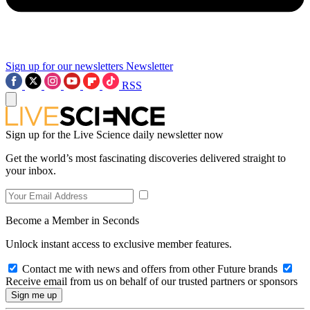
Sign up for our newsletters
Newsletter
RSS
Sign up for the Live Science daily newsletter now
Get the world’s most fascinating discoveries delivered straight to
your inbox.
Become a Member in Seconds
Unlock instant access to exclusive member features.
Contact me with news and offers from other Future brands
Receive email from us on behalf of our trusted partners or sponsors