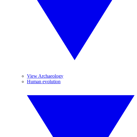
View Archaeology
Human evolution