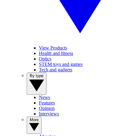
View Products
Health and fitness
Optics
STEM toys and games
Tech and gadgets
By type
News
Features
Opinion
Interviews
More