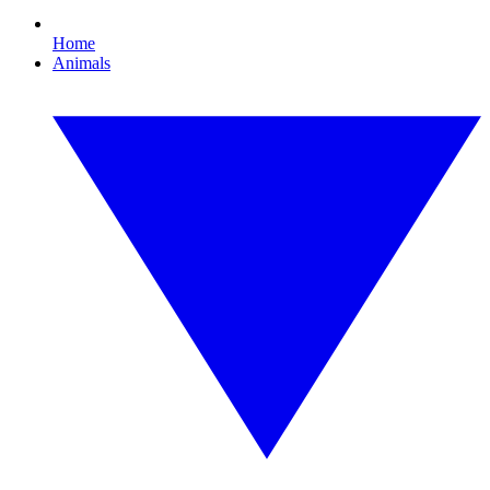
Home
Animals