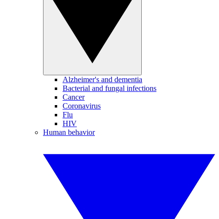
Alzheimer's and dementia
Bacterial and fungal infections
Cancer
Coronavirus
Flu
HIV
Human behavior