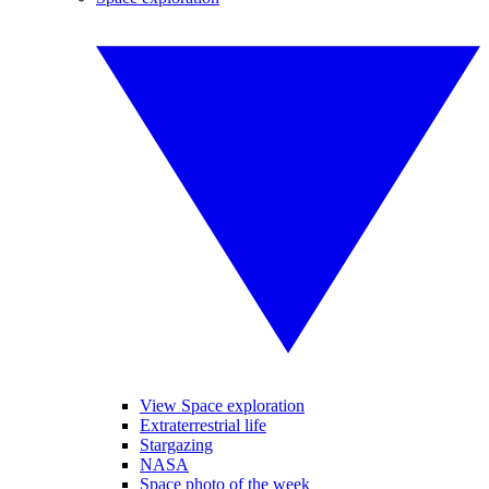
View Space exploration
Extraterrestrial life
Stargazing
NASA
Space photo of the week