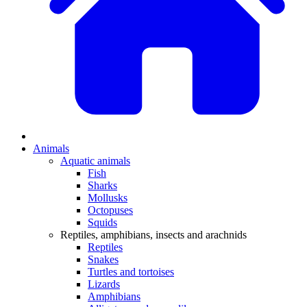
Animals
Aquatic animals
Fish
Sharks
Mollusks
Octopuses
Squids
Reptiles, amphibians, insects and arachnids
Reptiles
Snakes
Turtles and tortoises
Lizards
Amphibians