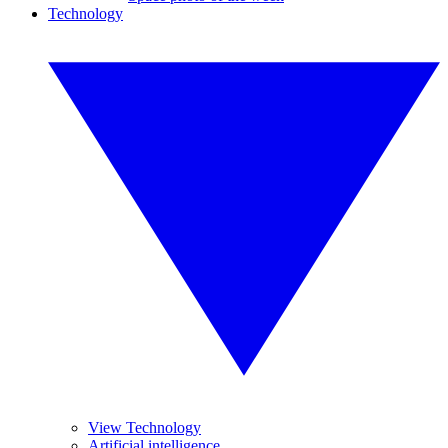
Technology
View Technology
Artificial intelligence