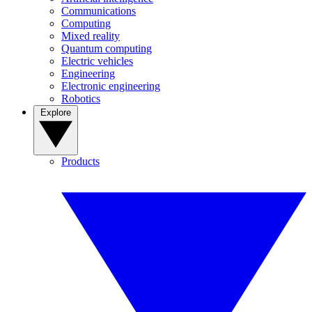
Communications
Computing
Mixed reality
Quantum computing
Electric vehicles
Engineering
Electronic engineering
Robotics
Explore
Products