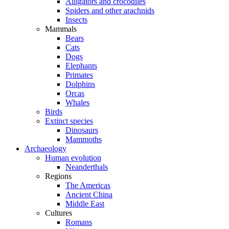
Alligators and crocodiles
Spiders and other arachnids
Insects
Mammals
Bears
Cats
Dogs
Elephants
Primates
Dolphins
Orcas
Whales
Birds
Extinct species
Dinosaurs
Mammoths
Archaeology
Human evolution
Neanderthals
Regions
The Americas
Ancient China
Middle East
Cultures
Romans