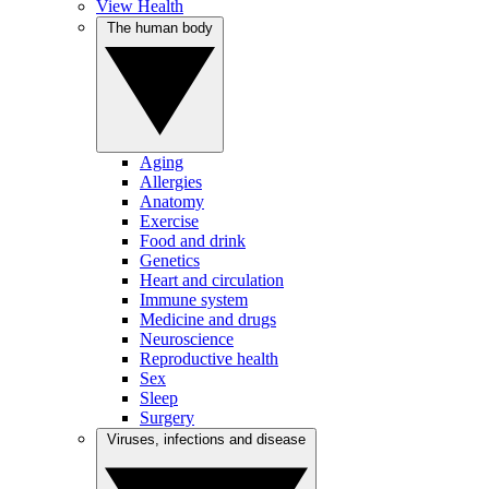
View Health
The human body
Aging
Allergies
Anatomy
Exercise
Food and drink
Genetics
Heart and circulation
Immune system
Medicine and drugs
Neuroscience
Reproductive health
Sex
Sleep
Surgery
Viruses, infections and disease