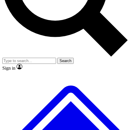
No ads, ever
Exclusive, original repor
Scientist interviews and video
Member-only feature
Search
JOIN LIVE SCIENCE PRO
Sign in