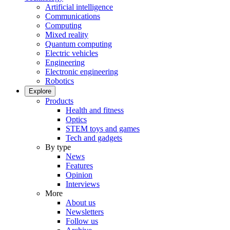
Artificial intelligence
Communications
Computing
Mixed reality
Quantum computing
Electric vehicles
Engineering
Electronic engineering
Robotics
Explore
Products
Health and fitness
Optics
STEM toys and games
Tech and gadgets
By type
News
Features
Opinion
Interviews
More
About us
Newsletters
Follow us