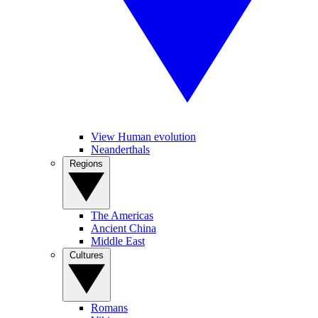
View Human evolution
Neanderthals
Regions
The Americas
Ancient China
Middle East
Cultures
Romans