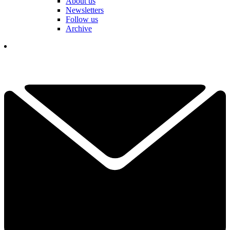
About us
Newsletters
Follow us
Archive