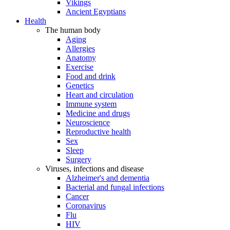
Vikings
Ancient Egyptians
Health
The human body
Aging
Allergies
Anatomy
Exercise
Food and drink
Genetics
Heart and circulation
Immune system
Medicine and drugs
Neuroscience
Reproductive health
Sex
Sleep
Surgery
Viruses, infections and disease
Alzheimer's and dementia
Bacterial and fungal infections
Cancer
Coronavirus
Flu
HIV