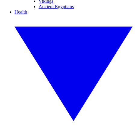
Vikings
Ancient Egyptians
Health