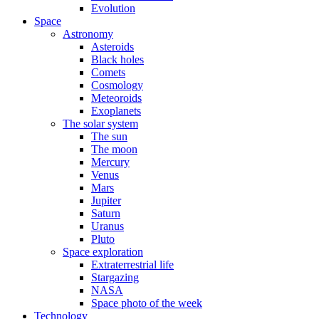
Evolution
Space
Astronomy
Asteroids
Black holes
Comets
Cosmology
Meteoroids
Exoplanets
The solar system
The sun
The moon
Mercury
Venus
Mars
Jupiter
Saturn
Uranus
Pluto
Space exploration
Extraterrestrial life
Stargazing
NASA
Space photo of the week
Technology