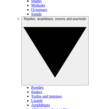
Sharks
Mollusks
Octopuses
Squids
Reptiles, amphibians, insects and arachnids
Reptiles
Snakes
Turtles and tortoises
Lizards
Amphibians