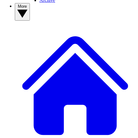
Archive
More