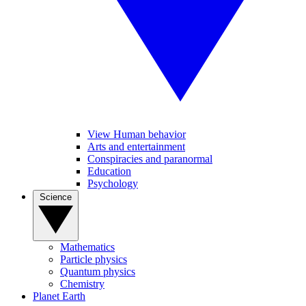
View Human behavior
Arts and entertainment
Conspiracies and paranormal
Education
Psychology
Science
Mathematics
Particle physics
Quantum physics
Chemistry
Planet Earth