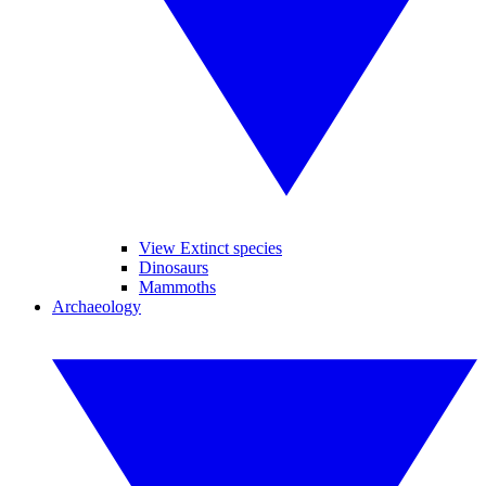
View Extinct species
Dinosaurs
Mammoths
Archaeology