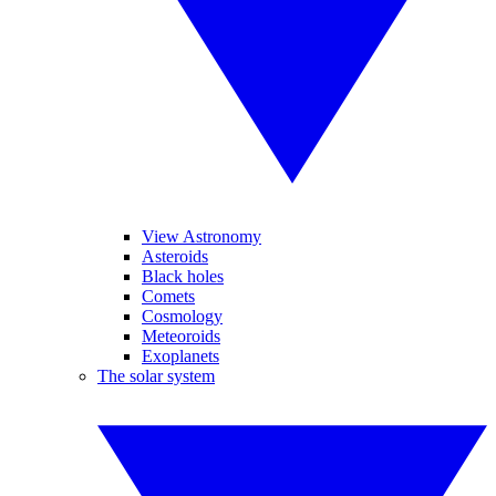
View Astronomy
Asteroids
Black holes
Comets
Cosmology
Meteoroids
Exoplanets
The solar system