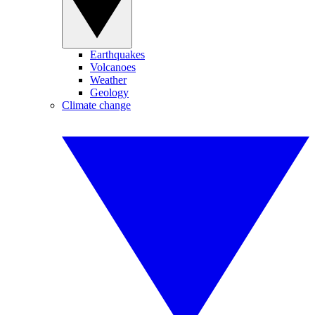
Earthquakes
Volcanoes
Weather
Geology
Climate change