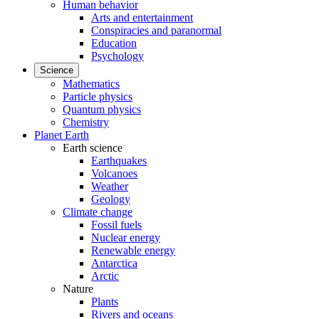
Human behavior
Arts and entertainment
Conspiracies and paranormal
Education
Psychology
Science
Mathematics
Particle physics
Quantum physics
Chemistry
Planet Earth
Earth science
Earthquakes
Volcanoes
Weather
Geology
Climate change
Fossil fuels
Nuclear energy
Renewable energy
Antarctica
Arctic
Nature
Plants
Rivers and oceans