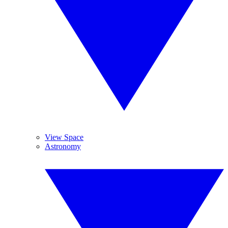
View Space
Astronomy