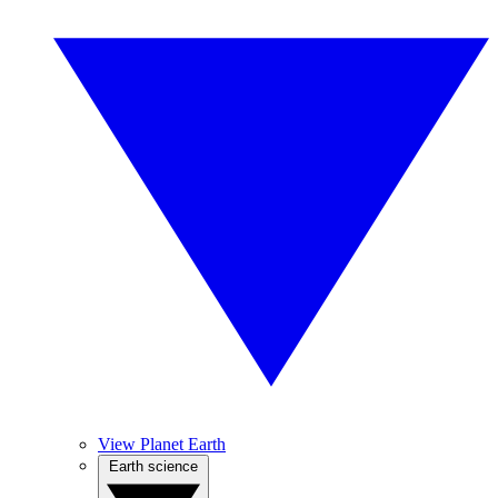
View Planet Earth
Earth science