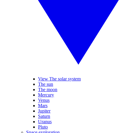
View The solar system
The sun
The moon
Mercury
Venus
Mars
Jupiter
Saturn
Uranus
Pluto
Space exploration