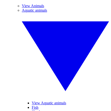
View Animals
Aquatic animals
View Aquatic animals
Fish