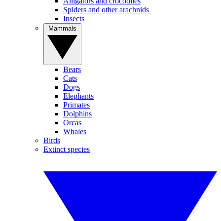
Alligators and crocodiles
Spiders and other arachnids
Insects
Mammals
Bears
Cats
Dogs
Elephants
Primates
Dolphins
Orcas
Whales
Birds
Extinct species