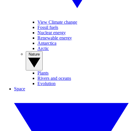
View Climate change
Fossil fuels
Nuclear energy
Renewable energy
Antarctica
Arctic
Nature
Plants
Rivers and oceans
Evolution
Space