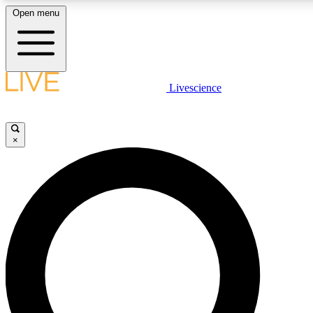
Open menu
LIVE SCIENCE PLUS
Livescience
Get started to get free access to selected news stories, receive our daily
newsletter, post comments, play games and earn badges.
×
JOIN FREE
LIVE SCIENCE PRO
Unlimited access to our exclusive features, expert analysis and in-depth
interviews, all ad-free