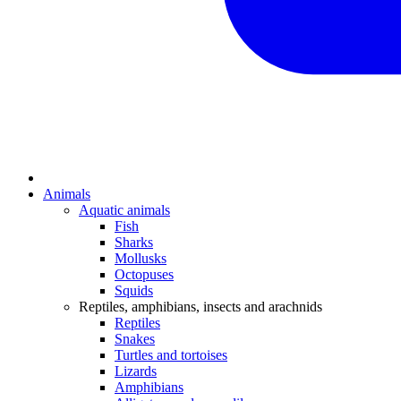
Animals
Aquatic animals
Fish
Sharks
Mollusks
Octopuses
Squids
Reptiles, amphibians, insects and arachnids
Reptiles
Snakes
Turtles and tortoises
Lizards
Amphibians