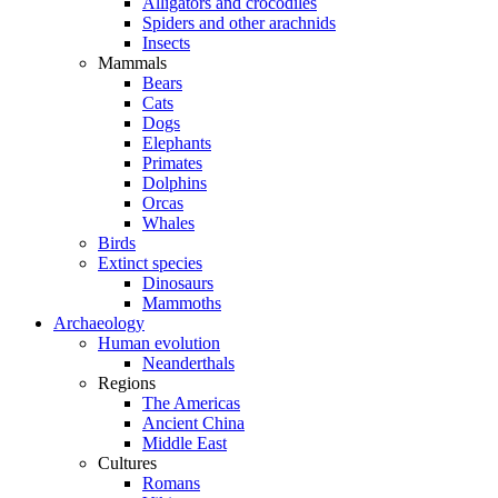
Alligators and crocodiles
Spiders and other arachnids
Insects
Mammals
Bears
Cats
Dogs
Elephants
Primates
Dolphins
Orcas
Whales
Birds
Extinct species
Dinosaurs
Mammoths
Archaeology
Human evolution
Neanderthals
Regions
The Americas
Ancient China
Middle East
Cultures
Romans