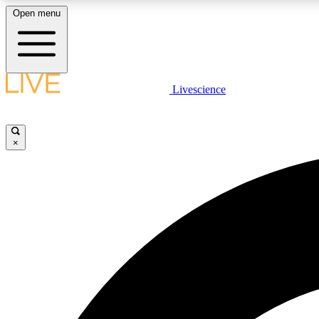
Open menu
Livescience
LIVE SCIENCE PLUS
Get started to get free access to selected news stories, receive
our daily newsletter, post comments, play games and earn
×
badges.
JOIN FREE