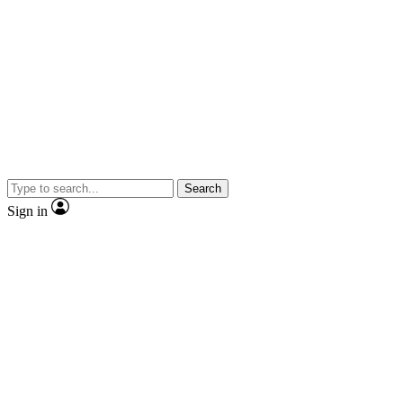
Search
Sign in