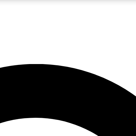
LIVE SCIENCE PRO
Unlimited access to our exclusive features, expert analysis and in-depth
No ads, ever
Exclusive, original
reporting
JOIN LIV