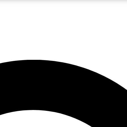
LIVE SCIENCE PRO
Unlimited access to our exclusive features, expert analysis and in-depth
No ads, ever
Exclusive, original
reporting
JOIN LIV