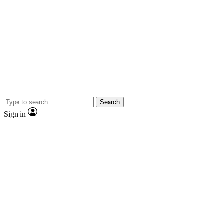
Search
Sign in