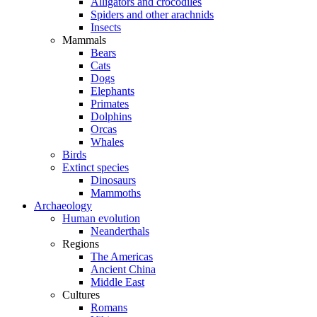
Alligators and crocodiles
Spiders and other arachnids
Insects
Mammals
Bears
Cats
Dogs
Elephants
Primates
Dolphins
Orcas
Whales
Birds
Extinct species
Dinosaurs
Mammoths
Archaeology
Human evolution
Neanderthals
Regions
The Americas
Ancient China
Middle East
Cultures
Romans