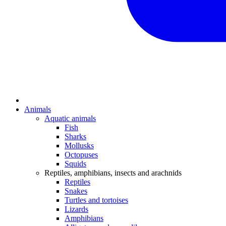
Animals
Aquatic animals
Fish
Sharks
Mollusks
Octopuses
Squids
Reptiles, amphibians, insects and arachnids
Reptiles
Snakes
Turtles and tortoises
Lizards
Amphibians