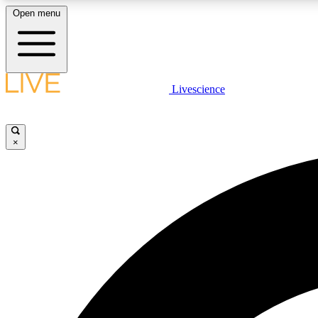
Open menu
Livescience
LIVE SCIENCE PLUS
Get started to get free access to selected news stories, receive
our daily newsletter, post comments, play games and earn
×
badges.
JOIN FREE