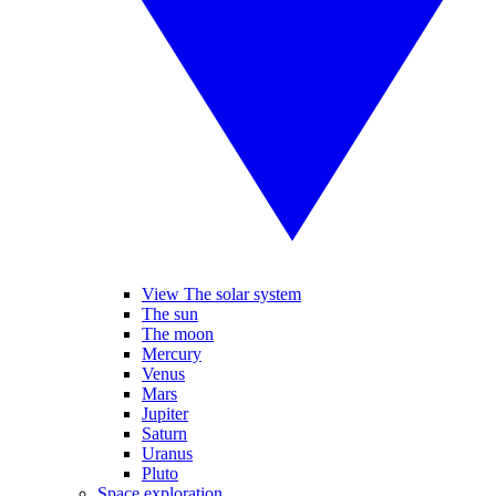
View The solar system
The sun
The moon
Mercury
Venus
Mars
Jupiter
Saturn
Uranus
Pluto
Space exploration