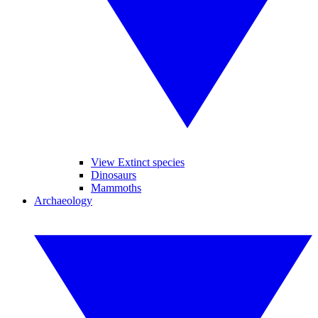
View Extinct species
Dinosaurs
Mammoths
Archaeology