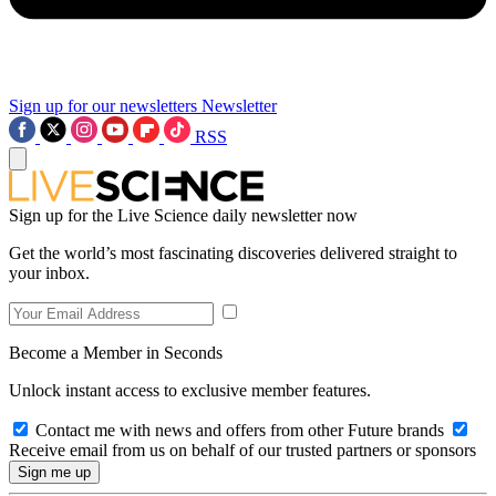
Sign up for our newsletters
Newsletter
RSS
Sign up for the Live Science daily newsletter now
Get the world’s most fascinating discoveries delivered straight to
your inbox.
Become a Member in Seconds
Unlock instant access to exclusive member features.
Contact me with news and offers from other Future brands
Receive email from us on behalf of our trusted partners or sponsors