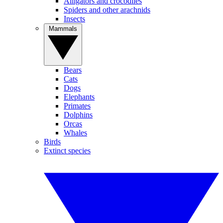
Alligators and crocodiles
Spiders and other arachnids
Insects
Mammals
Bears
Cats
Dogs
Elephants
Primates
Dolphins
Orcas
Whales
Birds
Extinct species