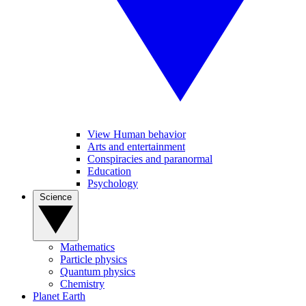
View Human behavior
Arts and entertainment
Conspiracies and paranormal
Education
Psychology
Science
Mathematics
Particle physics
Quantum physics
Chemistry
Planet Earth