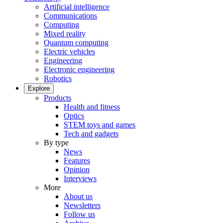
Artificial intelligence
Communications
Computing
Mixed reality
Quantum computing
Electric vehicles
Engineering
Electronic engineering
Robotics
Explore
Products
Health and fitness
Optics
STEM toys and games
Tech and gadgets
By type
News
Features
Opinion
Interviews
More
About us
Newsletters
Follow us