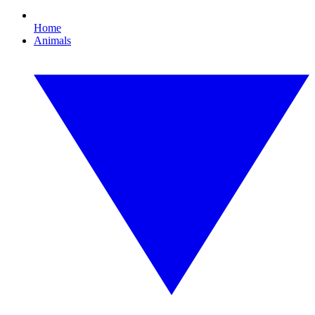
Home
Animals