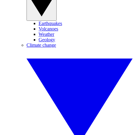
Earthquakes
Volcanoes
Weather
Geology
Climate change