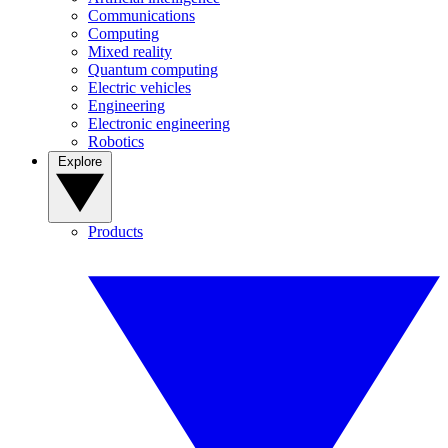
Communications
Computing
Mixed reality
Quantum computing
Electric vehicles
Engineering
Electronic engineering
Robotics
Explore
Products