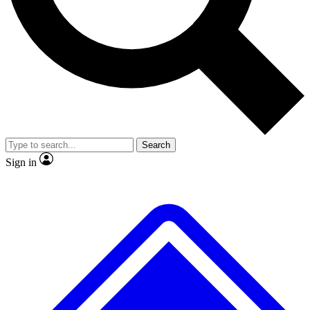
No ads, ever
Scientist interviews and video
Search
Sign in