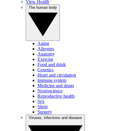
View Health
The human body
Aging
Allergies
Anatomy
Exercise
Food and drink
Genetics
Heart and circulation
Immune system
Medicine and drugs
Neuroscience
Reproductive health
Sex
Sleep
Surgery
Viruses, infections and disease