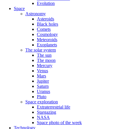
Evolution
Space
Astronomy
Asteroids
Black holes
Comets
Cosmology
Meteoroids
Exoplanets
The solar system
The sun
The moon
Mercury
Venus
Mars
Jupiter
Saturn
Uranus
Pluto
Space exploration
Extraterrestrial life
Stargazing
NASA
Space photo of the week
Technology