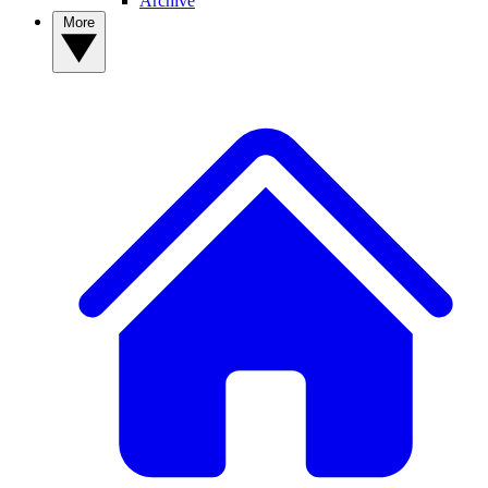
Archive
More