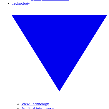
Technology
View Technology
Artificial intelligence