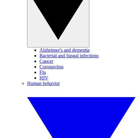
Alzheimer's and dementia
Bacterial and fungal infections
Cancer
Coronavirus
Flu
HIV
Human behavior