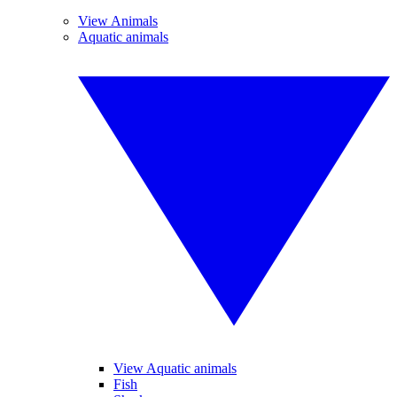
View Animals
Aquatic animals
View Aquatic animals
Fish