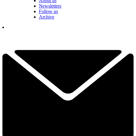
About us
Newsletters
Follow us
Archive