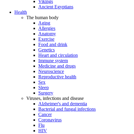
Vikings
Ancient Egyptians
Health
The human body
Aging
Allergies
Anatomy
Exercise
Food and drink
Genetics
Heart and circulation
Immune system
Medicine and drugs
Neuroscience
Reproductive health
Sex
Sleep
Surgery
Viruses, infections and disease
Alzheimer's and dementia
Bacterial and fungal infections
Cancer
Coronavirus
Flu
HIV