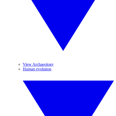
View Archaeology
Human evolution