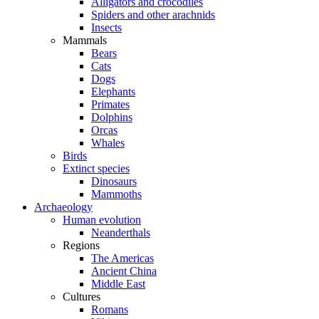
Alligators and crocodiles
Spiders and other arachnids
Insects
Mammals
Bears
Cats
Dogs
Elephants
Primates
Dolphins
Orcas
Whales
Birds
Extinct species
Dinosaurs
Mammoths
Archaeology
Human evolution
Neanderthals
Regions
The Americas
Ancient China
Middle East
Cultures
Romans