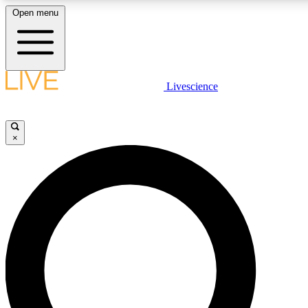
Open menu
LIVE SCIENCE PLUS
Livescience
Get started to get free access to selected news stories, receive our dai
×
LIVE SCIENCE PRO
Unlimited access to our exclusive features, expert analysis and in-depth