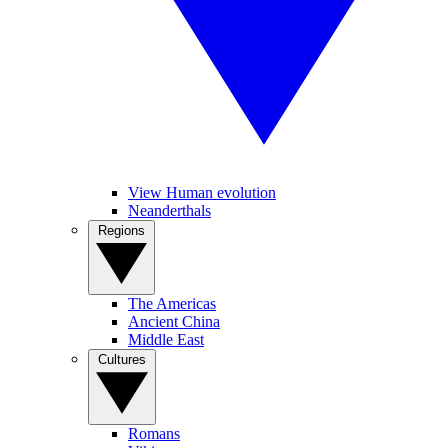
View Human evolution
Neanderthals
Regions
The Americas
Ancient China
Middle East
Cultures
Romans