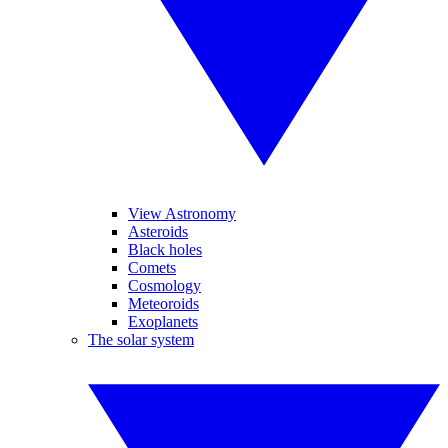
View Astronomy
Asteroids
Black holes
Comets
Cosmology
Meteoroids
Exoplanets
The solar system