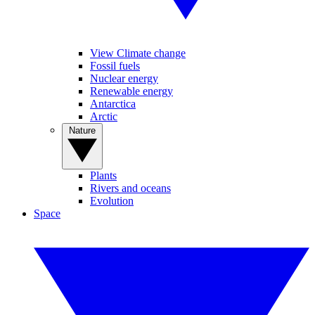
View Climate change
Fossil fuels
Nuclear energy
Renewable energy
Antarctica
Arctic
Nature
Plants
Rivers and oceans
Evolution
Space