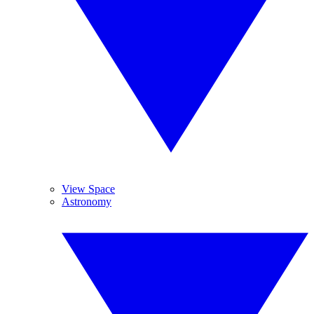
View Space
Astronomy