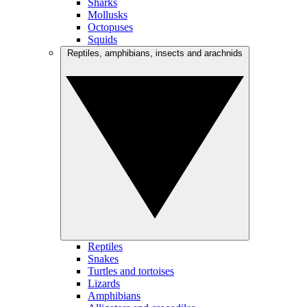
Sharks
Mollusks
Octopuses
Squids
Reptiles, amphibians, insects and arachnids
Reptiles
Snakes
Turtles and tortoises
Lizards
Amphibians