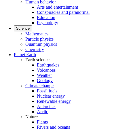
Human behavior
Arts and entertainment
Conspiracies and paranormal
Education
Psychology
Science
Mathematics
Particle physics
Quantum physics
Chemistry
Planet Earth
Earth science
Earthquakes
Volcanoes
Weather
Geology
Climate change
Fossil fuels
Nuclear energy
Renewable energy
Antarctica
Arctic
Nature
Plants
Rivers and oceans