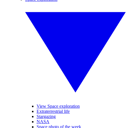
View Space exploration
Extraterrestrial life
Stargazing
NASA
Space photo of the week