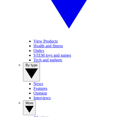
View Products
Health and fitness
Optics
STEM toys and games
Tech and gadgets
By type
News
Features
Opinion
Interviews
More