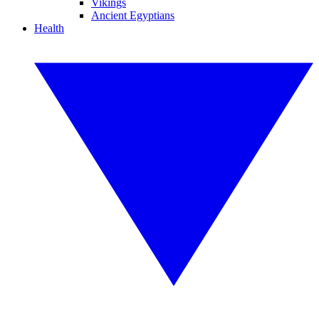
Vikings
Ancient Egyptians
Health