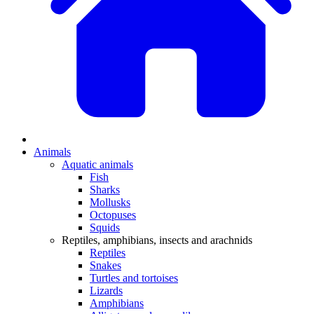
Animals
Aquatic animals
Fish
Sharks
Mollusks
Octopuses
Squids
Reptiles, amphibians, insects and arachnids
Reptiles
Snakes
Turtles and tortoises
Lizards
Amphibians