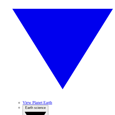
View Planet Earth
Earth science