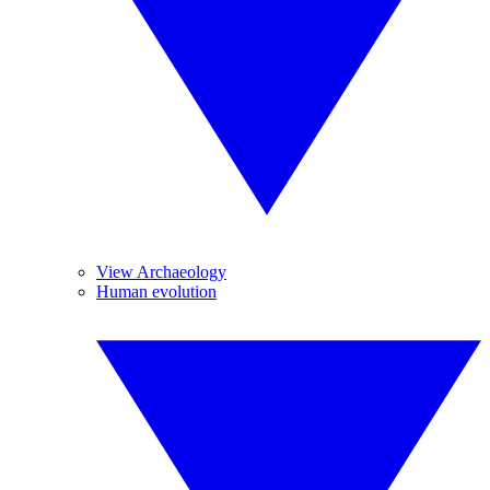
View Archaeology
Human evolution