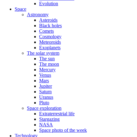
Evolution
Space
Astronomy
Asteroids
Black holes
Comets
Cosmology
Meteoroids
Exoplanets
The solar system
The sun
The moon
Mercury
Venus
Mars
Jupiter
Saturn
Uranus
Pluto
Space exploration
Extraterrestrial life
Stargazing
NASA
Space photo of the week
Technology