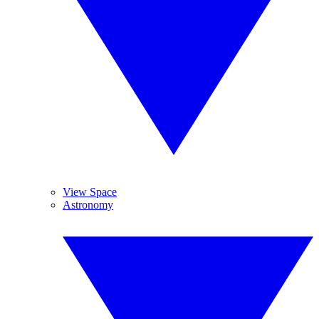
View Space
Astronomy