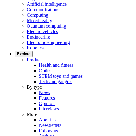
Artificial intelligence
Communications
Computing
Mixed reality
Quantum computing
Electric vehicles
Engineering
Electronic engineering
Robotics
Explore
Products
Health and fitness
Optics
STEM toys and games
Tech and gadgets
By type
News
Features
Opinion
Interviews
More
About us
Newsletters
Follow us