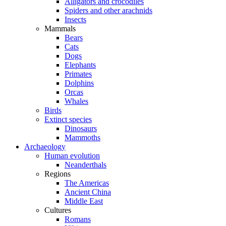
Alligators and crocodiles
Spiders and other arachnids
Insects
Mammals
Bears
Cats
Dogs
Elephants
Primates
Dolphins
Orcas
Whales
Birds
Extinct species
Dinosaurs
Mammoths
Archaeology
Human evolution
Neanderthals
Regions
The Americas
Ancient China
Middle East
Cultures
Romans