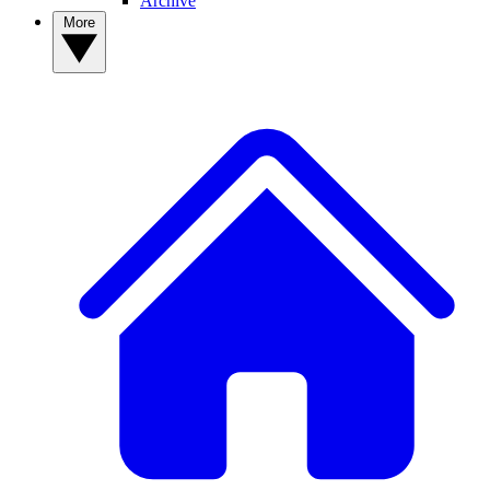
Archive
More