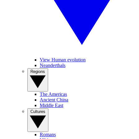
View Human evolution
Neanderthals
Regions
The Americas
Ancient China
Middle East
Cultures
Romans