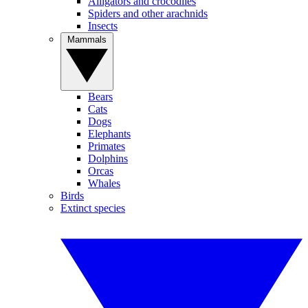
Alligators and crocodiles
Spiders and other arachnids
Insects
Mammals
Bears
Cats
Dogs
Elephants
Primates
Dolphins
Orcas
Whales
Birds
Extinct species