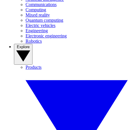
Communications
Computing
Mixed reality
Quantum computing
Electric vehicles
Engineering
Electronic engineering
Robotics
Explore
Products