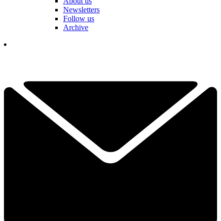
About us
Newsletters
Follow us
Archive