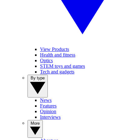
View Products
Health and fitness
Optics
STEM toys and games
Tech and gadgets
By type
News
Features
Opinion
Interviews
More