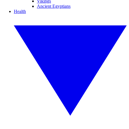
Vikings
Ancient Egyptians
Health