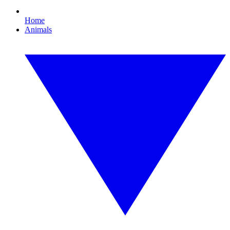
Home
Animals