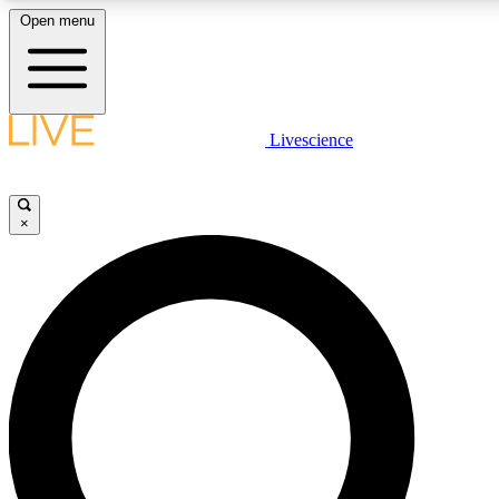
Open menu
LIVE SCIENCE P
Livescience
Get started to get free acce
×
LIVE SCIENCE P
Unlimited access to our excl