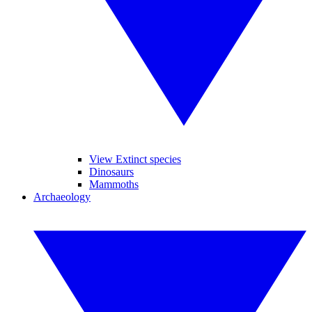
View Extinct species
Dinosaurs
Mammoths
Archaeology