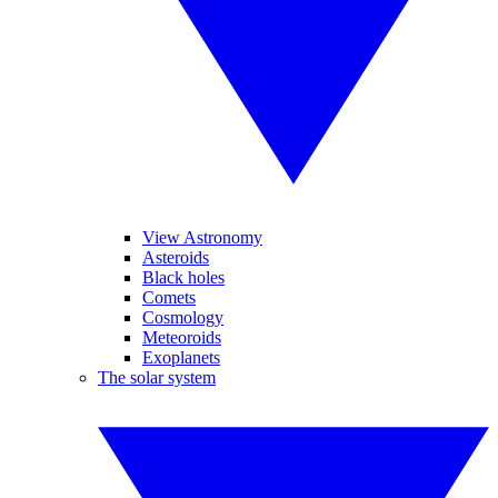
View Astronomy
Asteroids
Black holes
Comets
Cosmology
Meteoroids
Exoplanets
The solar system