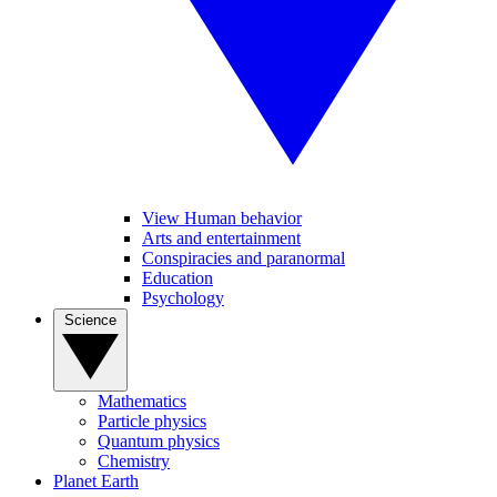
View Human behavior
Arts and entertainment
Conspiracies and paranormal
Education
Psychology
Science
Mathematics
Particle physics
Quantum physics
Chemistry
Planet Earth