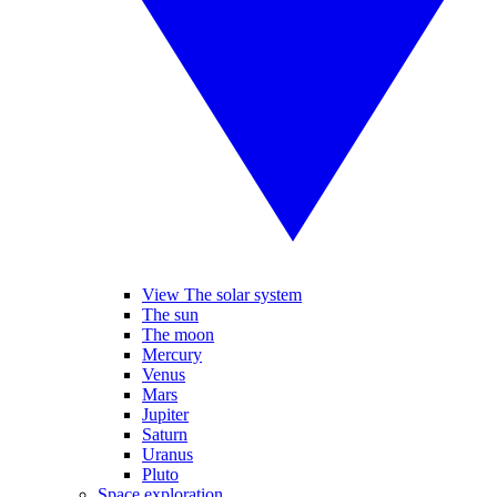
View The solar system
The sun
The moon
Mercury
Venus
Mars
Jupiter
Saturn
Uranus
Pluto
Space exploration