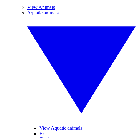
View Animals
Aquatic animals
View Aquatic animals
Fish