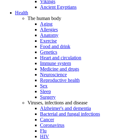
Vikings
Ancient Egyptians
Health
The human body
Aging
Allergies
Anatomy
Exercise
Food and drink
Genetics
Heart and circulation
Immune system
Medicine and drugs
Neuroscience
Reproductive health
Sex
Sleep
Surgery
Viruses, infections and disease
Alzheimer's and dementia
Bacterial and fungal infections
Cancer
Coronavirus
Flu
HIV