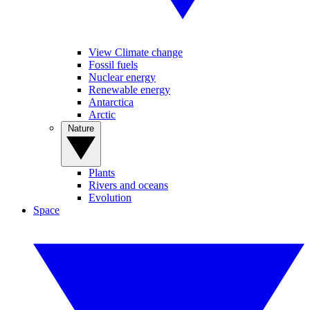
View Climate change
Fossil fuels
Nuclear energy
Renewable energy
Antarctica
Arctic
Nature
Plants
Rivers and oceans
Evolution
Space