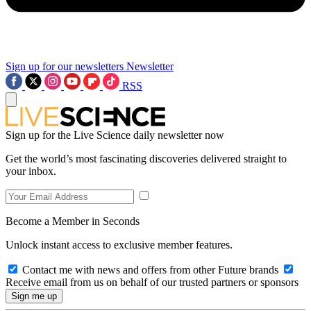
Sign up for our newsletters
Newsletter
RSS
Sign up for the Live Science daily newsletter now
Get the world’s most fascinating discoveries delivered straight to
your inbox.
Become a Member in Seconds
Unlock instant access to exclusive member features.
Contact me with news and offers from other Future brands
Receive email from us on behalf of our trusted partners or sponsors