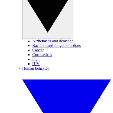
Alzheimer's and dementia
Bacterial and fungal infections
Cancer
Coronavirus
Flu
HIV
Human behavior