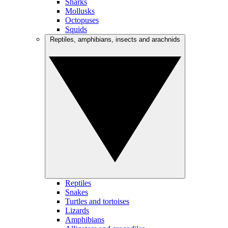
Sharks
Mollusks
Octopuses
Squids
Reptiles, amphibians, insects and arachnids
Reptiles
Snakes
Turtles and tortoises
Lizards
Amphibians