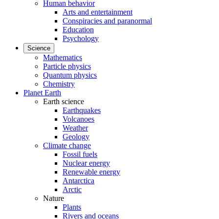
Human behavior
Arts and entertainment
Conspiracies and paranormal
Education
Psychology
Science
Mathematics
Particle physics
Quantum physics
Chemistry
Planet Earth
Earth science
Earthquakes
Volcanoes
Weather
Geology
Climate change
Fossil fuels
Nuclear energy
Renewable energy
Antarctica
Arctic
Nature
Plants
Rivers and oceans