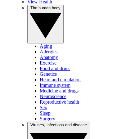
View Health
The human body
Aging
Allergies
Anatomy
Exercise
Food and drink
Genetics
Heart and circulation
Immune system
Medicine and drugs
Neuroscience
Reproductive health
Sex
Sleep
Surgery
Viruses, infections and disease