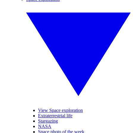
View Space exploration
Extraterrestrial life
Stargazing
NASA
Space photo of the week