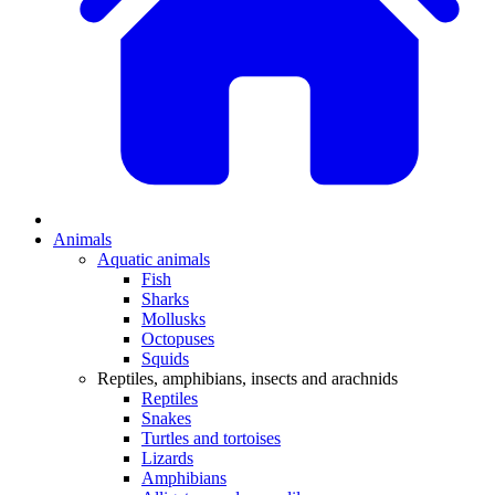
Animals
Aquatic animals
Fish
Sharks
Mollusks
Octopuses
Squids
Reptiles, amphibians, insects and arachnids
Reptiles
Snakes
Turtles and tortoises
Lizards
Amphibians