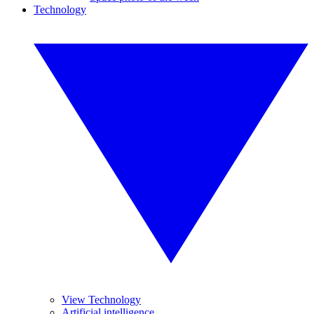
Technology
View Technology
Artificial intelligence