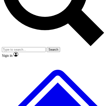
Search
Sign in