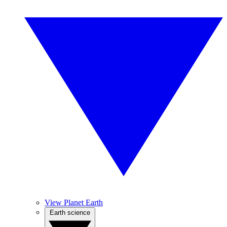
View Planet Earth
Earth science