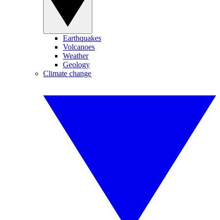
Earthquakes
Volcanoes
Weather
Geology
Climate change