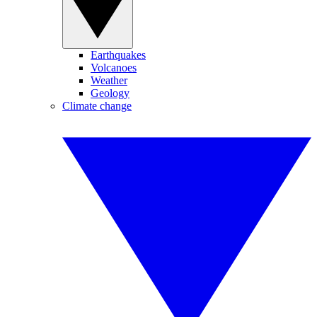
Earthquakes
Volcanoes
Weather
Geology
Climate change