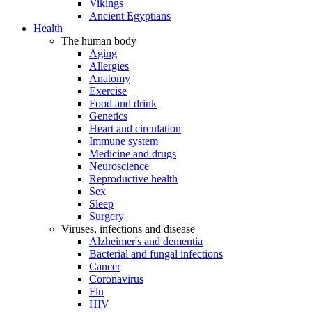
Vikings
Ancient Egyptians
Health
The human body
Aging
Allergies
Anatomy
Exercise
Food and drink
Genetics
Heart and circulation
Immune system
Medicine and drugs
Neuroscience
Reproductive health
Sex
Sleep
Surgery
Viruses, infections and disease
Alzheimer's and dementia
Bacterial and fungal infections
Cancer
Coronavirus
Flu
HIV