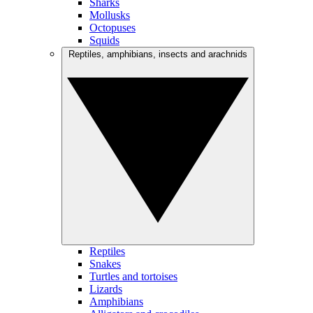
Sharks
Mollusks
Octopuses
Squids
Reptiles, amphibians, insects and arachnids
Reptiles
Snakes
Turtles and tortoises
Lizards
Amphibians