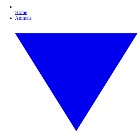
Home
Animals