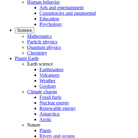
Human behavior
Arts and entertainment
Conspiracies and paranormal
Education
Psychology
Science
Mathematics
Particle physics
Quantum physics
Chemistry
Planet Earth
Earth science
Earthquakes
Volcanoes
Weather
Geology
Climate change
Fossil fuels
Nuclear energy
Renewable energy
Antarctica
Arctic
Nature
Plants
Rivers and oceans