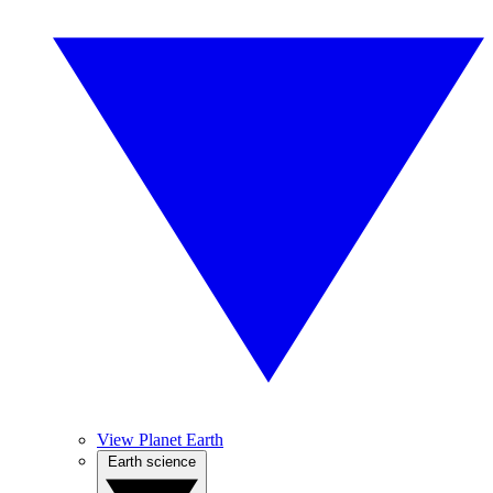
View Planet Earth
Earth science