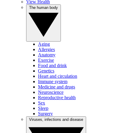
View Health
The human body
Aging
Allergies
Anatomy
Exercise
Food and drink
Genetics
Heart and circulation
Immune system
Medicine and drugs
Neuroscience
Reproductive health
Sex
Sleep
Surgery
Viruses, infections and disease