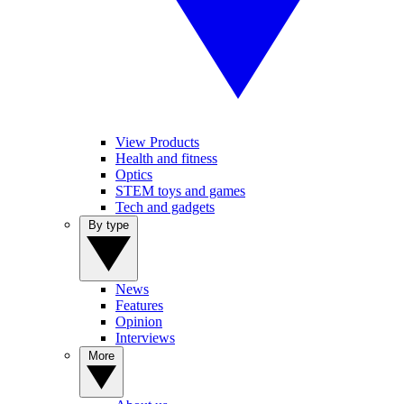
View Products
Health and fitness
Optics
STEM toys and games
Tech and gadgets
By type
News
Features
Opinion
Interviews
More