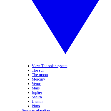
View The solar system
The sun
The moon
Mercury
Venus
Mars
Jupiter
Saturn
Uranus
Pluto
Space exploration