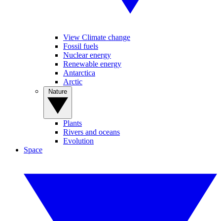
View Climate change
Fossil fuels
Nuclear energy
Renewable energy
Antarctica
Arctic
Nature
Plants
Rivers and oceans
Evolution
Space