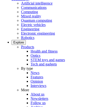
Artificial intelligence
Communications
Computing
Mixed reality
Quantum computing
Electric vehicles
Engineering
Electronic engineering
Robotics
Explore
Products
Health and fitness
Optics
STEM toys and games
Tech and gadgets
By type
News
Features
Opinion
Interviews
More
About us
Newsletters
Follow us