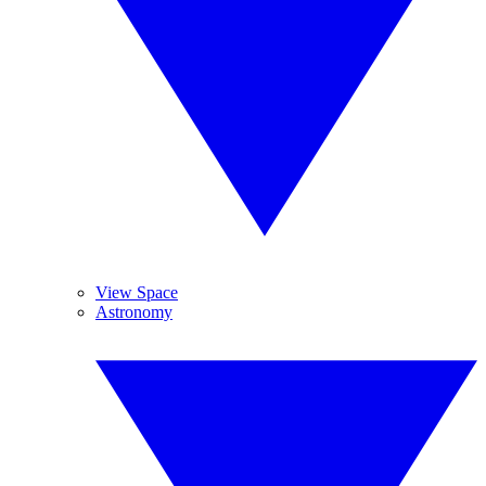
View Space
Astronomy