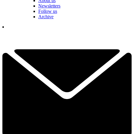
About us
Newsletters
Follow us
Archive