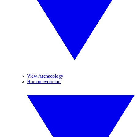
View Archaeology
Human evolution