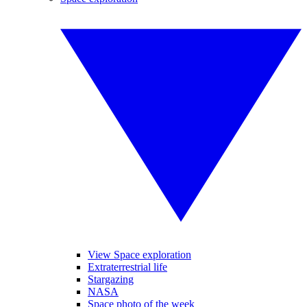
View Space exploration
Extraterrestrial life
Stargazing
NASA
Space photo of the week