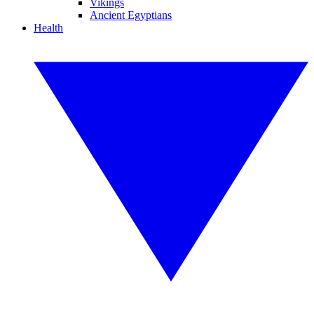
Vikings
Ancient Egyptians
Health