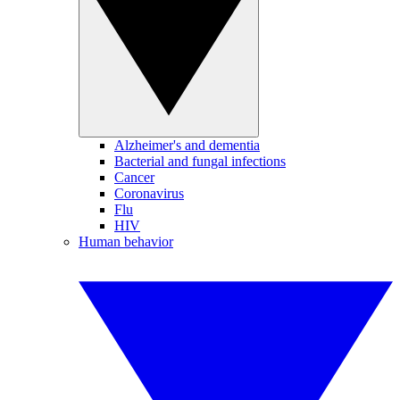
Alzheimer's and dementia
Bacterial and fungal infections
Cancer
Coronavirus
Flu
HIV
Human behavior