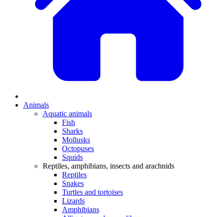
Animals
Aquatic animals
Fish
Sharks
Mollusks
Octopuses
Squids
Reptiles, amphibians, insects and arachnids
Reptiles
Snakes
Turtles and tortoises
Lizards
Amphibians