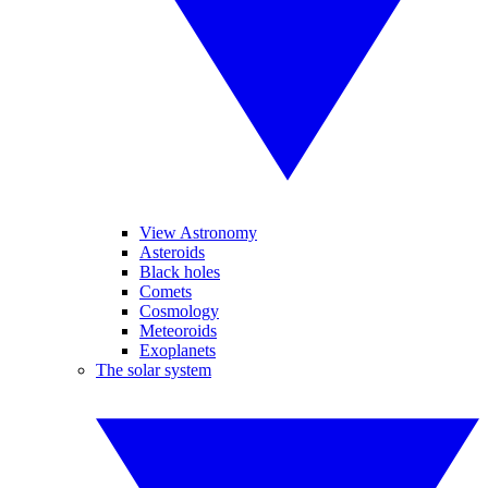
View Astronomy
Asteroids
Black holes
Comets
Cosmology
Meteoroids
Exoplanets
The solar system