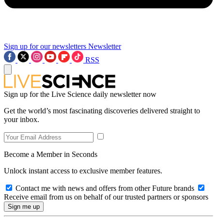
Sign up for our newsletters
Newsletter
RSS
Sign up for the Live Science daily newsletter now
Get the world’s most fascinating discoveries delivered straight to
your inbox.
Become a Member in Seconds
Unlock instant access to exclusive member features.
Contact me with news and offers from other Future brands
Receive email from us on behalf of our trusted partners or sponsors