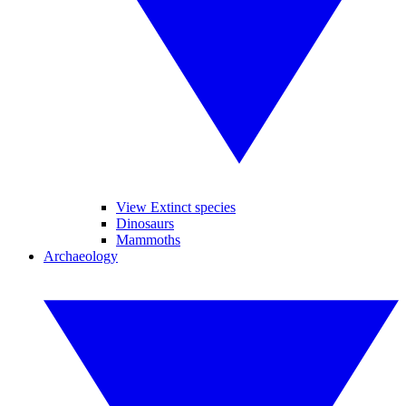
View Extinct species
Dinosaurs
Mammoths
Archaeology