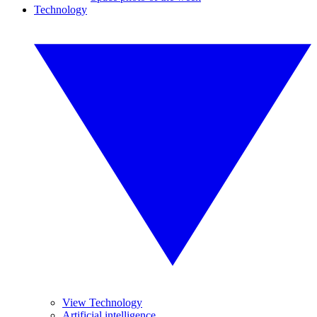
Technology
View Technology
Artificial intelligence