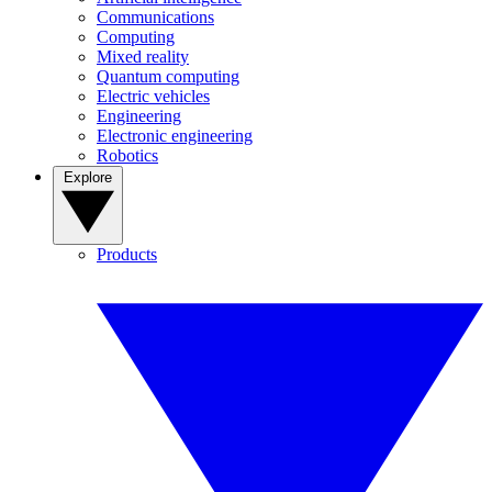
Communications
Computing
Mixed reality
Quantum computing
Electric vehicles
Engineering
Electronic engineering
Robotics
Explore
Products