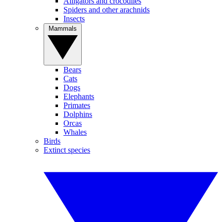
Alligators and crocodiles
Spiders and other arachnids
Insects
Mammals
Bears
Cats
Dogs
Elephants
Primates
Dolphins
Orcas
Whales
Birds
Extinct species