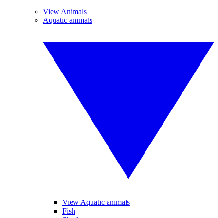
View Animals
Aquatic animals
View Aquatic animals
Fish