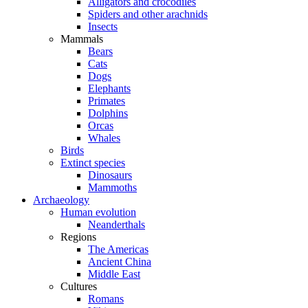
Alligators and crocodiles
Spiders and other arachnids
Insects
Mammals
Bears
Cats
Dogs
Elephants
Primates
Dolphins
Orcas
Whales
Birds
Extinct species
Dinosaurs
Mammoths
Archaeology
Human evolution
Neanderthals
Regions
The Americas
Ancient China
Middle East
Cultures
Romans