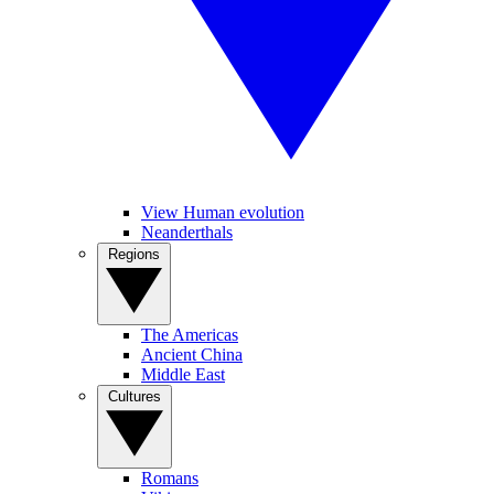
View Human evolution
Neanderthals
Regions
The Americas
Ancient China
Middle East
Cultures
Romans