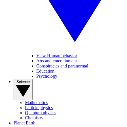
View Human behavior
Arts and entertainment
Conspiracies and paranormal
Education
Psychology
Science
Mathematics
Particle physics
Quantum physics
Chemistry
Planet Earth