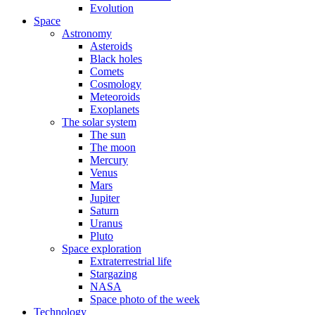
Evolution
Space
Astronomy
Asteroids
Black holes
Comets
Cosmology
Meteoroids
Exoplanets
The solar system
The sun
The moon
Mercury
Venus
Mars
Jupiter
Saturn
Uranus
Pluto
Space exploration
Extraterrestrial life
Stargazing
NASA
Space photo of the week
Technology