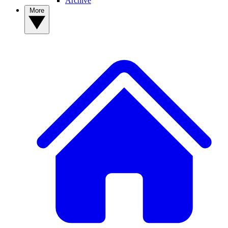
Archive
More