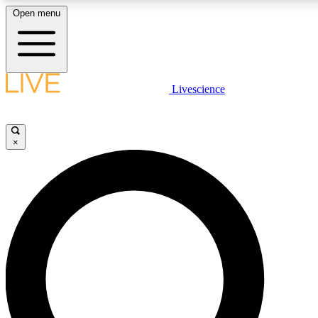
Open menu
LIVE SCIENCE PLUS
Livescience
Get started to get free access to selected news stories, receive our daily
newsletter, post comments, play games and earn badges.
×
JOIN FREE
LIVE SCIENCE PRO
Unlimited access to our exclusive features, expert analysis and in-depth
interviews, all ad-free