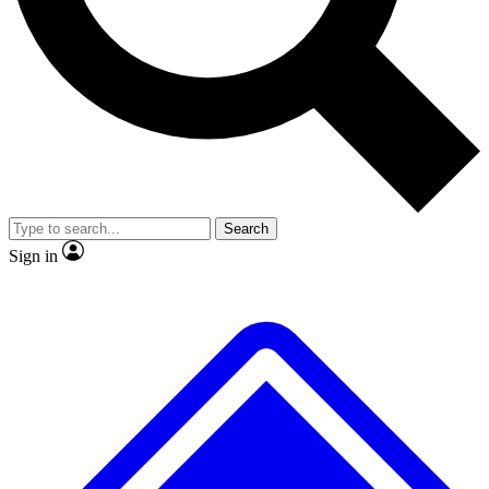
No ads, ever
Exclusive, original repor
Scientist interviews and video
Member-only feature
Search
JOIN LIVE SCIENCE PRO
Sign in