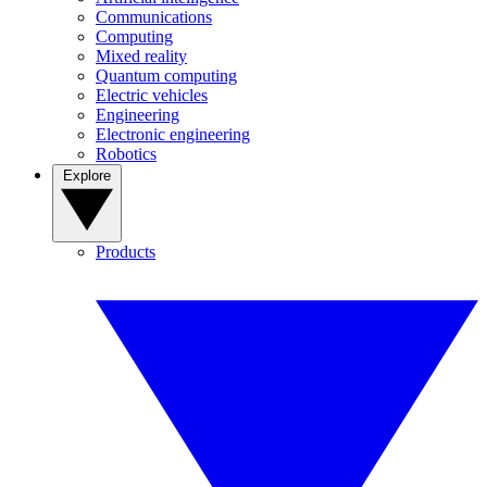
Communications
Computing
Mixed reality
Quantum computing
Electric vehicles
Engineering
Electronic engineering
Robotics
Explore
Products