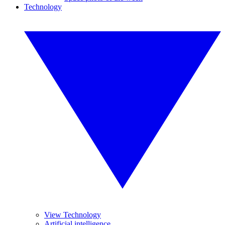
Technology
View Technology
Artificial intelligence