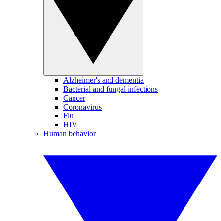
Alzheimer's and dementia
Bacterial and fungal infections
Cancer
Coronavirus
Flu
HIV
Human behavior