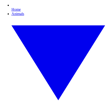
Home
Animals