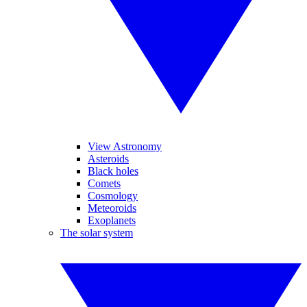
View Astronomy
Asteroids
Black holes
Comets
Cosmology
Meteoroids
Exoplanets
The solar system