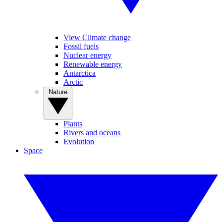
View Climate change
Fossil fuels
Nuclear energy
Renewable energy
Antarctica
Arctic
Nature
Plants
Rivers and oceans
Evolution
Space