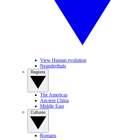
View Human evolution
Neanderthals
Regions
The Americas
Ancient China
Middle East
Cultures
Romans