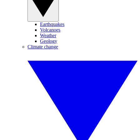
Earthquakes
Volcanoes
Weather
Geology
Climate change