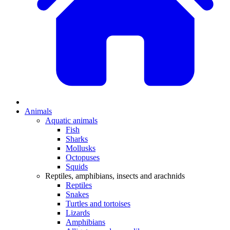
Animals
Aquatic animals
Fish
Sharks
Mollusks
Octopuses
Squids
Reptiles, amphibians, insects and arachnids
Reptiles
Snakes
Turtles and tortoises
Lizards
Amphibians