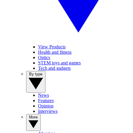
View Products
Health and fitness
Optics
STEM toys and games
Tech and gadgets
By type
News
Features
Opinion
Interviews
More