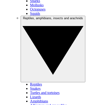
Sharks
Mollusks
Octopuses
Squids
Reptiles, amphibians, insects and arachnids
Reptiles
Snakes
Turtles and tortoises
Lizards
Amphibians