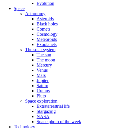
Evolution
Space
Astronomy
Asteroids
Black holes
Comets
Cosmology
Meteoroids
Exoplanets
The solar system
The sun
The moon
Mercury
Venus
Mars
Jupiter
Saturn
Uranus
Pluto
Space exploration
Extraterrestrial life
Stargazing
NASA
Space photo of the week
Technology