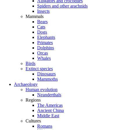
Alligators and crocodiles
Spiders and other arachnids
Insects
Mammals
Bears
Cats
Dogs
Elephants
Primates
Dolphins
Orcas
Whales
Birds
Extinct species
Dinosaurs
Mammoths
Archaeology
Human evolution
Neanderthals
Regions
The Americas
Ancient China
Middle East
Cultures
Romans