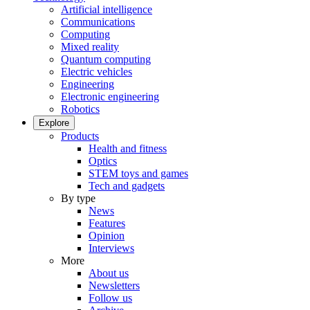
Artificial intelligence
Communications
Computing
Mixed reality
Quantum computing
Electric vehicles
Engineering
Electronic engineering
Robotics
Explore
Products
Health and fitness
Optics
STEM toys and games
Tech and gadgets
By type
News
Features
Opinion
Interviews
More
About us
Newsletters
Follow us