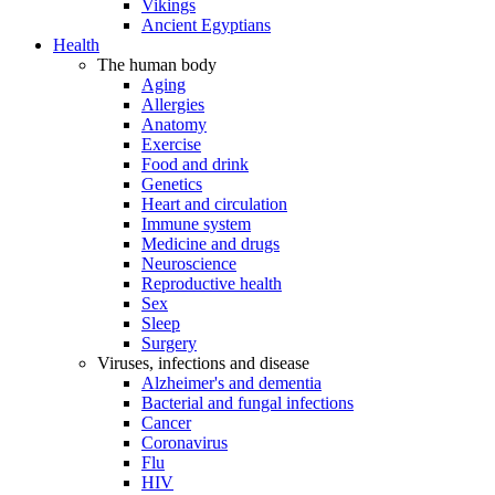
Vikings
Ancient Egyptians
Health
The human body
Aging
Allergies
Anatomy
Exercise
Food and drink
Genetics
Heart and circulation
Immune system
Medicine and drugs
Neuroscience
Reproductive health
Sex
Sleep
Surgery
Viruses, infections and disease
Alzheimer's and dementia
Bacterial and fungal infections
Cancer
Coronavirus
Flu
HIV