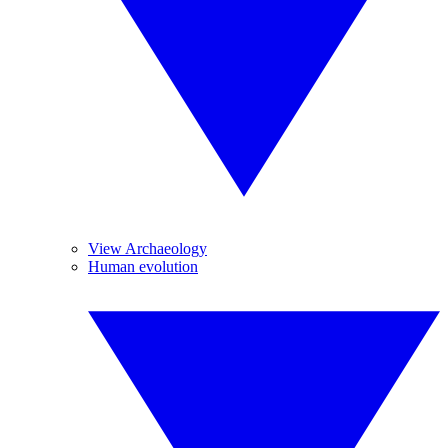
View Archaeology
Human evolution