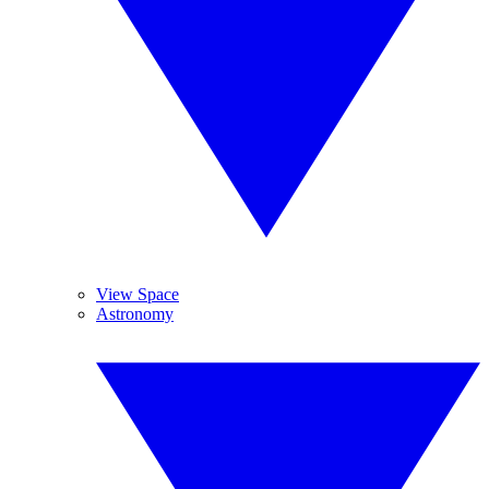
View Space
Astronomy