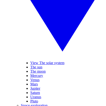
View The solar system
The sun
The moon
Mercury
Venus
Mars
Jupiter
Saturn
Uranus
Pluto
Space exploration