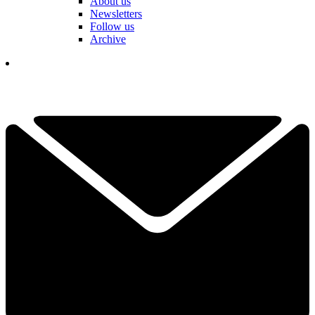
About us
Newsletters
Follow us
Archive