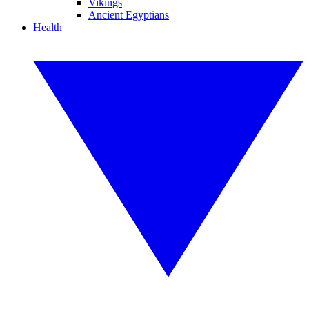
Vikings
Ancient Egyptians
Health