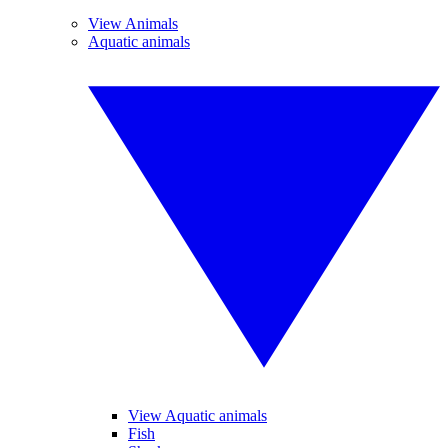
View Animals
Aquatic animals
View Aquatic animals
Fish