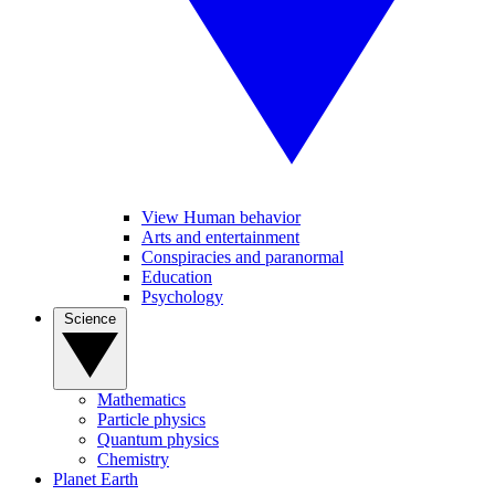
View Human behavior
Arts and entertainment
Conspiracies and paranormal
Education
Psychology
Science
Mathematics
Particle physics
Quantum physics
Chemistry
Planet Earth