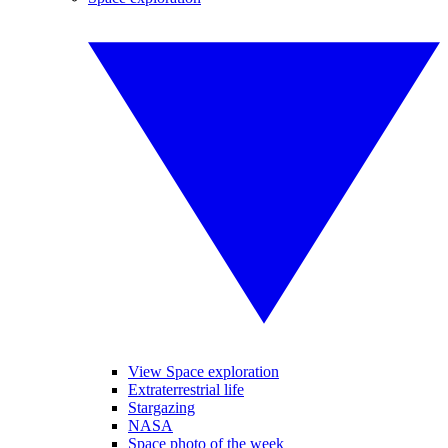
View Space exploration
Extraterrestrial life
Stargazing
NASA
Space photo of the week