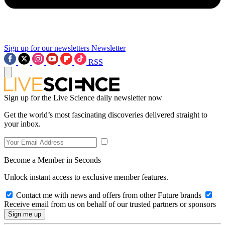
Sign up for our newsletters
Newsletter
RSS
Sign up for the Live Science daily newsletter now
Get the world’s most fascinating discoveries delivered straight to
your inbox.
Become a Member in Seconds
Unlock instant access to exclusive member features.
Contact me with news and offers from other Future brands
Receive email from us on behalf of our trusted partners or sponsors