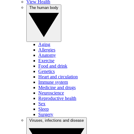
View Health
The human body
Aging
Allergies
Anatomy
Exercise
Food and drink
Genetics
Heart and circulation
Immune system
Medicine and drugs
Neuroscience
Reproductive health
Sex
Sleep
Surgery
Viruses, infections and disease