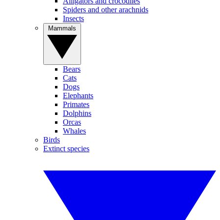
Alligators and crocodiles
Spiders and other arachnids
Insects
Mammals
Bears
Cats
Dogs
Elephants
Primates
Dolphins
Orcas
Whales
Birds
Extinct species