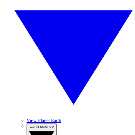
View Planet Earth
Earth science