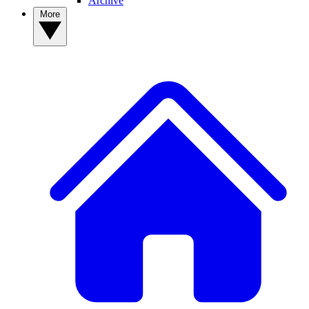
Archive
More