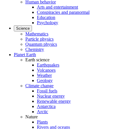
Human behavior
Arts and entertainment
Conspiracies and paranormal
Education
Psychology
Science
Mathematics
Particle physics
Quantum physics
Chemistry
Planet Earth
Earth science
Earthquakes
Volcanoes
Weather
Geology
Climate change
Fossil fuels
Nuclear energy
Renewable energy
Antarctica
Arctic
Nature
Plants
Rivers and oceans