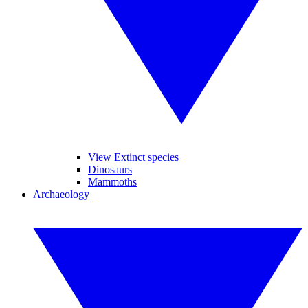
View Extinct species
Dinosaurs
Mammoths
Archaeology