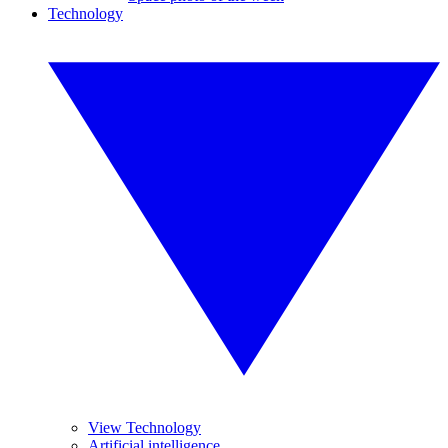
Technology
View Technology
Artificial intelligence