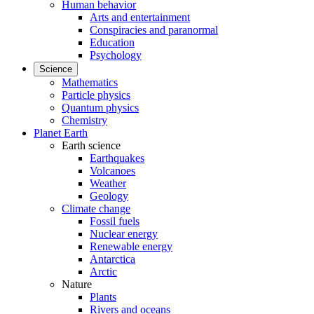
Human behavior
Arts and entertainment
Conspiracies and paranormal
Education
Psychology
Science
Mathematics
Particle physics
Quantum physics
Chemistry
Planet Earth
Earth science
Earthquakes
Volcanoes
Weather
Geology
Climate change
Fossil fuels
Nuclear energy
Renewable energy
Antarctica
Arctic
Nature
Plants
Rivers and oceans