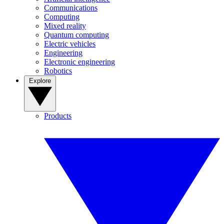
Communications
Computing
Mixed reality
Quantum computing
Electric vehicles
Engineering
Electronic engineering
Robotics
Explore
Products