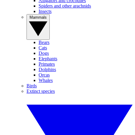
Alligators and crocodiles
Spiders and other arachnids
Insects
Mammals
Bears
Cats
Dogs
Elephants
Primates
Dolphins
Orcas
Whales
Birds
Extinct species