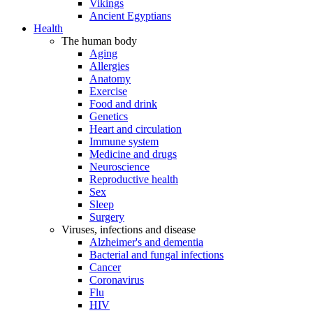
Vikings
Ancient Egyptians
Health
The human body
Aging
Allergies
Anatomy
Exercise
Food and drink
Genetics
Heart and circulation
Immune system
Medicine and drugs
Neuroscience
Reproductive health
Sex
Sleep
Surgery
Viruses, infections and disease
Alzheimer's and dementia
Bacterial and fungal infections
Cancer
Coronavirus
Flu
HIV