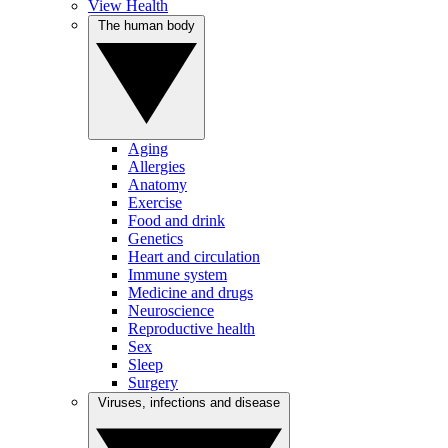
View Health
The human body
Aging
Allergies
Anatomy
Exercise
Food and drink
Genetics
Heart and circulation
Immune system
Medicine and drugs
Neuroscience
Reproductive health
Sex
Sleep
Surgery
Viruses, infections and disease