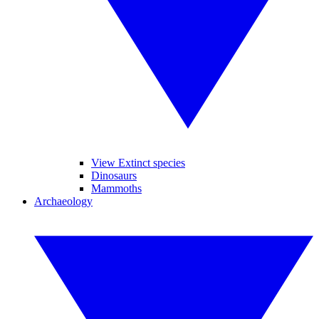
View Extinct species
Dinosaurs
Mammoths
Archaeology