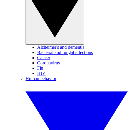
Alzheimer's and dementia
Bacterial and fungal infections
Cancer
Coronavirus
Flu
HIV
Human behavior