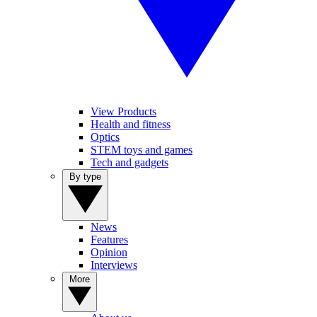
View Products
Health and fitness
Optics
STEM toys and games
Tech and gadgets
By type
News
Features
Opinion
Interviews
More