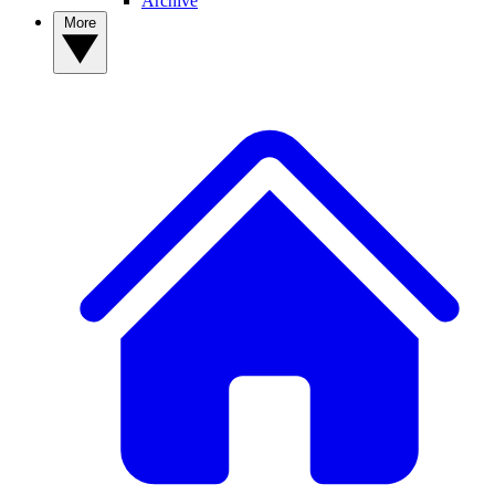
Archive
More