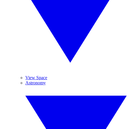
View Space
Astronomy