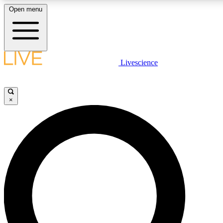
Open menu
LIVE SCIENCE PLUS
Livescience
Get started to get free access to selected news stories, receive our daily
newsletter, post comments, play games and earn badges.
×
JOIN FREE
LIVE SCIENCE PRO
Unlimited access to our exclusive features, expert analysis and in-depth
interviews, all ad-free