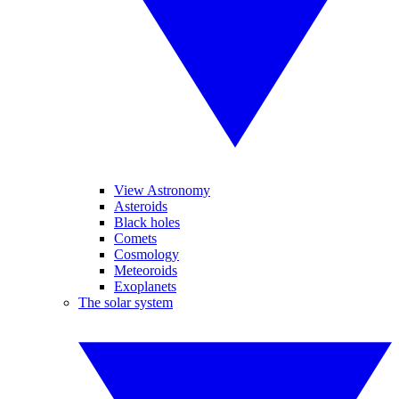
View Astronomy
Asteroids
Black holes
Comets
Cosmology
Meteoroids
Exoplanets
The solar system