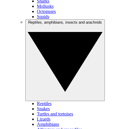
Sharks
Mollusks
Octopuses
Squids
Reptiles, amphibians, insects and arachnids
Reptiles
Snakes
Turtles and tortoises
Lizards
Amphibians