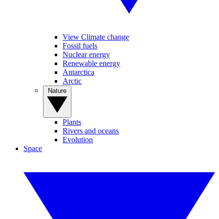
View Climate change
Fossil fuels
Nuclear energy
Renewable energy
Antarctica
Arctic
Nature
Plants
Rivers and oceans
Evolution
Space