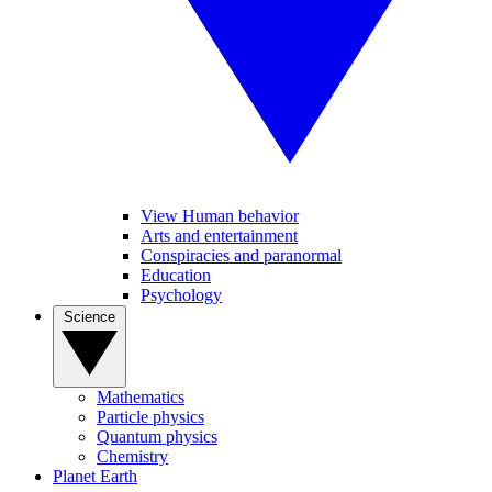
View Human behavior
Arts and entertainment
Conspiracies and paranormal
Education
Psychology
Science
Mathematics
Particle physics
Quantum physics
Chemistry
Planet Earth