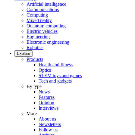
Artificial intelligence
Communications
Computing
Mixed reality
Quantum computing
Electric vehicles
Engineering
Electronic engineering
Robotics
Explore
Products
Health and fitness
Optics
STEM toys and games
Tech and gadgets
By type
News
Features
Opinion
Interviews
More
About us
Newsletters
Follow us