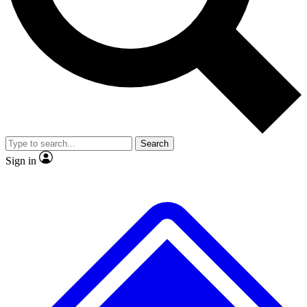
No ads, ever
Exclusive, original repor
Scientist interviews and video
Member-only feature
Search
JOIN LIVE SCIENCE PRO
Sign in