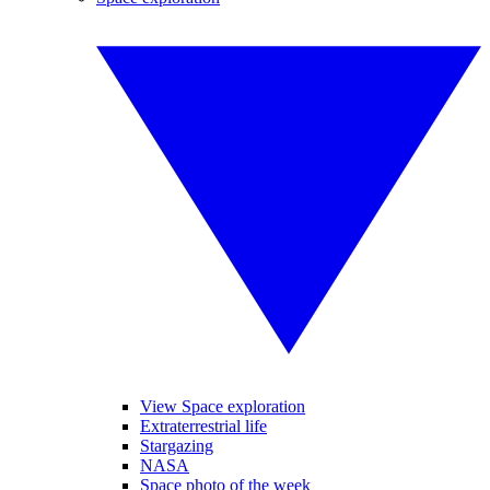
View Space exploration
Extraterrestrial life
Stargazing
NASA
Space photo of the week