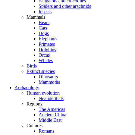
Alligators and crocodiles
Spiders and other arachnids
Insects
Mammals
Bears
Cats
Dogs
Elephants
Primates
Dolphins
Orcas
Whales
Birds
Extinct species
Dinosaurs
Mammoths
Archaeology
Human evolution
Neanderthals
Regions
The Americas
Ancient China
Middle East
Cultures
Romans