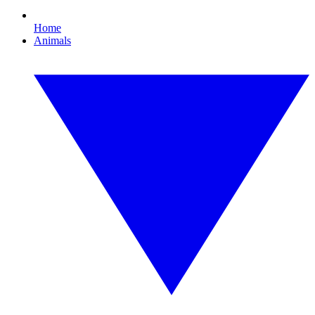
Home
Animals