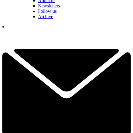
About us
Newsletters
Follow us
Archive