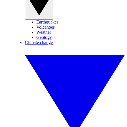
Earthquakes
Volcanoes
Weather
Geology
Climate change