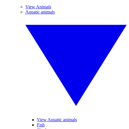
View Animals
Aquatic animals
View Aquatic animals
Fish