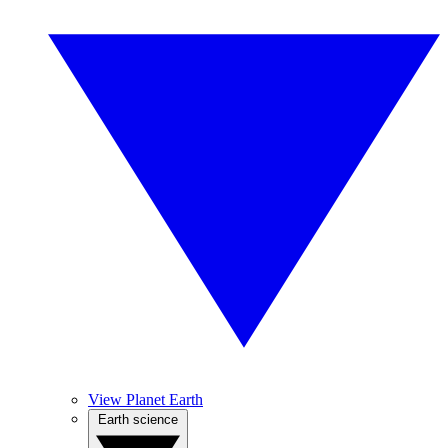
View Planet Earth
Earth science