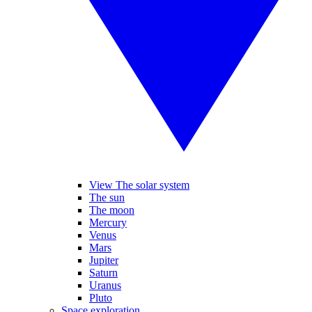
View The solar system
The sun
The moon
Mercury
Venus
Mars
Jupiter
Saturn
Uranus
Pluto
Space exploration