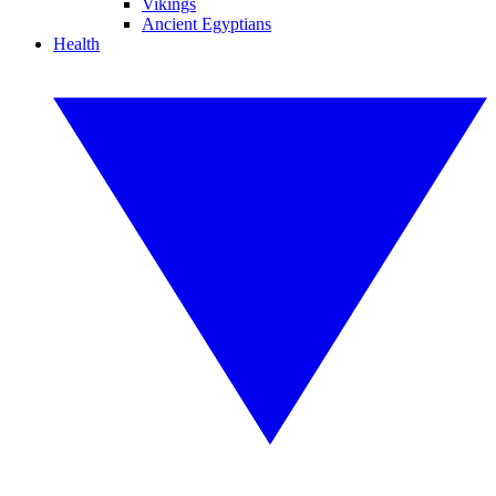
Vikings
Ancient Egyptians
Health