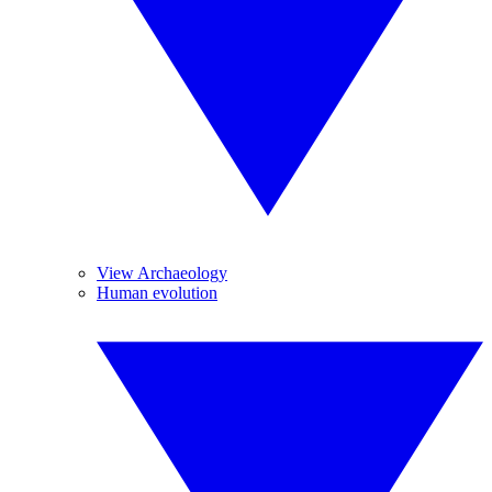
View Archaeology
Human evolution