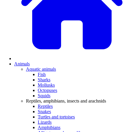
Animals
Aquatic animals
Fish
Sharks
Mollusks
Octopuses
Squids
Reptiles, amphibians, insects and arachnids
Reptiles
Snakes
Turtles and tortoises
Lizards
Amphibians