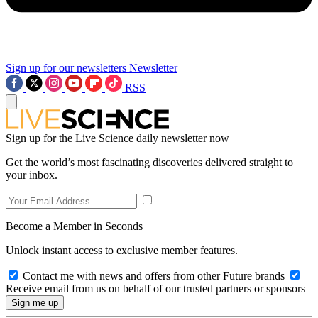
Sign up for our newsletters
Newsletter
RSS
Sign up for the Live Science daily newsletter now
Get the world’s most fascinating discoveries delivered straight to
your inbox.
Become a Member in Seconds
Unlock instant access to exclusive member features.
Contact me with news and offers from other Future brands
Receive email from us on behalf of our trusted partners or sponsors