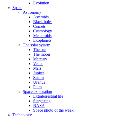
Evolution
Space
Astronomy
Asteroids
Black holes
Comets
Cosmology
Meteoroids
Exoplanets
The solar system
The sun
The moon
Mercury
Venus
Mars
Jupiter
Saturn
Uranus
Pluto
Space exploration
Extraterrestrial life
Stargazing
NASA
Space photo of the week
Technology