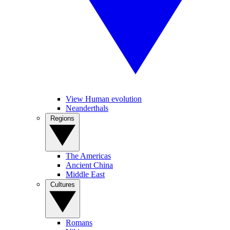
View Human evolution
Neanderthals
Regions
The Americas
Ancient China
Middle East
Cultures
Romans