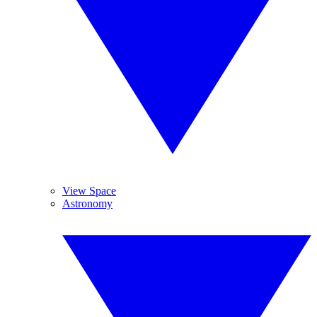
View Space
Astronomy