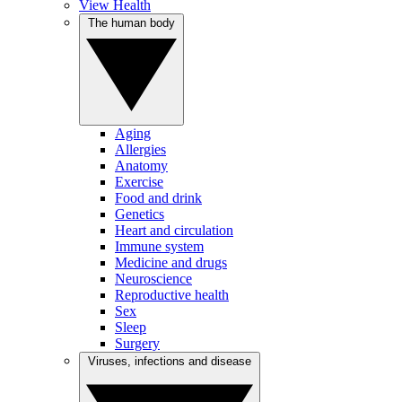
View Health
The human body
Aging
Allergies
Anatomy
Exercise
Food and drink
Genetics
Heart and circulation
Immune system
Medicine and drugs
Neuroscience
Reproductive health
Sex
Sleep
Surgery
Viruses, infections and disease