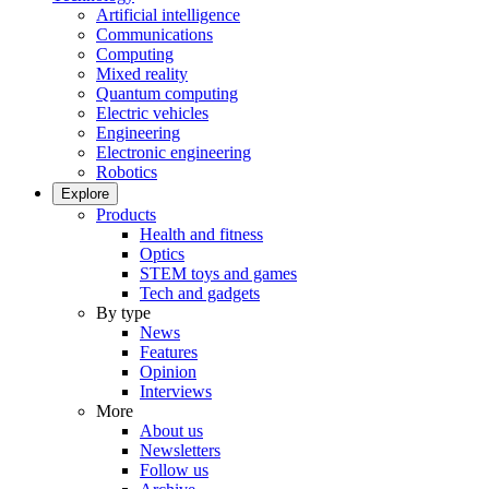
Artificial intelligence
Communications
Computing
Mixed reality
Quantum computing
Electric vehicles
Engineering
Electronic engineering
Robotics
Explore
Products
Health and fitness
Optics
STEM toys and games
Tech and gadgets
By type
News
Features
Opinion
Interviews
More
About us
Newsletters
Follow us