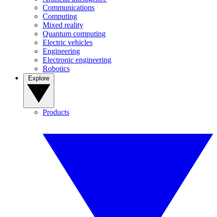
Communications
Computing
Mixed reality
Quantum computing
Electric vehicles
Engineering
Electronic engineering
Robotics
Explore
Products