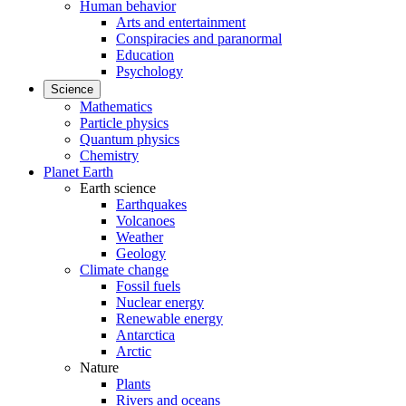
Human behavior
Arts and entertainment
Conspiracies and paranormal
Education
Psychology
Science
Mathematics
Particle physics
Quantum physics
Chemistry
Planet Earth
Earth science
Earthquakes
Volcanoes
Weather
Geology
Climate change
Fossil fuels
Nuclear energy
Renewable energy
Antarctica
Arctic
Nature
Plants
Rivers and oceans