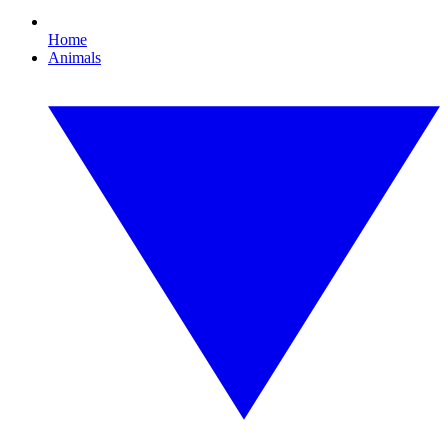
Home
Animals