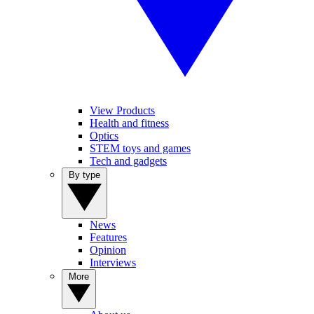
View Products
Health and fitness
Optics
STEM toys and games
Tech and gadgets
By type
News
Features
Opinion
Interviews
More