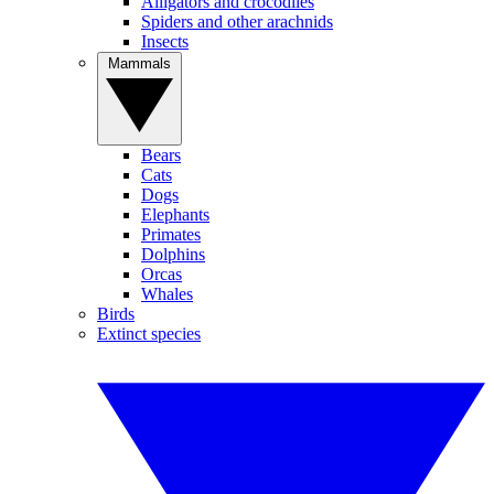
Alligators and crocodiles
Spiders and other arachnids
Insects
Mammals
Bears
Cats
Dogs
Elephants
Primates
Dolphins
Orcas
Whales
Birds
Extinct species