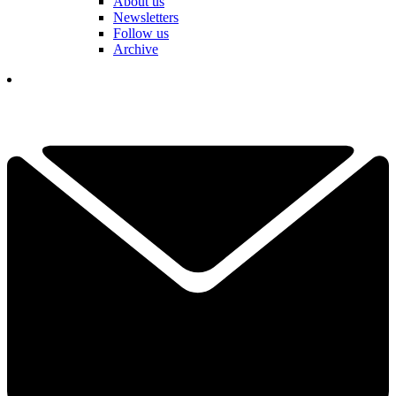
About us
Newsletters
Follow us
Archive