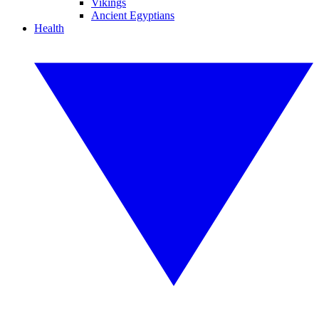
Vikings
Ancient Egyptians
Health