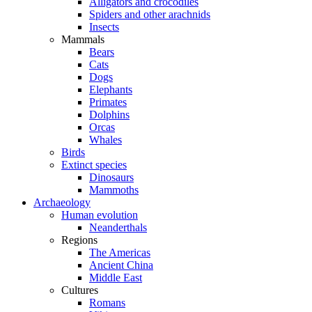
Alligators and crocodiles
Spiders and other arachnids
Insects
Mammals
Bears
Cats
Dogs
Elephants
Primates
Dolphins
Orcas
Whales
Birds
Extinct species
Dinosaurs
Mammoths
Archaeology
Human evolution
Neanderthals
Regions
The Americas
Ancient China
Middle East
Cultures
Romans