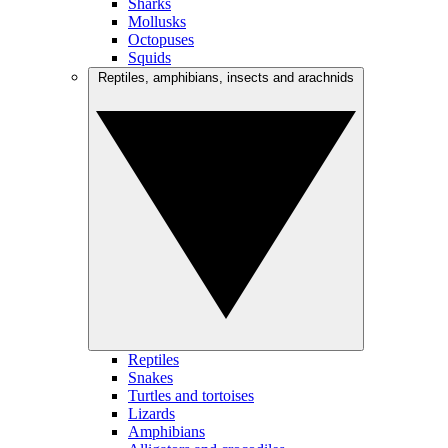
Sharks
Mollusks
Octopuses
Squids
Reptiles, amphibians, insects and arachnids
Reptiles
Snakes
Turtles and tortoises
Lizards
Amphibians