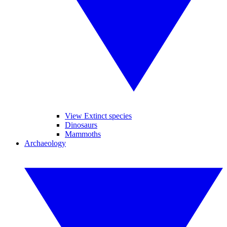
View Extinct species
Dinosaurs
Mammoths
Archaeology