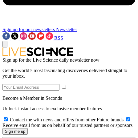
Sign up for our newsletters
Newsletter
RSS
Sign up for the Live Science daily newsletter now
Get the world’s most fascinating discoveries delivered straight to
your inbox.
Become a Member in Seconds
Unlock instant access to exclusive member features.
Contact me with news and offers from other Future brands
Receive email from us on behalf of our trusted partners or sponsors