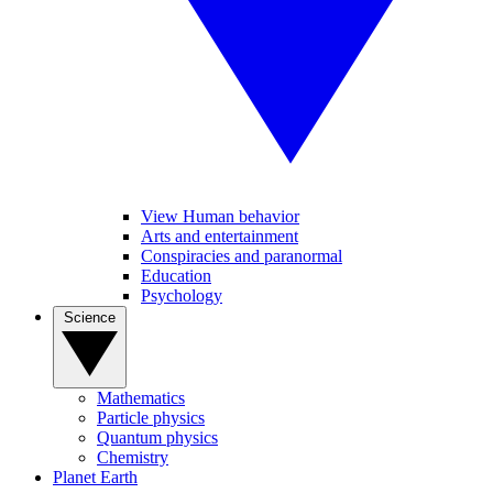
View Human behavior
Arts and entertainment
Conspiracies and paranormal
Education
Psychology
Science
Mathematics
Particle physics
Quantum physics
Chemistry
Planet Earth