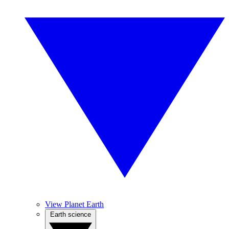
View Planet Earth
Earth science