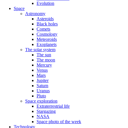
Evolution
Space
Astronomy
Asteroids
Black holes
Comets
Cosmology
Meteoroids
Exoplanets
The solar system
The sun
The moon
Mercury
Venus
Mars
Jupiter
Saturn
Uranus
Pluto
Space exploration
Extraterrestrial life
Stargazing
NASA
Space photo of the week
Technology