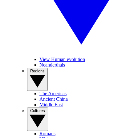
View Human evolution
Neanderthals
Regions
The Americas
Ancient China
Middle East
Cultures
Romans