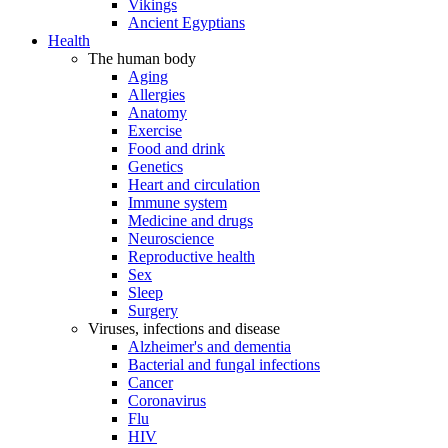
Vikings
Ancient Egyptians
Health
The human body
Aging
Allergies
Anatomy
Exercise
Food and drink
Genetics
Heart and circulation
Immune system
Medicine and drugs
Neuroscience
Reproductive health
Sex
Sleep
Surgery
Viruses, infections and disease
Alzheimer's and dementia
Bacterial and fungal infections
Cancer
Coronavirus
Flu
HIV