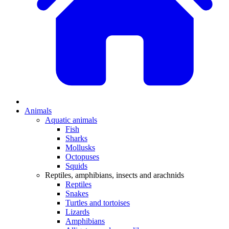
Animals
Aquatic animals
Fish
Sharks
Mollusks
Octopuses
Squids
Reptiles, amphibians, insects and arachnids
Reptiles
Snakes
Turtles and tortoises
Lizards
Amphibians