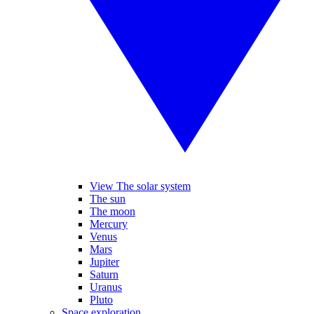
View The solar system
The sun
The moon
Mercury
Venus
Mars
Jupiter
Saturn
Uranus
Pluto
Space exploration