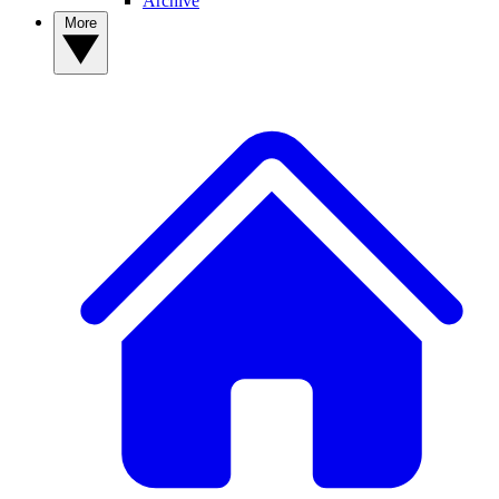
Archive
More