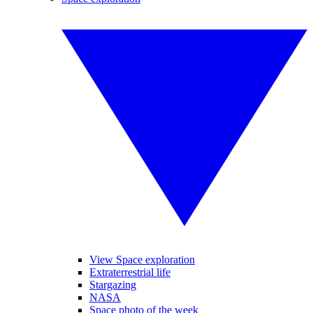
View Space exploration
Extraterrestrial life
Stargazing
NASA
Space photo of the week