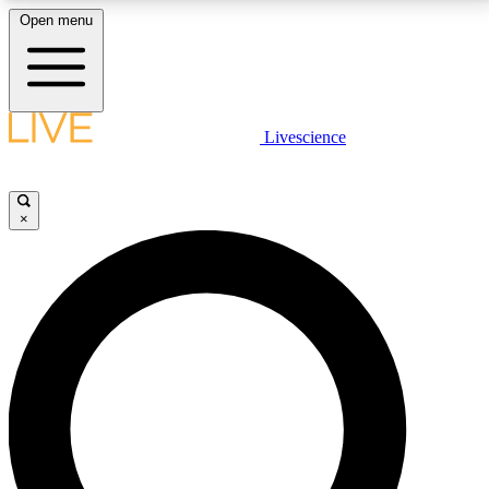
Open menu
LIVE SCIENCE PLUS
Livescience
Get started to get free access to selected news stories, receive our
daily newsletter, post comments, play games and earn badges.
×
JOIN FREE
LIVE SCIENCE PRO
Unlimited access to our exclusive features, expert analysis and in-depth
interviews, all ad-free