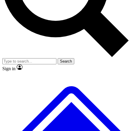
No ads, ever
Exclusive, original
reporting
Scientist interviews and
Member-only features
video
Search
Sign in
JOIN LIVE SCIENCE PRO