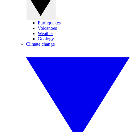
Earthquakes
Volcanoes
Weather
Geology
Climate change