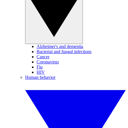
Alzheimer's and dementia
Bacterial and fungal infections
Cancer
Coronavirus
Flu
HIV
Human behavior