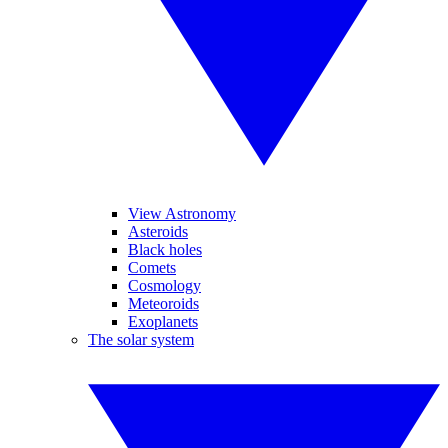
View Astronomy
Asteroids
Black holes
Comets
Cosmology
Meteoroids
Exoplanets
The solar system