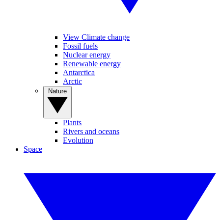
View Climate change
Fossil fuels
Nuclear energy
Renewable energy
Antarctica
Arctic
Nature
Plants
Rivers and oceans
Evolution
Space