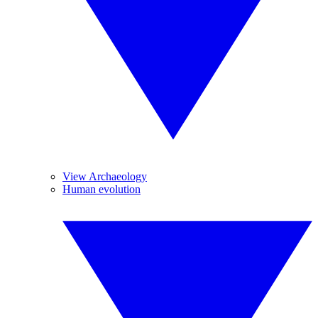
View Archaeology
Human evolution