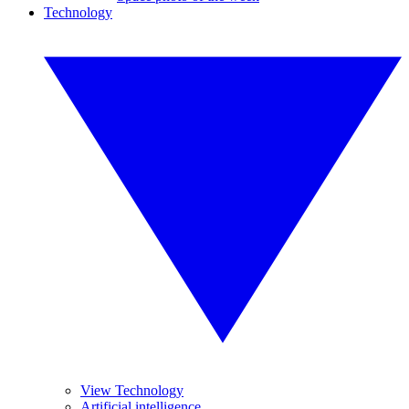
Technology
View Technology
Artificial intelligence