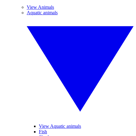
View Animals
Aquatic animals
View Aquatic animals
Fish