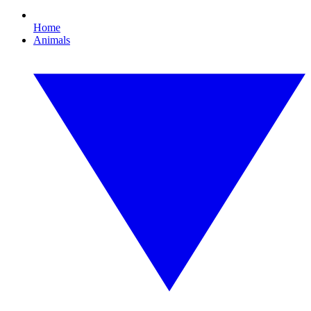
Home
Animals