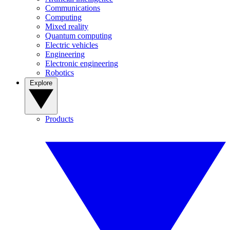
Communications
Computing
Mixed reality
Quantum computing
Electric vehicles
Engineering
Electronic engineering
Robotics
Explore
Products