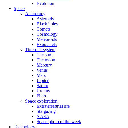
Evolution
Space
Astronomy
Asteroids
Black holes
Comets
Cosmology
Meteoroids
Exoplanets
The solar system
The sun
The moon
Mercury
Venus
Mars
Jupiter
Saturn
Uranus
Pluto
Space exploration
Extraterrestrial life
Stargazing
NASA
Space photo of the week
Technology