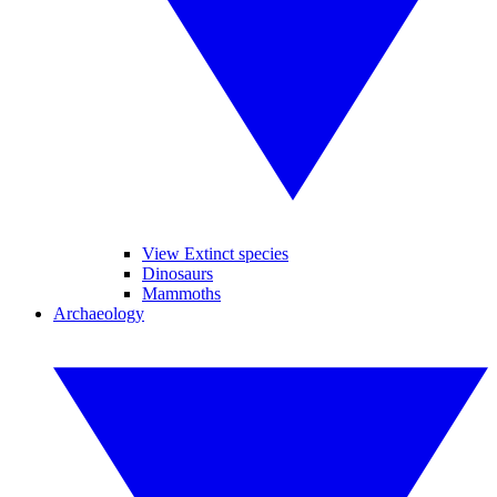
View Extinct species
Dinosaurs
Mammoths
Archaeology