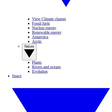
View Climate change
Fossil fuels
Nuclear energy
Renewable energy
Antarctica
Arctic
Nature
Plants
Rivers and oceans
Evolution
Space