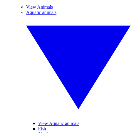
View Animals
Aquatic animals
View Aquatic animals
Fish