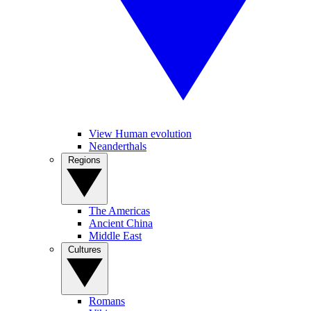
View Human evolution
Neanderthals
Regions
The Americas
Ancient China
Middle East
Cultures
Romans