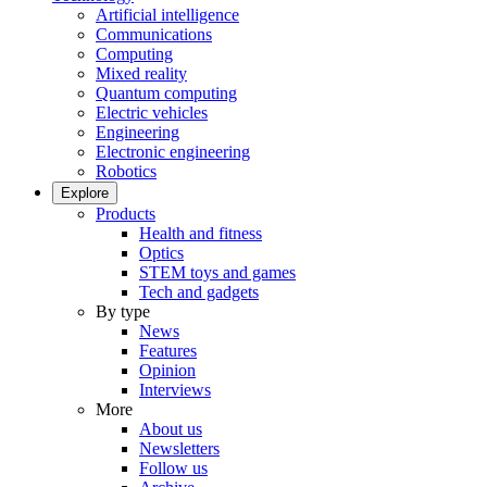
Artificial intelligence
Communications
Computing
Mixed reality
Quantum computing
Electric vehicles
Engineering
Electronic engineering
Robotics
Explore
Products
Health and fitness
Optics
STEM toys and games
Tech and gadgets
By type
News
Features
Opinion
Interviews
More
About us
Newsletters
Follow us