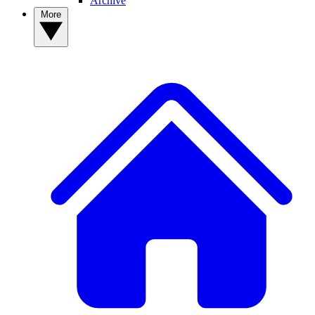
Archive
More