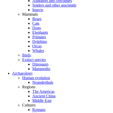
Alligators and crocodiles
Spiders and other arachnids
Insects
Mammals
Bears
Cats
Dogs
Elephants
Primates
Dolphins
Orcas
Whales
Birds
Extinct species
Dinosaurs
Mammoths
Archaeology
Human evolution
Neanderthals
Regions
The Americas
Ancient China
Middle East
Cultures
Romans