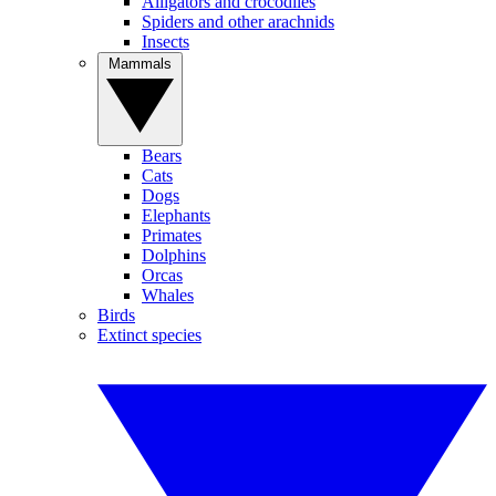
Alligators and crocodiles
Spiders and other arachnids
Insects
Mammals
Bears
Cats
Dogs
Elephants
Primates
Dolphins
Orcas
Whales
Birds
Extinct species