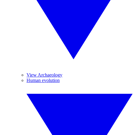
View Archaeology
Human evolution