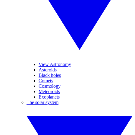
View Astronomy
Asteroids
Black holes
Comets
Cosmology
Meteoroids
Exoplanets
The solar system