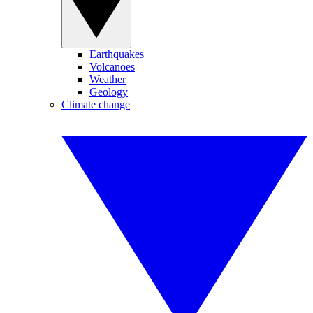
Earthquakes
Volcanoes
Weather
Geology
Climate change