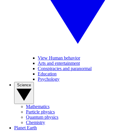
View Human behavior
Arts and entertainment
Conspiracies and paranormal
Education
Psychology
Science
Mathematics
Particle physics
Quantum physics
Chemistry
Planet Earth