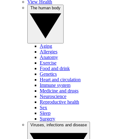
View Health
The human body
Aging
Allergies
Anatomy
Exercise
Food and drink
Genetics
Heart and circulation
Immune system
Medicine and drugs
Neuroscience
Reproductive health
Sex
Sleep
Surgery
Viruses, infections and disease