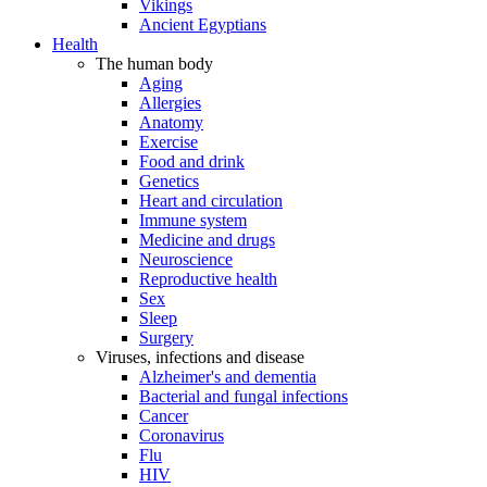
Vikings
Ancient Egyptians
Health
The human body
Aging
Allergies
Anatomy
Exercise
Food and drink
Genetics
Heart and circulation
Immune system
Medicine and drugs
Neuroscience
Reproductive health
Sex
Sleep
Surgery
Viruses, infections and disease
Alzheimer's and dementia
Bacterial and fungal infections
Cancer
Coronavirus
Flu
HIV