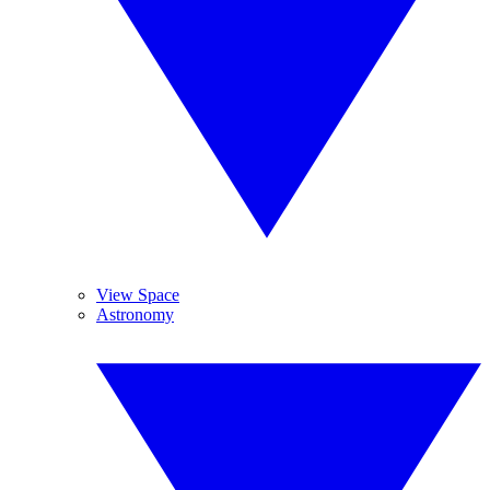
View Space
Astronomy