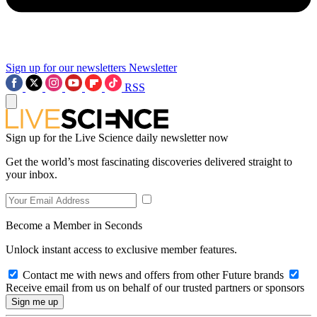
Sign up for our newsletters
Newsletter
RSS
Sign up for the Live Science daily newsletter now
Get the world’s most fascinating discoveries delivered straight to
your inbox.
Become a Member in Seconds
Unlock instant access to exclusive member features.
Contact me with news and offers from other Future brands
Receive email from us on behalf of our trusted partners or sponsors