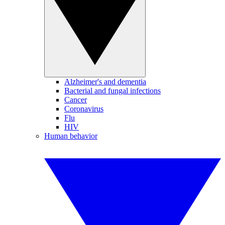
Alzheimer's and dementia
Bacterial and fungal infections
Cancer
Coronavirus
Flu
HIV
Human behavior