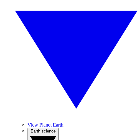
View Planet Earth
Earth science