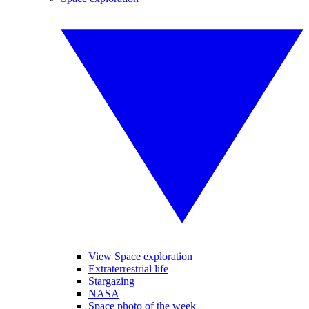
View Space exploration
Extraterrestrial life
Stargazing
NASA
Space photo of the week