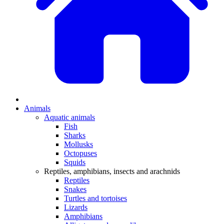
Animals
Aquatic animals
Fish
Sharks
Mollusks
Octopuses
Squids
Reptiles, amphibians, insects and arachnids
Reptiles
Snakes
Turtles and tortoises
Lizards
Amphibians