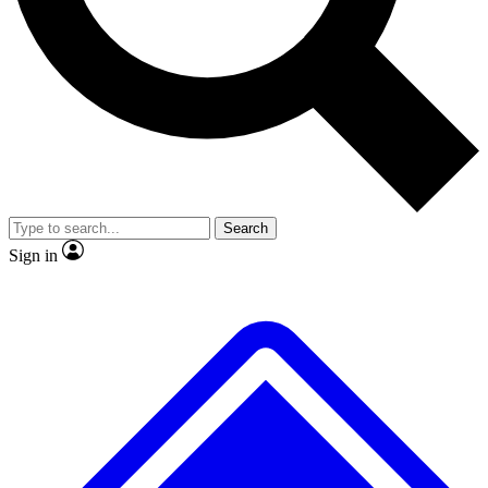
Search
Sign in