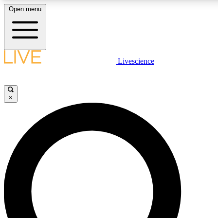
Open menu
LIVE SCIENC
Livescience
Get started to get free
×
LIVE SCIENC
Unlimited access to our