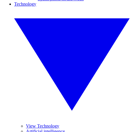
Technology
View Technology
Artificial intelligence