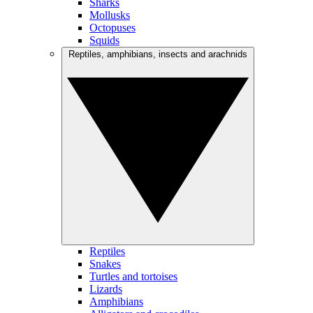
Sharks
Mollusks
Octopuses
Squids
Reptiles, amphibians, insects and arachnids
Reptiles
Snakes
Turtles and tortoises
Lizards
Amphibians