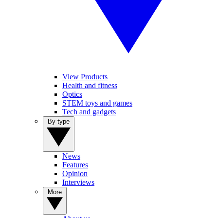
View Products
Health and fitness
Optics
STEM toys and games
Tech and gadgets
By type
News
Features
Opinion
Interviews
More