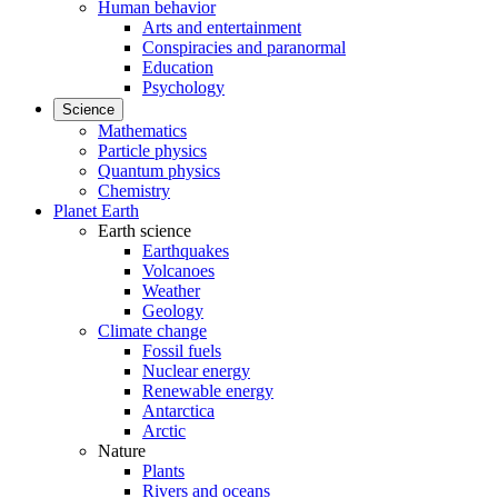
Human behavior
Arts and entertainment
Conspiracies and paranormal
Education
Psychology
Science
Mathematics
Particle physics
Quantum physics
Chemistry
Planet Earth
Earth science
Earthquakes
Volcanoes
Weather
Geology
Climate change
Fossil fuels
Nuclear energy
Renewable energy
Antarctica
Arctic
Nature
Plants
Rivers and oceans