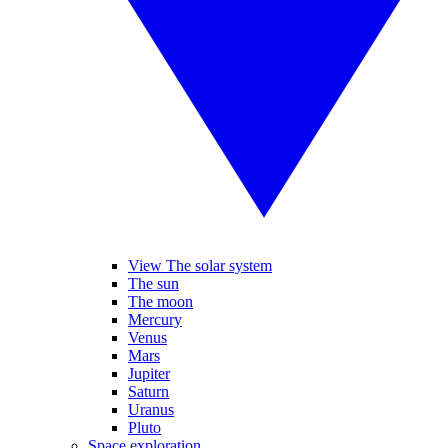
View The solar system
The sun
The moon
Mercury
Venus
Mars
Jupiter
Saturn
Uranus
Pluto
Space exploration