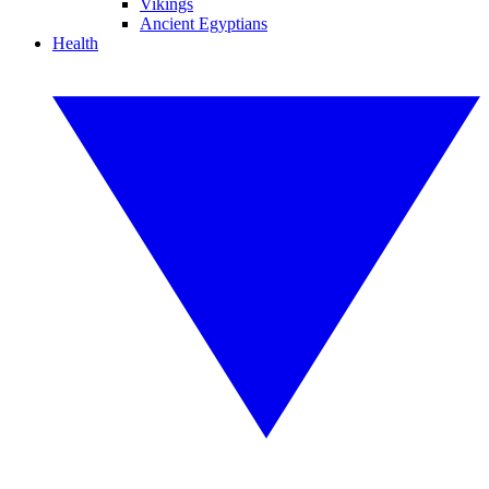
Vikings
Ancient Egyptians
Health