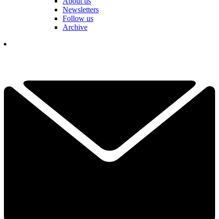
About us
Newsletters
Follow us
Archive