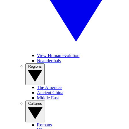
View Human evolution
Neanderthals
Regions
The Americas
Ancient China
Middle East
Cultures
Romans