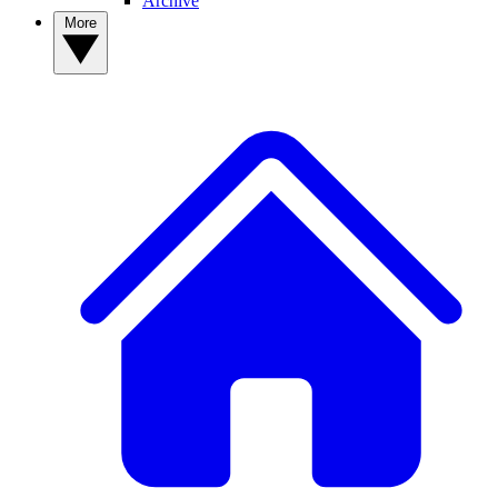
Archive
More