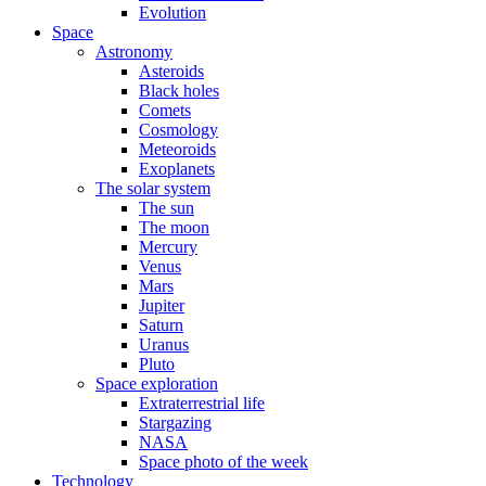
Evolution
Space
Astronomy
Asteroids
Black holes
Comets
Cosmology
Meteoroids
Exoplanets
The solar system
The sun
The moon
Mercury
Venus
Mars
Jupiter
Saturn
Uranus
Pluto
Space exploration
Extraterrestrial life
Stargazing
NASA
Space photo of the week
Technology