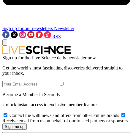
Sign up for our newsletters
Newsletter
RSS
Sign up for the Live Science daily newsletter now
Get the world’s most fascinating discoveries delivered straight to
your inbox.
Become a Member in Seconds
Unlock instant access to exclusive member features.
Contact me with news and offers from other Future brands
Receive email from us on behalf of our trusted partners or sponsors