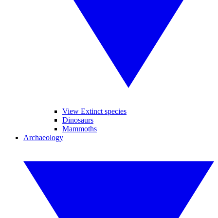
View Extinct species
Dinosaurs
Mammoths
Archaeology