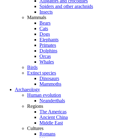
Alligators and crocodiles
Spiders and other arachnids
Insects
Mammals
Bears
Cats
Dogs
Elephants
Primates
Dolphins
Orcas
Whales
Birds
Extinct species
Dinosaurs
Mammoths
Archaeology
Human evolution
Neanderthals
Regions
The Americas
Ancient China
Middle East
Cultures
Romans