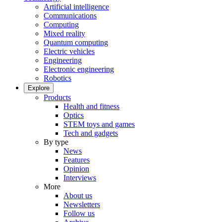
Artificial intelligence
Communications
Computing
Mixed reality
Quantum computing
Electric vehicles
Engineering
Electronic engineering
Robotics
Explore
Products
Health and fitness
Optics
STEM toys and games
Tech and gadgets
By type
News
Features
Opinion
Interviews
More
About us
Newsletters
Follow us