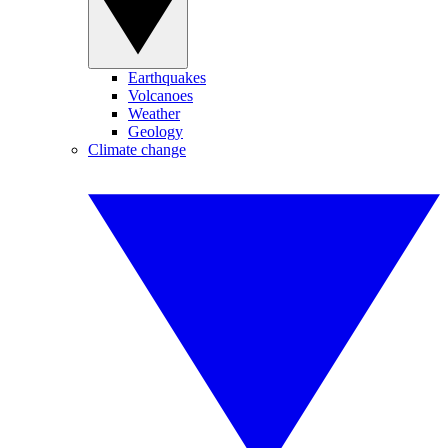
Earthquakes
Volcanoes
Weather
Geology
Climate change