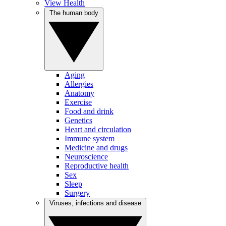
View Health
The human body
Aging
Allergies
Anatomy
Exercise
Food and drink
Genetics
Heart and circulation
Immune system
Medicine and drugs
Neuroscience
Reproductive health
Sex
Sleep
Surgery
Viruses, infections and disease