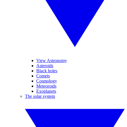
View Astronomy
Asteroids
Black holes
Comets
Cosmology
Meteoroids
Exoplanets
The solar system