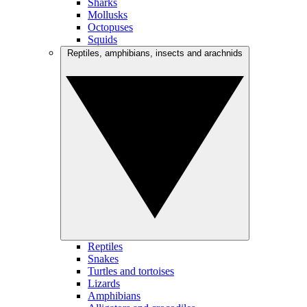
Sharks
Mollusks
Octopuses
Squids
Reptiles, amphibians, insects and arachnids
Reptiles
Snakes
Turtles and tortoises
Lizards
Amphibians