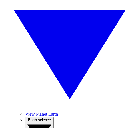
View Planet Earth
Earth science