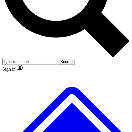
Search
Sign in