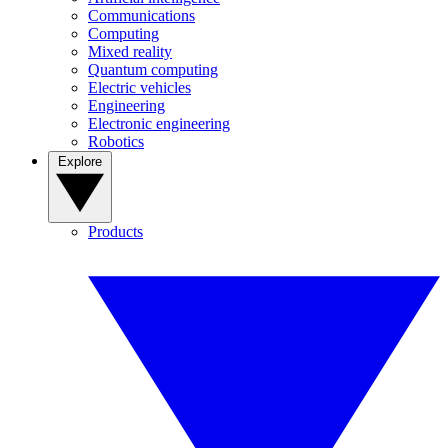
Communications
Computing
Mixed reality
Quantum computing
Electric vehicles
Engineering
Electronic engineering
Robotics
Explore
Products