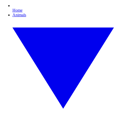
Home
Animals