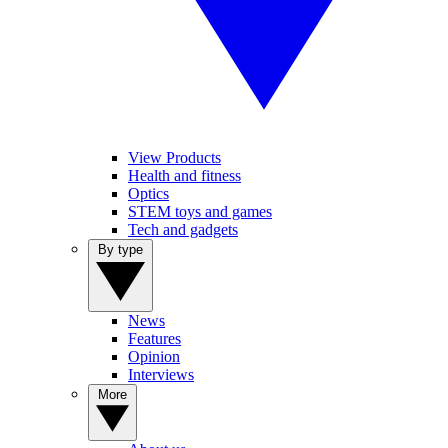
View Products
Health and fitness
Optics
STEM toys and games
Tech and gadgets
By type
News
Features
Opinion
Interviews
More