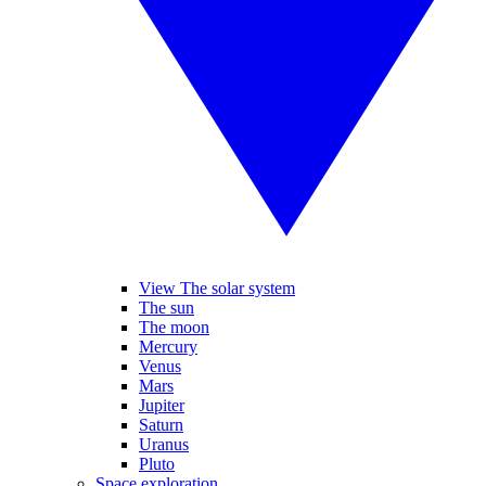
View The solar system
The sun
The moon
Mercury
Venus
Mars
Jupiter
Saturn
Uranus
Pluto
Space exploration