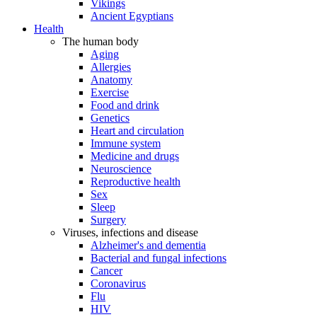
Vikings
Ancient Egyptians
Health
The human body
Aging
Allergies
Anatomy
Exercise
Food and drink
Genetics
Heart and circulation
Immune system
Medicine and drugs
Neuroscience
Reproductive health
Sex
Sleep
Surgery
Viruses, infections and disease
Alzheimer's and dementia
Bacterial and fungal infections
Cancer
Coronavirus
Flu
HIV