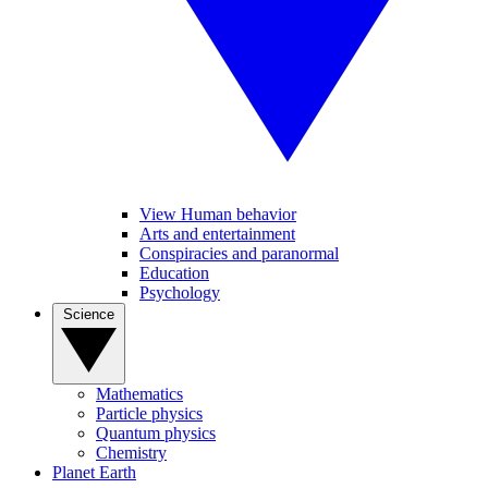
View Human behavior
Arts and entertainment
Conspiracies and paranormal
Education
Psychology
Science
Mathematics
Particle physics
Quantum physics
Chemistry
Planet Earth