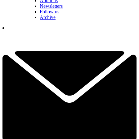
About us
Newsletters
Follow us
Archive