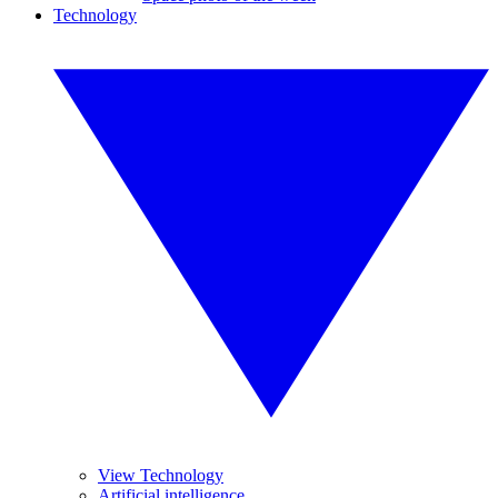
Technology
View Technology
Artificial intelligence