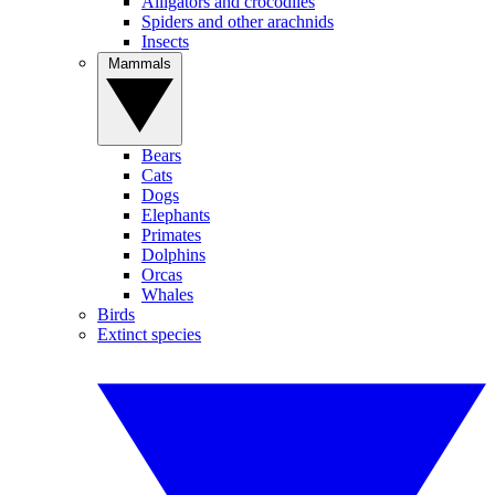
Alligators and crocodiles
Spiders and other arachnids
Insects
Mammals
Bears
Cats
Dogs
Elephants
Primates
Dolphins
Orcas
Whales
Birds
Extinct species