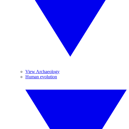
View Archaeology
Human evolution