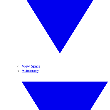
View Space
Astronomy