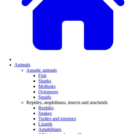
Animals
Aquatic animals
Fish
Sharks
Mollusks
Octopuses
Squids
Reptiles, amphibians, insects and arachnids
Reptiles
Snakes
Turtles and tortoises
Lizards
Amphibians