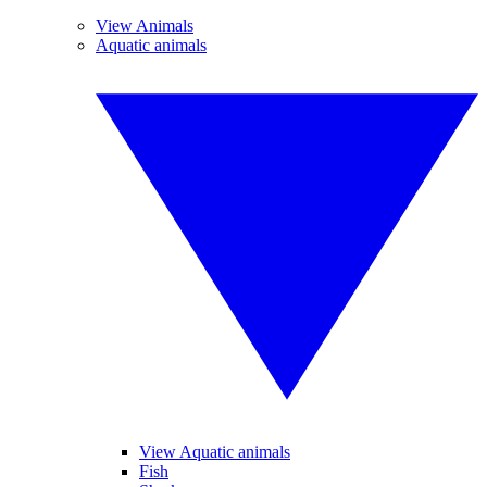
View Animals
Aquatic animals
View Aquatic animals
Fish