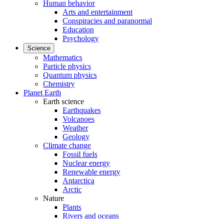
Human behavior
Arts and entertainment
Conspiracies and paranormal
Education
Psychology
Science
Mathematics
Particle physics
Quantum physics
Chemistry
Planet Earth
Earth science
Earthquakes
Volcanoes
Weather
Geology
Climate change
Fossil fuels
Nuclear energy
Renewable energy
Antarctica
Arctic
Nature
Plants
Rivers and oceans