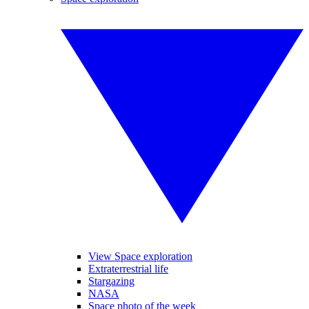
View Space exploration
Extraterrestrial life
Stargazing
NASA
Space photo of the week