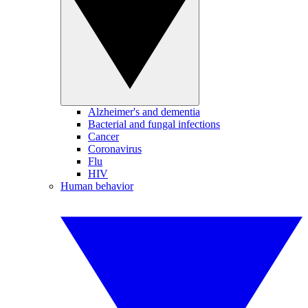
Alzheimer's and dementia
Bacterial and fungal infections
Cancer
Coronavirus
Flu
HIV
Human behavior