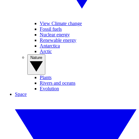
View Climate change
Fossil fuels
Nuclear energy
Renewable energy
Antarctica
Arctic
Nature
Plants
Rivers and oceans
Evolution
Space