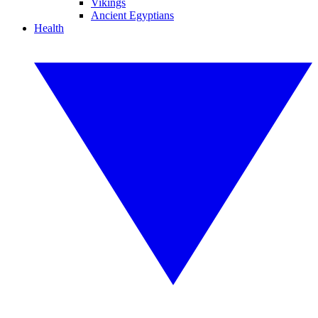
Vikings
Ancient Egyptians
Health