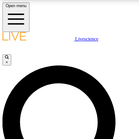
Open menu
LIVE SCIENC
Livescience
Get started to get free
×
LIVE SCIENC
Unlimited access to our