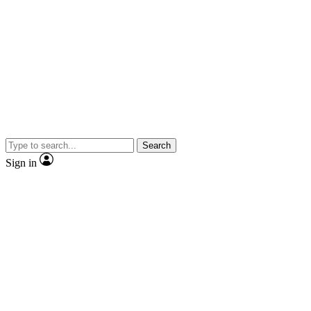
Search
Sign in