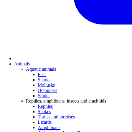
Animals
Aquatic animals
Fish
Sharks
Mollusks
Octopuses
Squids
Reptiles, amphibians, insects and arachnids
Reptiles
Snakes
Turtles and tortoises
Lizards
Amphibians