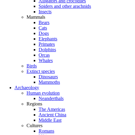
Alligators and crocodiles
Spiders and other arachnids
Insects
Mammals
Bears
Cats
Dogs
Elephants
Primates
Dolphins
Orcas
Whales
Birds
Extinct species
Dinosaurs
Mammoths
Archaeology
Human evolution
Neanderthals
Regions
The Americas
Ancient China
Middle East
Cultures
Romans