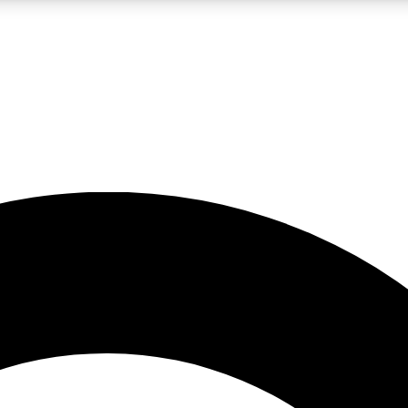
LIVE SCIENCE PRO
Unlimited access to our exclusive features, expert analysis and in-depth
No ads, ever
Exclusive, original
reporting
JOIN LIV