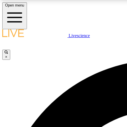
Open menu
Livescience
LIVE SCIENCE PLUS
Get started to get free access to selected news stories, receive
our daily newsletter, post comments, play games and earn
×
badges.
JOIN FREE