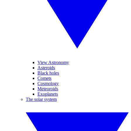
View Astronomy
Asteroids
Black holes
Comets
Cosmology
Meteoroids
Exoplanets
The solar system