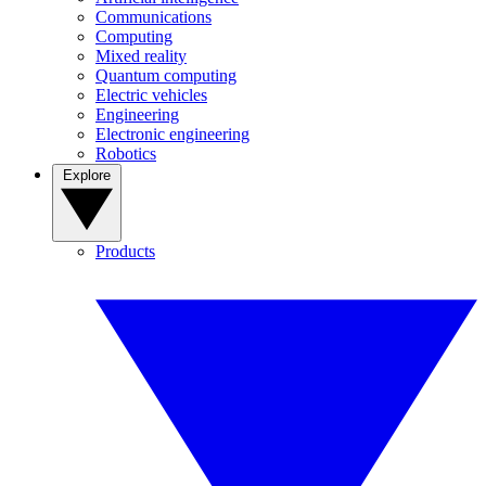
Communications
Computing
Mixed reality
Quantum computing
Electric vehicles
Engineering
Electronic engineering
Robotics
Explore
Products