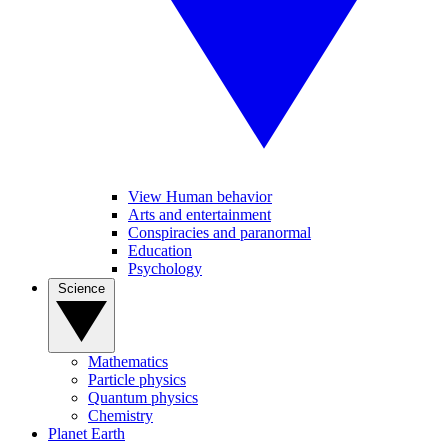
View Human behavior
Arts and entertainment
Conspiracies and paranormal
Education
Psychology
Science
Mathematics
Particle physics
Quantum physics
Chemistry
Planet Earth