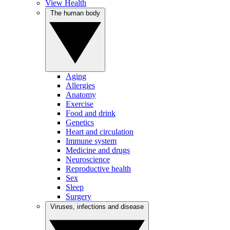
View Health
The human body
Aging
Allergies
Anatomy
Exercise
Food and drink
Genetics
Heart and circulation
Immune system
Medicine and drugs
Neuroscience
Reproductive health
Sex
Sleep
Surgery
Viruses, infections and disease