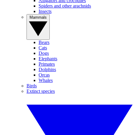
Alligators and crocodiles
Spiders and other arachnids
Insects
Mammals
Bears
Cats
Dogs
Elephants
Primates
Dolphins
Orcas
Whales
Birds
Extinct species