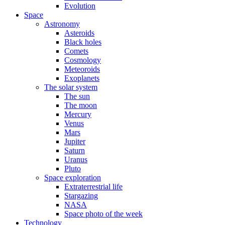
Evolution
Space
Astronomy
Asteroids
Black holes
Comets
Cosmology
Meteoroids
Exoplanets
The solar system
The sun
The moon
Mercury
Venus
Mars
Jupiter
Saturn
Uranus
Pluto
Space exploration
Extraterrestrial life
Stargazing
NASA
Space photo of the week
Technology