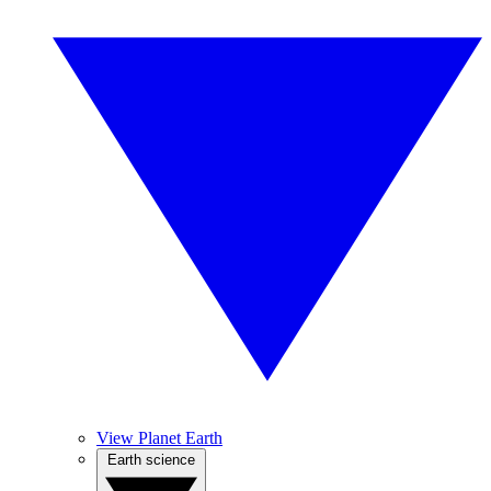
View Planet Earth
Earth science