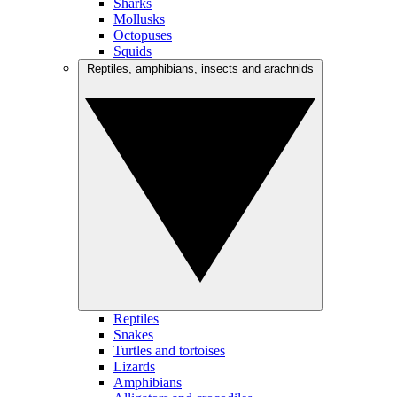
Sharks
Mollusks
Octopuses
Squids
Reptiles, amphibians, insects and arachnids
Reptiles
Snakes
Turtles and tortoises
Lizards
Amphibians