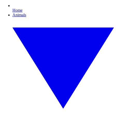
Home
Animals