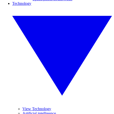
Technology
View Technology
Artificial intelligence