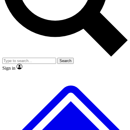
No ads, ever
Exclusive, original repor
Scientist interviews and video
Member-only feature
Search
JOIN LIVE SCIENCE PRO
Sign in