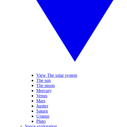
View The solar system
The sun
The moon
Mercury
Venus
Mars
Jupiter
Saturn
Uranus
Pluto
Space exploration