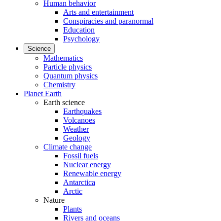
Human behavior
Arts and entertainment
Conspiracies and paranormal
Education
Psychology
Science
Mathematics
Particle physics
Quantum physics
Chemistry
Planet Earth
Earth science
Earthquakes
Volcanoes
Weather
Geology
Climate change
Fossil fuels
Nuclear energy
Renewable energy
Antarctica
Arctic
Nature
Plants
Rivers and oceans