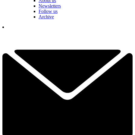
About us
Newsletters
Follow us
Archive