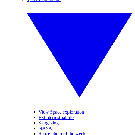
View Space exploration
Extraterrestrial life
Stargazing
NASA
Space photo of the week