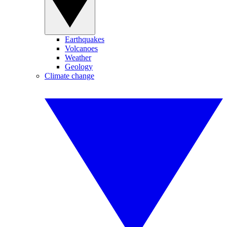
Earthquakes
Volcanoes
Weather
Geology
Climate change