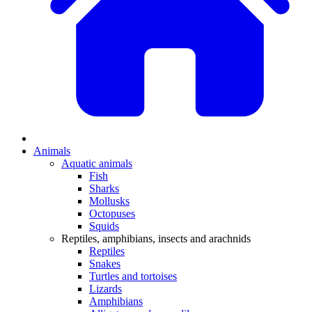
Animals
Aquatic animals
Fish
Sharks
Mollusks
Octopuses
Squids
Reptiles, amphibians, insects and arachnids
Reptiles
Snakes
Turtles and tortoises
Lizards
Amphibians