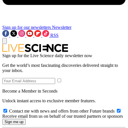
Sign up for our newsletters
Newsletter
RSS
Sign up for the Live Science daily newsletter now
Get the world’s most fascinating discoveries delivered straight to
your inbox.
Become a Member in Seconds
Unlock instant access to exclusive member features.
Contact me with news and offers from other Future brands
Receive email from us on behalf of our trusted partners or sponsors