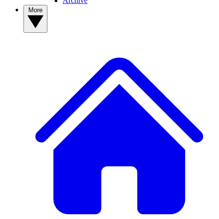
Archive
More