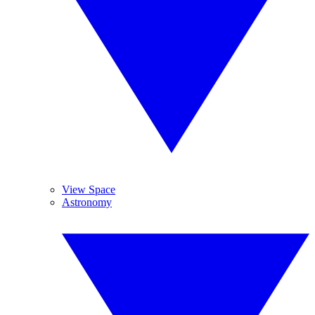
View Space
Astronomy