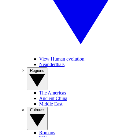
View Human evolution
Neanderthals
Regions
The Americas
Ancient China
Middle East
Cultures
Romans