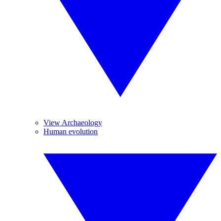
View Archaeology
Human evolution