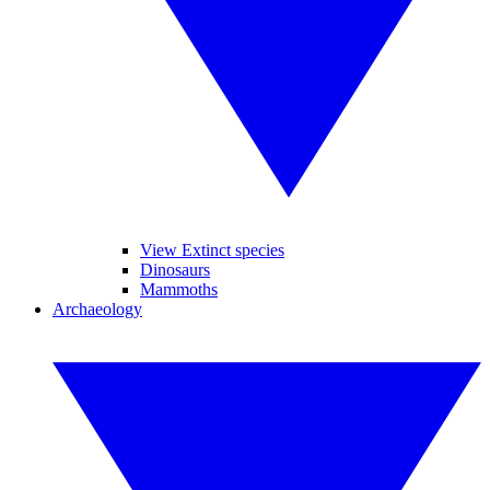
View Extinct species
Dinosaurs
Mammoths
Archaeology