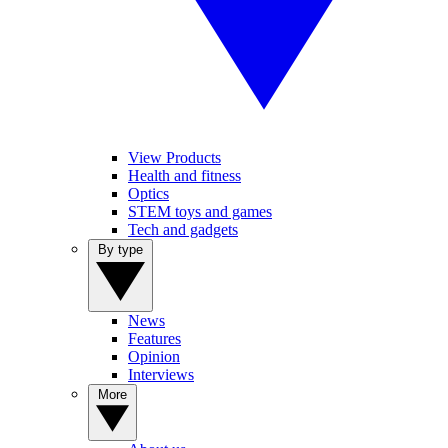
View Products
Health and fitness
Optics
STEM toys and games
Tech and gadgets
By type
News
Features
Opinion
Interviews
More