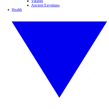
Vikings
Ancient Egyptians
Health