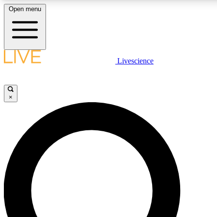
Open menu
LIVE SCIENCE PLUS
Livescience
Get started to get free access to selected news stories, receive our daily
newsletter, post comments, play games and earn badges.
×
JOIN FREE
LIVE SCIENCE PRO
Unlimited access to our exclusive features, expert analysis and in-depth
interviews, all ad-free