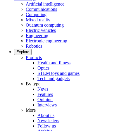
Artificial intelligence
Communications
Computing
Mixed reality
Quantum computing
Electric vehicles
Engineering
Electronic engineering
Robotics
Explore
Products
Health and fitness
Optics
STEM toys and games
Tech and gadgets
By type
News
Features
Opinion
Interviews
More
About us
Newsletters
Follow us