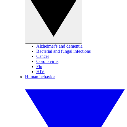
Alzheimer's and dementia
Bacterial and fungal infections
Cancer
Coronavirus
Flu
HIV
Human behavior