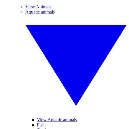
View Animals
Aquatic animals
View Aquatic animals
Fish