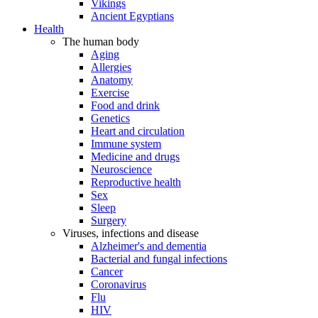
Vikings
Ancient Egyptians
Health
The human body
Aging
Allergies
Anatomy
Exercise
Food and drink
Genetics
Heart and circulation
Immune system
Medicine and drugs
Neuroscience
Reproductive health
Sex
Sleep
Surgery
Viruses, infections and disease
Alzheimer's and dementia
Bacterial and fungal infections
Cancer
Coronavirus
Flu
HIV