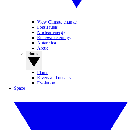
View Climate change
Fossil fuels
Nuclear energy
Renewable energy
Antarctica
Arctic
Nature
Plants
Rivers and oceans
Evolution
Space