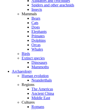
Alligators and crocodiles
Spiders and other arachnids
Insects
Mammals
Bears
Cats
Dogs
Elephants
Primates
Dolphins
Orcas
Whales
Birds
Extinct species
Dinosaurs
Mammoths
Archaeology
Human evolution
Neanderthals
Regions
The Americas
Ancient China
Middle East
Cultures
Romans