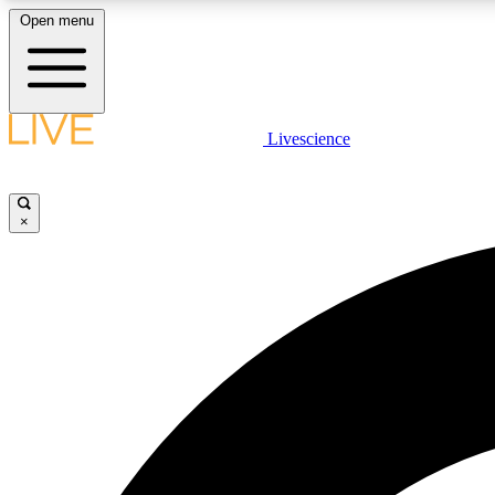
Open menu
Livescience
LIVE SCIENCE PLUS
Get started to get free access to selected news stories, receive
our daily newsletter, post comments, play games and earn
×
badges.
JOIN FREE