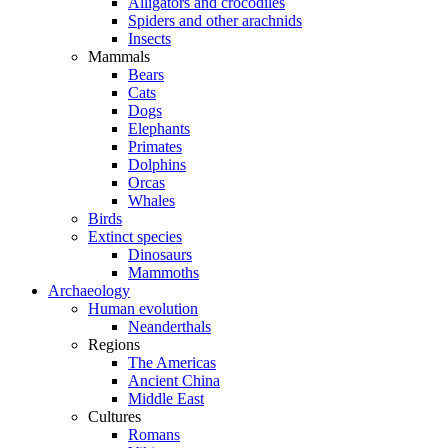
Alligators and crocodiles
Spiders and other arachnids
Insects
Mammals
Bears
Cats
Dogs
Elephants
Primates
Dolphins
Orcas
Whales
Birds
Extinct species
Dinosaurs
Mammoths
Archaeology
Human evolution
Neanderthals
Regions
The Americas
Ancient China
Middle East
Cultures
Romans