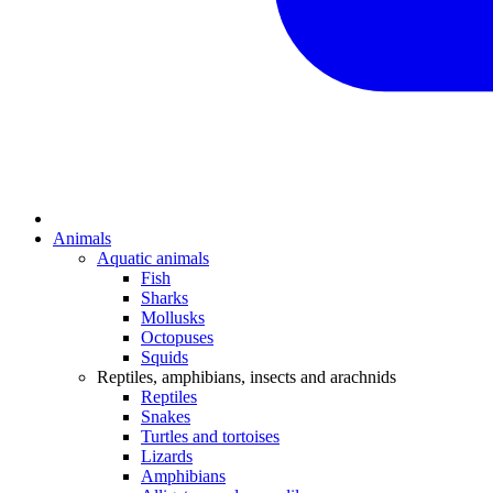
Animals
Aquatic animals
Fish
Sharks
Mollusks
Octopuses
Squids
Reptiles, amphibians, insects and arachnids
Reptiles
Snakes
Turtles and tortoises
Lizards
Amphibians