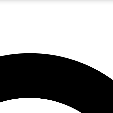
LIVE SCIENCE PRO
Unlimited access to our exclusive features, expert analysis and in-depth
No ads, ever
Exclusive, original
reporting
JOIN LIV