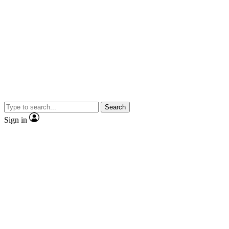
Search
Sign in