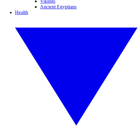
Vikings
Ancient Egyptians
Health