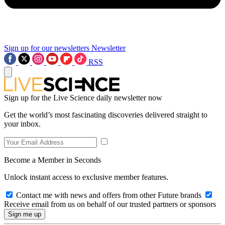
Sign up for our newsletters
Newsletter
RSS
Sign up for the Live Science daily newsletter now
Get the world’s most fascinating discoveries delivered straight to
your inbox.
Become a Member in Seconds
Unlock instant access to exclusive member features.
Contact me with news and offers from other Future brands
Receive email from us on behalf of our trusted partners or sponsors