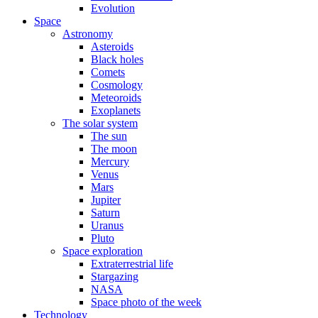
Evolution
Space
Astronomy
Asteroids
Black holes
Comets
Cosmology
Meteoroids
Exoplanets
The solar system
The sun
The moon
Mercury
Venus
Mars
Jupiter
Saturn
Uranus
Pluto
Space exploration
Extraterrestrial life
Stargazing
NASA
Space photo of the week
Technology