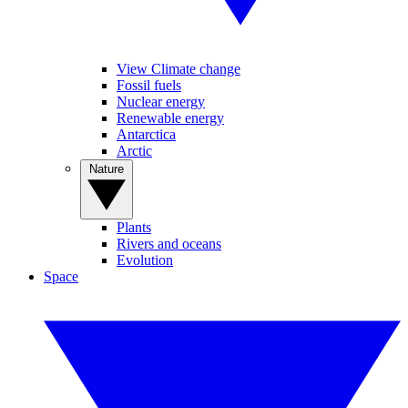
View Climate change
Fossil fuels
Nuclear energy
Renewable energy
Antarctica
Arctic
Nature
Plants
Rivers and oceans
Evolution
Space