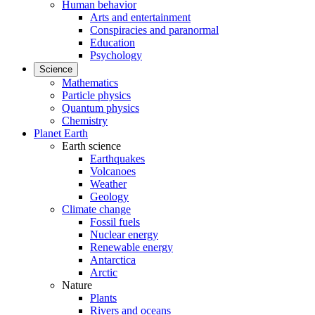
Human behavior
Arts and entertainment
Conspiracies and paranormal
Education
Psychology
Science
Mathematics
Particle physics
Quantum physics
Chemistry
Planet Earth
Earth science
Earthquakes
Volcanoes
Weather
Geology
Climate change
Fossil fuels
Nuclear energy
Renewable energy
Antarctica
Arctic
Nature
Plants
Rivers and oceans