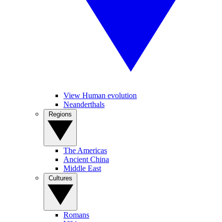
View Human evolution
Neanderthals
Regions
The Americas
Ancient China
Middle East
Cultures
Romans