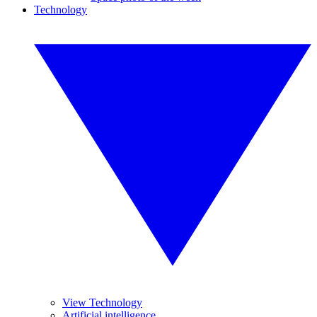
Technology
View Technology
Artificial intelligence