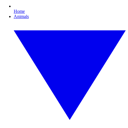
Home
Animals