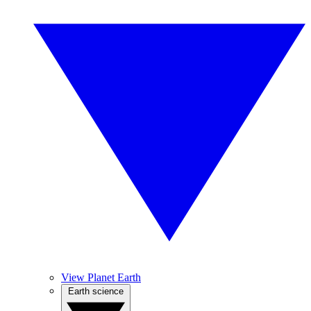
View Planet Earth
Earth science