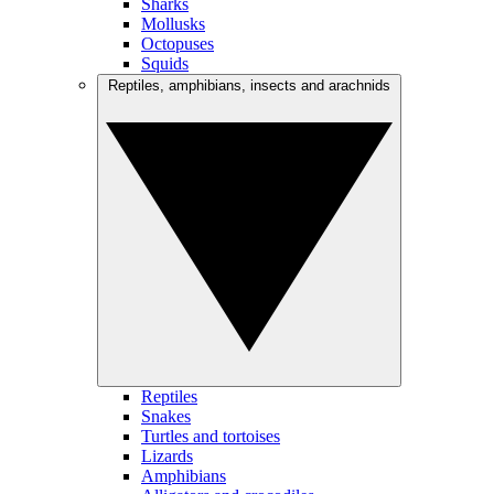
Sharks
Mollusks
Octopuses
Squids
Reptiles, amphibians, insects and arachnids
Reptiles
Snakes
Turtles and tortoises
Lizards
Amphibians