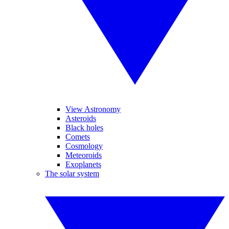
View Astronomy
Asteroids
Black holes
Comets
Cosmology
Meteoroids
Exoplanets
The solar system