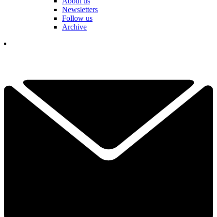
About us
Newsletters
Follow us
Archive