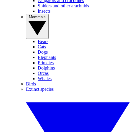
Alligators and crocodiles
Spiders and other arachnids
Insects
Mammals
Bears
Cats
Dogs
Elephants
Primates
Dolphins
Orcas
Whales
Birds
Extinct species