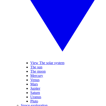
View The solar system
The sun
The moon
Mercury
Venus
Mars
Jupiter
Saturn
Uranus
Pluto
Space exploration