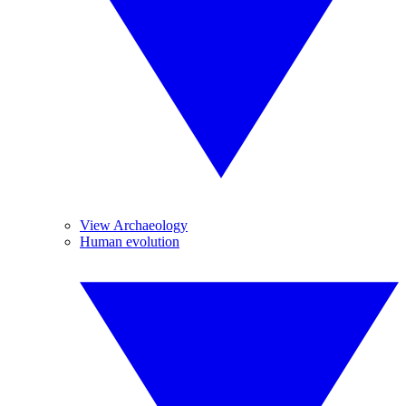
View Archaeology
Human evolution