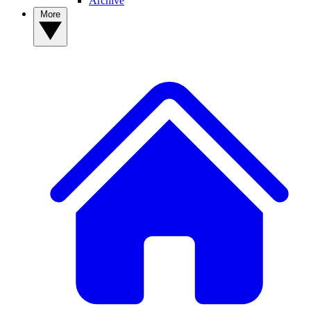
Archive
More