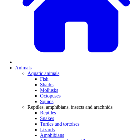
Animals
Aquatic animals
Fish
Sharks
Mollusks
Octopuses
Squids
Reptiles, amphibians, insects and arachnids
Reptiles
Snakes
Turtles and tortoises
Lizards
Amphibians