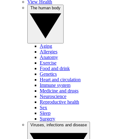
View Health
The human body
Aging
Allergies
Anatomy
Exercise
Food and drink
Genetics
Heart and circulation
Immune system
Medicine and drugs
Neuroscience
Reproductive health
Sex
Sleep
Surgery
Viruses, infections and disease