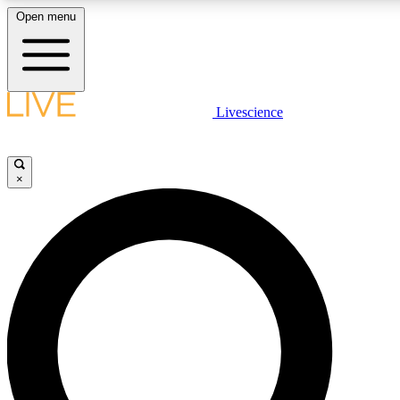
Open menu
LIVE SCIENCE PLUS
Livescience
Get started to get free access to selected news stories, receive our daily
newsletter, post comments, play games and earn badges.
×
JOIN FREE
LIVE SCIENCE PRO
Unlimited access to our exclusive features, expert analysis and in-depth
interviews, all ad-free