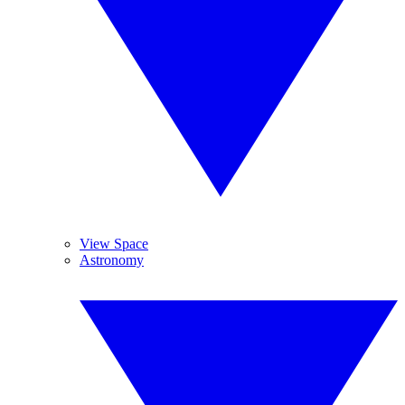
View Space
Astronomy