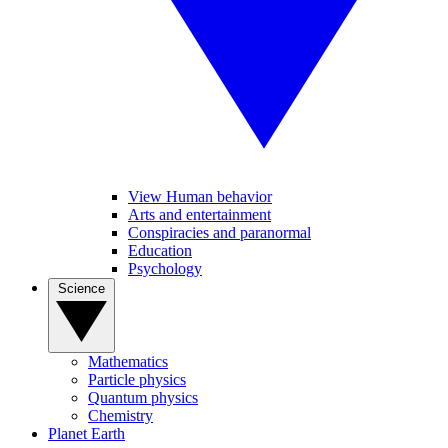
View Human behavior
Arts and entertainment
Conspiracies and paranormal
Education
Psychology
Science
Mathematics
Particle physics
Quantum physics
Chemistry
Planet Earth