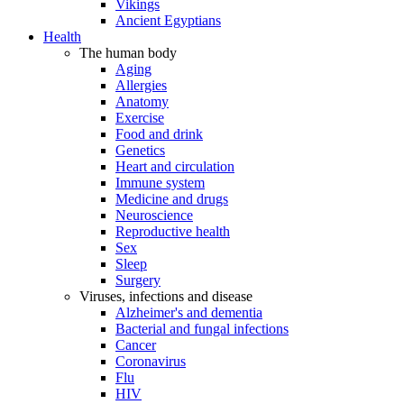
Vikings
Ancient Egyptians
Health
The human body
Aging
Allergies
Anatomy
Exercise
Food and drink
Genetics
Heart and circulation
Immune system
Medicine and drugs
Neuroscience
Reproductive health
Sex
Sleep
Surgery
Viruses, infections and disease
Alzheimer's and dementia
Bacterial and fungal infections
Cancer
Coronavirus
Flu
HIV