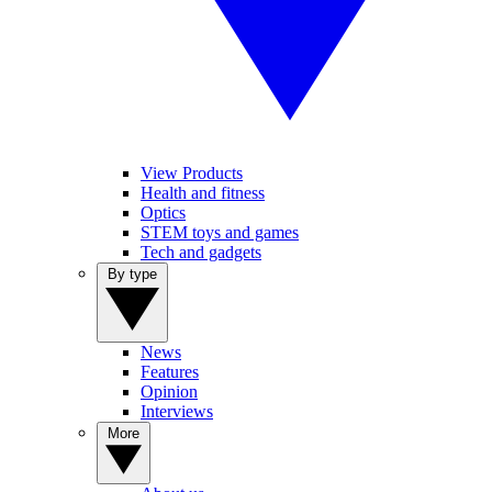
View Products
Health and fitness
Optics
STEM toys and games
Tech and gadgets
By type
News
Features
Opinion
Interviews
More