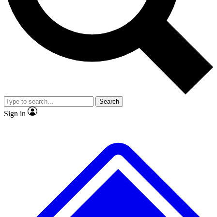
No ads, ever
Exclusive, original repor
Scientist interviews and video
Member-only feature
Search
JOIN LIVE SCIENCE PRO
Sign in