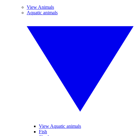
View Animals
Aquatic animals
View Aquatic animals
Fish