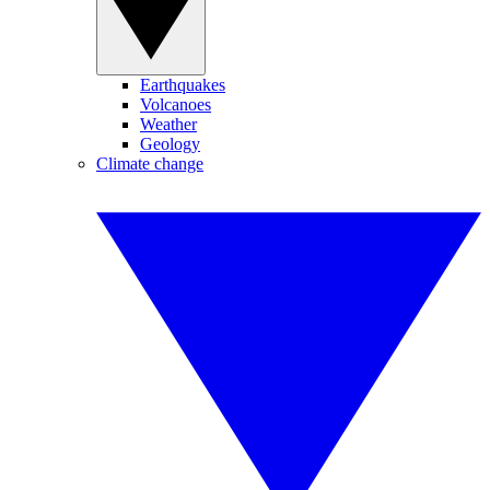
Earthquakes
Volcanoes
Weather
Geology
Climate change