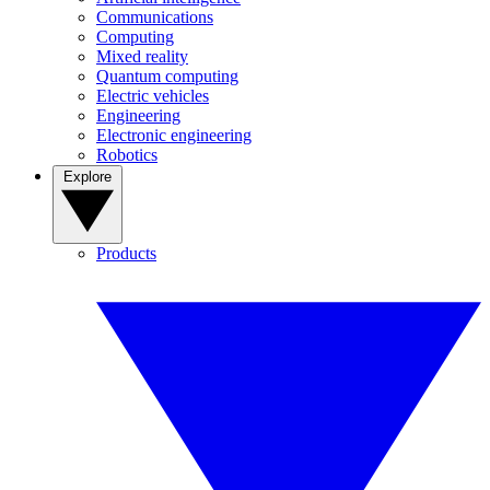
Communications
Computing
Mixed reality
Quantum computing
Electric vehicles
Engineering
Electronic engineering
Robotics
Explore
Products