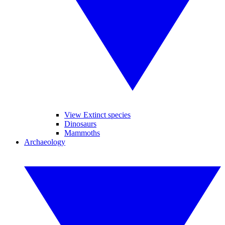
View Extinct species
Dinosaurs
Mammoths
Archaeology