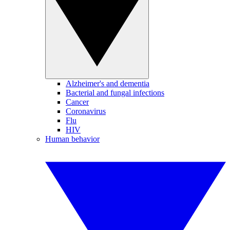
Alzheimer's and dementia
Bacterial and fungal infections
Cancer
Coronavirus
Flu
HIV
Human behavior