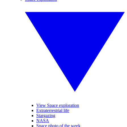
View Space exploration
Extraterrestrial life
Stargazing
NASA
Space photo of the week