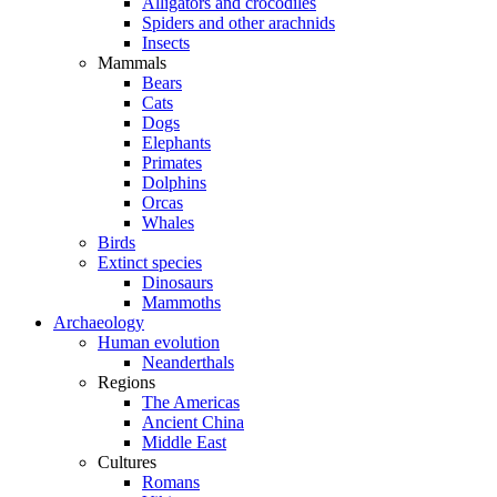
Alligators and crocodiles
Spiders and other arachnids
Insects
Mammals
Bears
Cats
Dogs
Elephants
Primates
Dolphins
Orcas
Whales
Birds
Extinct species
Dinosaurs
Mammoths
Archaeology
Human evolution
Neanderthals
Regions
The Americas
Ancient China
Middle East
Cultures
Romans