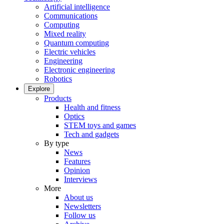
Artificial intelligence
Communications
Computing
Mixed reality
Quantum computing
Electric vehicles
Engineering
Electronic engineering
Robotics
Explore
Products
Health and fitness
Optics
STEM toys and games
Tech and gadgets
By type
News
Features
Opinion
Interviews
More
About us
Newsletters
Follow us