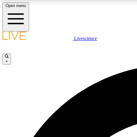
Open menu
Livescience
LIVE SCIENCE PLUS
Get started to get free access to selected news stories, receive
our daily newsletter, post comments, play games and earn
×
badges.
JOIN FREE