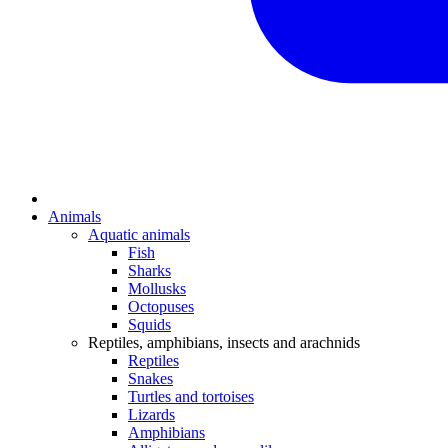
Animals
Aquatic animals
Fish
Sharks
Mollusks
Octopuses
Squids
Reptiles, amphibians, insects and arachnids
Reptiles
Snakes
Turtles and tortoises
Lizards
Amphibians