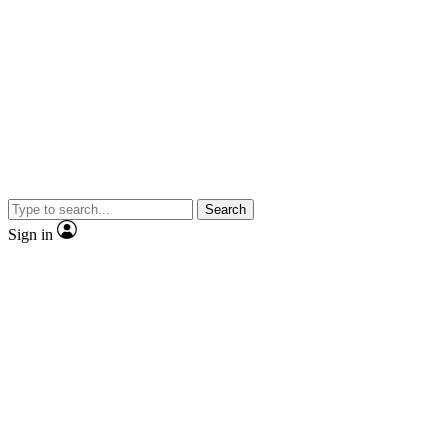
Search
Sign in