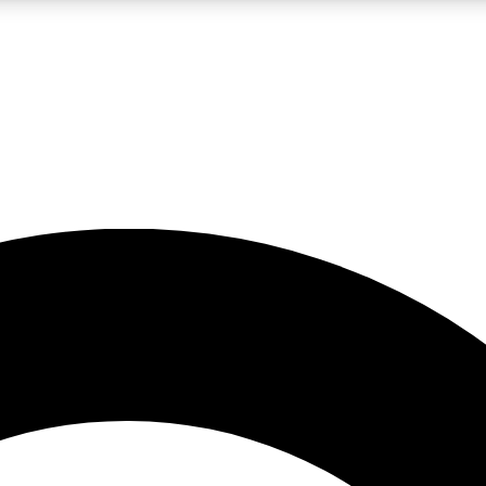
LIVE SCIENCE PRO
Unlimited access to our exclusive features, expert analysis and in-depth
No ads, ever
Exclusive, original
reporting
JOIN LIV