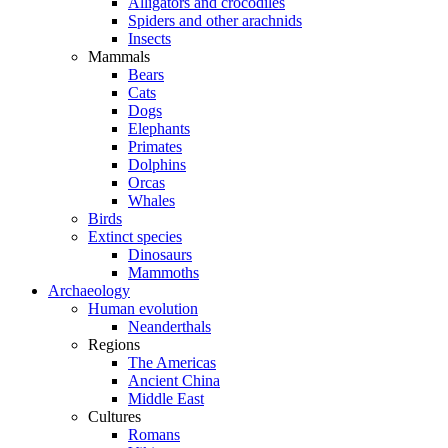
Alligators and crocodiles
Spiders and other arachnids
Insects
Mammals
Bears
Cats
Dogs
Elephants
Primates
Dolphins
Orcas
Whales
Birds
Extinct species
Dinosaurs
Mammoths
Archaeology
Human evolution
Neanderthals
Regions
The Americas
Ancient China
Middle East
Cultures
Romans