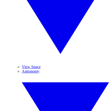
View Space
Astronomy