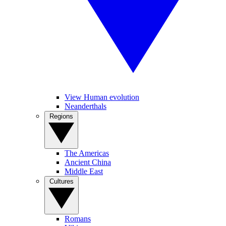
View Human evolution
Neanderthals
Regions
The Americas
Ancient China
Middle East
Cultures
Romans