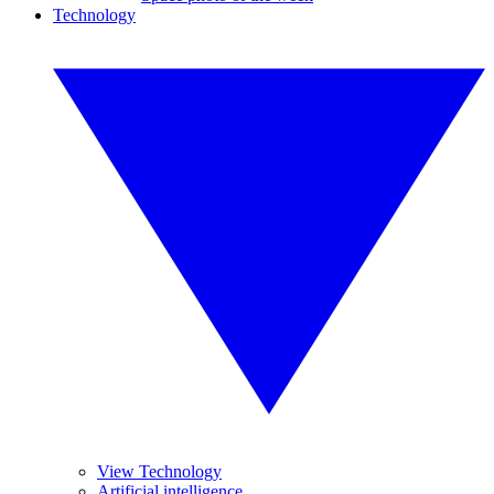
Technology
View Technology
Artificial intelligence