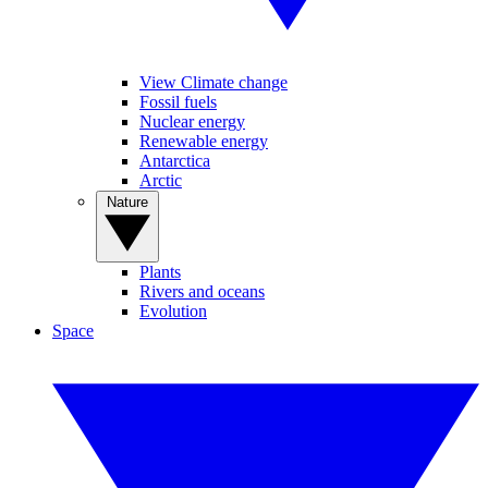
View Climate change
Fossil fuels
Nuclear energy
Renewable energy
Antarctica
Arctic
Nature
Plants
Rivers and oceans
Evolution
Space