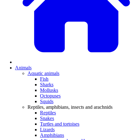
Animals
Aquatic animals
Fish
Sharks
Mollusks
Octopuses
Squids
Reptiles, amphibians, insects and arachnids
Reptiles
Snakes
Turtles and tortoises
Lizards
Amphibians