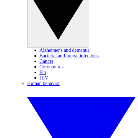
Alzheimer's and dementia
Bacterial and fungal infections
Cancer
Coronavirus
Flu
HIV
Human behavior