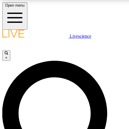
Open menu
LIVE SCIENCE PLUS
Livescience
Get started to get free access to selected news stories, receive our daily
newsletter, post comments, play games and earn badges.
×
JOIN FREE
LIVE SCIENCE PRO
Unlimited access to our exclusive features, expert analysis and in-depth
interviews, all ad-free