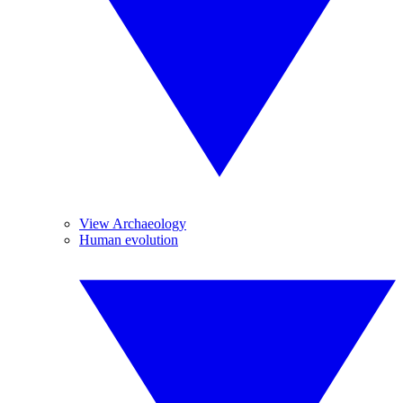
View Archaeology
Human evolution