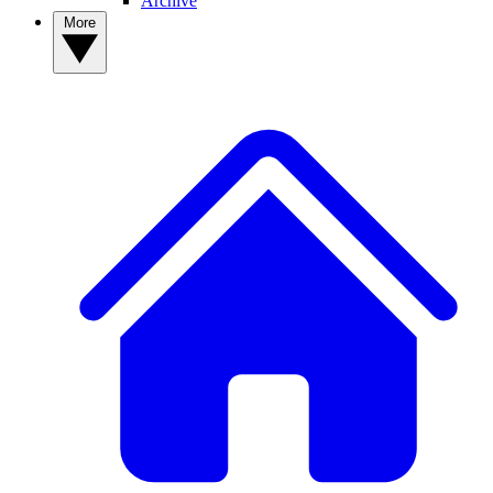
Archive
More