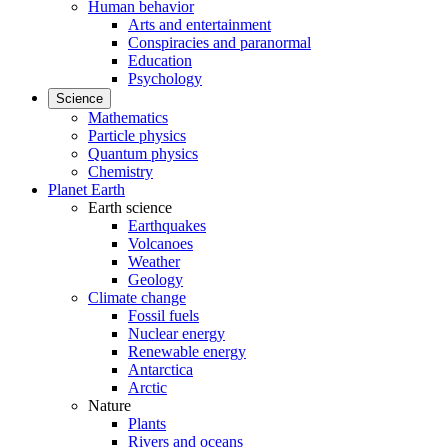
Human behavior
Arts and entertainment
Conspiracies and paranormal
Education
Psychology
Science
Mathematics
Particle physics
Quantum physics
Chemistry
Planet Earth
Earth science
Earthquakes
Volcanoes
Weather
Geology
Climate change
Fossil fuels
Nuclear energy
Renewable energy
Antarctica
Arctic
Nature
Plants
Rivers and oceans