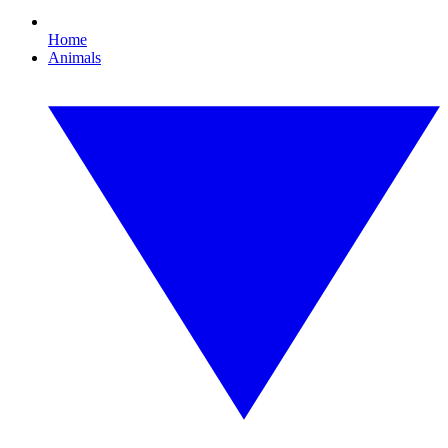
Home
Animals