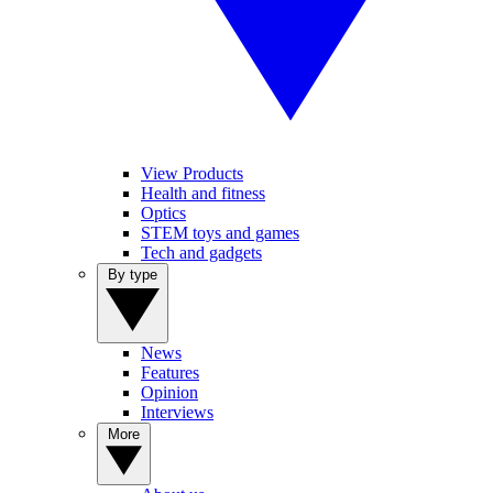
View Products
Health and fitness
Optics
STEM toys and games
Tech and gadgets
By type
News
Features
Opinion
Interviews
More