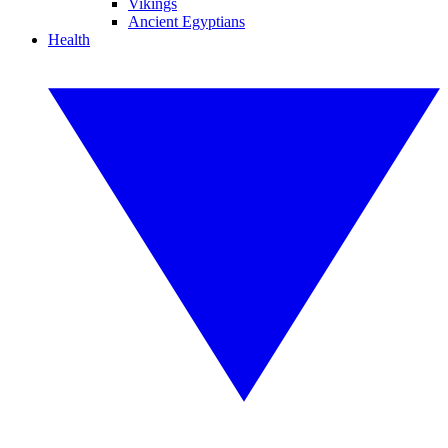
Vikings
Ancient Egyptians
Health