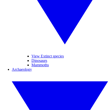
View Extinct species
Dinosaurs
Mammoths
Archaeology