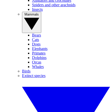
Alligators and crocodiles
Spiders and other arachnids
Insects
Mammals
Bears
Cats
Dogs
Elephants
Primates
Dolphins
Orcas
Whales
Birds
Extinct species