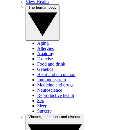
View Health
The human body
Aging
Allergies
Anatomy
Exercise
Food and drink
Genetics
Heart and circulation
Immune system
Medicine and drugs
Neuroscience
Reproductive health
Sex
Sleep
Surgery
Viruses, infections and disease