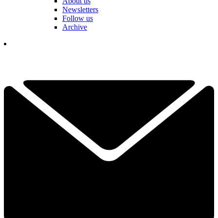
About us
Newsletters
Follow us
Archive