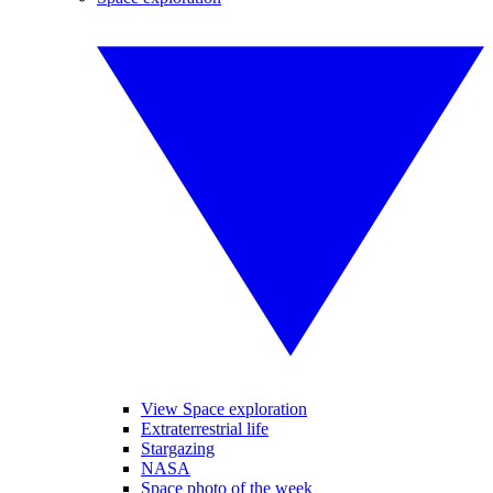
View Space exploration
Extraterrestrial life
Stargazing
NASA
Space photo of the week