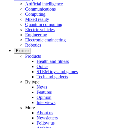
Artificial intelligence
Communications
Computing
Mixed reality
Quantum computing
Electric vehicles
Engineering
Electronic engineering
Robotics
Explore
Products
Health and fitness
Optics
STEM toys and games
Tech and gadgets
By type
News
Features
Opinion
Interviews
More
About us
Newsletters
Follow us