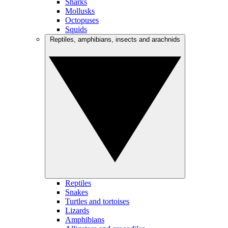
Sharks
Mollusks
Octopuses
Squids
Reptiles, amphibians, insects and arachnids
Reptiles
Snakes
Turtles and tortoises
Lizards
Amphibians