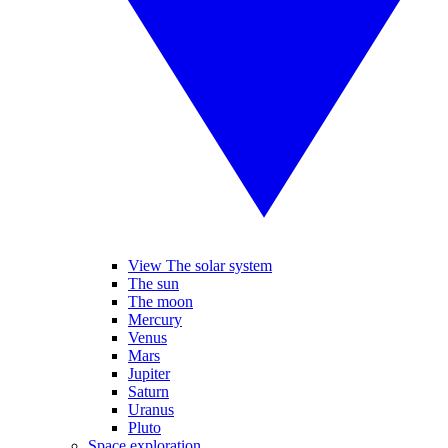
View The solar system
The sun
The moon
Mercury
Venus
Mars
Jupiter
Saturn
Uranus
Pluto
Space exploration