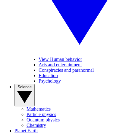
View Human behavior
Arts and entertainment
Conspiracies and paranormal
Education
Psychology
Science
Mathematics
Particle physics
Quantum physics
Chemistry
Planet Earth