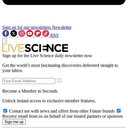
Sign up for our newsletters
Newsletter
RSS
Sign up for the Live Science daily newsletter now
Get the world’s most fascinating discoveries delivered straight to
your inbox.
Become a Member in Seconds
Unlock instant access to exclusive member features.
Contact me with news and offers from other Future brands
Receive email from us on behalf of our trusted partners or sponsors