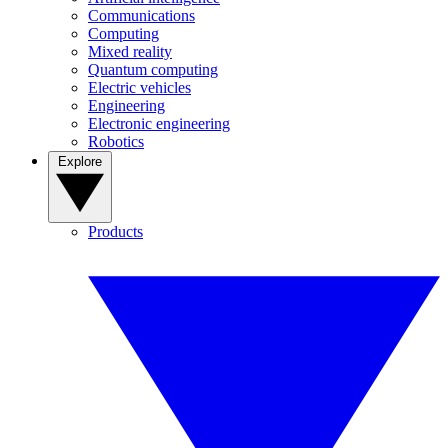
Communications
Computing
Mixed reality
Quantum computing
Electric vehicles
Engineering
Electronic engineering
Robotics
Explore
Products