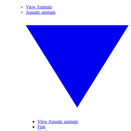
View Animals
Aquatic animals
View Aquatic animals
Fish