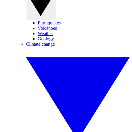
Earthquakes
Volcanoes
Weather
Geology
Climate change