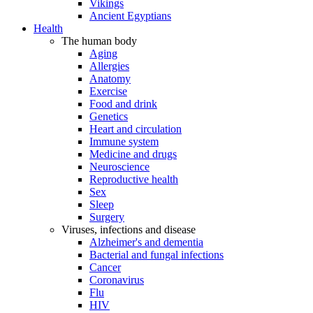
Vikings
Ancient Egyptians
Health
The human body
Aging
Allergies
Anatomy
Exercise
Food and drink
Genetics
Heart and circulation
Immune system
Medicine and drugs
Neuroscience
Reproductive health
Sex
Sleep
Surgery
Viruses, infections and disease
Alzheimer's and dementia
Bacterial and fungal infections
Cancer
Coronavirus
Flu
HIV