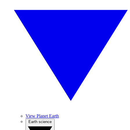
View Planet Earth
Earth science