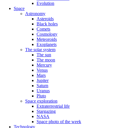
Evolution
Space
Astronomy
Asteroids
Black holes
Comets
Cosmology
Meteoroids
Exoplanets
The solar system
The sun
The moon
Mercury
Venus
Mars
Jupiter
Saturn
Uranus
Pluto
Space exploration
Extraterrestrial life
Stargazing
NASA
Space photo of the week
Technology