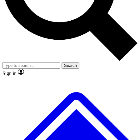
No ads, ever
Exclusive, original repor
Scientist interviews and video
Member-only feature
Search
JOIN LIVE SCIENCE PRO
Sign in