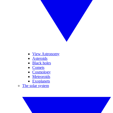
View Astronomy
Asteroids
Black holes
Comets
Cosmology
Meteoroids
Exoplanets
The solar system