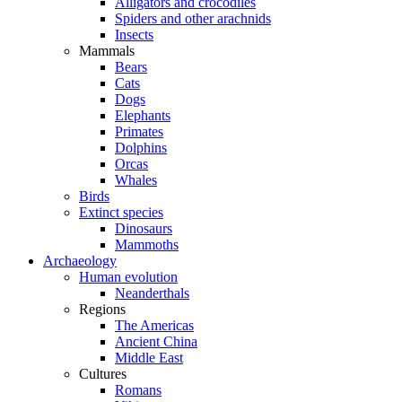
Alligators and crocodiles
Spiders and other arachnids
Insects
Mammals
Bears
Cats
Dogs
Elephants
Primates
Dolphins
Orcas
Whales
Birds
Extinct species
Dinosaurs
Mammoths
Archaeology
Human evolution
Neanderthals
Regions
The Americas
Ancient China
Middle East
Cultures
Romans