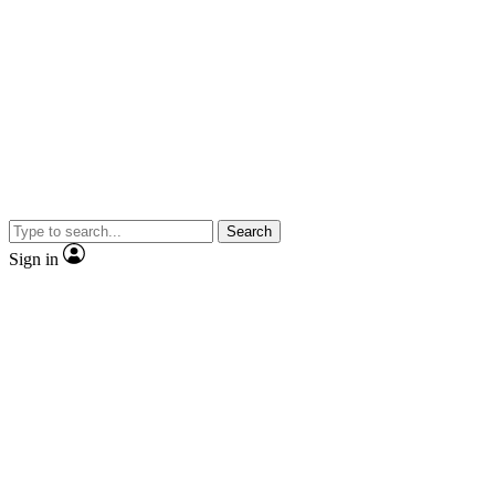
Search
Sign in