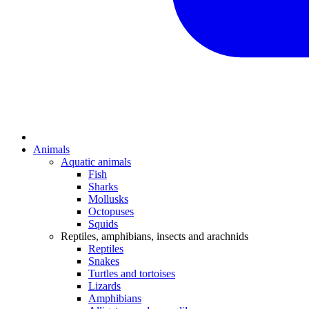
Animals
Aquatic animals
Fish
Sharks
Mollusks
Octopuses
Squids
Reptiles, amphibians, insects and arachnids
Reptiles
Snakes
Turtles and tortoises
Lizards
Amphibians