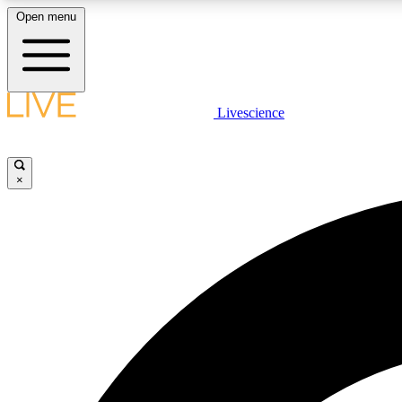
Open menu
Livescience
LIVE SCIENCE PLUS
Get started to get free access to selected news stories, receive
our daily newsletter, post comments, play games and earn
×
badges.
JOIN FREE