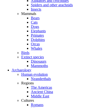
Alligators and crocodiles
Spiders and other arachnids
Insects
Mammals
Bears
Cats
Dogs
Elephants
Primates
Dolphins
Orcas
Whales
Birds
Extinct species
Dinosaurs
Mammoths
Archaeology
Human evolution
Neanderthals
Regions
The Americas
Ancient China
Middle East
Cultures
Romans