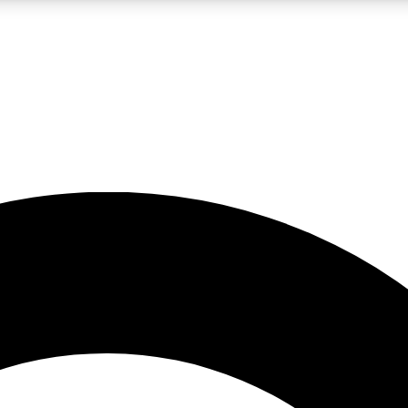
LIVE SCIENCE PRO
Unlimited access to our exclusive features, expert analysis and in-depth
No ads, ever
Exclusive, original
reporting
JOIN LIV