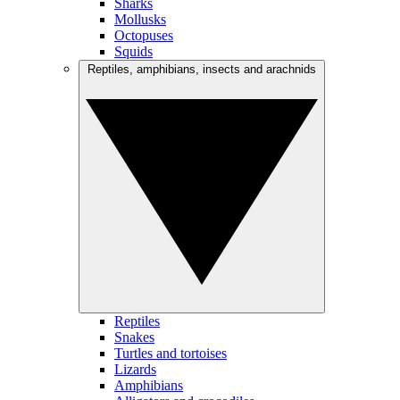
Sharks
Mollusks
Octopuses
Squids
Reptiles, amphibians, insects and arachnids
Reptiles
Snakes
Turtles and tortoises
Lizards
Amphibians