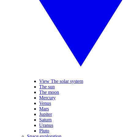
View The solar system
The sun
The moon
Mercury
Venus
Mars
Jupiter
Saturn
Uranus
Pluto
Space exploration