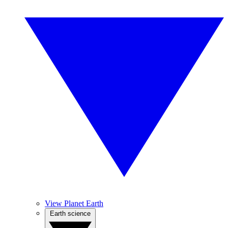
View Planet Earth
Earth science