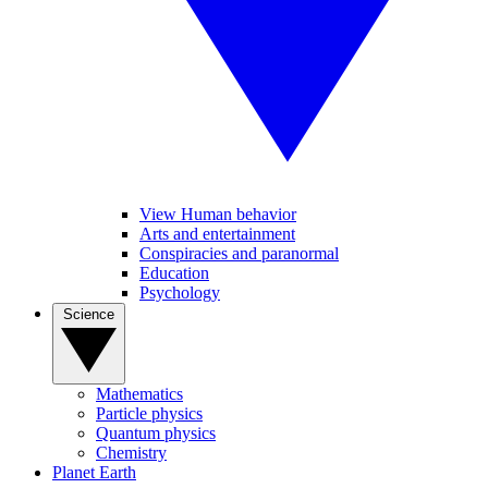
View Human behavior
Arts and entertainment
Conspiracies and paranormal
Education
Psychology
Science
Mathematics
Particle physics
Quantum physics
Chemistry
Planet Earth