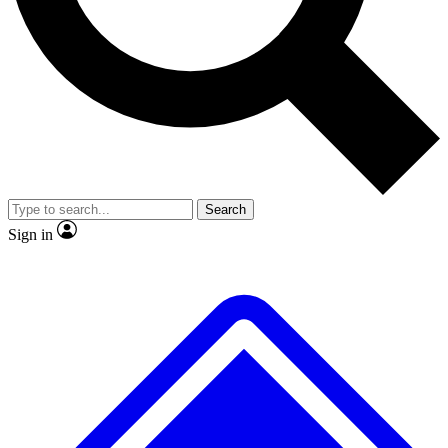
No ads, ever
Exclusive, original
reporting
Scientist interviews and
Member-only features
video
Search
Sign in
JOIN LIVE SCIENCE PRO