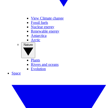
View Climate change
Fossil fuels
Nuclear energy
Renewable energy
Antarctica
Arctic
Nature
Plants
Rivers and oceans
Evolution
Space