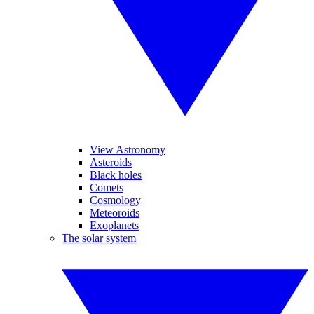
View Astronomy
Asteroids
Black holes
Comets
Cosmology
Meteoroids
Exoplanets
The solar system