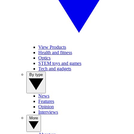
View Products
Health and fitness
Optics
STEM toys and games
Tech and gadgets
By type
News
Features
Opinion
Interviews
More