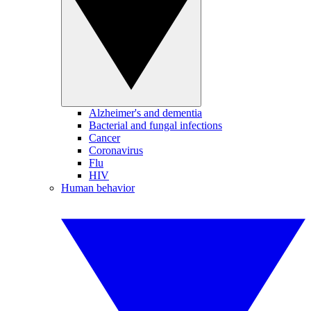
Alzheimer's and dementia
Bacterial and fungal infections
Cancer
Coronavirus
Flu
HIV
Human behavior