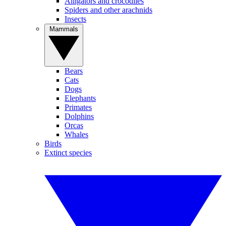
Alligators and crocodiles
Spiders and other arachnids
Insects
Mammals
Bears
Cats
Dogs
Elephants
Primates
Dolphins
Orcas
Whales
Birds
Extinct species