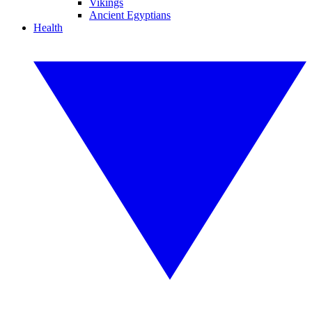
Vikings
Ancient Egyptians
Health