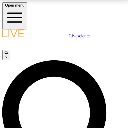
Open menu
LIVE SCIENCE PLUS
Livescience
Get started to get free access to selected news stories, receive our
daily newsletter, post comments, play games and earn badges.
×
JOIN FREE
LIVE SCIENCE PRO
Unlimited access to our exclusive features, expert analysis and in-depth
interviews, all ad-free