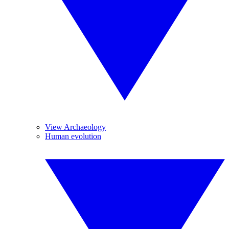
View Archaeology
Human evolution