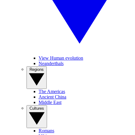
View Human evolution
Neanderthals
Regions
The Americas
Ancient China
Middle East
Cultures
Romans