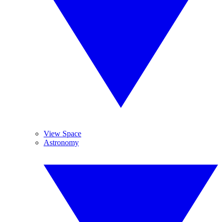
View Space
Astronomy