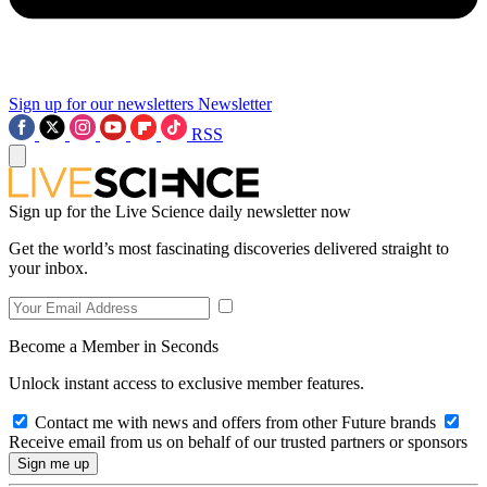
Sign up for our newsletters
Newsletter
RSS
Sign up for the Live Science daily newsletter now
Get the world’s most fascinating discoveries delivered straight to
your inbox.
Become a Member in Seconds
Unlock instant access to exclusive member features.
Contact me with news and offers from other Future brands
Receive email from us on behalf of our trusted partners or sponsors