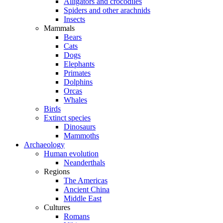
Alligators and crocodiles
Spiders and other arachnids
Insects
Mammals
Bears
Cats
Dogs
Elephants
Primates
Dolphins
Orcas
Whales
Birds
Extinct species
Dinosaurs
Mammoths
Archaeology
Human evolution
Neanderthals
Regions
The Americas
Ancient China
Middle East
Cultures
Romans