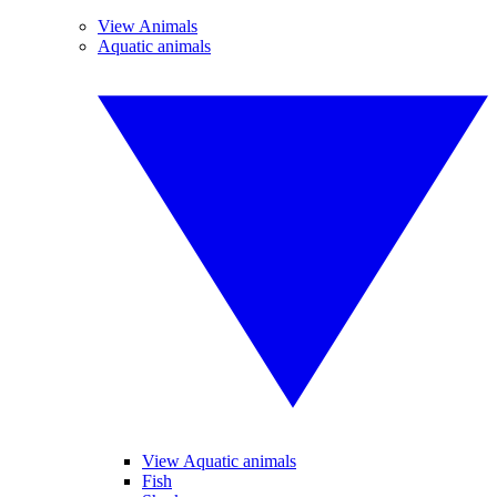
View Animals
Aquatic animals
View Aquatic animals
Fish