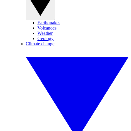
Earthquakes
Volcanoes
Weather
Geology
Climate change