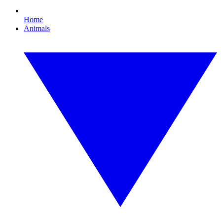
Home
Animals