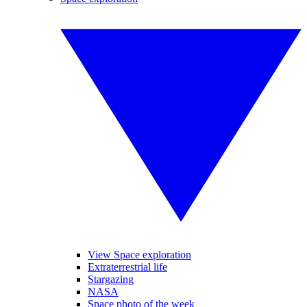
View Space exploration
Extraterrestrial life
Stargazing
NASA
Space photo of the week