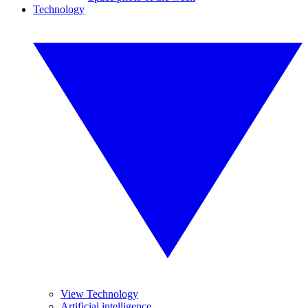
Technology
View Technology
Artificial intelligence