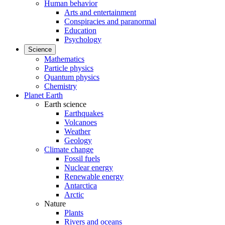
Human behavior
Arts and entertainment
Conspiracies and paranormal
Education
Psychology
Science
Mathematics
Particle physics
Quantum physics
Chemistry
Planet Earth
Earth science
Earthquakes
Volcanoes
Weather
Geology
Climate change
Fossil fuels
Nuclear energy
Renewable energy
Antarctica
Arctic
Nature
Plants
Rivers and oceans