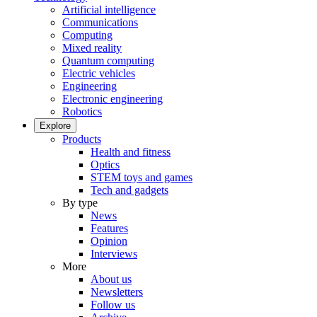
Artificial intelligence
Communications
Computing
Mixed reality
Quantum computing
Electric vehicles
Engineering
Electronic engineering
Robotics
Explore
Products
Health and fitness
Optics
STEM toys and games
Tech and gadgets
By type
News
Features
Opinion
Interviews
More
About us
Newsletters
Follow us