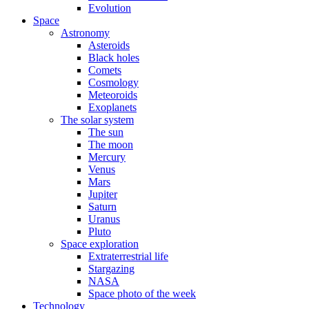
Evolution
Space
Astronomy
Asteroids
Black holes
Comets
Cosmology
Meteoroids
Exoplanets
The solar system
The sun
The moon
Mercury
Venus
Mars
Jupiter
Saturn
Uranus
Pluto
Space exploration
Extraterrestrial life
Stargazing
NASA
Space photo of the week
Technology