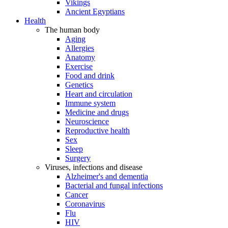
Vikings
Ancient Egyptians
Health
The human body
Aging
Allergies
Anatomy
Exercise
Food and drink
Genetics
Heart and circulation
Immune system
Medicine and drugs
Neuroscience
Reproductive health
Sex
Sleep
Surgery
Viruses, infections and disease
Alzheimer's and dementia
Bacterial and fungal infections
Cancer
Coronavirus
Flu
HIV