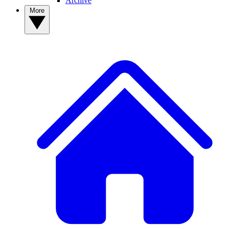
Archive
More