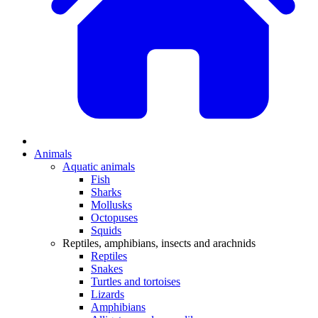
Animals
Aquatic animals
Fish
Sharks
Mollusks
Octopuses
Squids
Reptiles, amphibians, insects and arachnids
Reptiles
Snakes
Turtles and tortoises
Lizards
Amphibians