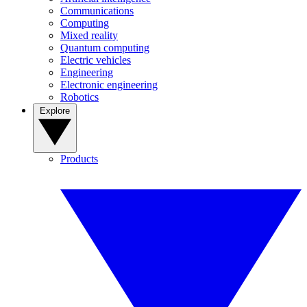
Communications
Computing
Mixed reality
Quantum computing
Electric vehicles
Engineering
Electronic engineering
Robotics
Explore
Products