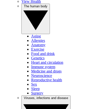
View Health
The human body
Aging
Allergies
Anatomy
Exercise
Food and drink
Genetics
Heart and circulation
Immune system
Medicine and drugs
Neuroscience
Reproductive health
Sex
Sleep
Surgery
Viruses, infections and disease