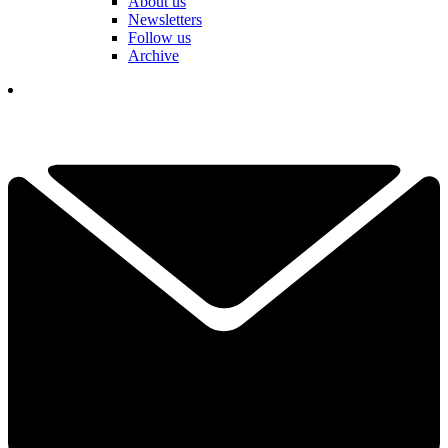
About us
Newsletters
Follow us
Archive