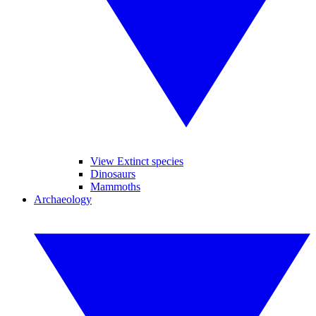
View Extinct species
Dinosaurs
Mammoths
Archaeology