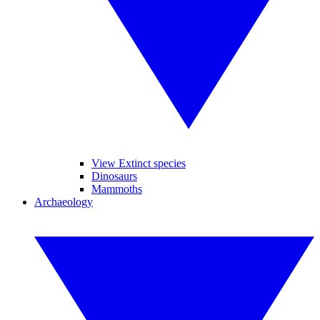
View Extinct species
Dinosaurs
Mammoths
Archaeology