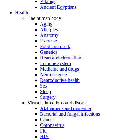
Vikings
Ancient Egyptians
Health
The human body
Aging
Allergies
Anatomy
Exercise
Food and drink
Genetics
Heart and circulation
Immune system
Medicine and drugs
Neuroscience
Reproductive health
Sex
Sleep
Surgery
Viruses, infections and disease
Alzheimer's and dementia
Bacterial and fungal infections
Cancer
Coronavirus
Flu
HIV