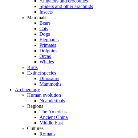
Alligators and crocodiles
Spiders and other arachnids
Insects
Mammals
Bears
Cats
Dogs
Elephants
Primates
Dolphins
Orcas
Whales
Birds
Extinct species
Dinosaurs
Mammoths
Archaeology
Human evolution
Neanderthals
Regions
The Americas
Ancient China
Middle East
Cultures
Romans