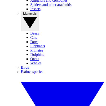
Alligators and crocodiles
Spiders and other arachnids
Insects
Mammals
Bears
Cats
Dogs
Elephants
Primates
Dolphins
Orcas
Whales
Birds
Extinct species