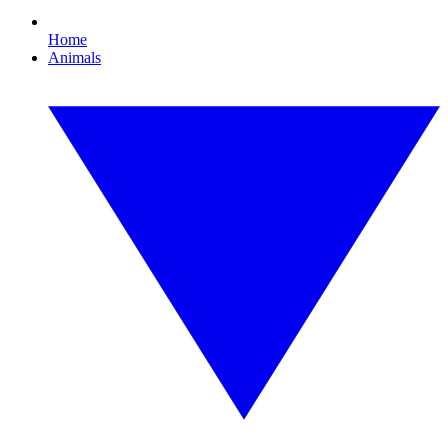
Home
Animals