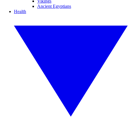
Vikings
Ancient Egyptians
Health