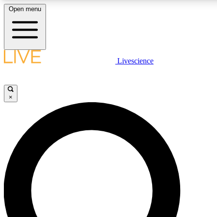
Open menu
LIVE SCIENC
Livescience
Get started to get free
×
LIVE SCIENC
Unlimited access to our