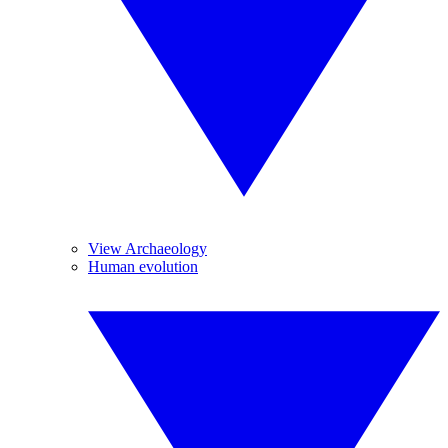
View Archaeology
Human evolution