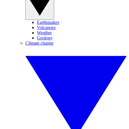
Earthquakes
Volcanoes
Weather
Geology
Climate change