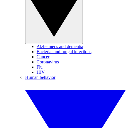
Alzheimer's and dementia
Bacterial and fungal infections
Cancer
Coronavirus
Flu
HIV
Human behavior