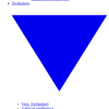
Technology
View Technology
Artificial intelligence