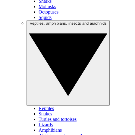
Sharks
Mollusks
Octopuses
Squids
Reptiles, amphibians, insects and arachnids
Reptiles
Snakes
Turtles and tortoises
Lizards
Amphibians