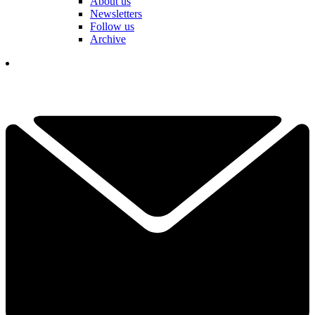
About us
Newsletters
Follow us
Archive