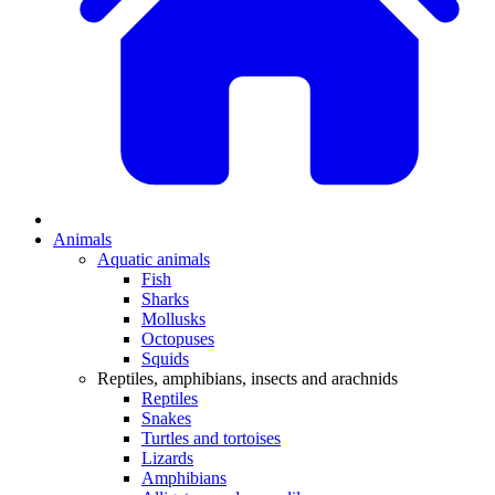
Animals
Aquatic animals
Fish
Sharks
Mollusks
Octopuses
Squids
Reptiles, amphibians, insects and arachnids
Reptiles
Snakes
Turtles and tortoises
Lizards
Amphibians