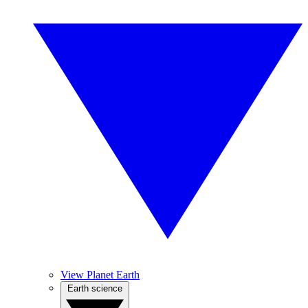
View Planet Earth
Earth science