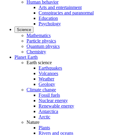
Human behavior
Arts and entertainment
Conspiracies and paranormal
Education
Psychology
Science
Mathematics
Particle physics
Quantum physics
Chemistry
Planet Earth
Earth science
Earthquakes
Volcanoes
Weather
Geology
Climate change
Fossil fuels
Nuclear energy
Renewable energy
Antarctica
Arctic
Nature
Plants
Rivers and oceans