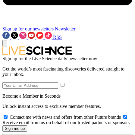
Sign up for our newsletters
Newsletter
RSS
Sign up for the Live Science daily newsletter now
Get the world’s most fascinating discoveries delivered straight to
your inbox.
Become a Member in Seconds
Unlock instant access to exclusive member features.
Contact me with news and offers from other Future brands
Receive email from us on behalf of our trusted partners or sponsors