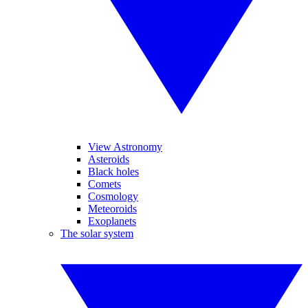
View Astronomy
Asteroids
Black holes
Comets
Cosmology
Meteoroids
Exoplanets
The solar system