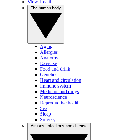
View Health
The human body
Aging
Allergies
Anatomy
Exercise
Food and drink
Genetics
Heart and circulation
Immune system
Medicine and drugs
Neuroscience
Reproductive health
Sex
Sleep
Surgery
Viruses, infections and disease