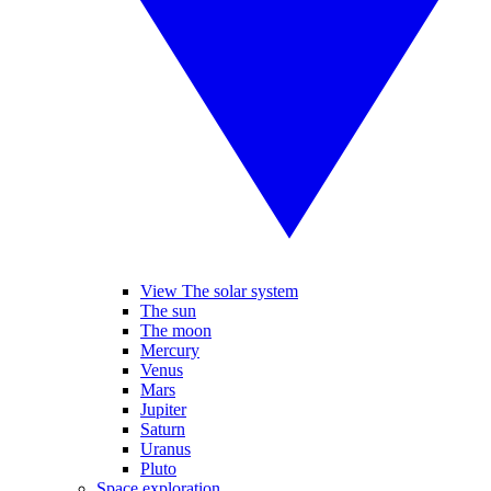
View The solar system
The sun
The moon
Mercury
Venus
Mars
Jupiter
Saturn
Uranus
Pluto
Space exploration