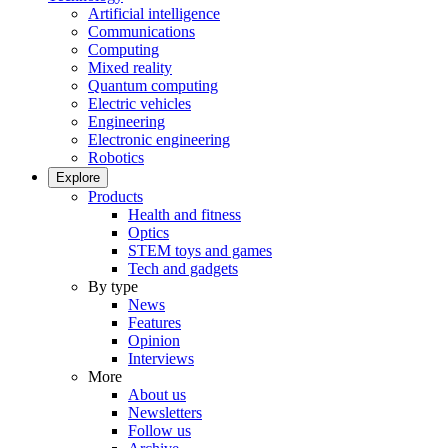
Artificial intelligence
Communications
Computing
Mixed reality
Quantum computing
Electric vehicles
Engineering
Electronic engineering
Robotics
Explore
Products
Health and fitness
Optics
STEM toys and games
Tech and gadgets
By type
News
Features
Opinion
Interviews
More
About us
Newsletters
Follow us