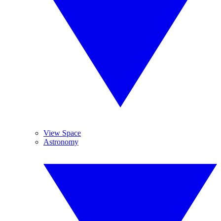
View Space
Astronomy