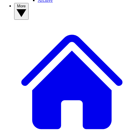
Archive
More