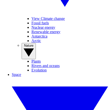
View Climate change
Fossil fuels
Nuclear energy
Renewable energy
Antarctica
Arctic
Nature
Plants
Rivers and oceans
Evolution
Space