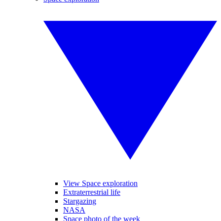
View Space exploration
Extraterrestrial life
Stargazing
NASA
Space photo of the week