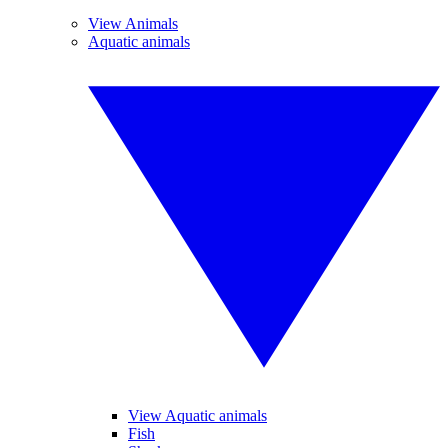
View Animals
Aquatic animals
View Aquatic animals
Fish