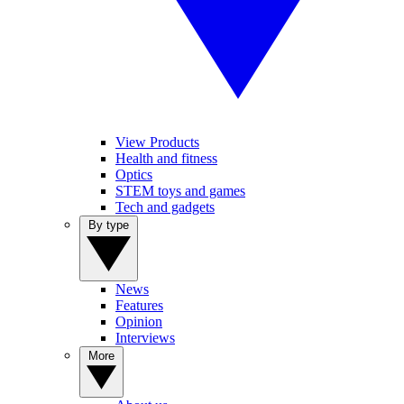
View Products
Health and fitness
Optics
STEM toys and games
Tech and gadgets
By type
News
Features
Opinion
Interviews
More