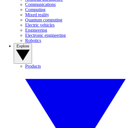
Communications
Computing
Mixed reality
Quantum computing
Electric vehicles
Engineering
Electronic engineering
Robotics
Explore
Products