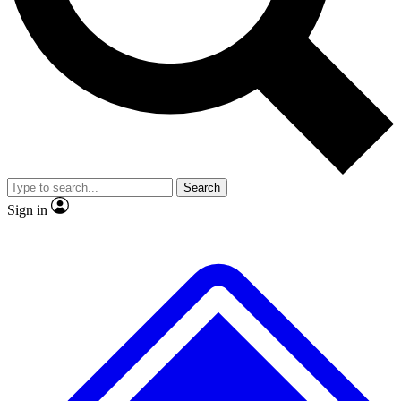
Search
Sign in