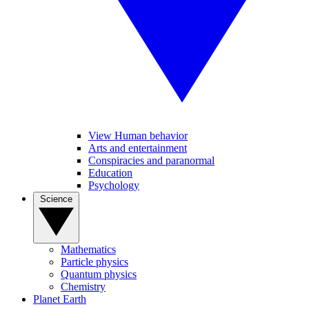
View Human behavior
Arts and entertainment
Conspiracies and paranormal
Education
Psychology
Science
Mathematics
Particle physics
Quantum physics
Chemistry
Planet Earth