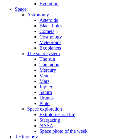
Evolution
Space
Astronomy
Asteroids
Black holes
Comets
Cosmology
Meteoroids
Exoplanets
The solar system
The sun
The moon
Mercury
Venus
Mars
Jupiter
Saturn
Uranus
Pluto
Space exploration
Extraterrestrial life
Stargazing
NASA
Space photo of the week
Technology