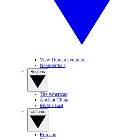
View Human evolution
Neanderthals
Regions
The Americas
Ancient China
Middle East
Cultures
Romans