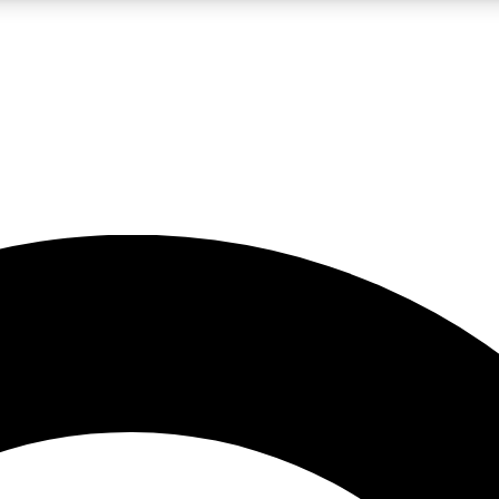
LIVE SCIENCE PRO
Unlimited access to our exclusive features, expert analysis and in-depth
No ads, ever
Exclusive, original
reporting
JOIN LIV