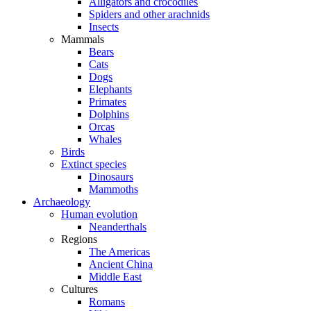
Alligators and crocodiles
Spiders and other arachnids
Insects
Mammals
Bears
Cats
Dogs
Elephants
Primates
Dolphins
Orcas
Whales
Birds
Extinct species
Dinosaurs
Mammoths
Archaeology
Human evolution
Neanderthals
Regions
The Americas
Ancient China
Middle East
Cultures
Romans