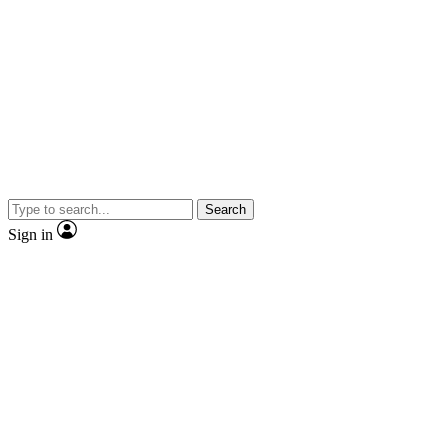
Search
Sign in