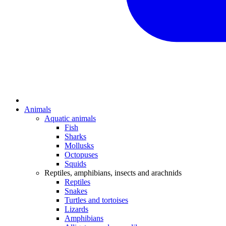
Animals
Aquatic animals
Fish
Sharks
Mollusks
Octopuses
Squids
Reptiles, amphibians, insects and arachnids
Reptiles
Snakes
Turtles and tortoises
Lizards
Amphibians