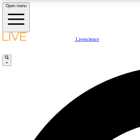
Open menu
Livescience
LIVE SCIENCE PLUS
Get started to get free access to selected news stories, receive
our daily newsletter, post comments, play games and earn
×
badges.
JOIN FREE