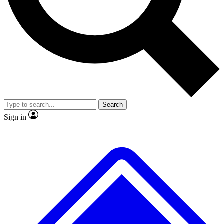
No ads, ever
Exclusive, original repor
Scientist interviews and video
Member-only feature
Search
JOIN LIVE SCIENCE PRO
Sign in