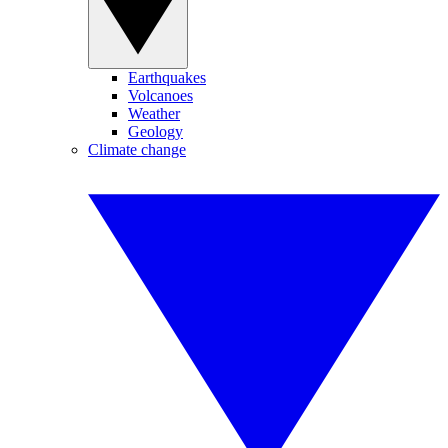
Earthquakes
Volcanoes
Weather
Geology
Climate change