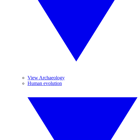
View Archaeology
Human evolution