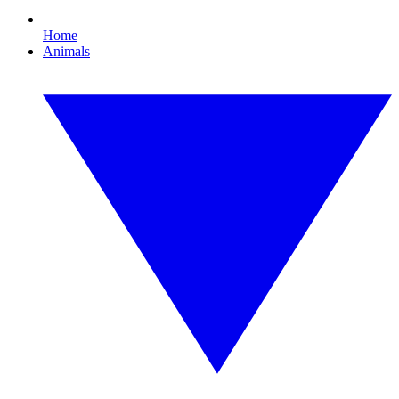
Home
Animals