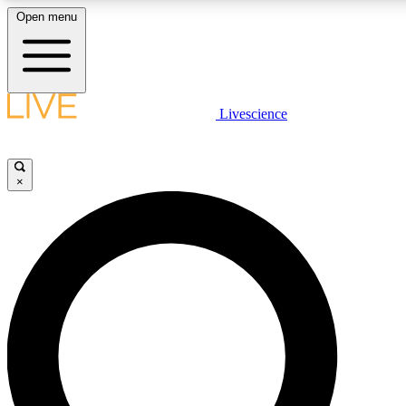
Open menu
LIVE SCIENCE PLUS
Livescience
Get started to get free access to selected news stories, receive our daily
newsletter, post comments, play games and earn badges.
×
JOIN FREE
LIVE SCIENCE PRO
Unlimited access to our exclusive features, expert analysis and in-depth
interviews, all ad-free