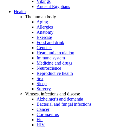
Vikings
Ancient Egyptians
Health
The human body
Aging
Allergies
Anatomy
Exercise
Food and drink
Genetics
Heart and circulation
Immune system
Medicine and drugs
Neuroscience
Reproductive health
Sex
Sleep
Surgery
Viruses, infections and disease
Alzheimer's and dementia
Bacterial and fungal infections
Cancer
Coronavirus
Flu
HIV