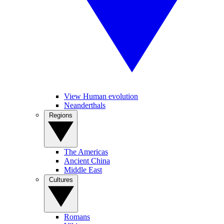
View Human evolution
Neanderthals
Regions
The Americas
Ancient China
Middle East
Cultures
Romans