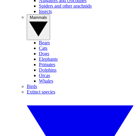
Alligators and crocodiles
Spiders and other arachnids
Insects
Mammals
Bears
Cats
Dogs
Elephants
Primates
Dolphins
Orcas
Whales
Birds
Extinct species