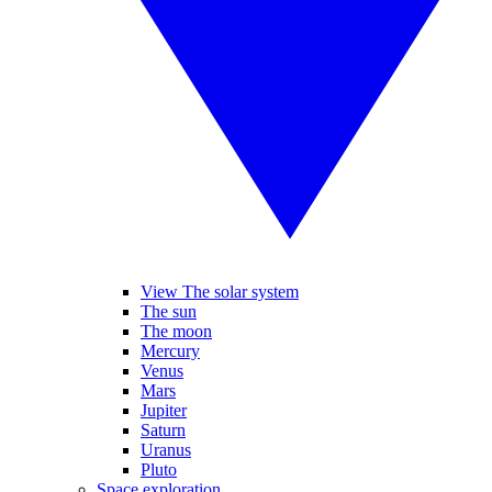
View The solar system
The sun
The moon
Mercury
Venus
Mars
Jupiter
Saturn
Uranus
Pluto
Space exploration