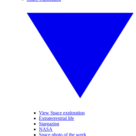
View Space exploration
Extraterrestrial life
Stargazing
NASA
Space photo of the week