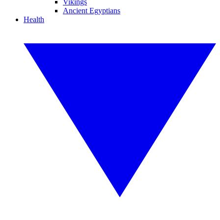
Vikings
Ancient Egyptians
Health