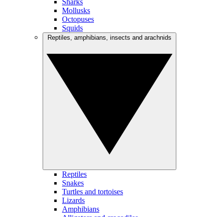
Sharks
Mollusks
Octopuses
Squids
Reptiles, amphibians, insects and arachnids
Reptiles
Snakes
Turtles and tortoises
Lizards
Amphibians