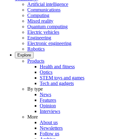
Artificial intelligence
Communications
Computing
Mixed reality
Quantum computing
Electric vehicles
Engineering
Electronic engineering
Robotics
Explore
Products
Health and fitness
Optics
STEM toys and games
Tech and gadgets
By type
News
Features
Opinion
Interviews
More
About us
Newsletters
Follow us