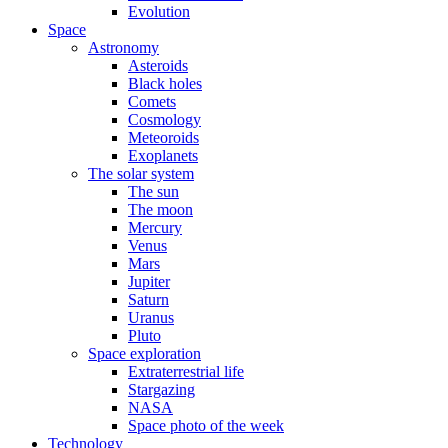
Evolution
Space
Astronomy
Asteroids
Black holes
Comets
Cosmology
Meteoroids
Exoplanets
The solar system
The sun
The moon
Mercury
Venus
Mars
Jupiter
Saturn
Uranus
Pluto
Space exploration
Extraterrestrial life
Stargazing
NASA
Space photo of the week
Technology