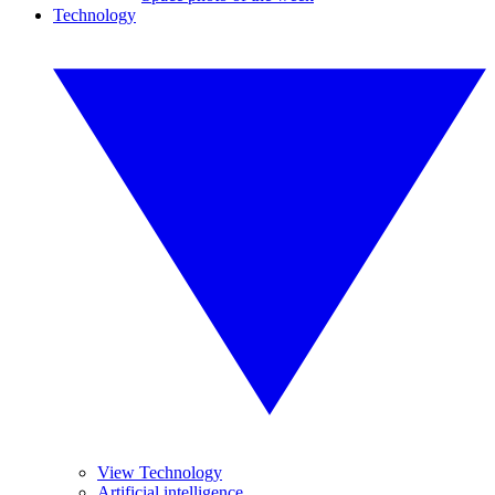
Technology
View Technology
Artificial intelligence