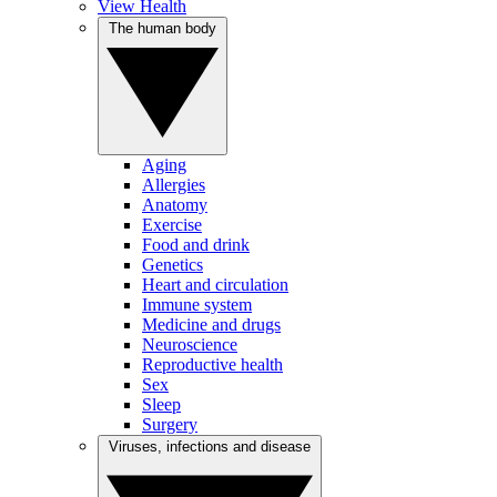
View Health
The human body
Aging
Allergies
Anatomy
Exercise
Food and drink
Genetics
Heart and circulation
Immune system
Medicine and drugs
Neuroscience
Reproductive health
Sex
Sleep
Surgery
Viruses, infections and disease