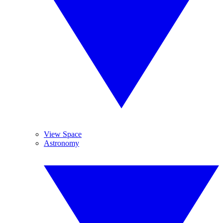
View Space
Astronomy