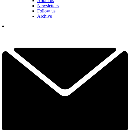
About us
Newsletters
Follow us
Archive