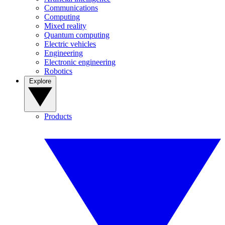
Communications
Computing
Mixed reality
Quantum computing
Electric vehicles
Engineering
Electronic engineering
Robotics
Explore
Products