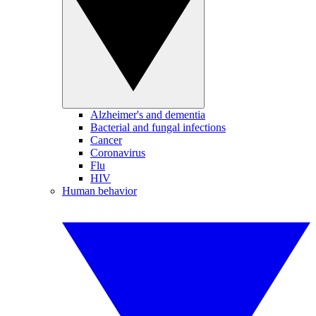
Alzheimer's and dementia
Bacterial and fungal infections
Cancer
Coronavirus
Flu
HIV
Human behavior