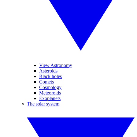
View Astronomy
Asteroids
Black holes
Comets
Cosmology
Meteoroids
Exoplanets
The solar system