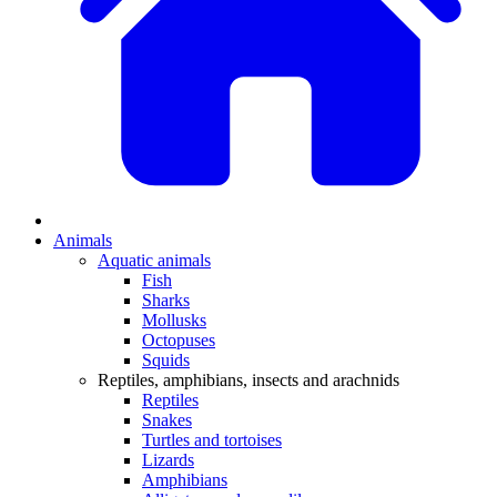
Animals
Aquatic animals
Fish
Sharks
Mollusks
Octopuses
Squids
Reptiles, amphibians, insects and arachnids
Reptiles
Snakes
Turtles and tortoises
Lizards
Amphibians