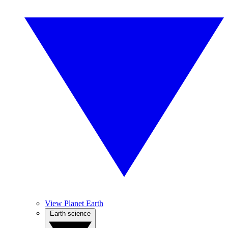
View Planet Earth
Earth science