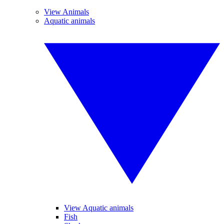
View Animals
Aquatic animals
View Aquatic animals
Fish