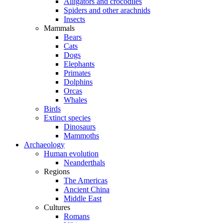
Alligators and crocodiles
Spiders and other arachnids
Insects
Mammals
Bears
Cats
Dogs
Elephants
Primates
Dolphins
Orcas
Whales
Birds
Extinct species
Dinosaurs
Mammoths
Archaeology
Human evolution
Neanderthals
Regions
The Americas
Ancient China
Middle East
Cultures
Romans