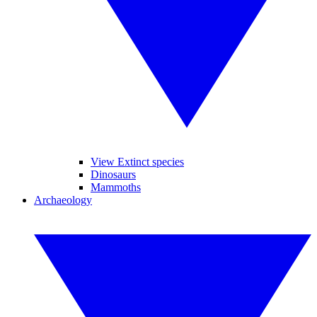
View Extinct species
Dinosaurs
Mammoths
Archaeology