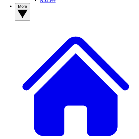
Archive
More