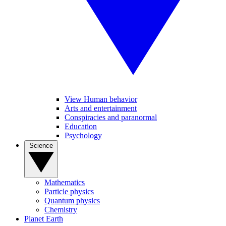
View Human behavior
Arts and entertainment
Conspiracies and paranormal
Education
Psychology
Science
Mathematics
Particle physics
Quantum physics
Chemistry
Planet Earth