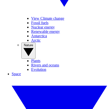
View Climate change
Fossil fuels
Nuclear energy
Renewable energy
Antarctica
Arctic
Nature
Plants
Rivers and oceans
Evolution
Space