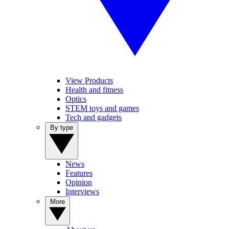
View Products
Health and fitness
Optics
STEM toys and games
Tech and gadgets
By type
News
Features
Opinion
Interviews
More