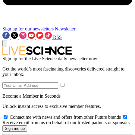
Sign up for our newsletters
Newsletter
RSS
Sign up for the Live Science daily newsletter now
Get the world’s most fascinating discoveries delivered straight to
your inbox.
Become a Member in Seconds
Unlock instant access to exclusive member features.
Contact me with news and offers from other Future brands
Receive email from us on behalf of our trusted partners or sponsors