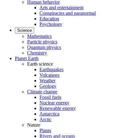
Human behavior
Arts and entertainment
Conspiracies and paranormal
Education
Psychology
Science
Mathematics
Particle physics
Quantum physics
Chemistry
Planet Earth
Earth science
Earthquakes
Volcanoes
Weather
Geology
Climate change
Fossil fuels
Nuclear energy
Renewable energy
Antarctica
Arctic
Nature
Plants
Rivers and oceans