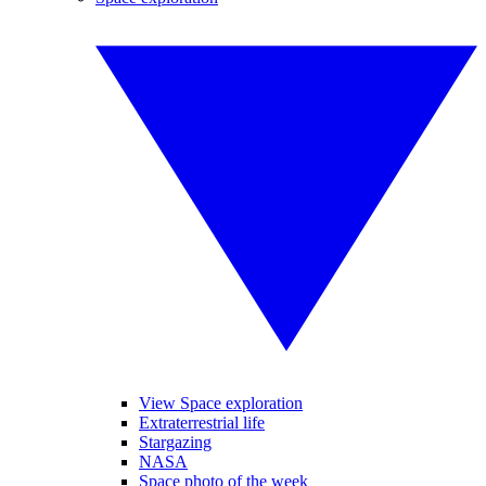
View Space exploration
Extraterrestrial life
Stargazing
NASA
Space photo of the week