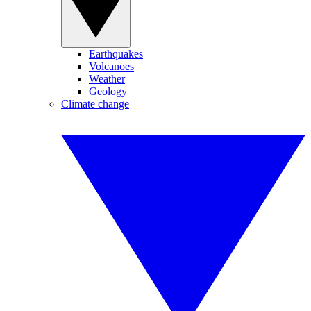
Earthquakes
Volcanoes
Weather
Geology
Climate change