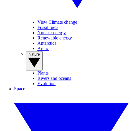
View Climate change
Fossil fuels
Nuclear energy
Renewable energy
Antarctica
Arctic
Nature
Plants
Rivers and oceans
Evolution
Space