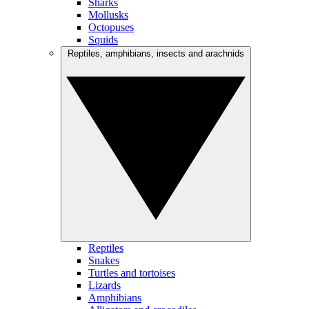
Sharks
Mollusks
Octopuses
Squids
Reptiles, amphibians, insects and arachnids
Reptiles
Snakes
Turtles and tortoises
Lizards
Amphibians