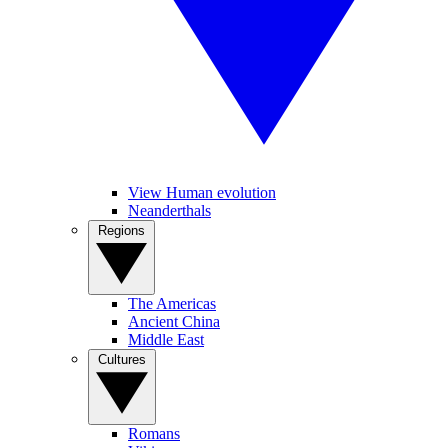
View Human evolution
Neanderthals
Regions
The Americas
Ancient China
Middle East
Cultures
Romans