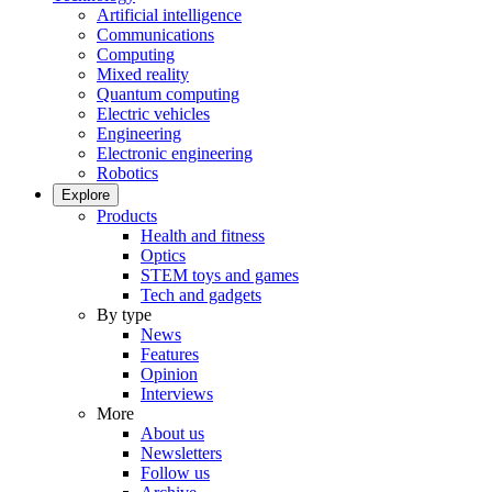
Artificial intelligence
Communications
Computing
Mixed reality
Quantum computing
Electric vehicles
Engineering
Electronic engineering
Robotics
Explore
Products
Health and fitness
Optics
STEM toys and games
Tech and gadgets
By type
News
Features
Opinion
Interviews
More
About us
Newsletters
Follow us