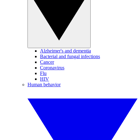
Alzheimer's and dementia
Bacterial and fungal infections
Cancer
Coronavirus
Flu
HIV
Human behavior