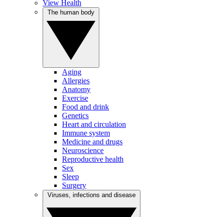
View Health
The human body
Aging
Allergies
Anatomy
Exercise
Food and drink
Genetics
Heart and circulation
Immune system
Medicine and drugs
Neuroscience
Reproductive health
Sex
Sleep
Surgery
Viruses, infections and disease