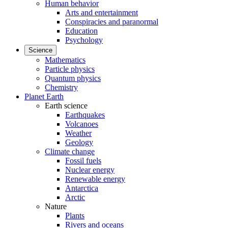
Human behavior
Arts and entertainment
Conspiracies and paranormal
Education
Psychology
Science
Mathematics
Particle physics
Quantum physics
Chemistry
Planet Earth
Earth science
Earthquakes
Volcanoes
Weather
Geology
Climate change
Fossil fuels
Nuclear energy
Renewable energy
Antarctica
Arctic
Nature
Plants
Rivers and oceans