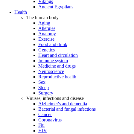
Vikings
Ancient Egyptians
Health
The human body
Aging
Allergies
Anatomy
Exercise
Food and drink
Genetics
Heart and circulation
Immune system
Medicine and drugs
Neuroscience
Reproductive health
Sex
Sleep
Surgery
Viruses, infections and disease
Alzheimer's and dementia
Bacterial and fungal infections
Cancer
Coronavirus
Flu
HIV