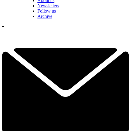
About us
Newsletters
Follow us
Archive