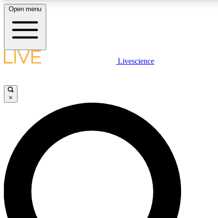
Open menu
LIVE SCIENCE PLUS
Livescience
Get started to get free access to selected news stories, receive our daily
newsletter, post comments, play games and earn badges.
×
JOIN FREE
LIVE SCIENCE PRO
Unlimited access to our exclusive features, expert analysis and in-depth
interviews, all ad-free