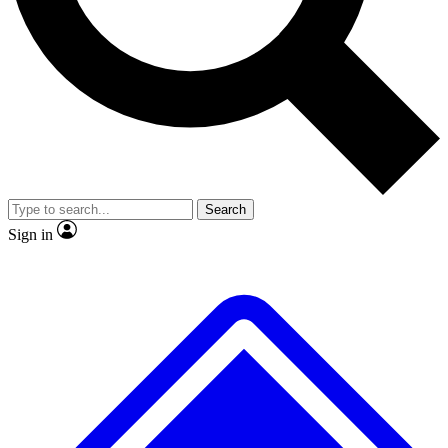
No ads, ever
Exclusive, original repor
Scientist interviews and video
Member-only feature
Search
JOIN LIVE SCIENCE PRO
Sign in