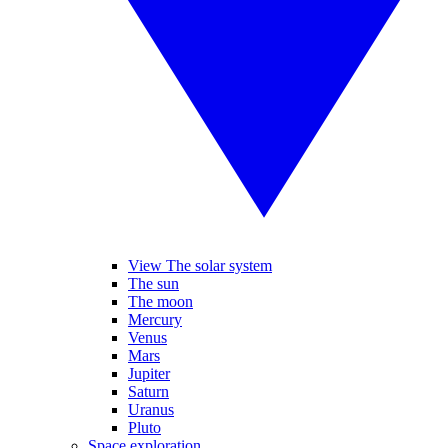
View The solar system
The sun
The moon
Mercury
Venus
Mars
Jupiter
Saturn
Uranus
Pluto
Space exploration