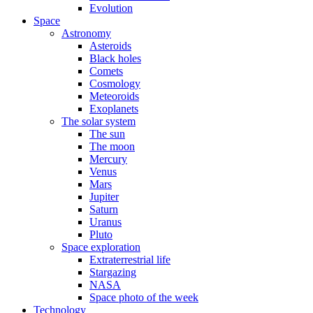
Evolution
Space
Astronomy
Asteroids
Black holes
Comets
Cosmology
Meteoroids
Exoplanets
The solar system
The sun
The moon
Mercury
Venus
Mars
Jupiter
Saturn
Uranus
Pluto
Space exploration
Extraterrestrial life
Stargazing
NASA
Space photo of the week
Technology