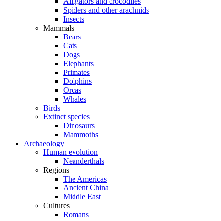
Alligators and crocodiles
Spiders and other arachnids
Insects
Mammals
Bears
Cats
Dogs
Elephants
Primates
Dolphins
Orcas
Whales
Birds
Extinct species
Dinosaurs
Mammoths
Archaeology
Human evolution
Neanderthals
Regions
The Americas
Ancient China
Middle East
Cultures
Romans