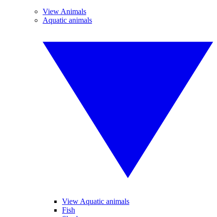
View Animals
Aquatic animals
View Aquatic animals
Fish