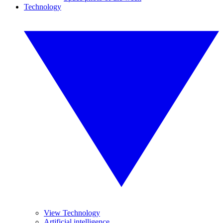
Technology
View Technology
Artificial intelligence