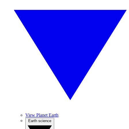
View Planet Earth
Earth science