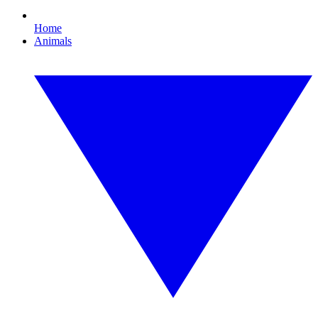
Home
Animals