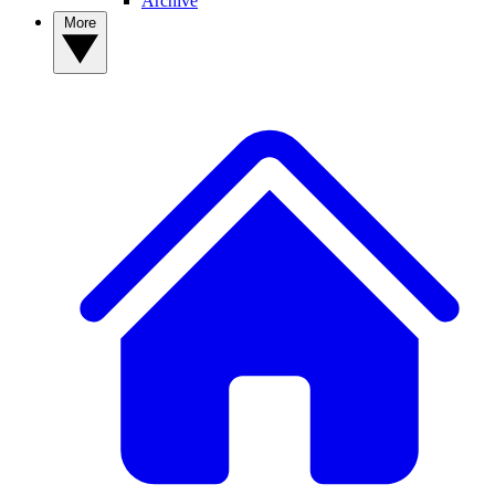
Archive
More