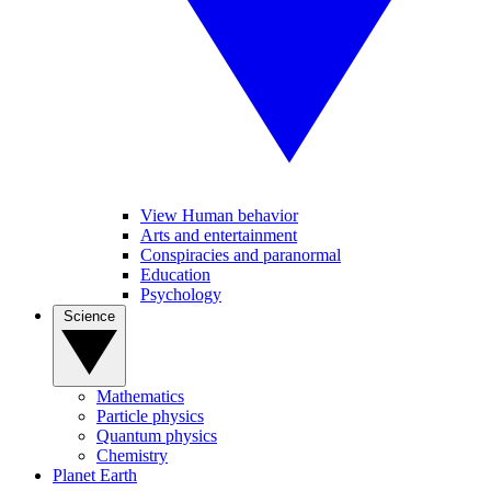
View Human behavior
Arts and entertainment
Conspiracies and paranormal
Education
Psychology
Science
Mathematics
Particle physics
Quantum physics
Chemistry
Planet Earth