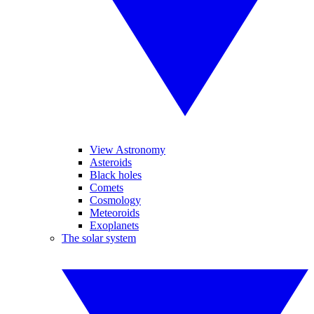
View Astronomy
Asteroids
Black holes
Comets
Cosmology
Meteoroids
Exoplanets
The solar system