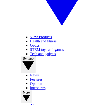
View Products
Health and fitness
Optics
STEM toys and games
Tech and gadgets
By type
News
Features
Opinion
Interviews
More