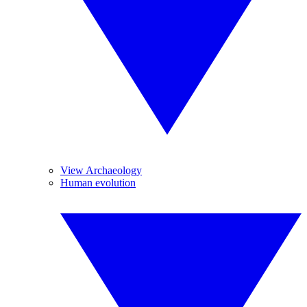
View Archaeology
Human evolution