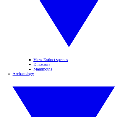
View Extinct species
Dinosaurs
Mammoths
Archaeology