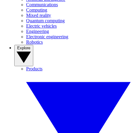
Communications
Computing
Mixed reality
Quantum computing
Electric vehicles
Engineering
Electronic engineering
Robotics
Explore
Products