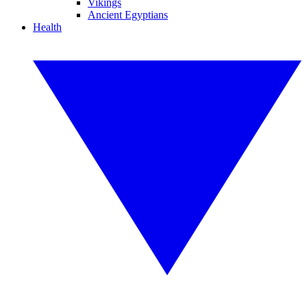
Vikings
Ancient Egyptians
Health