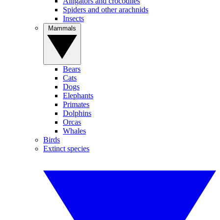
Alligators and crocodiles
Spiders and other arachnids
Insects
Mammals
Bears
Cats
Dogs
Elephants
Primates
Dolphins
Orcas
Whales
Birds
Extinct species