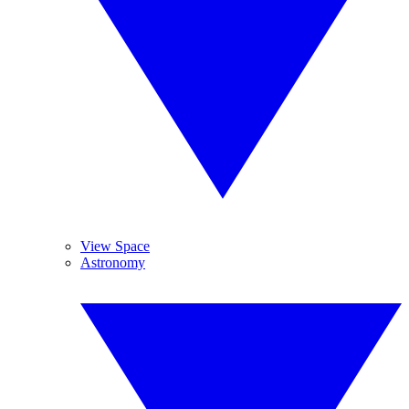
View Space
Astronomy