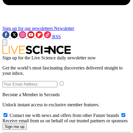
Sign up for our newsletters
Newsletter
RSS
Sign up for the Live Science daily newsletter now
Get the world’s most fascinating discoveries delivered straight to
your inbox.
Become a Member in Seconds
Unlock instant access to exclusive member features.
Contact me with news and offers from other Future brands
Receive email from us on behalf of our trusted partners or sponsors