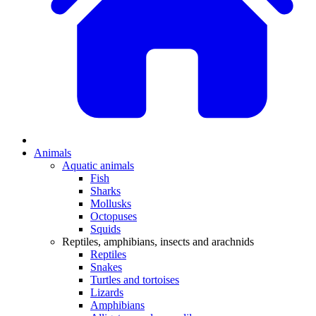
Animals
Aquatic animals
Fish
Sharks
Mollusks
Octopuses
Squids
Reptiles, amphibians, insects and arachnids
Reptiles
Snakes
Turtles and tortoises
Lizards
Amphibians