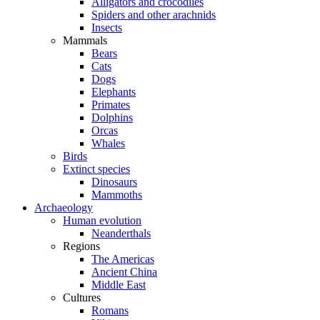
Alligators and crocodiles
Spiders and other arachnids
Insects
Mammals
Bears
Cats
Dogs
Elephants
Primates
Dolphins
Orcas
Whales
Birds
Extinct species
Dinosaurs
Mammoths
Archaeology
Human evolution
Neanderthals
Regions
The Americas
Ancient China
Middle East
Cultures
Romans