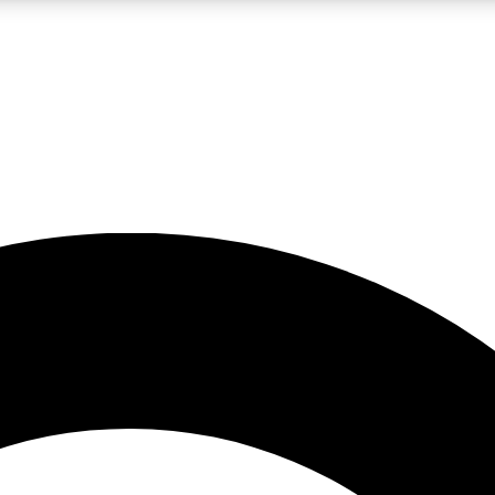
LIVE SCIENCE PRO
Unlimited access to our exclusive features, expert analysis and in-depth
No ads, ever
Exclusive, original
reporting
JOIN LIV