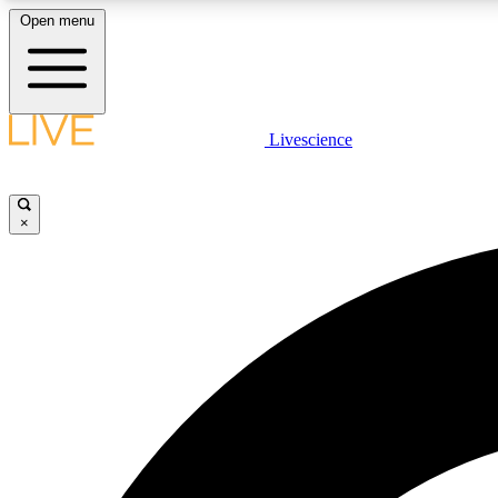
Open menu
Livescience
LIVE SCIENCE PLUS
Get started to get free access to selected news stories, receive
our daily newsletter, post comments, play games and earn
×
badges.
JOIN FREE