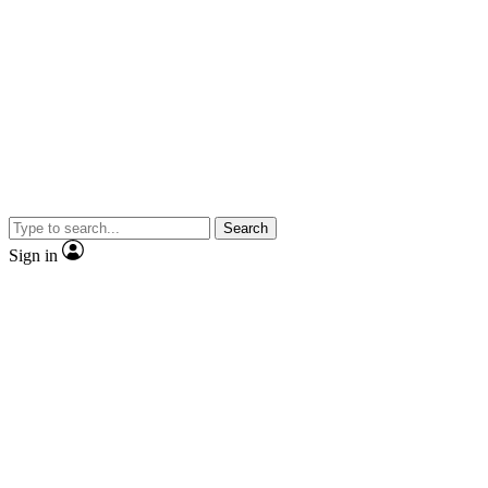
Search
Sign in