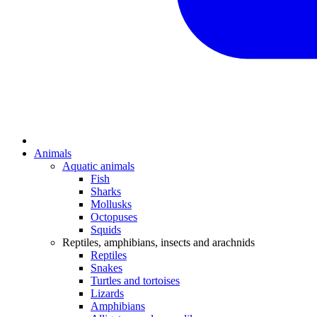
Animals
Aquatic animals
Fish
Sharks
Mollusks
Octopuses
Squids
Reptiles, amphibians, insects and arachnids
Reptiles
Snakes
Turtles and tortoises
Lizards
Amphibians