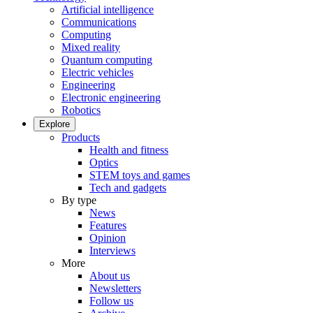
Artificial intelligence
Communications
Computing
Mixed reality
Quantum computing
Electric vehicles
Engineering
Electronic engineering
Robotics
Explore
Products
Health and fitness
Optics
STEM toys and games
Tech and gadgets
By type
News
Features
Opinion
Interviews
More
About us
Newsletters
Follow us