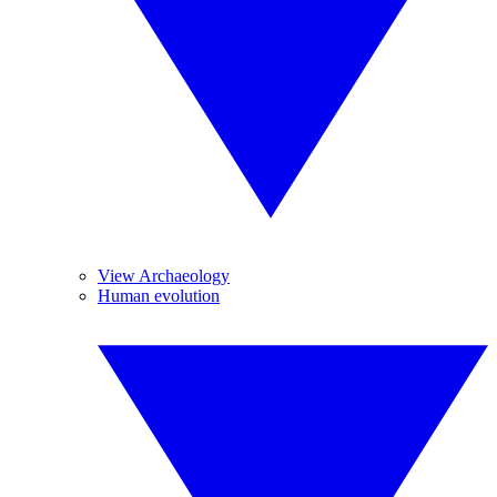
View Archaeology
Human evolution