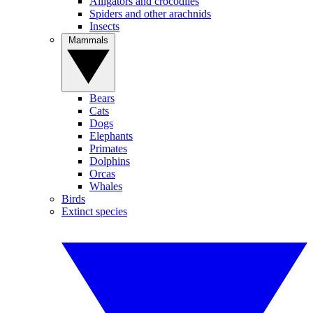
Alligators and crocodiles
Spiders and other arachnids
Insects
Mammals
Bears
Cats
Dogs
Elephants
Primates
Dolphins
Orcas
Whales
Birds
Extinct species