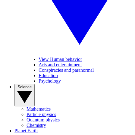
View Human behavior
Arts and entertainment
Conspiracies and paranormal
Education
Psychology
Science
Mathematics
Particle physics
Quantum physics
Chemistry
Planet Earth