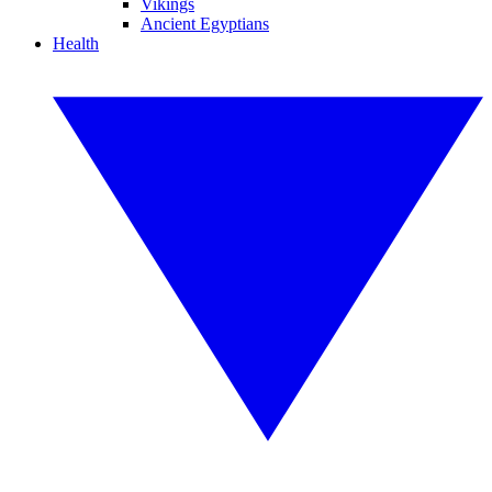
Vikings
Ancient Egyptians
Health