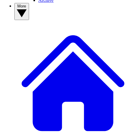
Archive
More