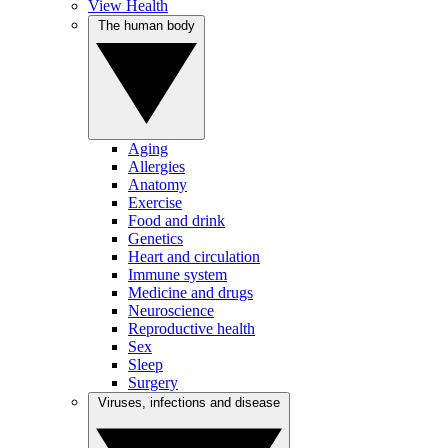
View Health
The human body
Aging
Allergies
Anatomy
Exercise
Food and drink
Genetics
Heart and circulation
Immune system
Medicine and drugs
Neuroscience
Reproductive health
Sex
Sleep
Surgery
Viruses, infections and disease