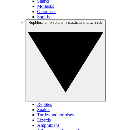
Sharks
Mollusks
Octopuses
Squids
Reptiles, amphibians, insects and arachnids
Reptiles
Snakes
Turtles and tortoises
Lizards
Amphibians