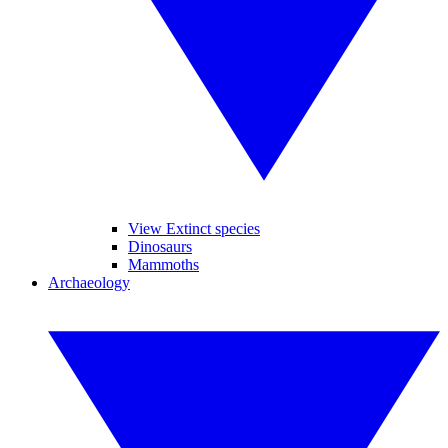
View Extinct species
Dinosaurs
Mammoths
Archaeology