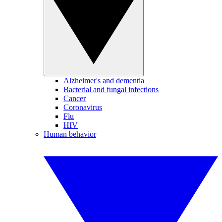
Alzheimer's and dementia
Bacterial and fungal infections
Cancer
Coronavirus
Flu
HIV
Human behavior