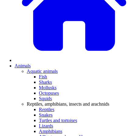
Animals
Aquatic animals
Fish
Sharks
Mollusks
Octopuses
Squids
Reptiles, amphibians, insects and arachnids
Reptiles
Snakes
Turtles and tortoises
Lizards
Amphibians