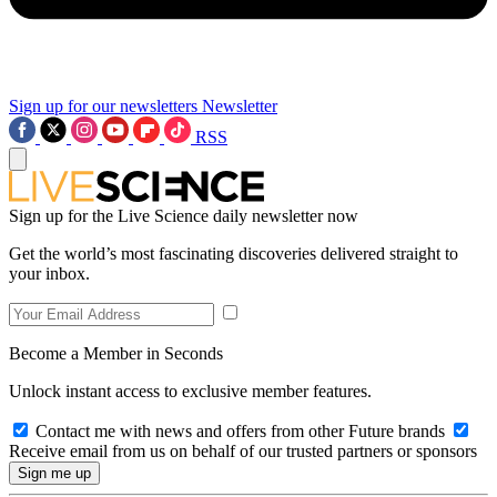
Sign up for our newsletters
Newsletter
RSS
Sign up for the Live Science daily newsletter now
Get the world’s most fascinating discoveries delivered straight to
your inbox.
Become a Member in Seconds
Unlock instant access to exclusive member features.
Contact me with news and offers from other Future brands
Receive email from us on behalf of our trusted partners or sponsors