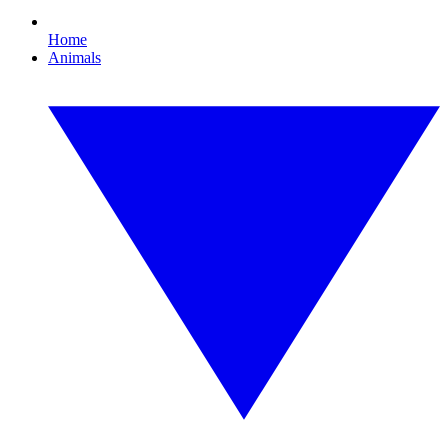
Home
Animals