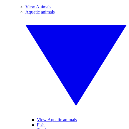
View Animals
Aquatic animals
View Aquatic animals
Fish