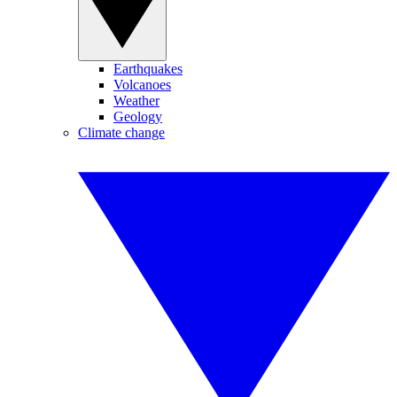
Earthquakes
Volcanoes
Weather
Geology
Climate change