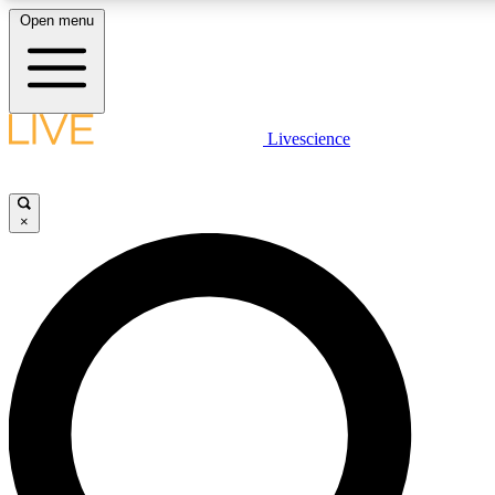
Open menu
LIVE SCIENCE PLUS
Livescience
Get started to get free access to selected news stories, receive our daily
comments, play games and earn badges.
×
JOIN FREE
LIVE SCIENCE PRO
Unlimited access to our exclusive features, expert analysis and in-depth