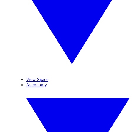
View Space
Astronomy