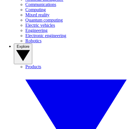
Communications
Computing
Mixed reality
Quantum computing
Electric vehicles
Engineering
Electronic engineering
Robotics
Explore
Products