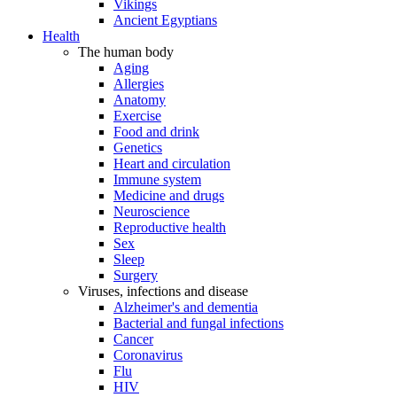
Vikings
Ancient Egyptians
Health
The human body
Aging
Allergies
Anatomy
Exercise
Food and drink
Genetics
Heart and circulation
Immune system
Medicine and drugs
Neuroscience
Reproductive health
Sex
Sleep
Surgery
Viruses, infections and disease
Alzheimer's and dementia
Bacterial and fungal infections
Cancer
Coronavirus
Flu
HIV