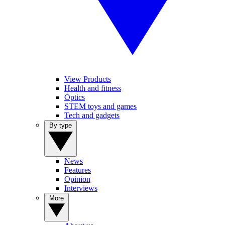
View Products
Health and fitness
Optics
STEM toys and games
Tech and gadgets
By type
News
Features
Opinion
Interviews
More