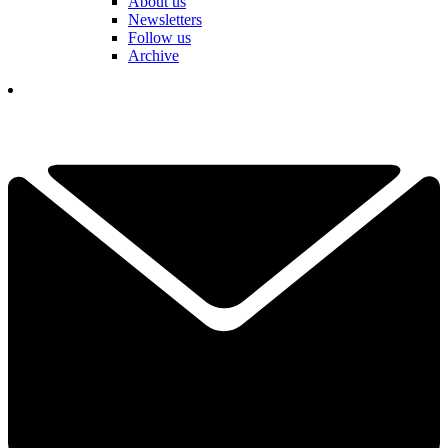
About us
Newsletters
Follow us
Archive