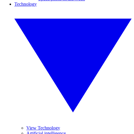
Technology
View Technology
Artificial intelligence