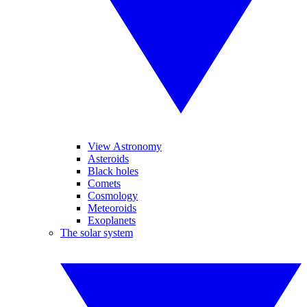
View Astronomy
Asteroids
Black holes
Comets
Cosmology
Meteoroids
Exoplanets
The solar system