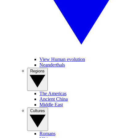
View Human evolution
Neanderthals
Regions
The Americas
Ancient China
Middle East
Cultures
Romans