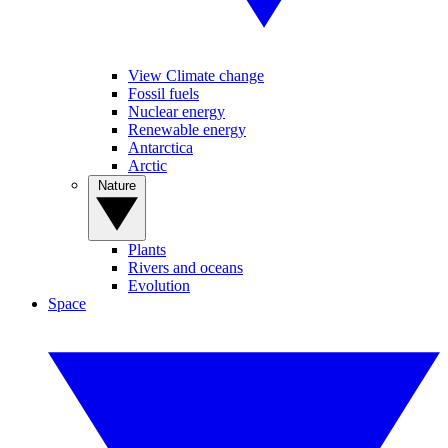
View Climate change
Fossil fuels
Nuclear energy
Renewable energy
Antarctica
Arctic
Nature
Plants
Rivers and oceans
Evolution
Space