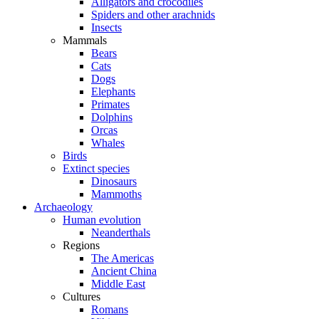
Alligators and crocodiles
Spiders and other arachnids
Insects
Mammals
Bears
Cats
Dogs
Elephants
Primates
Dolphins
Orcas
Whales
Birds
Extinct species
Dinosaurs
Mammoths
Archaeology
Human evolution
Neanderthals
Regions
The Americas
Ancient China
Middle East
Cultures
Romans