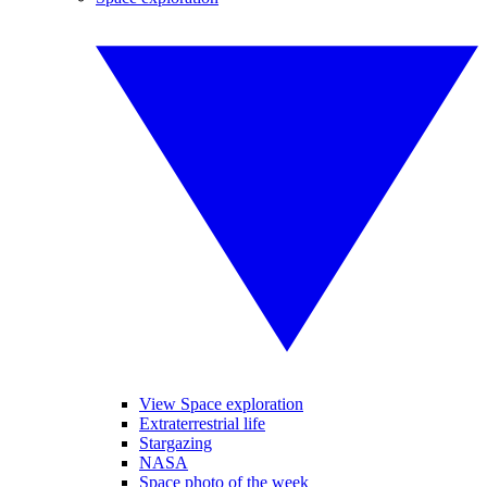
View Space exploration
Extraterrestrial life
Stargazing
NASA
Space photo of the week