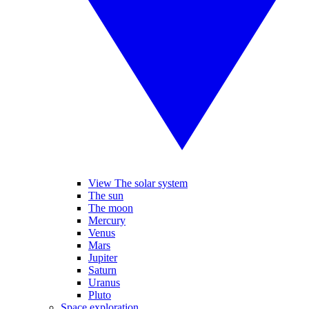
View The solar system
The sun
The moon
Mercury
Venus
Mars
Jupiter
Saturn
Uranus
Pluto
Space exploration