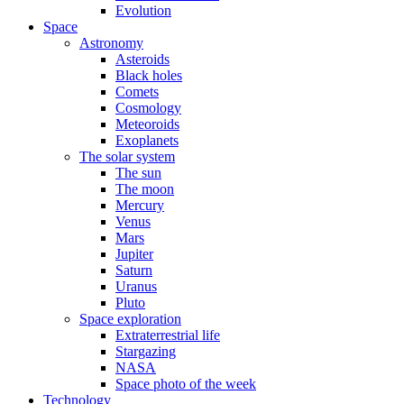
Evolution
Space
Astronomy
Asteroids
Black holes
Comets
Cosmology
Meteoroids
Exoplanets
The solar system
The sun
The moon
Mercury
Venus
Mars
Jupiter
Saturn
Uranus
Pluto
Space exploration
Extraterrestrial life
Stargazing
NASA
Space photo of the week
Technology