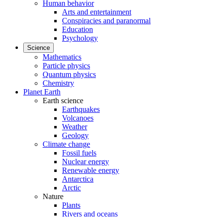
Human behavior
Arts and entertainment
Conspiracies and paranormal
Education
Psychology
Science
Mathematics
Particle physics
Quantum physics
Chemistry
Planet Earth
Earth science
Earthquakes
Volcanoes
Weather
Geology
Climate change
Fossil fuels
Nuclear energy
Renewable energy
Antarctica
Arctic
Nature
Plants
Rivers and oceans