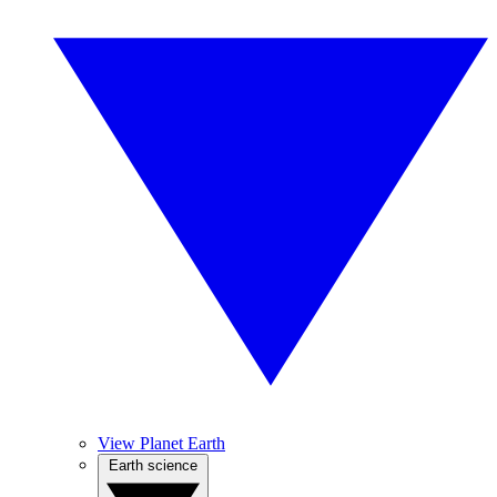
View Planet Earth
Earth science