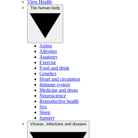
View Health
The human body
Aging
Allergies
Anatomy
Exercise
Food and drink
Genetics
Heart and circulation
Immune system
Medicine and drugs
Neuroscience
Reproductive health
Sex
Sleep
Surgery
Viruses, infections and disease