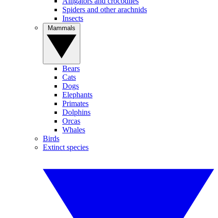
Alligators and crocodiles
Spiders and other arachnids
Insects
Mammals
Bears
Cats
Dogs
Elephants
Primates
Dolphins
Orcas
Whales
Birds
Extinct species