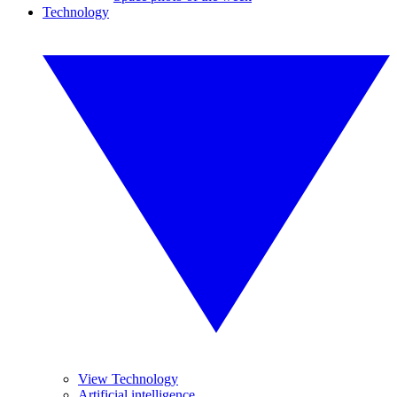
Technology
View Technology
Artificial intelligence