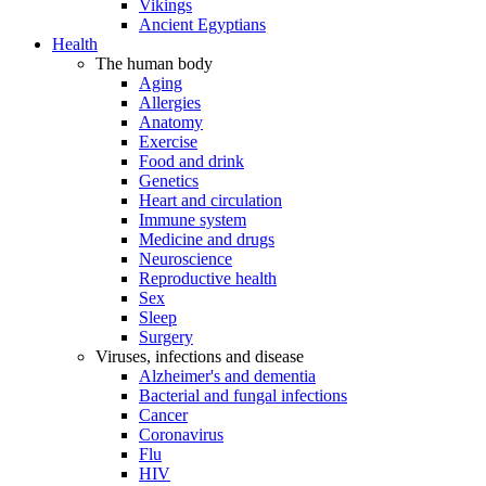
Vikings
Ancient Egyptians
Health
The human body
Aging
Allergies
Anatomy
Exercise
Food and drink
Genetics
Heart and circulation
Immune system
Medicine and drugs
Neuroscience
Reproductive health
Sex
Sleep
Surgery
Viruses, infections and disease
Alzheimer's and dementia
Bacterial and fungal infections
Cancer
Coronavirus
Flu
HIV