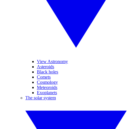
View Astronomy
Asteroids
Black holes
Comets
Cosmology
Meteoroids
Exoplanets
The solar system