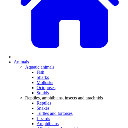
Animals
Aquatic animals
Fish
Sharks
Mollusks
Octopuses
Squids
Reptiles, amphibians, insects and arachnids
Reptiles
Snakes
Turtles and tortoises
Lizards
Amphibians