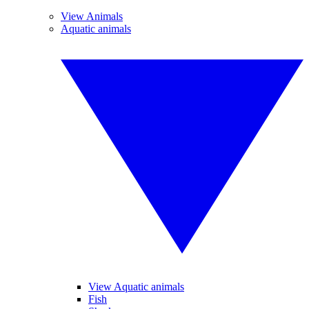
View Animals
Aquatic animals
View Aquatic animals
Fish