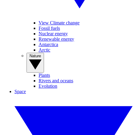
View Climate change
Fossil fuels
Nuclear energy
Renewable energy
Antarctica
Arctic
Nature
Plants
Rivers and oceans
Evolution
Space