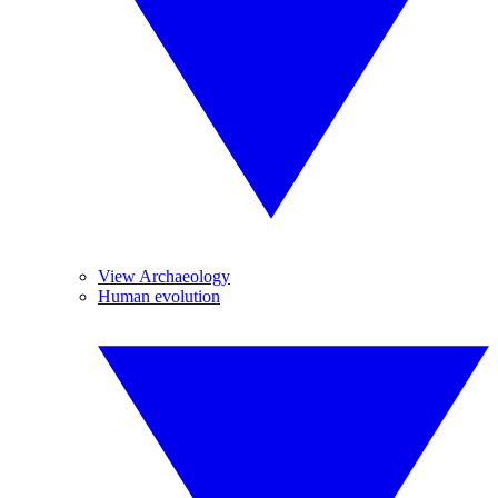
View Archaeology
Human evolution