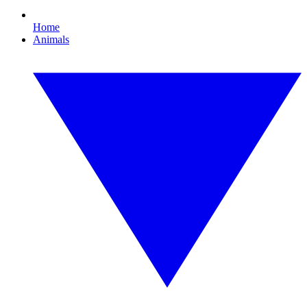
Home
Animals