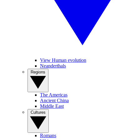
View Human evolution
Neanderthals
Regions
The Americas
Ancient China
Middle East
Cultures
Romans