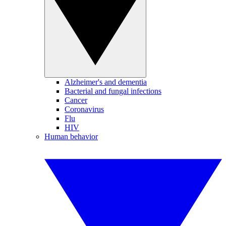
Alzheimer's and dementia
Bacterial and fungal infections
Cancer
Coronavirus
Flu
HIV
Human behavior