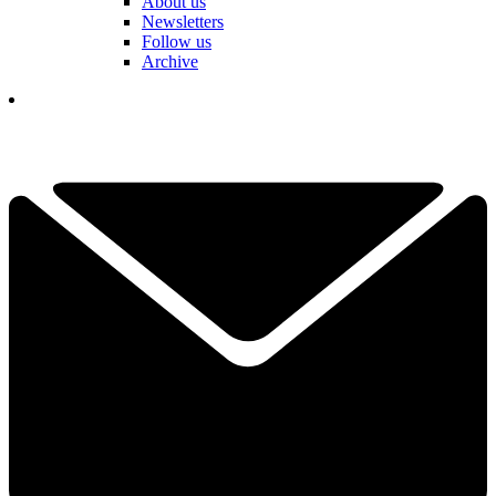
About us
Newsletters
Follow us
Archive