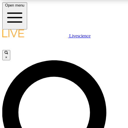
Open menu
LIVE SCIENCE PLUS
Livescience
Get started to get free access to selected news stories, receive our daily
newsletter, post comments, play games and earn badges.
×
JOIN FREE
LIVE SCIENCE PRO
Unlimited access to our exclusive features, expert analysis and in-depth
interviews, all ad-free