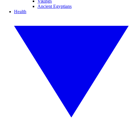
Vikings
Ancient Egyptians
Health