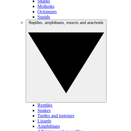
Sharks
Mollusks
Octopuses
Squids
Reptiles, amphibians, insects and arachnids
Reptiles
Snakes
Turtles and tortoises
Lizards
Amphibians