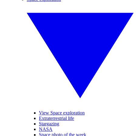
View Space exploration
Extraterrestrial life
Stargazing
NASA
Space photo of the week