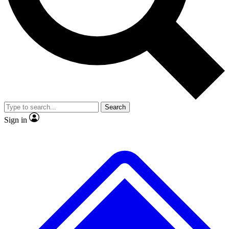
No ads, ever
Exclusive, original repor
Scientist interviews and video
Member-only feature
Search
JOIN LIVE SCIENCE PRO
Sign in