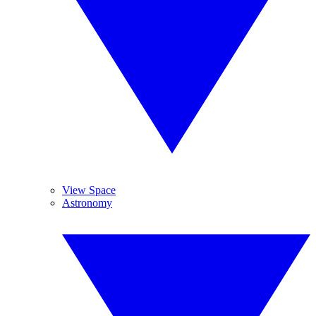
View Space
Astronomy