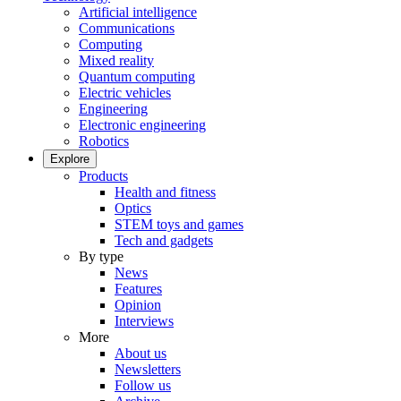
Artificial intelligence
Communications
Computing
Mixed reality
Quantum computing
Electric vehicles
Engineering
Electronic engineering
Robotics
Explore
Products
Health and fitness
Optics
STEM toys and games
Tech and gadgets
By type
News
Features
Opinion
Interviews
More
About us
Newsletters
Follow us