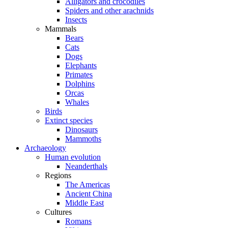
Alligators and crocodiles
Spiders and other arachnids
Insects
Mammals
Bears
Cats
Dogs
Elephants
Primates
Dolphins
Orcas
Whales
Birds
Extinct species
Dinosaurs
Mammoths
Archaeology
Human evolution
Neanderthals
Regions
The Americas
Ancient China
Middle East
Cultures
Romans