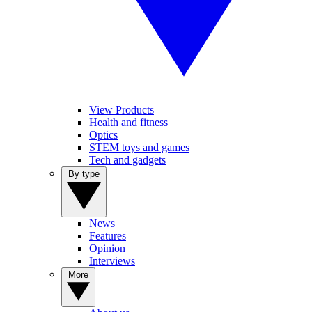
View Products
Health and fitness
Optics
STEM toys and games
Tech and gadgets
By type
News
Features
Opinion
Interviews
More