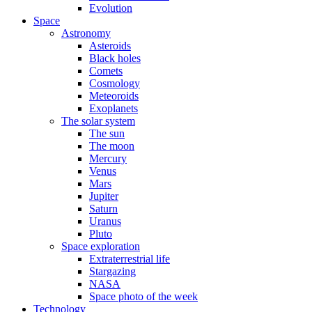
Evolution
Space
Astronomy
Asteroids
Black holes
Comets
Cosmology
Meteoroids
Exoplanets
The solar system
The sun
The moon
Mercury
Venus
Mars
Jupiter
Saturn
Uranus
Pluto
Space exploration
Extraterrestrial life
Stargazing
NASA
Space photo of the week
Technology