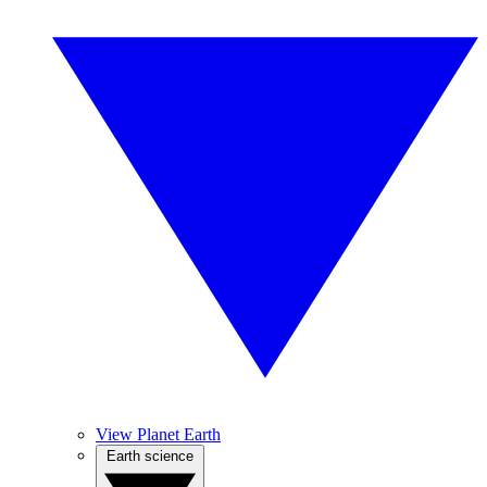
View Planet Earth
Earth science