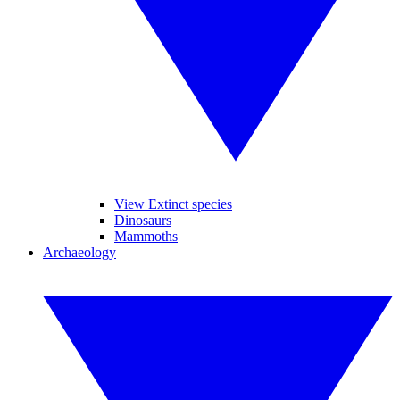
View Extinct species
Dinosaurs
Mammoths
Archaeology