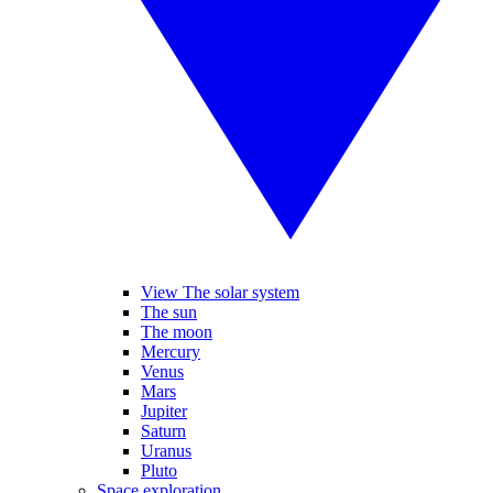
View The solar system
The sun
The moon
Mercury
Venus
Mars
Jupiter
Saturn
Uranus
Pluto
Space exploration