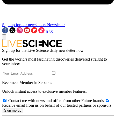
Sign up for our newsletters
Newsletter
RSS
Sign up for the Live Science daily newsletter now
Get the world’s most fascinating discoveries delivered straight to
your inbox.
Become a Member in Seconds
Unlock instant access to exclusive member features.
Contact me with news and offers from other Future brands
Receive email from us on behalf of our trusted partners or sponsors