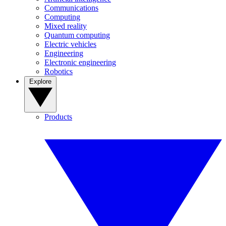
Communications
Computing
Mixed reality
Quantum computing
Electric vehicles
Engineering
Electronic engineering
Robotics
Explore
Products