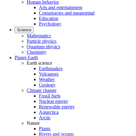
Human behavior
Arts and entertainment
Conspiracies and paranormal
Education
Psychology
Science
Mathematics
Particle physics
Quantum physics
Chemistry
Planet Earth
Earth science
Earthquakes
Volcanoes
Weather
Geology
Climate change
Fossil fuels
Nuclear energy
Renewable energy
Antarctica
Arctic
Nature
Plants
Rivers and oceans