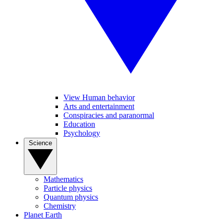
View Human behavior
Arts and entertainment
Conspiracies and paranormal
Education
Psychology
Science
Mathematics
Particle physics
Quantum physics
Chemistry
Planet Earth