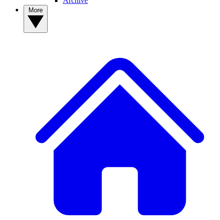
Archive
More