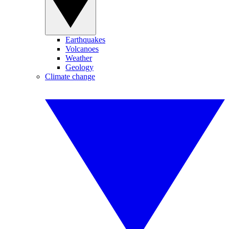
Earthquakes
Volcanoes
Weather
Geology
Climate change