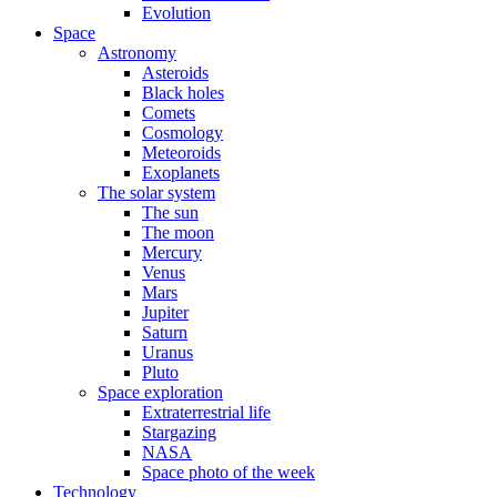
Evolution
Space
Astronomy
Asteroids
Black holes
Comets
Cosmology
Meteoroids
Exoplanets
The solar system
The sun
The moon
Mercury
Venus
Mars
Jupiter
Saturn
Uranus
Pluto
Space exploration
Extraterrestrial life
Stargazing
NASA
Space photo of the week
Technology