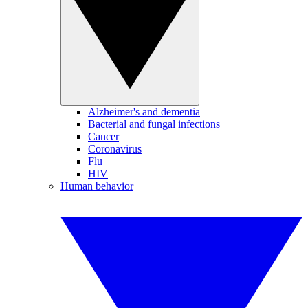
Alzheimer's and dementia
Bacterial and fungal infections
Cancer
Coronavirus
Flu
HIV
Human behavior