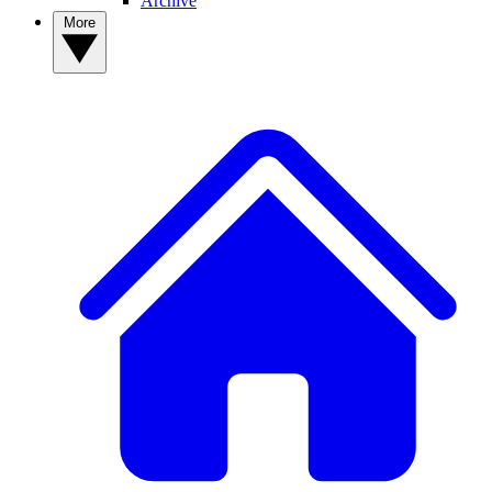
Archive
More