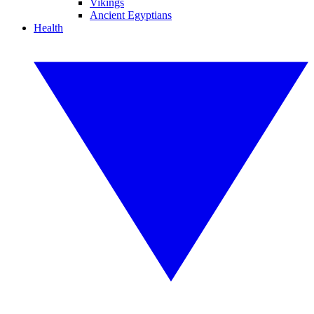
Vikings
Ancient Egyptians
Health