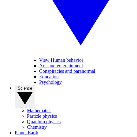
View Human behavior
Arts and entertainment
Conspiracies and paranormal
Education
Psychology
Science
Mathematics
Particle physics
Quantum physics
Chemistry
Planet Earth