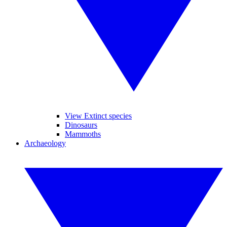
View Extinct species
Dinosaurs
Mammoths
Archaeology