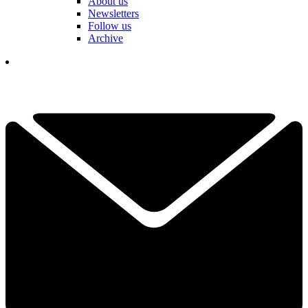
About us
Newsletters
Follow us
Archive