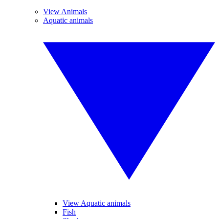
View Animals
Aquatic animals
View Aquatic animals
Fish