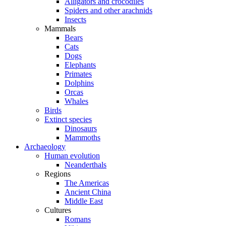
Alligators and crocodiles
Spiders and other arachnids
Insects
Mammals
Bears
Cats
Dogs
Elephants
Primates
Dolphins
Orcas
Whales
Birds
Extinct species
Dinosaurs
Mammoths
Archaeology
Human evolution
Neanderthals
Regions
The Americas
Ancient China
Middle East
Cultures
Romans