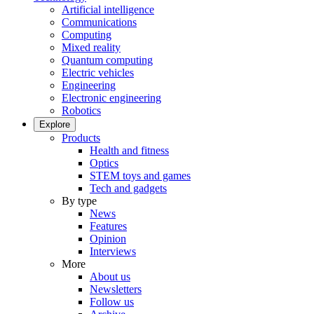
Artificial intelligence
Communications
Computing
Mixed reality
Quantum computing
Electric vehicles
Engineering
Electronic engineering
Robotics
Explore
Products
Health and fitness
Optics
STEM toys and games
Tech and gadgets
By type
News
Features
Opinion
Interviews
More
About us
Newsletters
Follow us