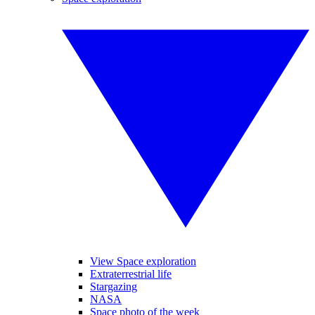
View Space exploration
Extraterrestrial life
Stargazing
NASA
Space photo of the week