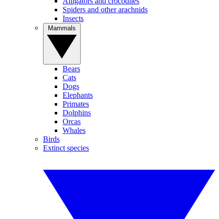
Alligators and crocodiles
Spiders and other arachnids
Insects
Mammals
Bears
Cats
Dogs
Elephants
Primates
Dolphins
Orcas
Whales
Birds
Extinct species