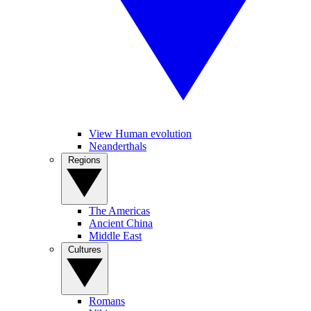
View Human evolution
Neanderthals
Regions
The Americas
Ancient China
Middle East
Cultures
Romans