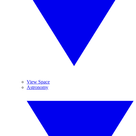
View Space
Astronomy