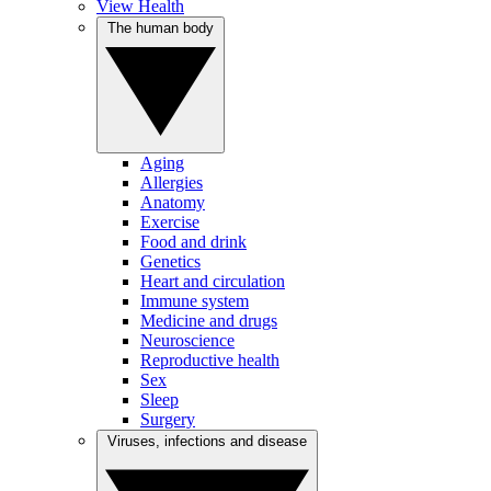
View Health
The human body
Aging
Allergies
Anatomy
Exercise
Food and drink
Genetics
Heart and circulation
Immune system
Medicine and drugs
Neuroscience
Reproductive health
Sex
Sleep
Surgery
Viruses, infections and disease