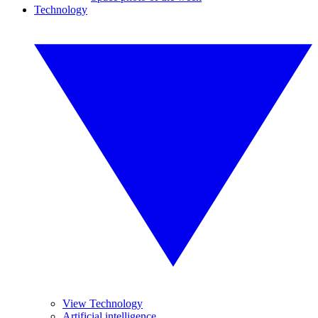
Technology
View Technology
Artificial intelligence