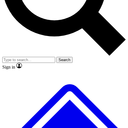
No ads, ever
Exclusive, original repor
Scientist interviews and video
Member-only feature
Search
JOIN LIVE SCIENCE PRO
Sign in