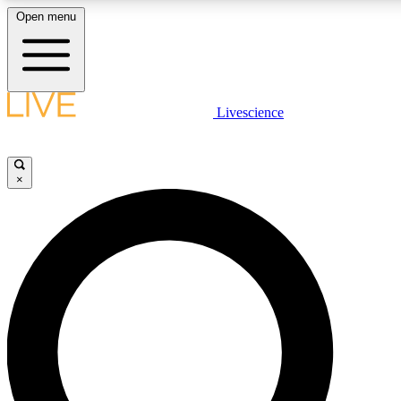
Open menu
LIVE SCIENCE PLUS
Livescience
Get started to get free access to selected news stories, receive our daily
newsletter, post comments, play games and earn badges.
×
JOIN FREE
LIVE SCIENCE PRO
Unlimited access to our exclusive features, expert analysis and in-depth
interviews, all ad-free