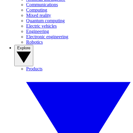
Communications
Computing
Mixed reality
Quantum computing
Electric vehicles
Engineering
Electronic engineering
Robotics
Explore
Products