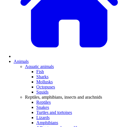
Animals
Aquatic animals
Fish
Sharks
Mollusks
Octopuses
Squids
Reptiles, amphibians, insects and arachnids
Reptiles
Snakes
Turtles and tortoises
Lizards
Amphibians