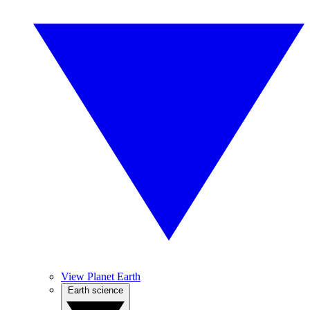
View Planet Earth
Earth science