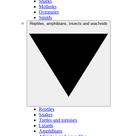
Sharks
Mollusks
Octopuses
Squids
Reptiles, amphibians, insects and arachnids
Reptiles
Snakes
Turtles and tortoises
Lizards
Amphibians