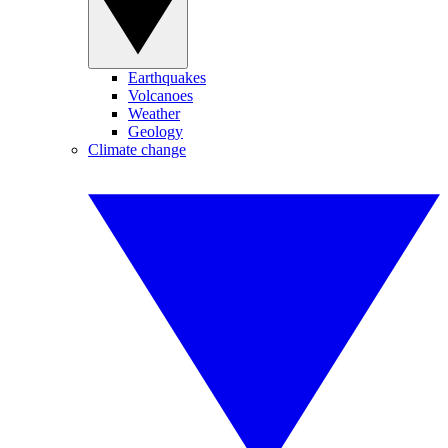
Earthquakes
Volcanoes
Weather
Geology
Climate change