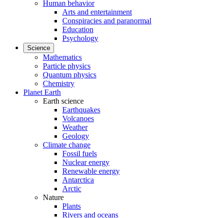
Human behavior
Arts and entertainment
Conspiracies and paranormal
Education
Psychology
Science
Mathematics
Particle physics
Quantum physics
Chemistry
Planet Earth
Earth science
Earthquakes
Volcanoes
Weather
Geology
Climate change
Fossil fuels
Nuclear energy
Renewable energy
Antarctica
Arctic
Nature
Plants
Rivers and oceans