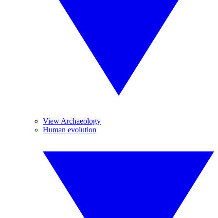
View Archaeology
Human evolution