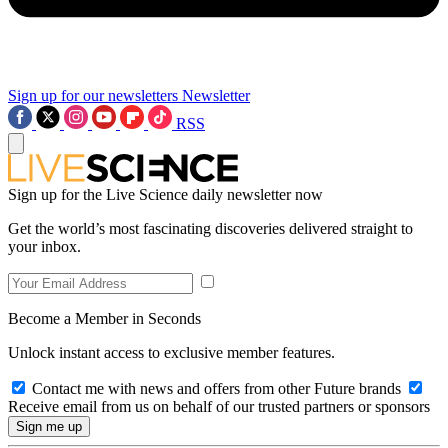
Sign up for our newsletters
Newsletter
RSS
Sign up for the Live Science daily newsletter now
Get the world’s most fascinating discoveries delivered straight to
your inbox.
Become a Member in Seconds
Unlock instant access to exclusive member features.
Contact me with news and offers from other Future brands
Receive email from us on behalf of our trusted partners or sponsors