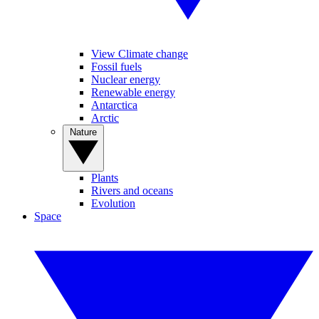
View Climate change
Fossil fuels
Nuclear energy
Renewable energy
Antarctica
Arctic
Nature
Plants
Rivers and oceans
Evolution
Space