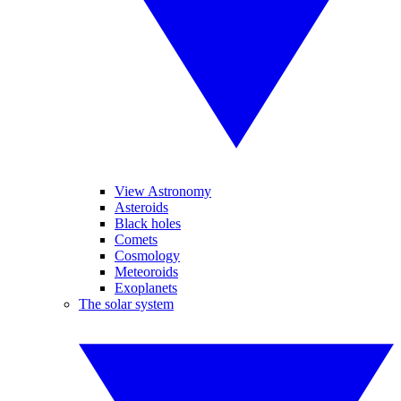
View Astronomy
Asteroids
Black holes
Comets
Cosmology
Meteoroids
Exoplanets
The solar system