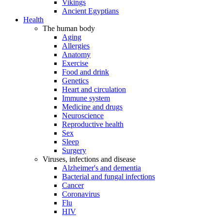
Vikings
Ancient Egyptians
Health
The human body
Aging
Allergies
Anatomy
Exercise
Food and drink
Genetics
Heart and circulation
Immune system
Medicine and drugs
Neuroscience
Reproductive health
Sex
Sleep
Surgery
Viruses, infections and disease
Alzheimer's and dementia
Bacterial and fungal infections
Cancer
Coronavirus
Flu
HIV