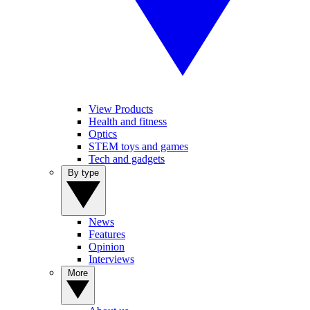
View Products
Health and fitness
Optics
STEM toys and games
Tech and gadgets
By type
News
Features
Opinion
Interviews
More