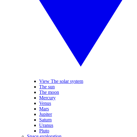
View The solar system
The sun
The moon
Mercury
Venus
Mars
Jupiter
Saturn
Uranus
Pluto
Space exploration