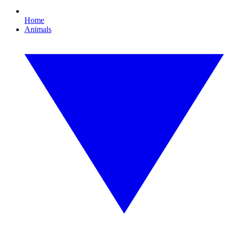
Home
Animals