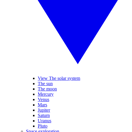
View The solar system
The sun
The moon
Mercury
Venus
Mars
Jupiter
Saturn
Uranus
Pluto
Space exploration