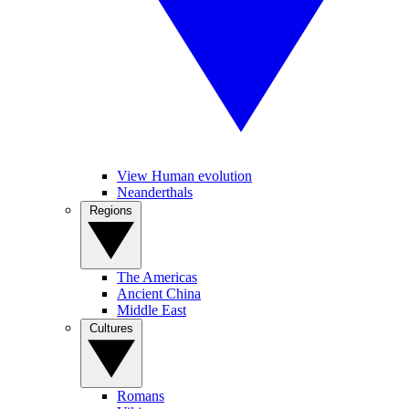
View Human evolution
Neanderthals
Regions
The Americas
Ancient China
Middle East
Cultures
Romans