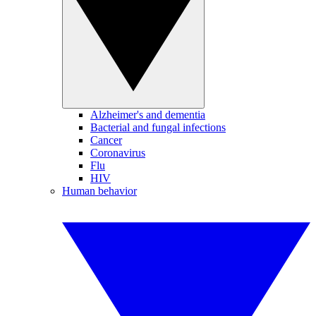
Alzheimer's and dementia
Bacterial and fungal infections
Cancer
Coronavirus
Flu
HIV
Human behavior