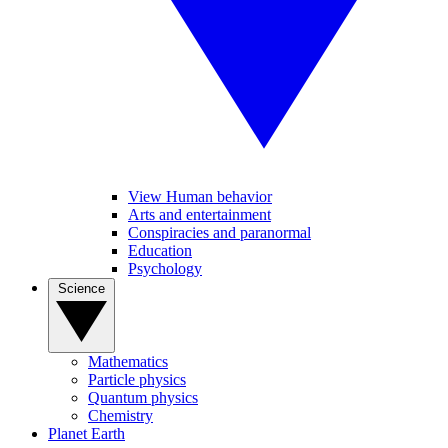
View Human behavior
Arts and entertainment
Conspiracies and paranormal
Education
Psychology
Science
Mathematics
Particle physics
Quantum physics
Chemistry
Planet Earth