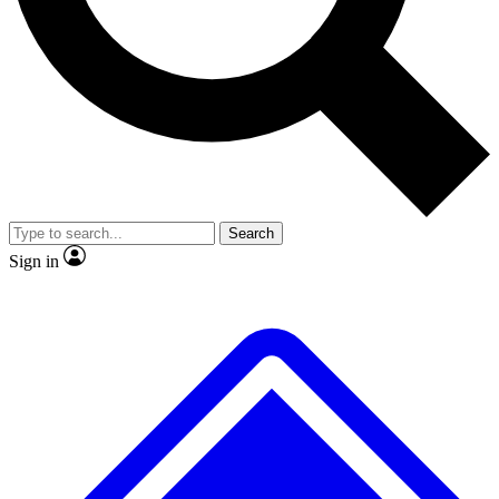
No ads, ever
Exclusive, original repor
Scientist interviews and video
Member-only feature
Search
JOIN LIVE SCIENCE PRO
Sign in