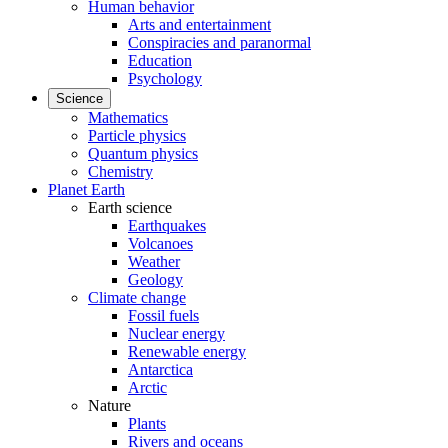
Human behavior
Arts and entertainment
Conspiracies and paranormal
Education
Psychology
Science
Mathematics
Particle physics
Quantum physics
Chemistry
Planet Earth
Earth science
Earthquakes
Volcanoes
Weather
Geology
Climate change
Fossil fuels
Nuclear energy
Renewable energy
Antarctica
Arctic
Nature
Plants
Rivers and oceans