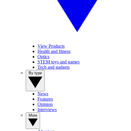
View Products
Health and fitness
Optics
STEM toys and games
Tech and gadgets
By type
News
Features
Opinion
Interviews
More