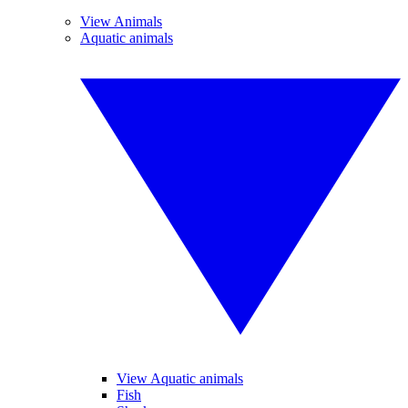
View Animals
Aquatic animals
View Aquatic animals
Fish