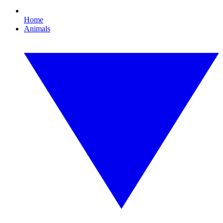
Home
Animals