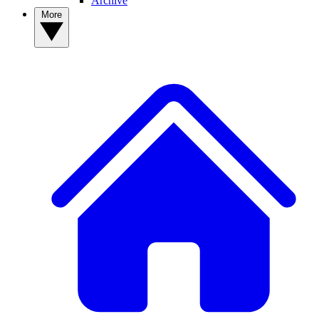
Archive
More