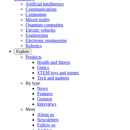
Artificial intelligence
Communications
Computing
Mixed reality
Quantum computing
Electric vehicles
Engineering
Electronic engineering
Robotics
Explore
Products
Health and fitness
Optics
STEM toys and games
Tech and gadgets
By type
News
Features
Opinion
Interviews
More
About us
Newsletters
Follow us