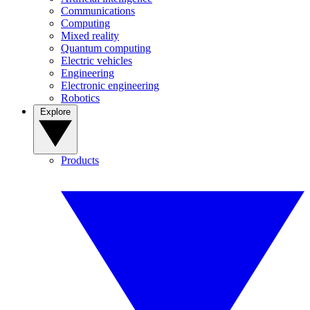
Communications
Computing
Mixed reality
Quantum computing
Electric vehicles
Engineering
Electronic engineering
Robotics
Explore
Products