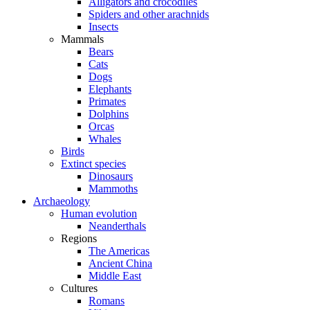
Alligators and crocodiles
Spiders and other arachnids
Insects
Mammals
Bears
Cats
Dogs
Elephants
Primates
Dolphins
Orcas
Whales
Birds
Extinct species
Dinosaurs
Mammoths
Archaeology
Human evolution
Neanderthals
Regions
The Americas
Ancient China
Middle East
Cultures
Romans