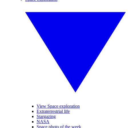
View Space exploration
Extraterrestrial life
Stargazing
NASA
Space photo of the week