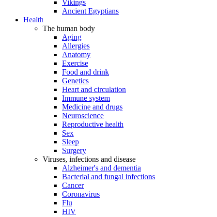
Vikings
Ancient Egyptians
Health
The human body
Aging
Allergies
Anatomy
Exercise
Food and drink
Genetics
Heart and circulation
Immune system
Medicine and drugs
Neuroscience
Reproductive health
Sex
Sleep
Surgery
Viruses, infections and disease
Alzheimer's and dementia
Bacterial and fungal infections
Cancer
Coronavirus
Flu
HIV