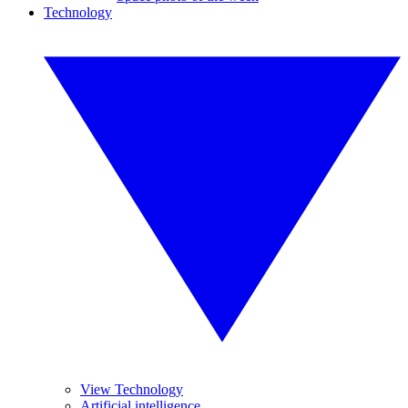
Technology
View Technology
Artificial intelligence