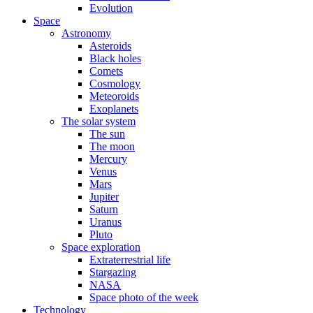
Evolution
Space
Astronomy
Asteroids
Black holes
Comets
Cosmology
Meteoroids
Exoplanets
The solar system
The sun
The moon
Mercury
Venus
Mars
Jupiter
Saturn
Uranus
Pluto
Space exploration
Extraterrestrial life
Stargazing
NASA
Space photo of the week
Technology