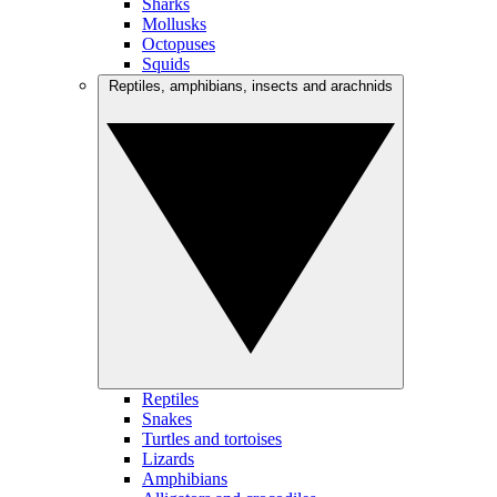
Sharks
Mollusks
Octopuses
Squids
Reptiles, amphibians, insects and arachnids
Reptiles
Snakes
Turtles and tortoises
Lizards
Amphibians