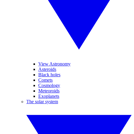
View Astronomy
Asteroids
Black holes
Comets
Cosmology
Meteoroids
Exoplanets
The solar system