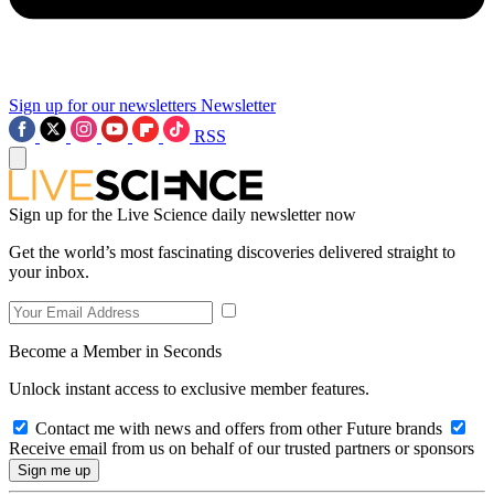
Sign up for our newsletters
Newsletter
RSS
Sign up for the Live Science daily newsletter now
Get the world’s most fascinating discoveries delivered straight to
your inbox.
Become a Member in Seconds
Unlock instant access to exclusive member features.
Contact me with news and offers from other Future brands
Receive email from us on behalf of our trusted partners or sponsors