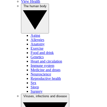
View Health
The human body
Aging
Allergies
Anatomy
Exercise
Food and drink
Genetics
Heart and circulation
Immune system
Medicine and drugs
Neuroscience
Reproductive health
Sex
Sleep
Surgery
Viruses, infections and disease