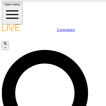
Open menu
LIVE SCIENCE PLUS
Livescience
Get started to get free access to selected news stories, receive our daily
newsletter, post comments, play games and earn badges.
×
JOIN FREE
LIVE SCIENCE PRO
Unlimited access to our exclusive features, expert analysis and in-depth
interviews, all ad-free