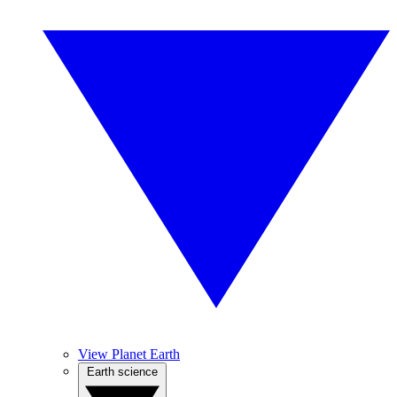
View Planet Earth
Earth science