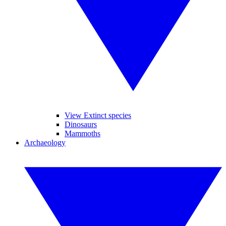
View Extinct species
Dinosaurs
Mammoths
Archaeology