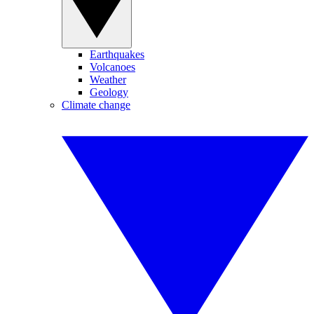
Earthquakes
Volcanoes
Weather
Geology
Climate change