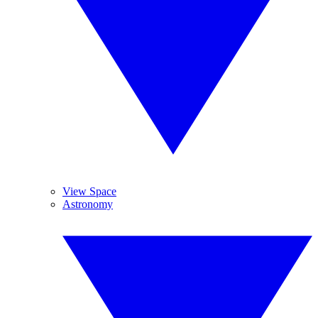
View Space
Astronomy