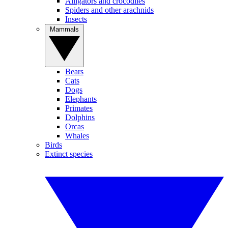
Alligators and crocodiles
Spiders and other arachnids
Insects
Mammals
Bears
Cats
Dogs
Elephants
Primates
Dolphins
Orcas
Whales
Birds
Extinct species