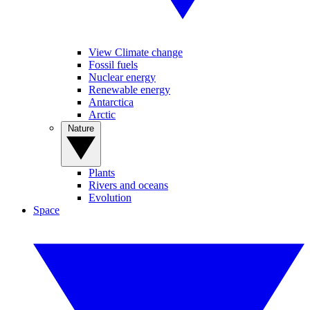
View Climate change
Fossil fuels
Nuclear energy
Renewable energy
Antarctica
Arctic
Nature
Plants
Rivers and oceans
Evolution
Space