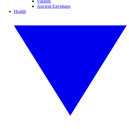
Vikings
Ancient Egyptians
Health