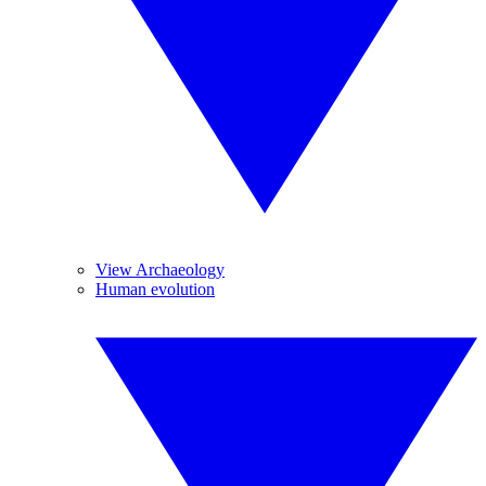
View Archaeology
Human evolution