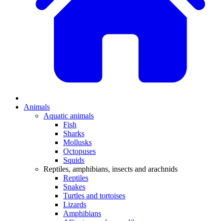
Animals
Aquatic animals
Fish
Sharks
Mollusks
Octopuses
Squids
Reptiles, amphibians, insects and arachnids
Reptiles
Snakes
Turtles and tortoises
Lizards
Amphibians