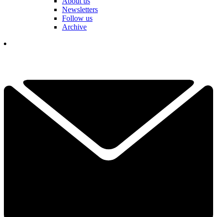
About us
Newsletters
Follow us
Archive