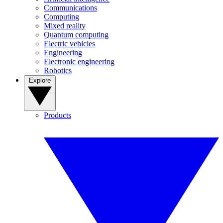
Communications
Computing
Mixed reality
Quantum computing
Electric vehicles
Engineering
Electronic engineering
Robotics
Explore
Products