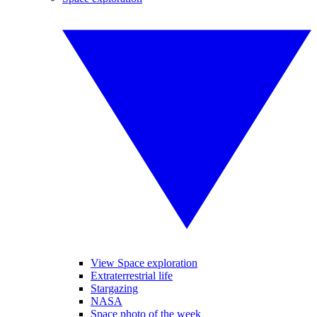
View Space exploration
Extraterrestrial life
Stargazing
NASA
Space photo of the week