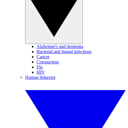
Alzheimer's and dementia
Bacterial and fungal infections
Cancer
Coronavirus
Flu
HIV
Human behavior