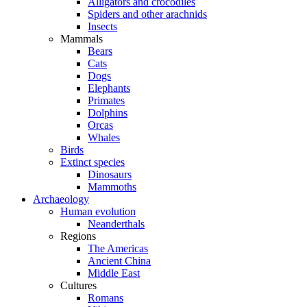
Alligators and crocodiles
Spiders and other arachnids
Insects
Mammals
Bears
Cats
Dogs
Elephants
Primates
Dolphins
Orcas
Whales
Birds
Extinct species
Dinosaurs
Mammoths
Archaeology
Human evolution
Neanderthals
Regions
The Americas
Ancient China
Middle East
Cultures
Romans