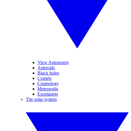
View Astronomy
Asteroids
Black holes
Comets
Cosmology
Meteoroids
Exoplanets
The solar system