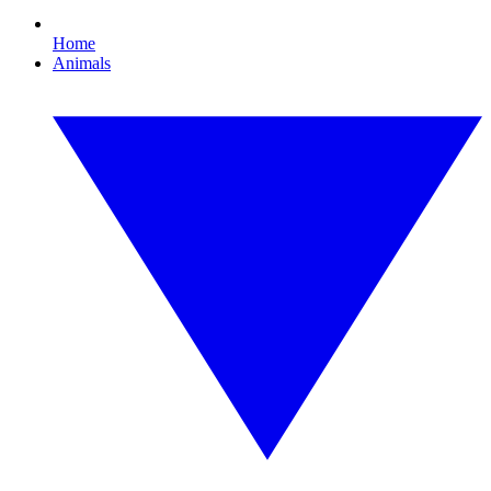
Home
Animals