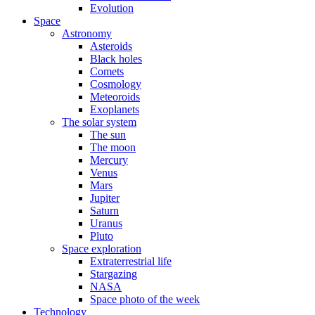
Evolution
Space
Astronomy
Asteroids
Black holes
Comets
Cosmology
Meteoroids
Exoplanets
The solar system
The sun
The moon
Mercury
Venus
Mars
Jupiter
Saturn
Uranus
Pluto
Space exploration
Extraterrestrial life
Stargazing
NASA
Space photo of the week
Technology