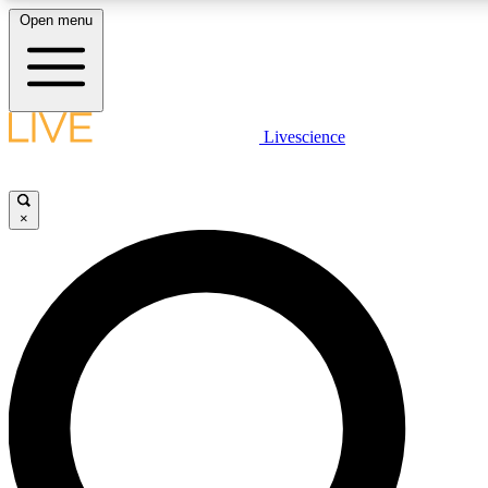
Open menu
LIVE SCIENCE PLUS
Livescience
Get started to get free access to selected news stories, receive our daily
newsletter, post comments, play games and earn badges.
×
JOIN FREE
LIVE SCIENCE PRO
Unlimited access to our exclusive features, expert analysis and in-depth
interviews, all ad-free