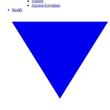
Vikings
Ancient Egyptians
Health