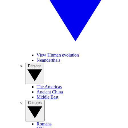
View Human evolution
Neanderthals
Regions
The Americas
Ancient China
Middle East
Cultures
Romans