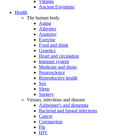
Vikings
Ancient Egyptians
Health
The human body
Aging
Allergies
Anatomy
Exercise
Food and drink
Genetics
Heart and circulation
Immune system
Medicine and drugs
Neuroscience
Reproductive health
Sex
Sleep
Surgery
Viruses, infections and disease
Alzheimer's and dementia
Bacterial and fungal infections
Cancer
Coronavirus
Flu
HIV