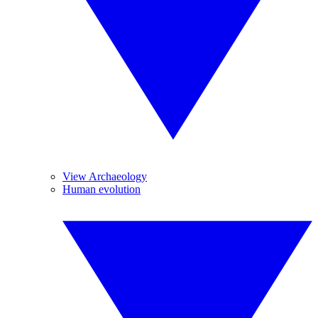
View Archaeology
Human evolution