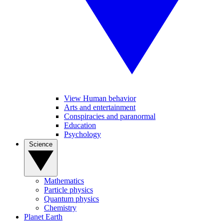
View Human behavior
Arts and entertainment
Conspiracies and paranormal
Education
Psychology
Science
Mathematics
Particle physics
Quantum physics
Chemistry
Planet Earth