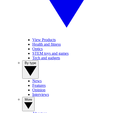
View Products
Health and fitness
Optics
STEM toys and games
Tech and gadgets
By type
News
Features
Opinion
Interviews
More