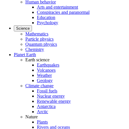
Human behavior
Arts and entertainment
Conspiracies and paranormal
Education
Psychology
Science
Mathematics
Particle physics
Quantum physics
Chemistry
Planet Earth
Earth science
Earthquakes
Volcanoes
Weather
Geology
Climate change
Fossil fuels
Nuclear energy
Renewable energy
Antarctica
Arctic
Nature
Plants
Rivers and oceans