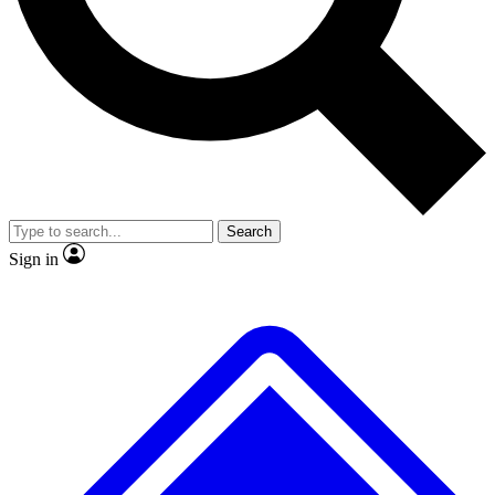
No ads, ever
Exclusive, original repor
Scientist interviews and video
Member-only feature
Search
JOIN LIVE SCIENCE PRO
Sign in