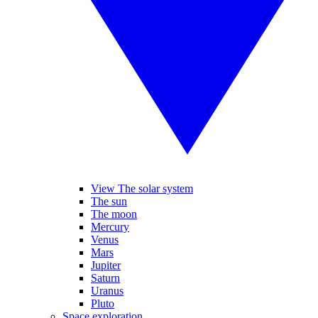
View The solar system
The sun
The moon
Mercury
Venus
Mars
Jupiter
Saturn
Uranus
Pluto
Space exploration