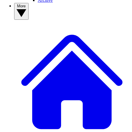
Archive
More