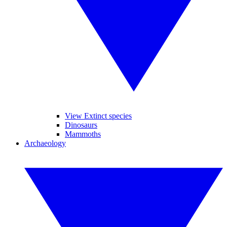
View Extinct species
Dinosaurs
Mammoths
Archaeology