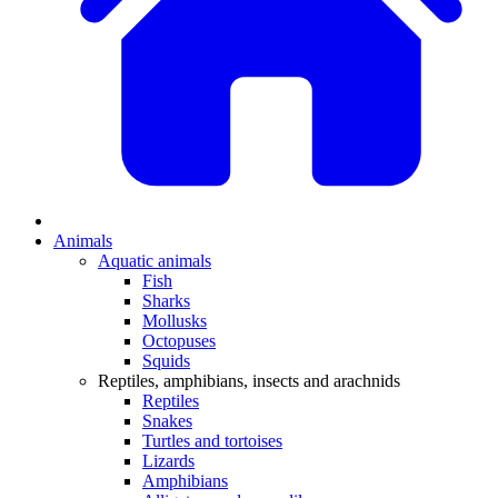
Animals
Aquatic animals
Fish
Sharks
Mollusks
Octopuses
Squids
Reptiles, amphibians, insects and arachnids
Reptiles
Snakes
Turtles and tortoises
Lizards
Amphibians