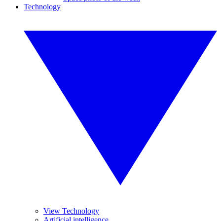
Technology
View Technology
Artificial intelligence