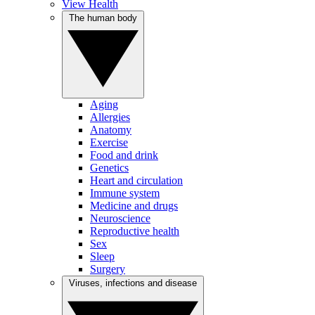
View Health
The human body
Aging
Allergies
Anatomy
Exercise
Food and drink
Genetics
Heart and circulation
Immune system
Medicine and drugs
Neuroscience
Reproductive health
Sex
Sleep
Surgery
Viruses, infections and disease