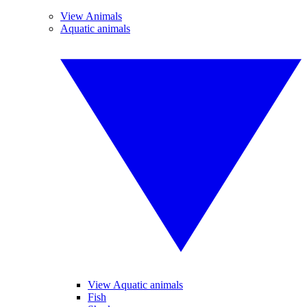
View Animals
Aquatic animals
View Aquatic animals
Fish