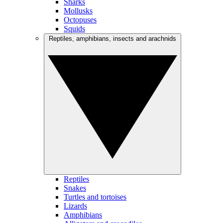
Sharks
Mollusks
Octopuses
Squids
Reptiles, amphibians, insects and arachnids
Reptiles
Snakes
Turtles and tortoises
Lizards
Amphibians