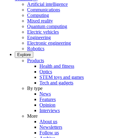
Artificial intelligence
Communications
Computing
Mixed reality
Quantum computing
Electric vehicles
Engineering
Electronic engineering
Robotics
Explore
Products
Health and fitness
Optics
STEM toys and games
Tech and gadgets
By type
News
Features
Opinion
Interviews
More
About us
Newsletters
Follow us