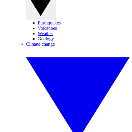
Earthquakes
Volcanoes
Weather
Geology
Climate change