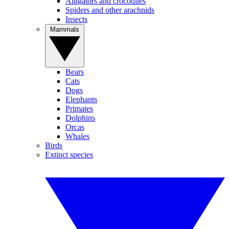
Alligators and crocodiles
Spiders and other arachnids
Insects
Mammals
Bears
Cats
Dogs
Elephants
Primates
Dolphins
Orcas
Whales
Birds
Extinct species