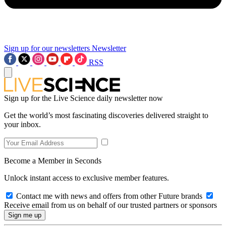
Sign up for our newsletters
Newsletter
RSS
Sign up for the Live Science daily newsletter now
Get the world’s most fascinating discoveries delivered straight to
your inbox.
Become a Member in Seconds
Unlock instant access to exclusive member features.
Contact me with news and offers from other Future brands
Receive email from us on behalf of our trusted partners or sponsors