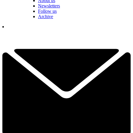
About us
Newsletters
Follow us
Archive