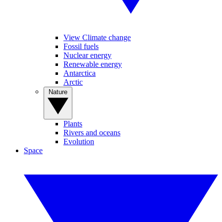
View Climate change
Fossil fuels
Nuclear energy
Renewable energy
Antarctica
Arctic
Nature
Plants
Rivers and oceans
Evolution
Space