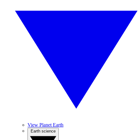
View Planet Earth
Earth science