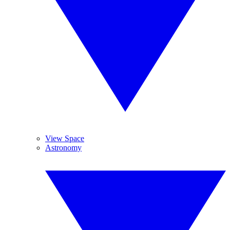
View Space
Astronomy