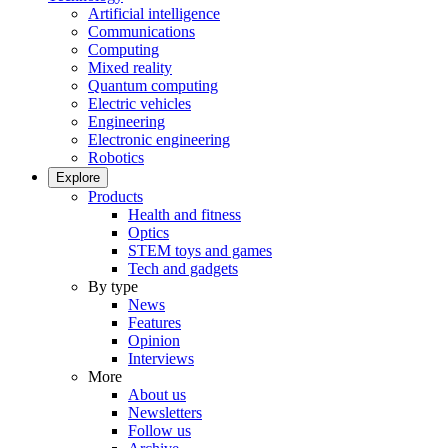
Artificial intelligence
Communications
Computing
Mixed reality
Quantum computing
Electric vehicles
Engineering
Electronic engineering
Robotics
Explore
Products
Health and fitness
Optics
STEM toys and games
Tech and gadgets
By type
News
Features
Opinion
Interviews
More
About us
Newsletters
Follow us