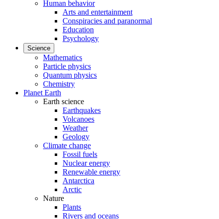
Human behavior
Arts and entertainment
Conspiracies and paranormal
Education
Psychology
Science
Mathematics
Particle physics
Quantum physics
Chemistry
Planet Earth
Earth science
Earthquakes
Volcanoes
Weather
Geology
Climate change
Fossil fuels
Nuclear energy
Renewable energy
Antarctica
Arctic
Nature
Plants
Rivers and oceans