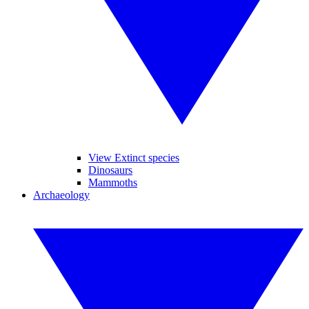
View Extinct species
Dinosaurs
Mammoths
Archaeology