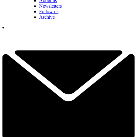
About us
Newsletters
Follow us
Archive