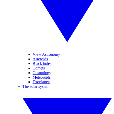
View Astronomy
Asteroids
Black holes
Comets
Cosmology
Meteoroids
Exoplanets
The solar system