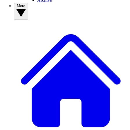
Archive
More