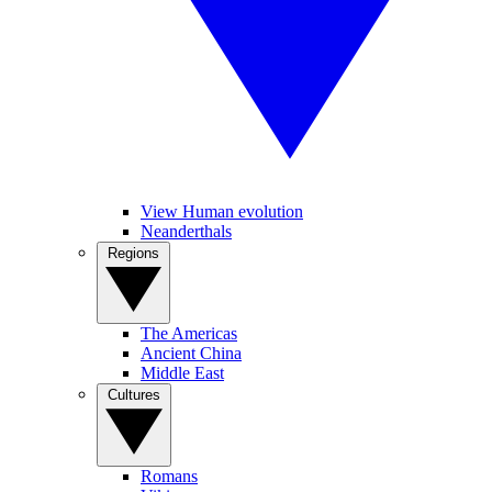
View Human evolution
Neanderthals
Regions
The Americas
Ancient China
Middle East
Cultures
Romans