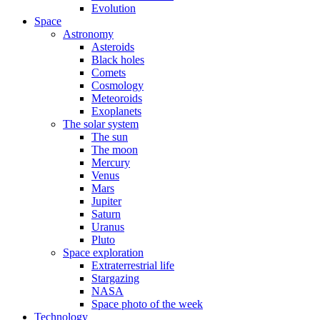
Evolution
Space
Astronomy
Asteroids
Black holes
Comets
Cosmology
Meteoroids
Exoplanets
The solar system
The sun
The moon
Mercury
Venus
Mars
Jupiter
Saturn
Uranus
Pluto
Space exploration
Extraterrestrial life
Stargazing
NASA
Space photo of the week
Technology