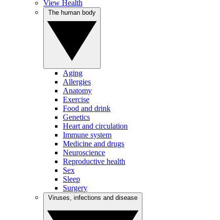
View Health
The human body
Aging
Allergies
Anatomy
Exercise
Food and drink
Genetics
Heart and circulation
Immune system
Medicine and drugs
Neuroscience
Reproductive health
Sex
Sleep
Surgery
Viruses, infections and disease