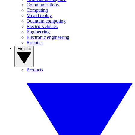
Communications
Computing
Mixed reality
Quantum computing
Electric vehicles
Engineering
Electronic engineering
Robotics
Explore
Products