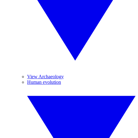
View Archaeology
Human evolution