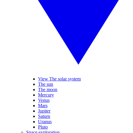
View The solar system
The sun
The moon
Mercury
Venus
Mars
Jupiter
Saturn
Uranus
Pluto
Space exploration