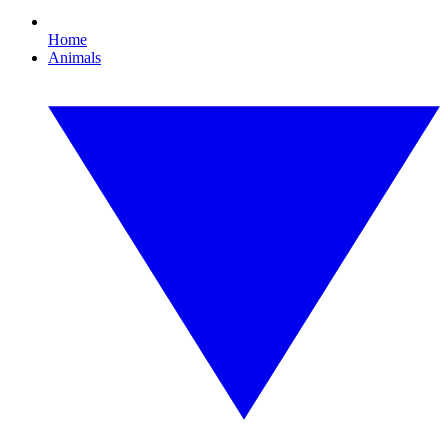
Home
Animals