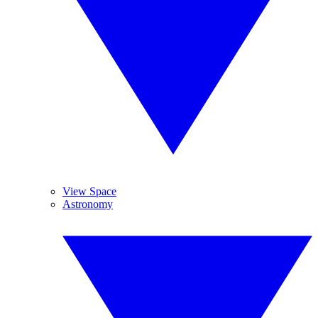
View Space
Astronomy