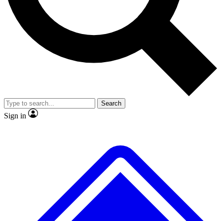
No ads, ever
Exclusive, original repor
Scientist interviews and video
Member-only feature
Search
JOIN LIVE SCIENCE PRO
Sign in