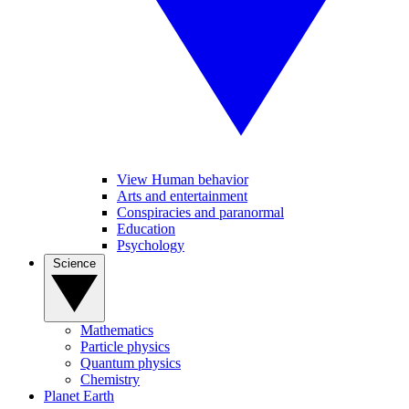
View Human behavior
Arts and entertainment
Conspiracies and paranormal
Education
Psychology
Science
Mathematics
Particle physics
Quantum physics
Chemistry
Planet Earth