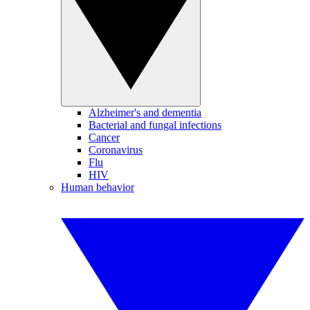
Alzheimer's and dementia
Bacterial and fungal infections
Cancer
Coronavirus
Flu
HIV
Human behavior