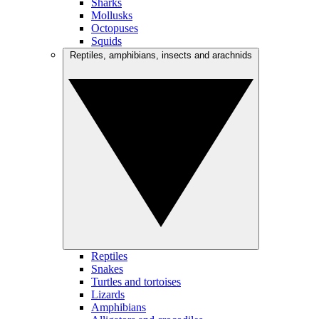
Sharks
Mollusks
Octopuses
Squids
Reptiles, amphibians, insects and arachnids
Reptiles
Snakes
Turtles and tortoises
Lizards
Amphibians