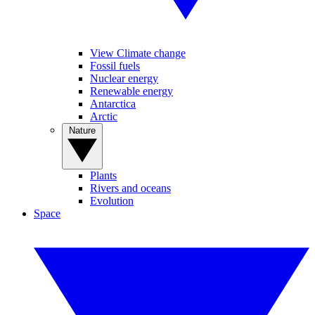
View Climate change
Fossil fuels
Nuclear energy
Renewable energy
Antarctica
Arctic
Nature
Plants
Rivers and oceans
Evolution
Space