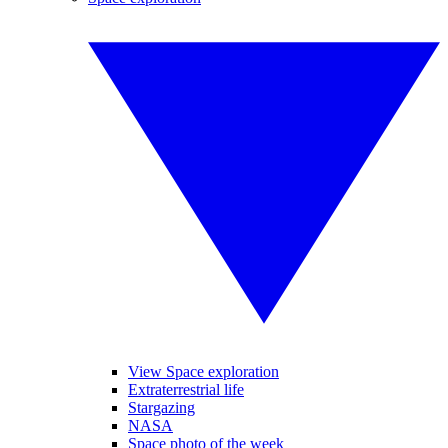
View Space exploration
Extraterrestrial life
Stargazing
NASA
Space photo of the week