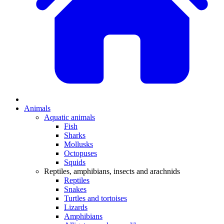
Animals
Aquatic animals
Fish
Sharks
Mollusks
Octopuses
Squids
Reptiles, amphibians, insects and arachnids
Reptiles
Snakes
Turtles and tortoises
Lizards
Amphibians