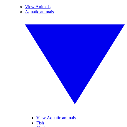
View Animals
Aquatic animals
View Aquatic animals
Fish