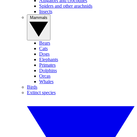
Alligators and crocodiles
Spiders and other arachnids
Insects
Mammals
Bears
Cats
Dogs
Elephants
Primates
Dolphins
Orcas
Whales
Birds
Extinct species