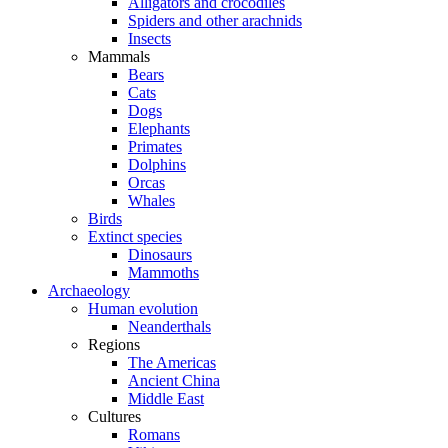
Alligators and crocodiles
Spiders and other arachnids
Insects
Mammals
Bears
Cats
Dogs
Elephants
Primates
Dolphins
Orcas
Whales
Birds
Extinct species
Dinosaurs
Mammoths
Archaeology
Human evolution
Neanderthals
Regions
The Americas
Ancient China
Middle East
Cultures
Romans