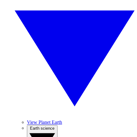
View Planet Earth
Earth science