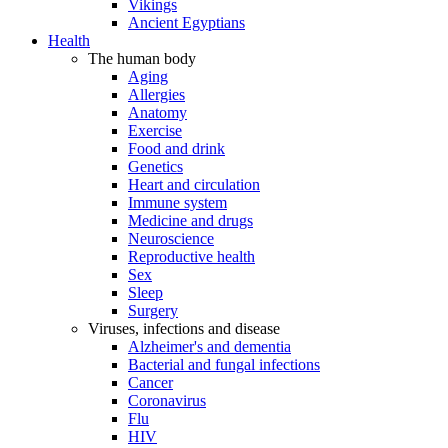
Vikings
Ancient Egyptians
Health
The human body
Aging
Allergies
Anatomy
Exercise
Food and drink
Genetics
Heart and circulation
Immune system
Medicine and drugs
Neuroscience
Reproductive health
Sex
Sleep
Surgery
Viruses, infections and disease
Alzheimer's and dementia
Bacterial and fungal infections
Cancer
Coronavirus
Flu
HIV