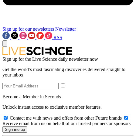
Sign up for our newsletters
Newsletter
RSS
Sign up for the Live Science daily newsletter now
Get the world’s most fascinating discoveries delivered straight to
your inbox.
Become a Member in Seconds
Unlock instant access to exclusive member features.
Contact me with news and offers from other Future brands
Receive email from us on behalf of our trusted partners or sponsors