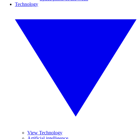
Technology
View Technology
Artificial intelligence