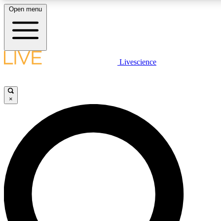
Open menu
LIVE SCIENCE PLUS
Livescience
Get started to get free access to selected news stories, receive our daily
newsletter, post comments, play games and earn badges.
×
JOIN FREE
LIVE SCIENCE PRO
Unlimited access to our exclusive features, expert analysis and in-depth
interviews, all ad-free