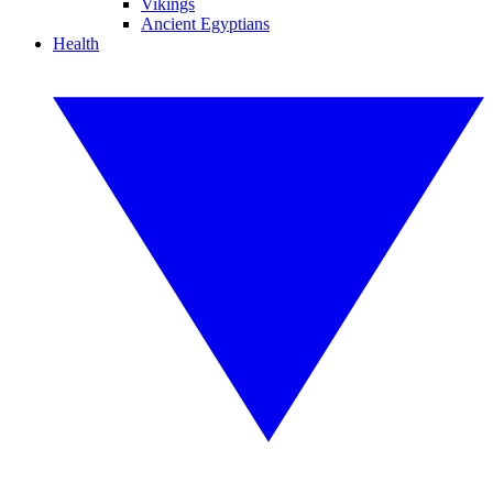
Vikings
Ancient Egyptians
Health