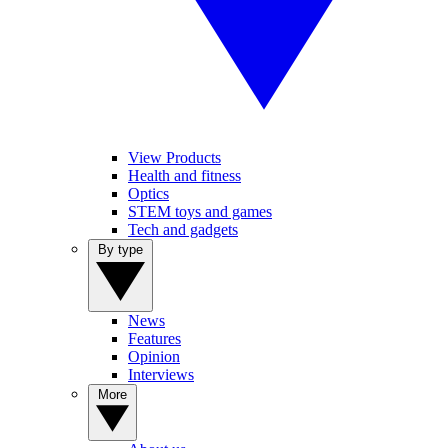
View Products
Health and fitness
Optics
STEM toys and games
Tech and gadgets
By type
News
Features
Opinion
Interviews
More