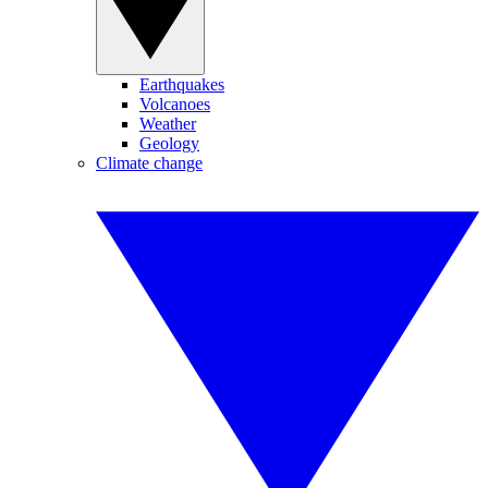
Earthquakes
Volcanoes
Weather
Geology
Climate change