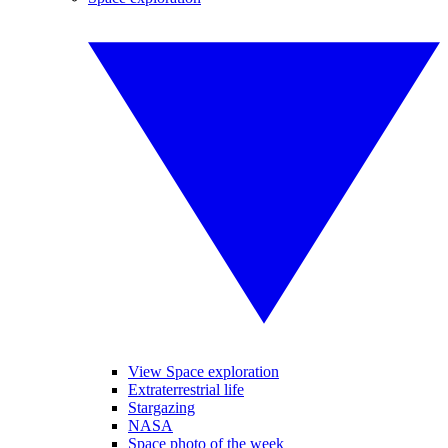
View Space exploration
Extraterrestrial life
Stargazing
NASA
Space photo of the week