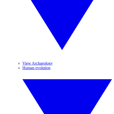
View Archaeology
Human evolution