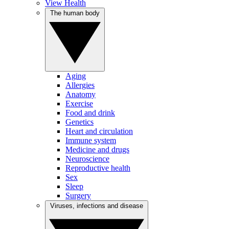
View Health
The human body
Aging
Allergies
Anatomy
Exercise
Food and drink
Genetics
Heart and circulation
Immune system
Medicine and drugs
Neuroscience
Reproductive health
Sex
Sleep
Surgery
Viruses, infections and disease