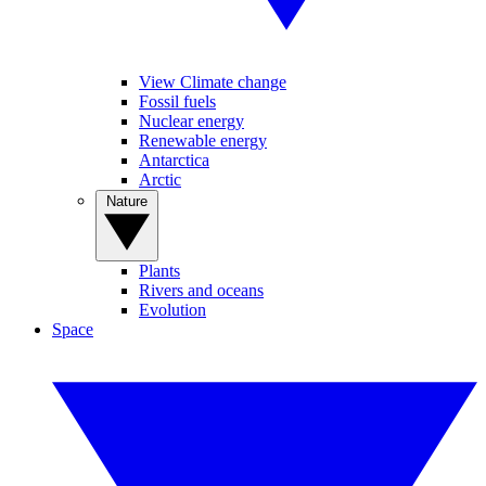
View Climate change
Fossil fuels
Nuclear energy
Renewable energy
Antarctica
Arctic
Nature
Plants
Rivers and oceans
Evolution
Space