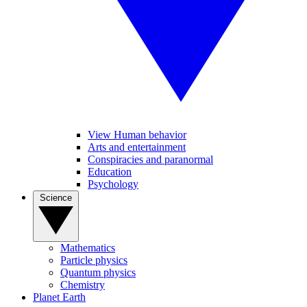
View Human behavior
Arts and entertainment
Conspiracies and paranormal
Education
Psychology
Science
Mathematics
Particle physics
Quantum physics
Chemistry
Planet Earth