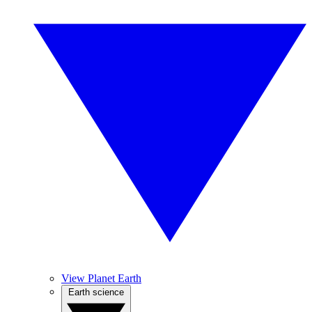
View Planet Earth
Earth science