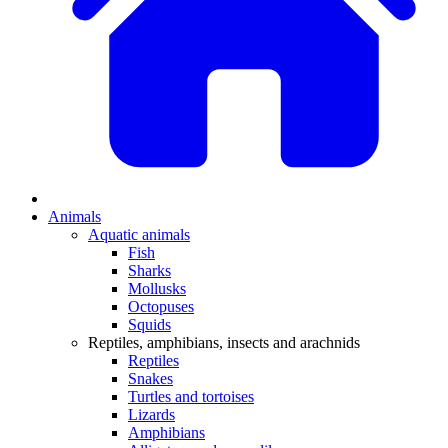
Animals
Aquatic animals
Fish
Sharks
Mollusks
Octopuses
Squids
Reptiles, amphibians, insects and arachnids
Reptiles
Snakes
Turtles and tortoises
Lizards
Amphibians