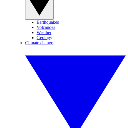
Earthquakes
Volcanoes
Weather
Geology
Climate change