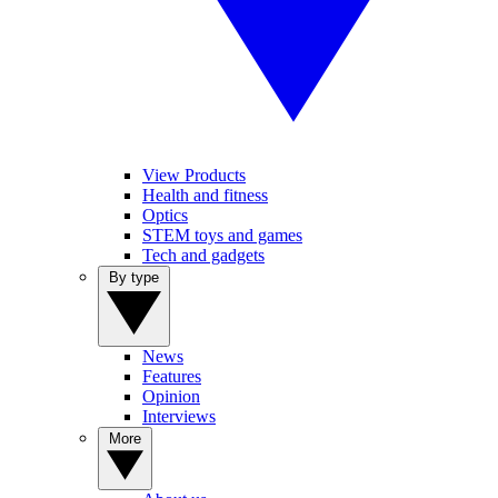
View Products
Health and fitness
Optics
STEM toys and games
Tech and gadgets
By type
News
Features
Opinion
Interviews
More