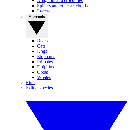
Alligators and crocodiles
Spiders and other arachnids
Insects
Mammals
Bears
Cats
Dogs
Elephants
Primates
Dolphins
Orcas
Whales
Birds
Extinct species