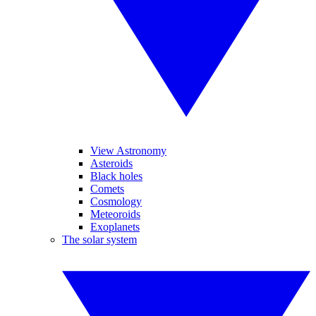
View Astronomy
Asteroids
Black holes
Comets
Cosmology
Meteoroids
Exoplanets
The solar system