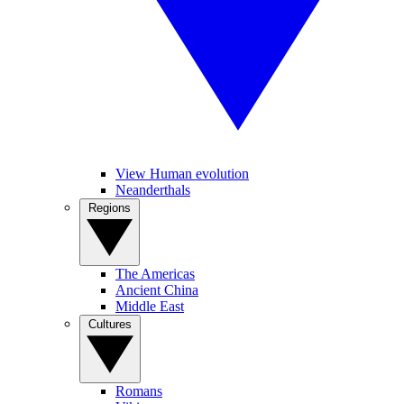
View Human evolution
Neanderthals
Regions
The Americas
Ancient China
Middle East
Cultures
Romans