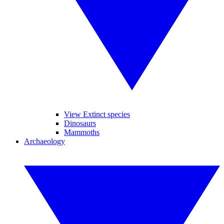
View Extinct species
Dinosaurs
Mammoths
Archaeology