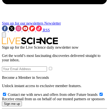
Sign up for our newsletters
Newsletter
RSS
Sign up for the Live Science daily newsletter now
Get the world’s most fascinating discoveries delivered straight to
your inbox.
Become a Member in Seconds
Unlock instant access to exclusive member features.
Contact me with news and offers from other Future brands
Receive email from us on behalf of our trusted partners or sponsors