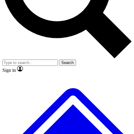
No ads, ever
Exclusive, original repor
Scientist interviews and video
Member-only feature
Search
JOIN LIVE SCIENCE PRO
Sign in