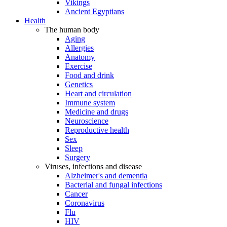
Vikings
Ancient Egyptians
Health
The human body
Aging
Allergies
Anatomy
Exercise
Food and drink
Genetics
Heart and circulation
Immune system
Medicine and drugs
Neuroscience
Reproductive health
Sex
Sleep
Surgery
Viruses, infections and disease
Alzheimer's and dementia
Bacterial and fungal infections
Cancer
Coronavirus
Flu
HIV