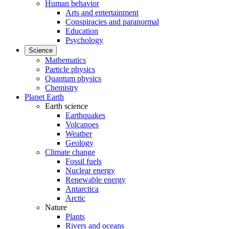
Human behavior
Arts and entertainment
Conspiracies and paranormal
Education
Psychology
Science
Mathematics
Particle physics
Quantum physics
Chemistry
Planet Earth
Earth science
Earthquakes
Volcanoes
Weather
Geology
Climate change
Fossil fuels
Nuclear energy
Renewable energy
Antarctica
Arctic
Nature
Plants
Rivers and oceans