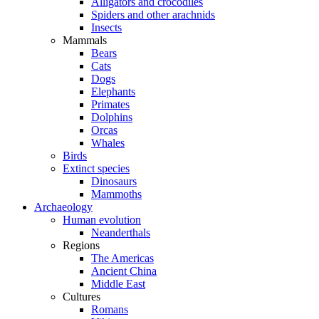
Alligators and crocodiles
Spiders and other arachnids
Insects
Mammals
Bears
Cats
Dogs
Elephants
Primates
Dolphins
Orcas
Whales
Birds
Extinct species
Dinosaurs
Mammoths
Archaeology
Human evolution
Neanderthals
Regions
The Americas
Ancient China
Middle East
Cultures
Romans