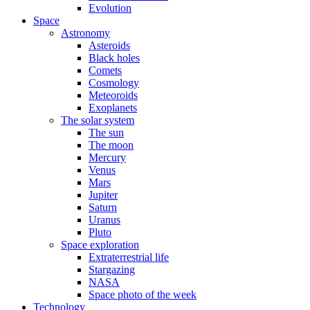
Evolution
Space
Astronomy
Asteroids
Black holes
Comets
Cosmology
Meteoroids
Exoplanets
The solar system
The sun
The moon
Mercury
Venus
Mars
Jupiter
Saturn
Uranus
Pluto
Space exploration
Extraterrestrial life
Stargazing
NASA
Space photo of the week
Technology