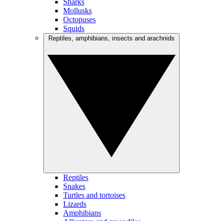
Sharks
Mollusks
Octopuses
Squids
Reptiles, amphibians, insects and arachnids
Reptiles
Snakes
Turtles and tortoises
Lizards
Amphibians