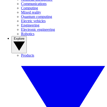
Communications
Computing
Mixed reality
Quantum computing
Electric vehicles
Engineering
Electronic engineering
Robotics
Explore
Products