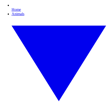
Home
Animals