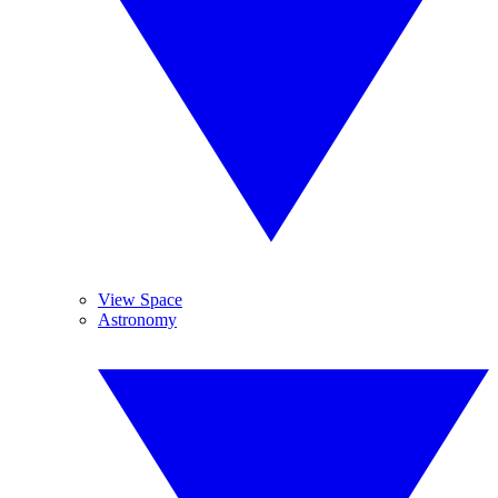
View Space
Astronomy