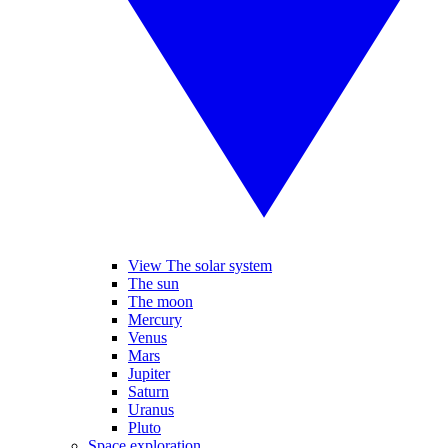
View The solar system
The sun
The moon
Mercury
Venus
Mars
Jupiter
Saturn
Uranus
Pluto
Space exploration