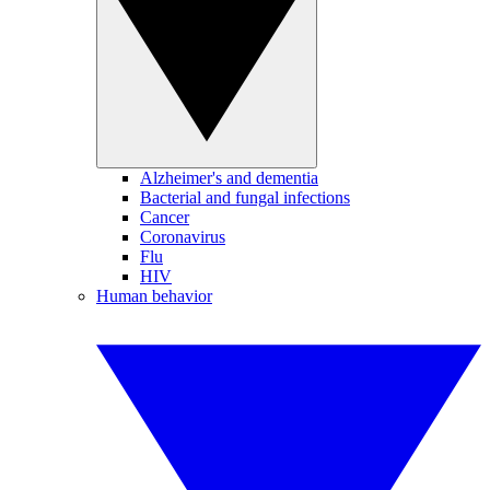
Alzheimer's and dementia
Bacterial and fungal infections
Cancer
Coronavirus
Flu
HIV
Human behavior