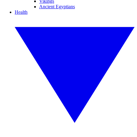
Vikings
Ancient Egyptians
Health