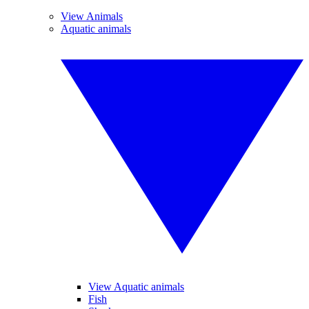
View Animals
Aquatic animals
View Aquatic animals
Fish