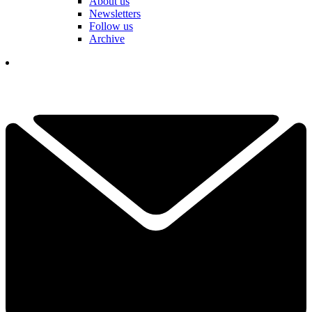
About us
Newsletters
Follow us
Archive