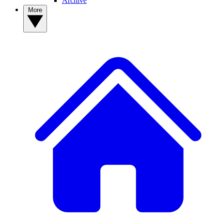
Archive
More