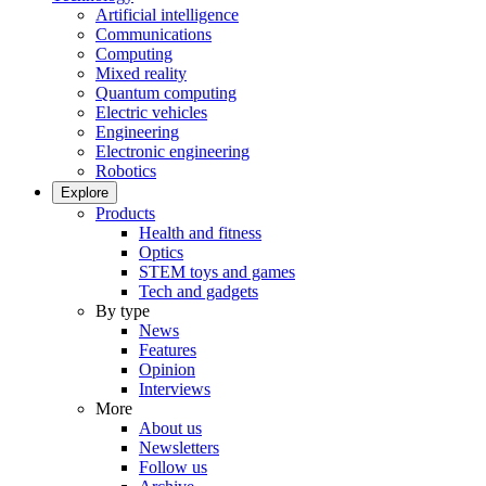
Artificial intelligence
Communications
Computing
Mixed reality
Quantum computing
Electric vehicles
Engineering
Electronic engineering
Robotics
Explore
Products
Health and fitness
Optics
STEM toys and games
Tech and gadgets
By type
News
Features
Opinion
Interviews
More
About us
Newsletters
Follow us