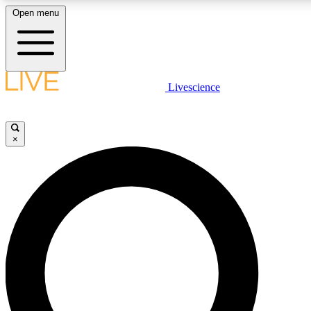
Open menu
LIVE SCIENCE PLUS
Livescience
Get started to get free access to selected news stories, receive our daily
newsletter, post comments, play games and earn badges.
×
JOIN FREE
LIVE SCIENCE PRO
Unlimited access to our exclusive features, expert analysis and in-depth
interviews, all ad-free