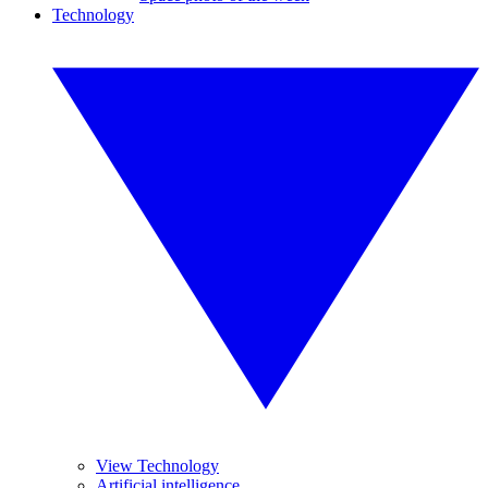
Technology
View Technology
Artificial intelligence