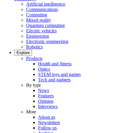
Artificial intelligence
Communications
Computing
Mixed reality
Quantum computing
Electric vehicles
Engineering
Electronic engineering
Robotics
Explore
Products
Health and fitness
Optics
STEM toys and games
Tech and gadgets
By type
News
Features
Opinion
Interviews
More
About us
Newsletters
Follow us