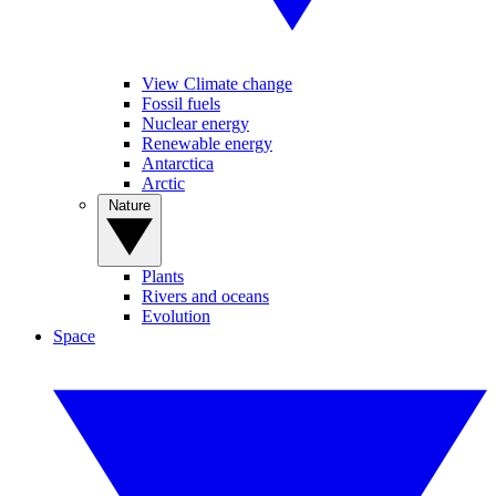
View Climate change
Fossil fuels
Nuclear energy
Renewable energy
Antarctica
Arctic
Nature
Plants
Rivers and oceans
Evolution
Space