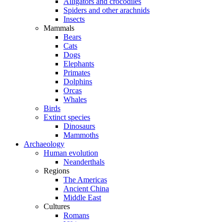
Alligators and crocodiles
Spiders and other arachnids
Insects
Mammals
Bears
Cats
Dogs
Elephants
Primates
Dolphins
Orcas
Whales
Birds
Extinct species
Dinosaurs
Mammoths
Archaeology
Human evolution
Neanderthals
Regions
The Americas
Ancient China
Middle East
Cultures
Romans