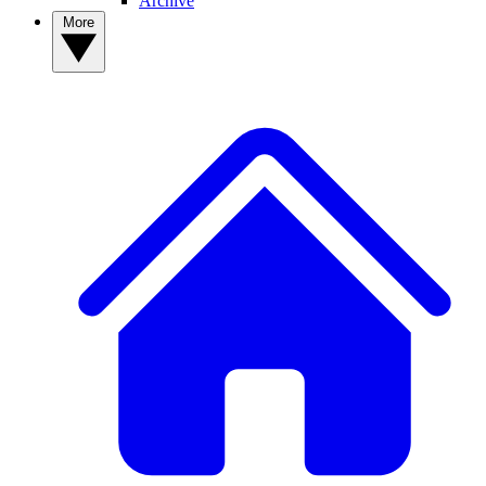
Archive
More