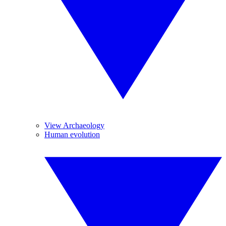
View Archaeology
Human evolution