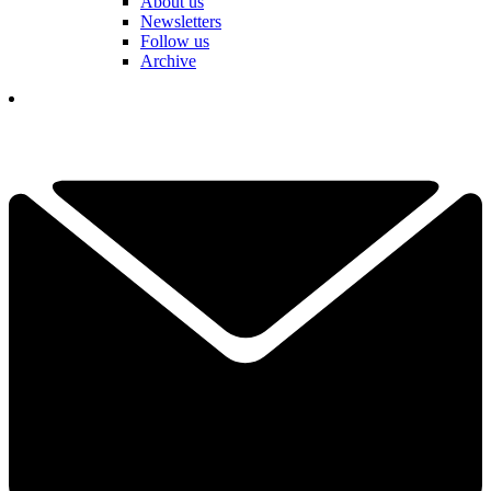
About us
Newsletters
Follow us
Archive