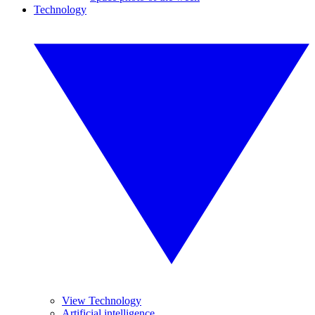
Technology
View Technology
Artificial intelligence