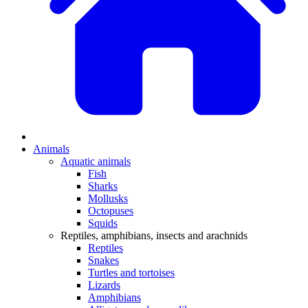
Animals
Aquatic animals
Fish
Sharks
Mollusks
Octopuses
Squids
Reptiles, amphibians, insects and arachnids
Reptiles
Snakes
Turtles and tortoises
Lizards
Amphibians