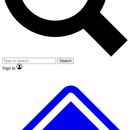
No ads, ever
Exclusive, original repor
Scientist interviews and video
Member-only feature
Search
JOIN LIVE SCIENCE PRO
Sign in