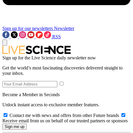
Sign up for our newsletters
Newsletter
RSS
Sign up for the Live Science daily newsletter now
Get the world’s most fascinating discoveries delivered straight to
your inbox.
Become a Member in Seconds
Unlock instant access to exclusive member features.
Contact me with news and offers from other Future brands
Receive email from us on behalf of our trusted partners or sponsors