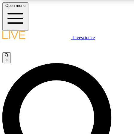
Open menu
LIVE SCIENCE PLUS
Livescience
Get started to get free access to selected news stories, receive our daily
newsletter, post comments, play games and earn badges.
×
JOIN FREE
LIVE SCIENCE PRO
Unlimited access to our exclusive features, expert analysis and in-depth
interviews, all ad-free