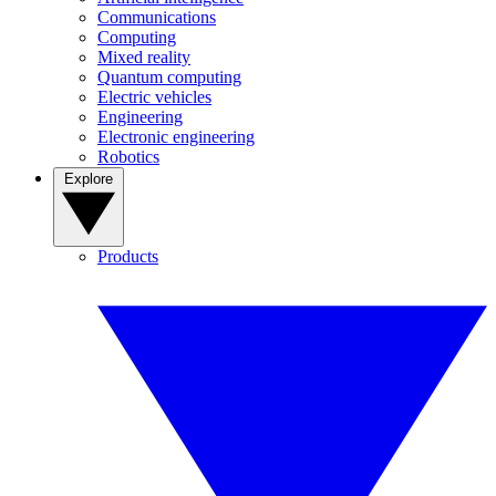
Communications
Computing
Mixed reality
Quantum computing
Electric vehicles
Engineering
Electronic engineering
Robotics
Explore
Products