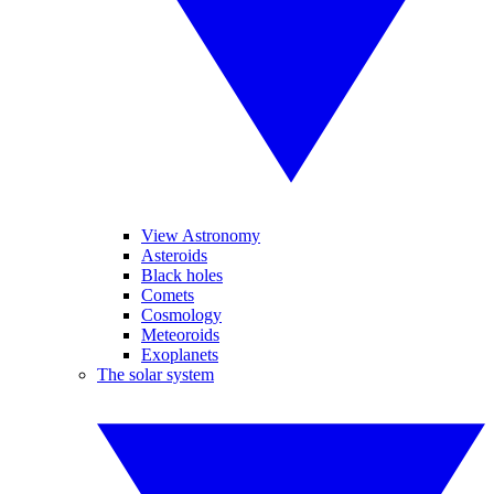
View Astronomy
Asteroids
Black holes
Comets
Cosmology
Meteoroids
Exoplanets
The solar system