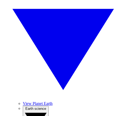
View Planet Earth
Earth science