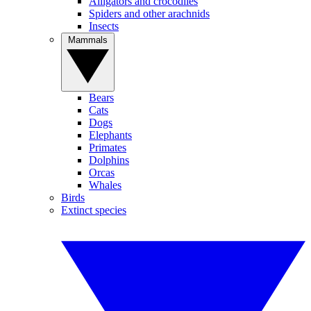
Alligators and crocodiles
Spiders and other arachnids
Insects
Mammals
Bears
Cats
Dogs
Elephants
Primates
Dolphins
Orcas
Whales
Birds
Extinct species