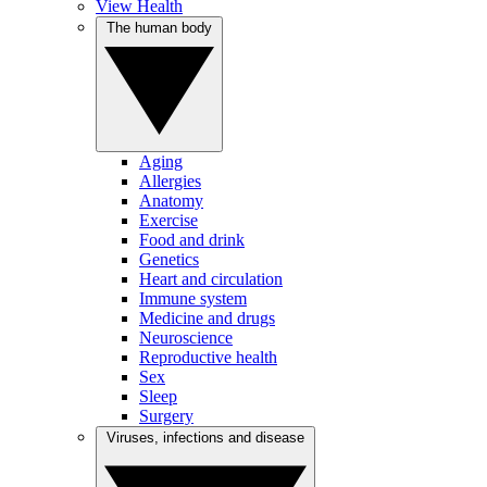
View Health
The human body
Aging
Allergies
Anatomy
Exercise
Food and drink
Genetics
Heart and circulation
Immune system
Medicine and drugs
Neuroscience
Reproductive health
Sex
Sleep
Surgery
Viruses, infections and disease