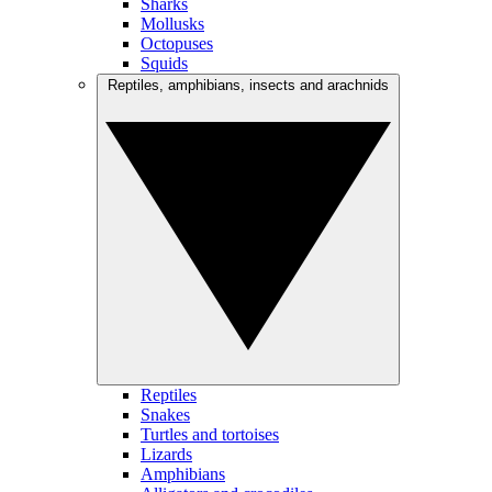
Sharks
Mollusks
Octopuses
Squids
Reptiles, amphibians, insects and arachnids
Reptiles
Snakes
Turtles and tortoises
Lizards
Amphibians