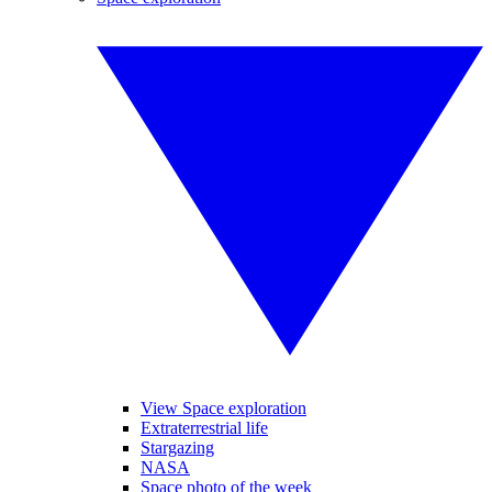
View Space exploration
Extraterrestrial life
Stargazing
NASA
Space photo of the week