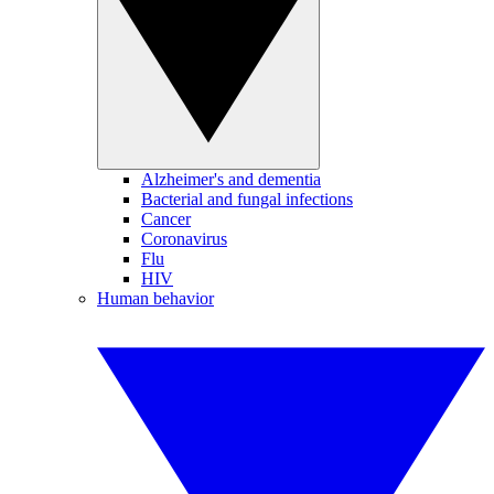
Alzheimer's and dementia
Bacterial and fungal infections
Cancer
Coronavirus
Flu
HIV
Human behavior