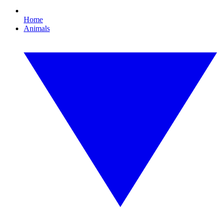
Home
Animals