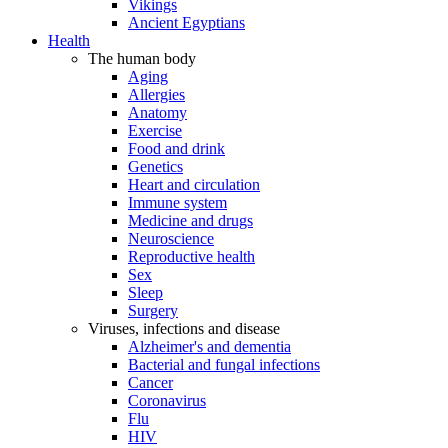
Vikings
Ancient Egyptians
Health
The human body
Aging
Allergies
Anatomy
Exercise
Food and drink
Genetics
Heart and circulation
Immune system
Medicine and drugs
Neuroscience
Reproductive health
Sex
Sleep
Surgery
Viruses, infections and disease
Alzheimer's and dementia
Bacterial and fungal infections
Cancer
Coronavirus
Flu
HIV