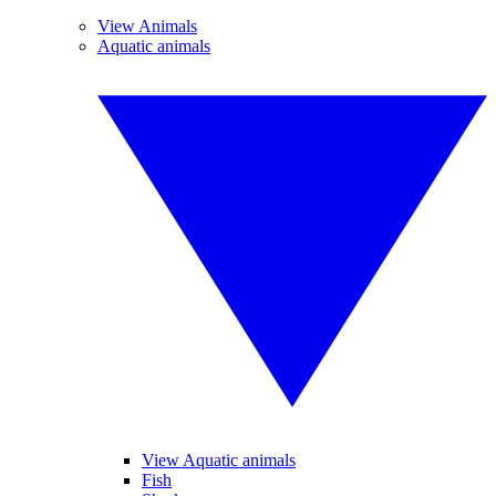
View Animals
Aquatic animals
View Aquatic animals
Fish