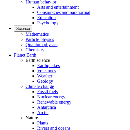
Human behavior
Arts and entertainment
Conspiracies and paranormal
Education
Psychology
Science
Mathematics
Particle physics
Quantum physics
Chemistry
Planet Earth
Earth science
Earthquakes
Volcanoes
Weather
Geology
Climate change
Fossil fuels
Nuclear energy
Renewable energy
Antarctica
Arctic
Nature
Plants
Rivers and oceans