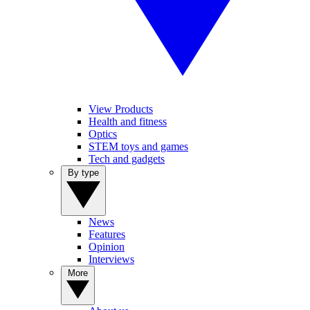
View Products
Health and fitness
Optics
STEM toys and games
Tech and gadgets
By type
News
Features
Opinion
Interviews
More