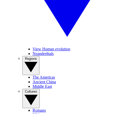
View Human evolution
Neanderthals
Regions
The Americas
Ancient China
Middle East
Cultures
Romans