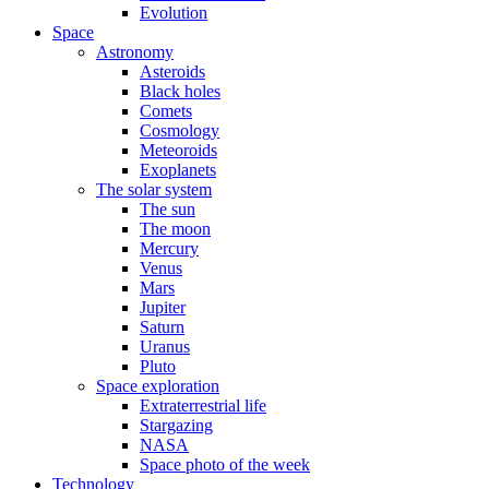
Evolution
Space
Astronomy
Asteroids
Black holes
Comets
Cosmology
Meteoroids
Exoplanets
The solar system
The sun
The moon
Mercury
Venus
Mars
Jupiter
Saturn
Uranus
Pluto
Space exploration
Extraterrestrial life
Stargazing
NASA
Space photo of the week
Technology