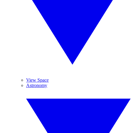
View Space
Astronomy