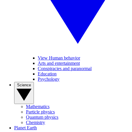
View Human behavior
Arts and entertainment
Conspiracies and paranormal
Education
Psychology
Science
Mathematics
Particle physics
Quantum physics
Chemistry
Planet Earth