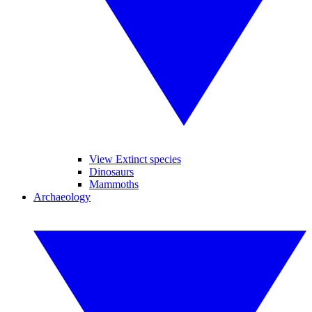
View Extinct species
Dinosaurs
Mammoths
Archaeology