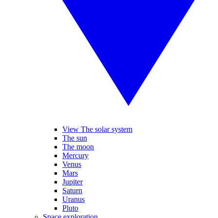
View The solar system
The sun
The moon
Mercury
Venus
Mars
Jupiter
Saturn
Uranus
Pluto
Space exploration