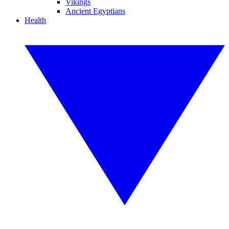
Vikings
Ancient Egyptians
Health