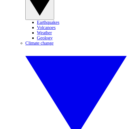
Earthquakes
Volcanoes
Weather
Geology
Climate change