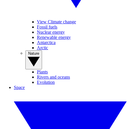
View Climate change
Fossil fuels
Nuclear energy
Renewable energy
Antarctica
Arctic
Nature
Plants
Rivers and oceans
Evolution
Space