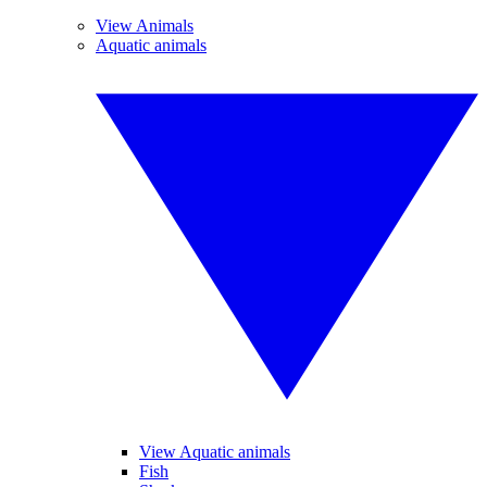
View Animals
Aquatic animals
View Aquatic animals
Fish