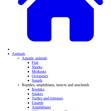
Animals
Aquatic animals
Fish
Sharks
Mollusks
Octopuses
Squids
Reptiles, amphibians, insects and arachnids
Reptiles
Snakes
Turtles and tortoises
Lizards
Amphibians