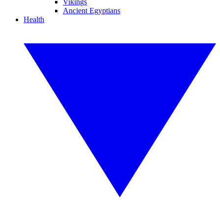
Vikings
Ancient Egyptians
Health