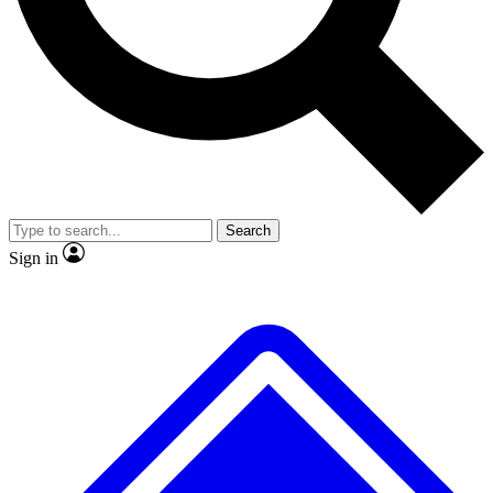
No ads, ever
Exclusive, original
reporting
Scientist interviews and
Member-only features
video
Search
Sign in
JOIN LIVE SCIENCE PRO