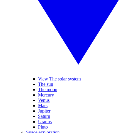
View The solar system
The sun
The moon
Mercury
Venus
Mars
Jupiter
Saturn
Uranus
Pluto
Space exploration