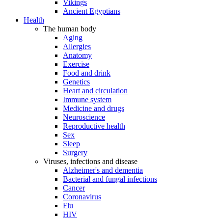
Vikings
Ancient Egyptians
Health
The human body
Aging
Allergies
Anatomy
Exercise
Food and drink
Genetics
Heart and circulation
Immune system
Medicine and drugs
Neuroscience
Reproductive health
Sex
Sleep
Surgery
Viruses, infections and disease
Alzheimer's and dementia
Bacterial and fungal infections
Cancer
Coronavirus
Flu
HIV