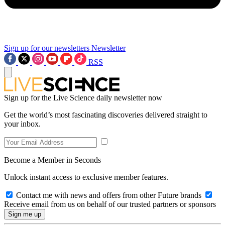
Sign up for our newsletters
Newsletter
RSS
Sign up for the Live Science daily newsletter now
Get the world’s most fascinating discoveries delivered straight to
your inbox.
Become a Member in Seconds
Unlock instant access to exclusive member features.
Contact me with news and offers from other Future brands
Receive email from us on behalf of our trusted partners or sponsors