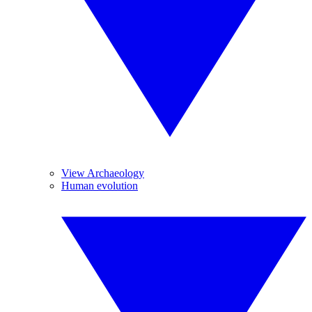
View Archaeology
Human evolution