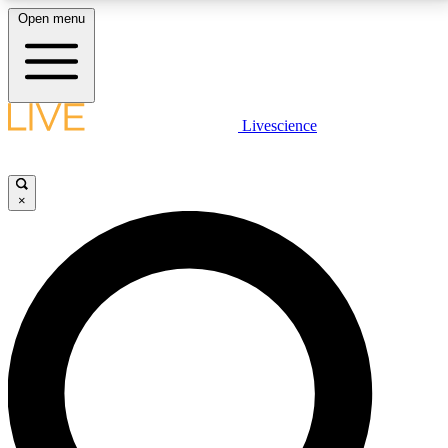
Open menu
LIVE SCIENCE PLUS
Livescience
Get started to get free access to selected news stories, receive our
daily newsletter, post comments, play games and earn badges.
×
JOIN FREE
LIVE SCIENCE PRO
Unlimited access to our exclusive features, expert analysis and in-depth
interviews, all ad-free