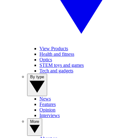
View Products
Health and fitness
Optics
STEM toys and games
Tech and gadgets
By type
News
Features
Opinion
Interviews
More