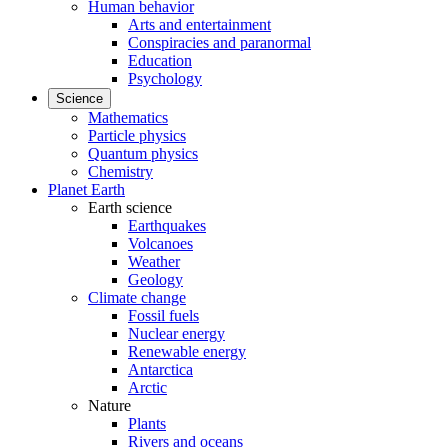
Human behavior
Arts and entertainment
Conspiracies and paranormal
Education
Psychology
Science
Mathematics
Particle physics
Quantum physics
Chemistry
Planet Earth
Earth science
Earthquakes
Volcanoes
Weather
Geology
Climate change
Fossil fuels
Nuclear energy
Renewable energy
Antarctica
Arctic
Nature
Plants
Rivers and oceans