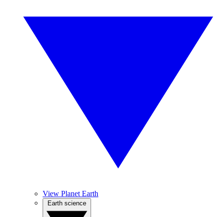
View Planet Earth
Earth science