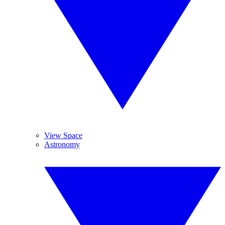
View Space
Astronomy