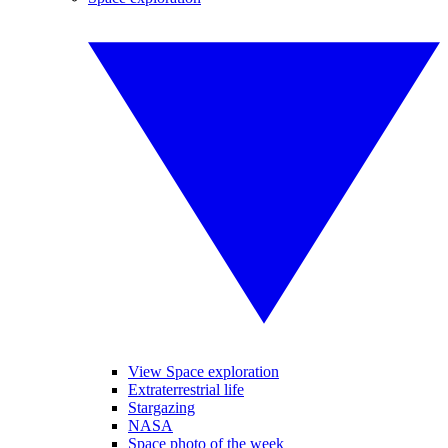
View Space exploration
Extraterrestrial life
Stargazing
NASA
Space photo of the week