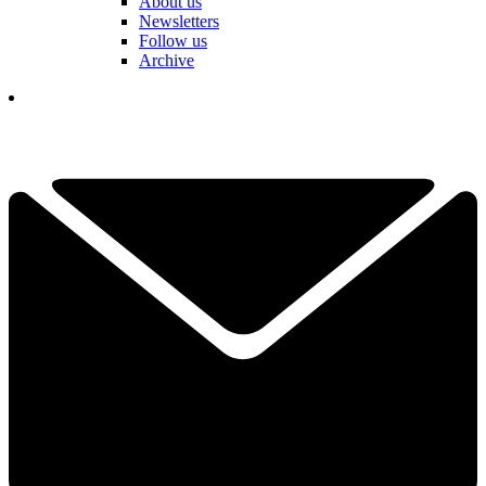
About us
Newsletters
Follow us
Archive