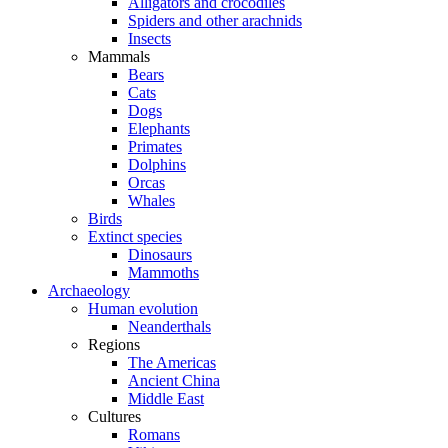
Alligators and crocodiles
Spiders and other arachnids
Insects
Mammals
Bears
Cats
Dogs
Elephants
Primates
Dolphins
Orcas
Whales
Birds
Extinct species
Dinosaurs
Mammoths
Archaeology
Human evolution
Neanderthals
Regions
The Americas
Ancient China
Middle East
Cultures
Romans