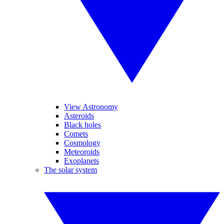
View Astronomy
Asteroids
Black holes
Comets
Cosmology
Meteoroids
Exoplanets
The solar system