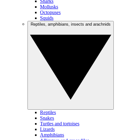
Sharks
Mollusks
Octopuses
Squids
Reptiles, amphibians, insects and arachnids
Reptiles
Snakes
Turtles and tortoises
Lizards
Amphibians