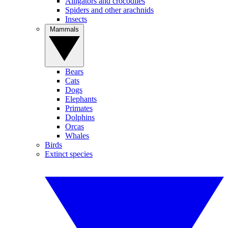
Alligators and crocodiles
Spiders and other arachnids
Insects
Mammals
Bears
Cats
Dogs
Elephants
Primates
Dolphins
Orcas
Whales
Birds
Extinct species