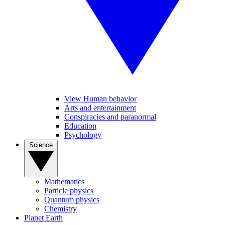
View Human behavior
Arts and entertainment
Conspiracies and paranormal
Education
Psychology
Science
Mathematics
Particle physics
Quantum physics
Chemistry
Planet Earth