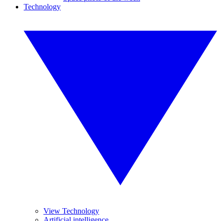
Technology
View Technology
Artificial intelligence