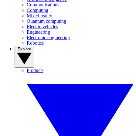
Communications
Computing
Mixed reality
Quantum computing
Electric vehicles
Engineering
Electronic engineering
Robotics
Explore
Products