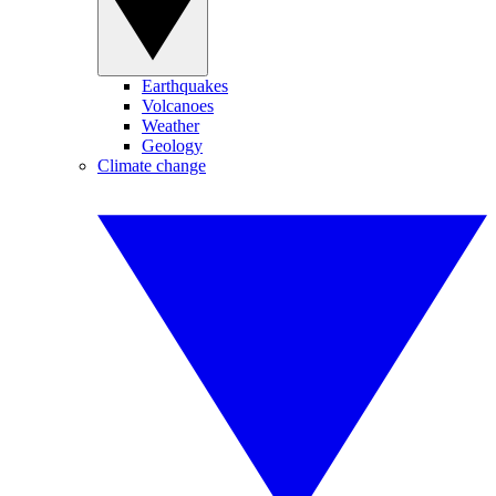
Earthquakes
Volcanoes
Weather
Geology
Climate change