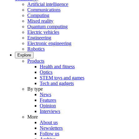
Artificial intelligence
Communications
Computing
Mixed reality
Quantum computing
Electric vehicles
Engineering
Electronic engineering
Robotics
Explore
Products
Health and fitness
Optics
STEM toys and games
Tech and gadgets
By type
News
Features
Opinion
Interviews
More
About us
Newsletters
Follow us