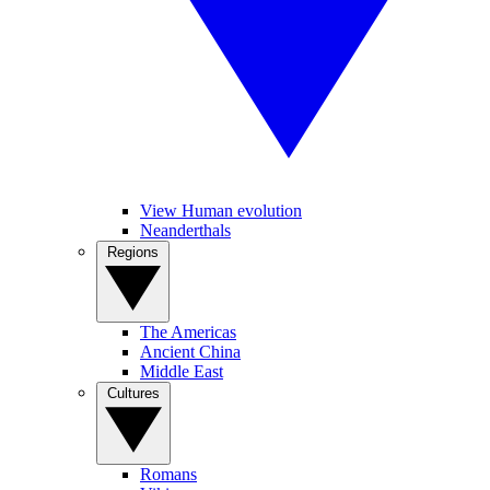
View Human evolution
Neanderthals
Regions
The Americas
Ancient China
Middle East
Cultures
Romans