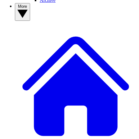
Archive
More