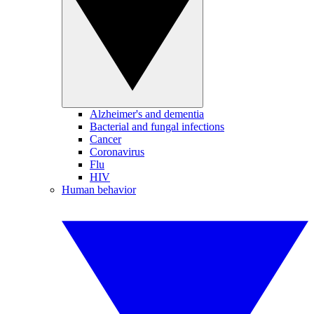
Alzheimer's and dementia
Bacterial and fungal infections
Cancer
Coronavirus
Flu
HIV
Human behavior