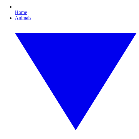
Home
Animals