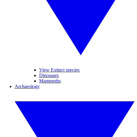
View Extinct species
Dinosaurs
Mammoths
Archaeology