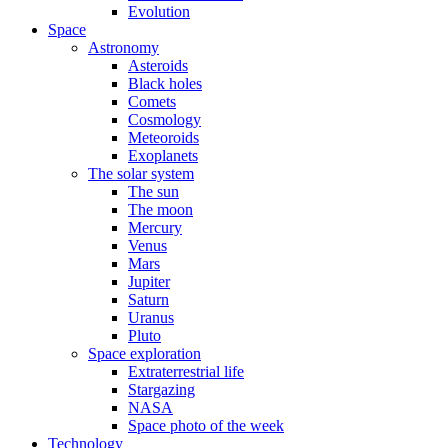
Evolution
Space
Astronomy
Asteroids
Black holes
Comets
Cosmology
Meteoroids
Exoplanets
The solar system
The sun
The moon
Mercury
Venus
Mars
Jupiter
Saturn
Uranus
Pluto
Space exploration
Extraterrestrial life
Stargazing
NASA
Space photo of the week
Technology