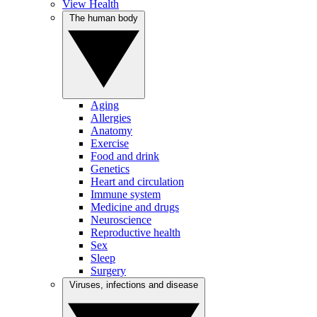
View Health
The human body
Aging
Allergies
Anatomy
Exercise
Food and drink
Genetics
Heart and circulation
Immune system
Medicine and drugs
Neuroscience
Reproductive health
Sex
Sleep
Surgery
Viruses, infections and disease