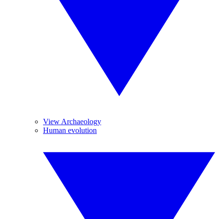
View Archaeology
Human evolution