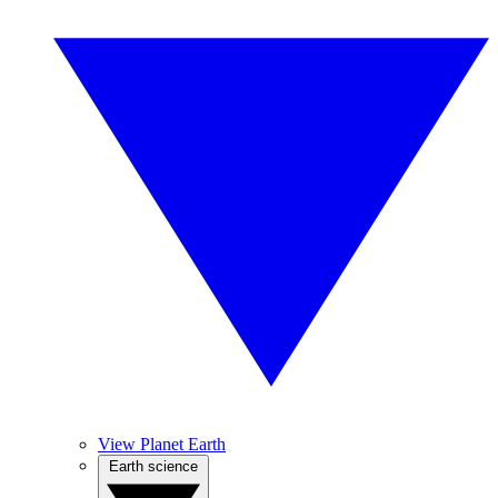
View Planet Earth
Earth science