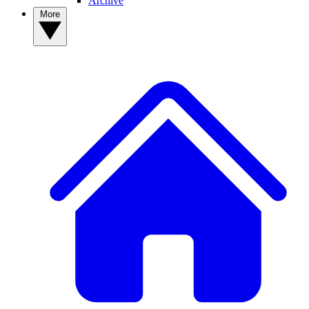
Archive
More