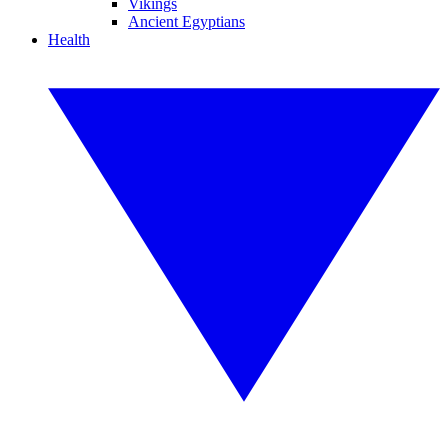
Vikings
Ancient Egyptians
Health