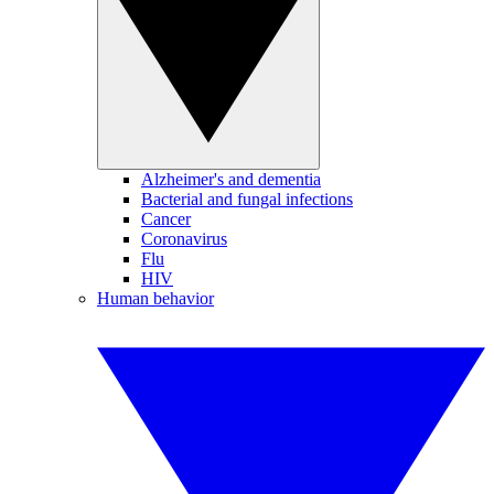
Alzheimer's and dementia
Bacterial and fungal infections
Cancer
Coronavirus
Flu
HIV
Human behavior