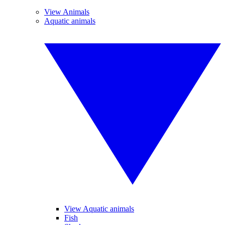
View Animals
Aquatic animals
View Aquatic animals
Fish