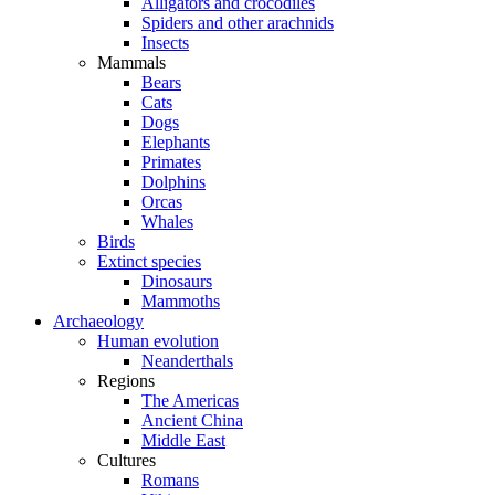
Alligators and crocodiles
Spiders and other arachnids
Insects
Mammals
Bears
Cats
Dogs
Elephants
Primates
Dolphins
Orcas
Whales
Birds
Extinct species
Dinosaurs
Mammoths
Archaeology
Human evolution
Neanderthals
Regions
The Americas
Ancient China
Middle East
Cultures
Romans