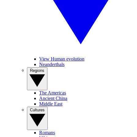
View Human evolution
Neanderthals
Regions
The Americas
Ancient China
Middle East
Cultures
Romans