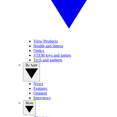
View Products
Health and fitness
Optics
STEM toys and games
Tech and gadgets
By type
News
Features
Opinion
Interviews
More