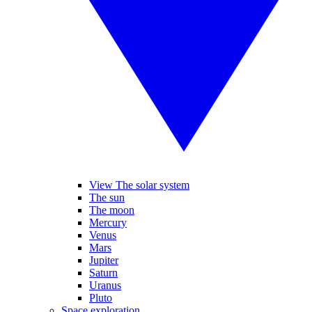
View The solar system
The sun
The moon
Mercury
Venus
Mars
Jupiter
Saturn
Uranus
Pluto
Space exploration