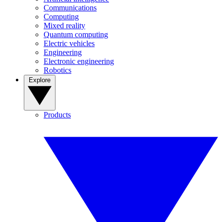
Communications
Computing
Mixed reality
Quantum computing
Electric vehicles
Engineering
Electronic engineering
Robotics
Explore
Products