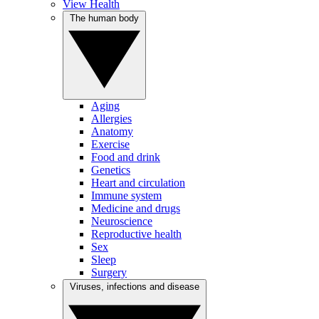
View Health
The human body
Aging
Allergies
Anatomy
Exercise
Food and drink
Genetics
Heart and circulation
Immune system
Medicine and drugs
Neuroscience
Reproductive health
Sex
Sleep
Surgery
Viruses, infections and disease