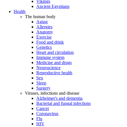
Vikings
Ancient Egyptians
Health
The human body
Aging
Allergies
Anatomy
Exercise
Food and drink
Genetics
Heart and circulation
Immune system
Medicine and drugs
Neuroscience
Reproductive health
Sex
Sleep
Surgery
Viruses, infections and disease
Alzheimer's and dementia
Bacterial and fungal infections
Cancer
Coronavirus
Flu
HIV