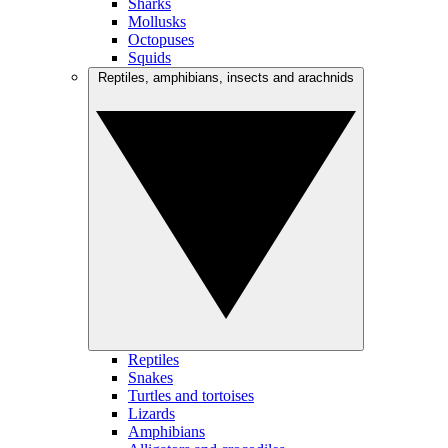
Sharks
Mollusks
Octopuses
Squids
Reptiles, amphibians, insects and arachnids
Reptiles
Snakes
Turtles and tortoises
Lizards
Amphibians