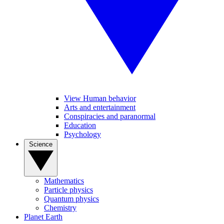
View Human behavior
Arts and entertainment
Conspiracies and paranormal
Education
Psychology
Science
Mathematics
Particle physics
Quantum physics
Chemistry
Planet Earth