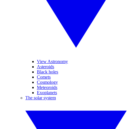
View Astronomy
Asteroids
Black holes
Comets
Cosmology
Meteoroids
Exoplanets
The solar system