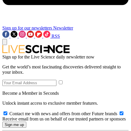
Sign up for our newsletters
Newsletter
RSS
Sign up for the Live Science daily newsletter now
Get the world’s most fascinating discoveries delivered straight to
your inbox.
Become a Member in Seconds
Unlock instant access to exclusive member features.
Contact me with news and offers from other Future brands
Receive email from us on behalf of our trusted partners or sponsors