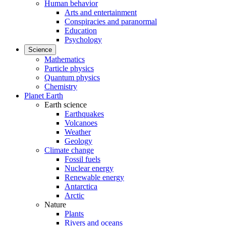
Human behavior
Arts and entertainment
Conspiracies and paranormal
Education
Psychology
Science
Mathematics
Particle physics
Quantum physics
Chemistry
Planet Earth
Earth science
Earthquakes
Volcanoes
Weather
Geology
Climate change
Fossil fuels
Nuclear energy
Renewable energy
Antarctica
Arctic
Nature
Plants
Rivers and oceans