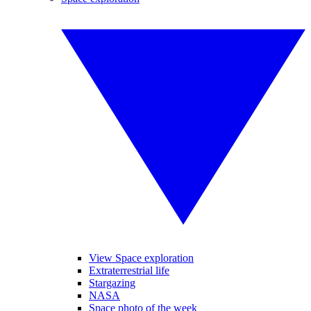
View Space exploration
Extraterrestrial life
Stargazing
NASA
Space photo of the week