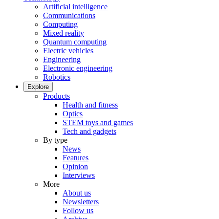
Artificial intelligence
Communications
Computing
Mixed reality
Quantum computing
Electric vehicles
Engineering
Electronic engineering
Robotics
Explore
Products
Health and fitness
Optics
STEM toys and games
Tech and gadgets
By type
News
Features
Opinion
Interviews
More
About us
Newsletters
Follow us