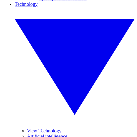
Technology
View Technology
Artificial intelligence