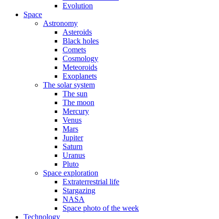
Evolution
Space
Astronomy
Asteroids
Black holes
Comets
Cosmology
Meteoroids
Exoplanets
The solar system
The sun
The moon
Mercury
Venus
Mars
Jupiter
Saturn
Uranus
Pluto
Space exploration
Extraterrestrial life
Stargazing
NASA
Space photo of the week
Technology