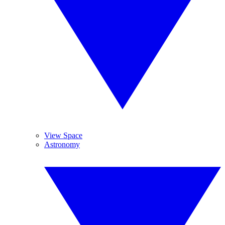
View Space
Astronomy