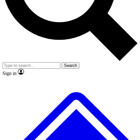
No ads, ever
Scientist interviews and vide
Search
Sign in