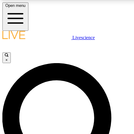
Open menu
LIVE SCIENCE PLUS
Livescience
Get started to get free access to selected news stories, receive our
×
LIVE SCIENCE PRO
Unlimited access to our exclusive features, expert analysis and in-de