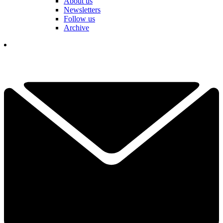
About us
Newsletters
Follow us
Archive