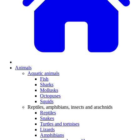
Animals
Aquatic animals
Fish
Sharks
Mollusks
Octopuses
Squids
Reptiles, amphibians, insects and arachnids
Reptiles
Snakes
Turtles and tortoises
Lizards
Amphibians