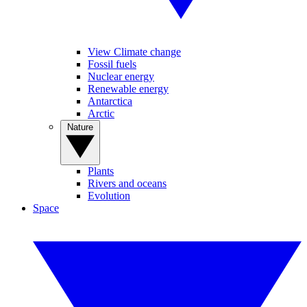
View Climate change
Fossil fuels
Nuclear energy
Renewable energy
Antarctica
Arctic
Nature
Plants
Rivers and oceans
Evolution
Space