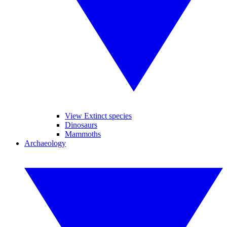
View Extinct species
Dinosaurs
Mammoths
Archaeology