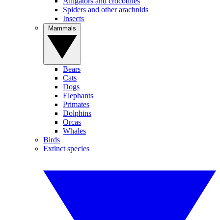
Alligators and crocodiles
Spiders and other arachnids
Insects
Mammals
Bears
Cats
Dogs
Elephants
Primates
Dolphins
Orcas
Whales
Birds
Extinct species