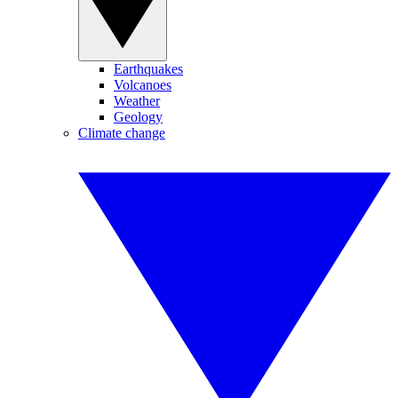
Earthquakes
Volcanoes
Weather
Geology
Climate change