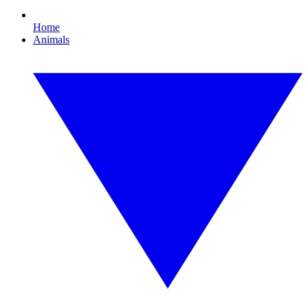
Home
Animals