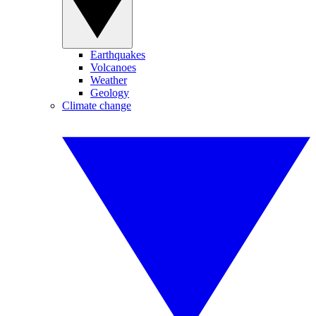
Earthquakes
Volcanoes
Weather
Geology
Climate change