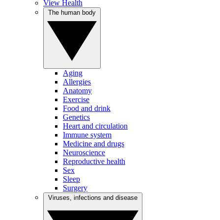
View Health
The human body
Aging
Allergies
Anatomy
Exercise
Food and drink
Genetics
Heart and circulation
Immune system
Medicine and drugs
Neuroscience
Reproductive health
Sex
Sleep
Surgery
Viruses, infections and disease