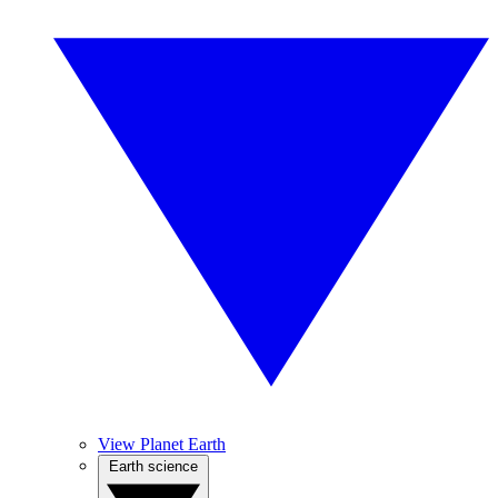
View Planet Earth
Earth science