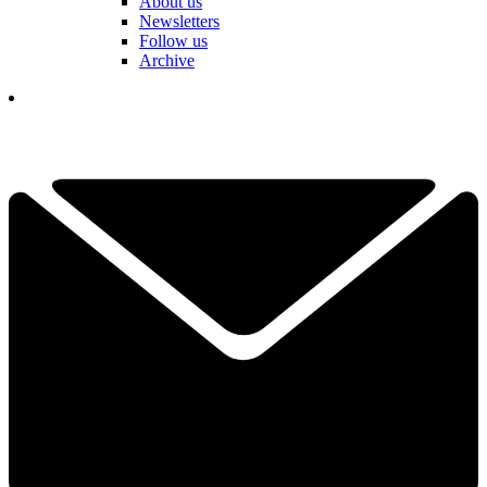
About us
Newsletters
Follow us
Archive