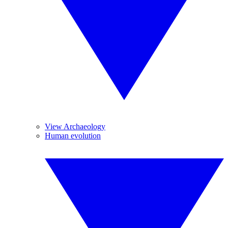
View Archaeology
Human evolution