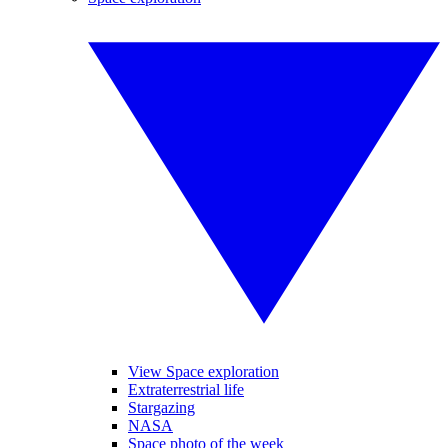
View Space exploration
Extraterrestrial life
Stargazing
NASA
Space photo of the week