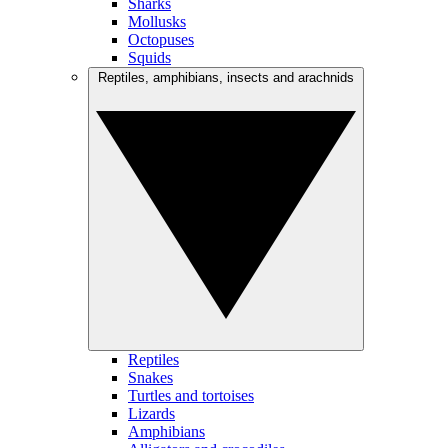
Sharks
Mollusks
Octopuses
Squids
Reptiles, amphibians, insects and arachnids
Reptiles
Snakes
Turtles and tortoises
Lizards
Amphibians