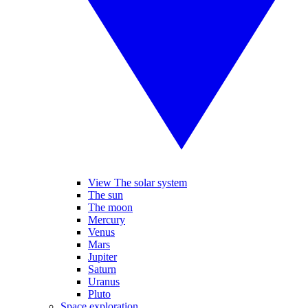
View The solar system
The sun
The moon
Mercury
Venus
Mars
Jupiter
Saturn
Uranus
Pluto
Space exploration