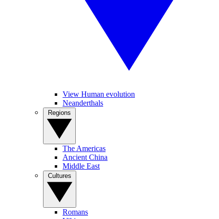
View Human evolution
Neanderthals
Regions
The Americas
Ancient China
Middle East
Cultures
Romans