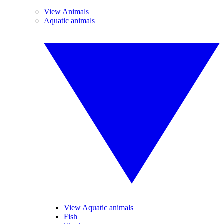
View Animals
Aquatic animals
View Aquatic animals
Fish