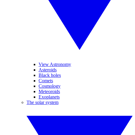
View Astronomy
Asteroids
Black holes
Comets
Cosmology
Meteoroids
Exoplanets
The solar system