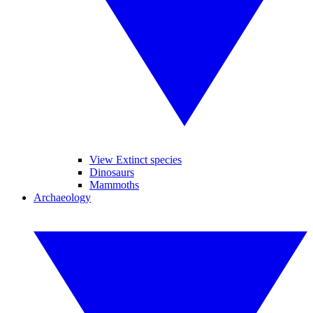
View Extinct species
Dinosaurs
Mammoths
Archaeology