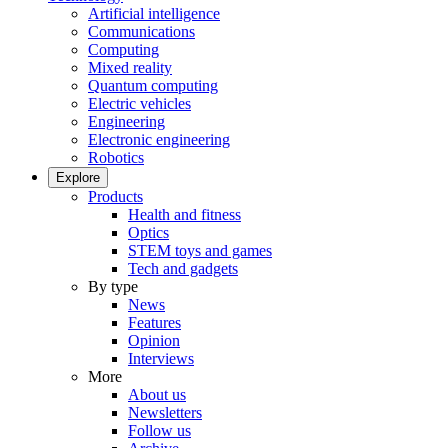
Artificial intelligence
Communications
Computing
Mixed reality
Quantum computing
Electric vehicles
Engineering
Electronic engineering
Robotics
Explore
Products
Health and fitness
Optics
STEM toys and games
Tech and gadgets
By type
News
Features
Opinion
Interviews
More
About us
Newsletters
Follow us