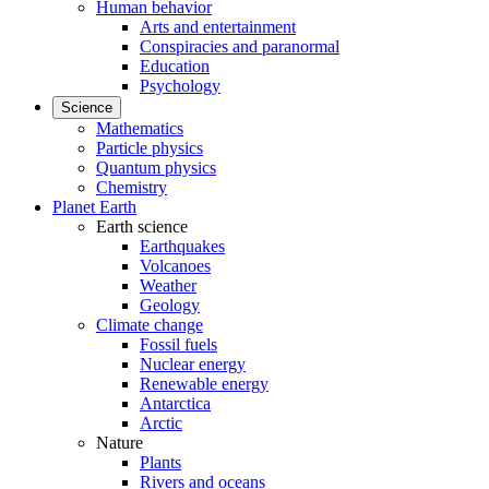
Human behavior
Arts and entertainment
Conspiracies and paranormal
Education
Psychology
Science
Mathematics
Particle physics
Quantum physics
Chemistry
Planet Earth
Earth science
Earthquakes
Volcanoes
Weather
Geology
Climate change
Fossil fuels
Nuclear energy
Renewable energy
Antarctica
Arctic
Nature
Plants
Rivers and oceans