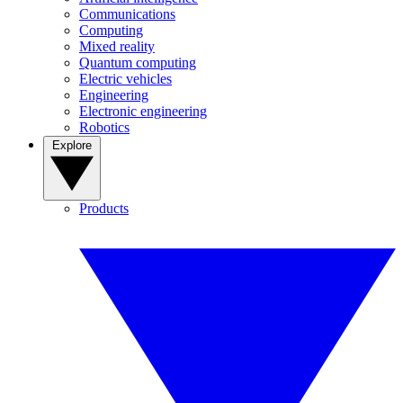
Communications
Computing
Mixed reality
Quantum computing
Electric vehicles
Engineering
Electronic engineering
Robotics
Explore
Products