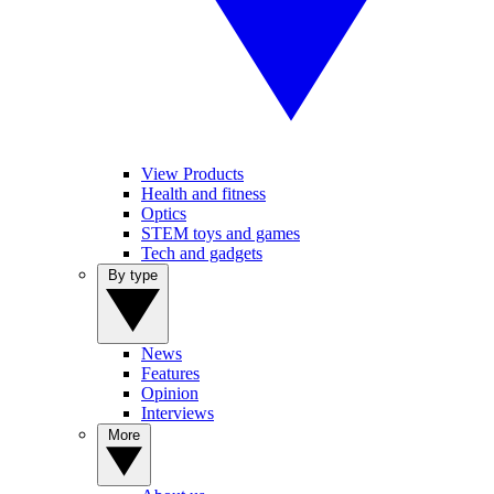
View Products
Health and fitness
Optics
STEM toys and games
Tech and gadgets
By type
News
Features
Opinion
Interviews
More