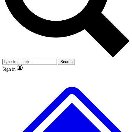
No ads, ever
Exclusive, original repor
Scientist interviews and video
Member-only feature
Search
JOIN LIVE SCIENCE PRO
Sign in