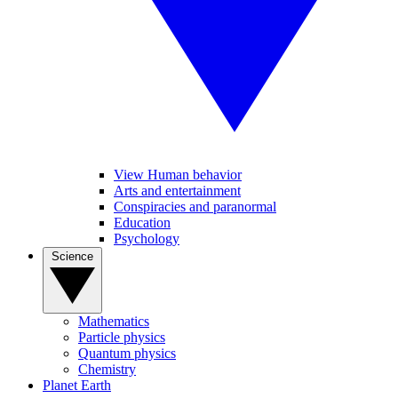
View Human behavior
Arts and entertainment
Conspiracies and paranormal
Education
Psychology
Science
Mathematics
Particle physics
Quantum physics
Chemistry
Planet Earth