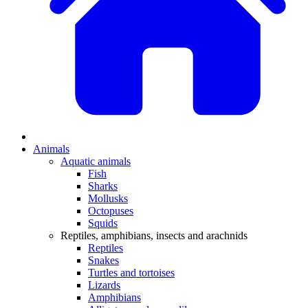
Animals
Aquatic animals
Fish
Sharks
Mollusks
Octopuses
Squids
Reptiles, amphibians, insects and arachnids
Reptiles
Snakes
Turtles and tortoises
Lizards
Amphibians