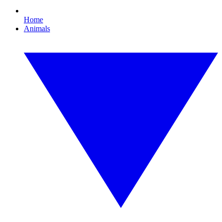
Home
Animals