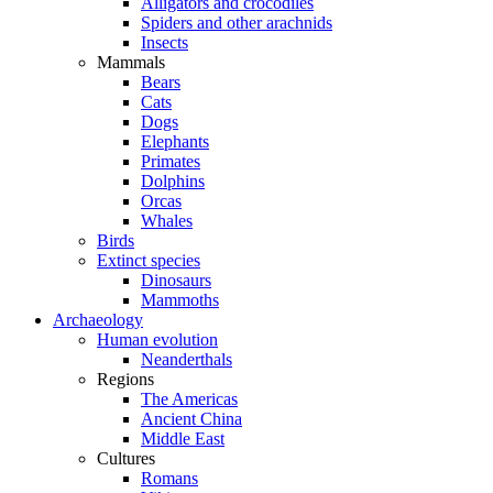
Alligators and crocodiles
Spiders and other arachnids
Insects
Mammals
Bears
Cats
Dogs
Elephants
Primates
Dolphins
Orcas
Whales
Birds
Extinct species
Dinosaurs
Mammoths
Archaeology
Human evolution
Neanderthals
Regions
The Americas
Ancient China
Middle East
Cultures
Romans