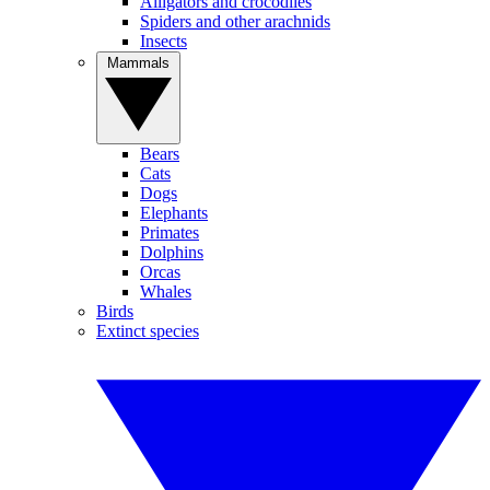
Alligators and crocodiles
Spiders and other arachnids
Insects
Mammals
Bears
Cats
Dogs
Elephants
Primates
Dolphins
Orcas
Whales
Birds
Extinct species