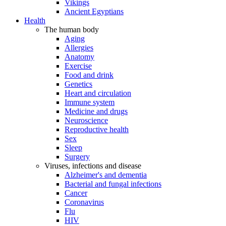
Vikings
Ancient Egyptians
Health
The human body
Aging
Allergies
Anatomy
Exercise
Food and drink
Genetics
Heart and circulation
Immune system
Medicine and drugs
Neuroscience
Reproductive health
Sex
Sleep
Surgery
Viruses, infections and disease
Alzheimer's and dementia
Bacterial and fungal infections
Cancer
Coronavirus
Flu
HIV