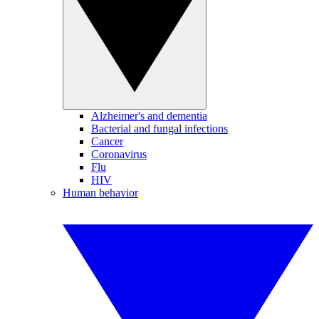
Alzheimer's and dementia
Bacterial and fungal infections
Cancer
Coronavirus
Flu
HIV
Human behavior