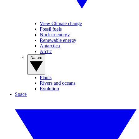
View Climate change
Fossil fuels
Nuclear energy
Renewable energy
Antarctica
Arctic
Nature
Plants
Rivers and oceans
Evolution
Space