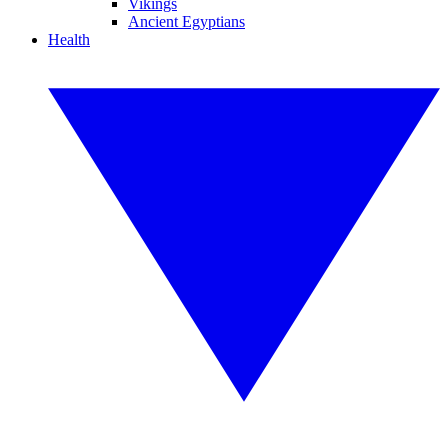
Vikings
Ancient Egyptians
Health