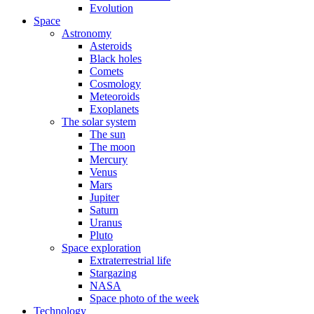
Evolution
Space
Astronomy
Asteroids
Black holes
Comets
Cosmology
Meteoroids
Exoplanets
The solar system
The sun
The moon
Mercury
Venus
Mars
Jupiter
Saturn
Uranus
Pluto
Space exploration
Extraterrestrial life
Stargazing
NASA
Space photo of the week
Technology