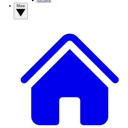
Archive
More