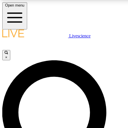
Open menu
LIVE SCIENCE PLUS
Livescience
Get started to get free access to selected news stories, receive our daily
newsletter, post comments, play games and earn badges.
×
JOIN FREE
LIVE SCIENCE PRO
Unlimited access to our exclusive features, expert analysis and in-depth
interviews, all ad-free