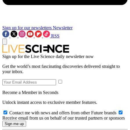
Sign up for our newsletters
Newsletter
RSS
Sign up for the Live Science daily newsletter now
Get the world’s most fascinating discoveries delivered straight to
your inbox.
Become a Member in Seconds
Unlock instant access to exclusive member features.
Contact me with news and offers from other Future brands
Receive email from us on behalf of our trusted partners or sponsors