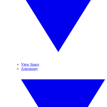
View Space
Astronomy