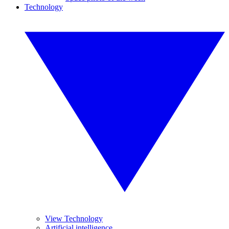
Technology
View Technology
Artificial intelligence