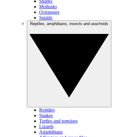
Sharks
Mollusks
Octopuses
Squids
Reptiles, amphibians, insects and arachnids
Reptiles
Snakes
Turtles and tortoises
Lizards
Amphibians