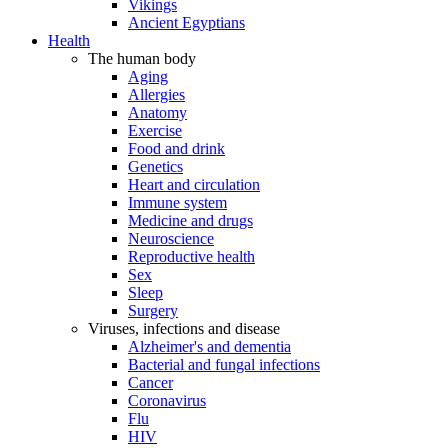
Vikings
Ancient Egyptians
Health
The human body
Aging
Allergies
Anatomy
Exercise
Food and drink
Genetics
Heart and circulation
Immune system
Medicine and drugs
Neuroscience
Reproductive health
Sex
Sleep
Surgery
Viruses, infections and disease
Alzheimer's and dementia
Bacterial and fungal infections
Cancer
Coronavirus
Flu
HIV