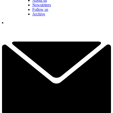
About us
Newsletters
Follow us
Archive