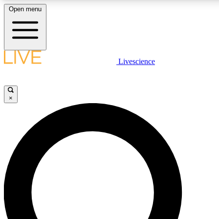
Open menu
LIVE SCIENC
Livescience
Get started to get free
×
LIVE SCIENC
Unlimited access to our