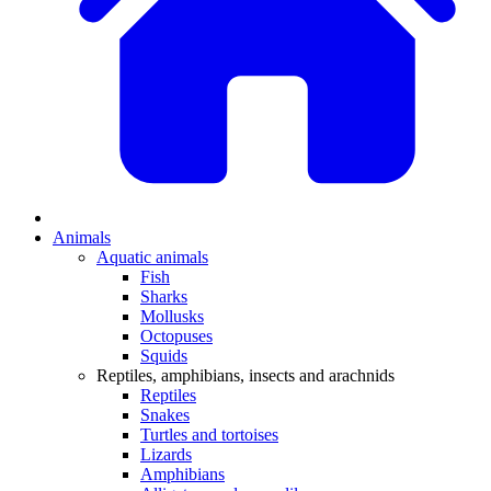
Animals
Aquatic animals
Fish
Sharks
Mollusks
Octopuses
Squids
Reptiles, amphibians, insects and arachnids
Reptiles
Snakes
Turtles and tortoises
Lizards
Amphibians