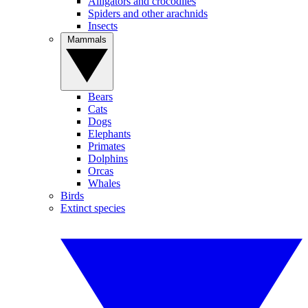
Alligators and crocodiles
Spiders and other arachnids
Insects
Mammals
Bears
Cats
Dogs
Elephants
Primates
Dolphins
Orcas
Whales
Birds
Extinct species