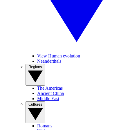
View Human evolution
Neanderthals
Regions
The Americas
Ancient China
Middle East
Cultures
Romans