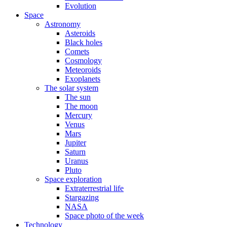
Evolution
Space
Astronomy
Asteroids
Black holes
Comets
Cosmology
Meteoroids
Exoplanets
The solar system
The sun
The moon
Mercury
Venus
Mars
Jupiter
Saturn
Uranus
Pluto
Space exploration
Extraterrestrial life
Stargazing
NASA
Space photo of the week
Technology