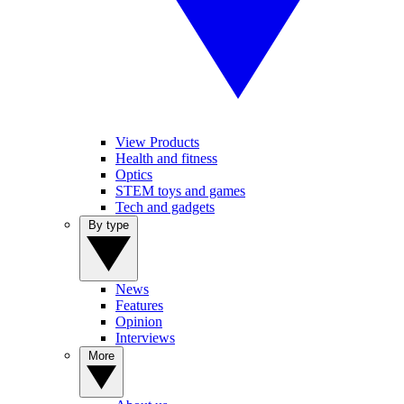
View Products
Health and fitness
Optics
STEM toys and games
Tech and gadgets
By type
News
Features
Opinion
Interviews
More