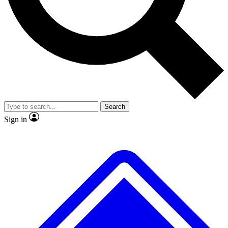
Search
Sign in