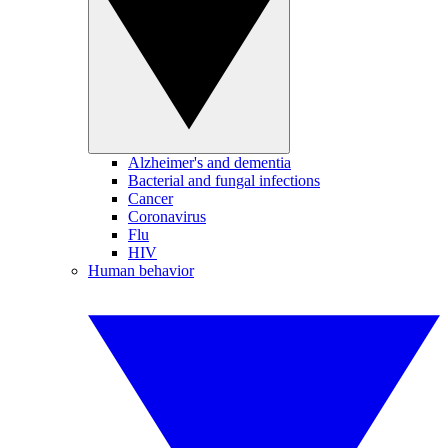
Alzheimer's and dementia
Bacterial and fungal infections
Cancer
Coronavirus
Flu
HIV
Human behavior