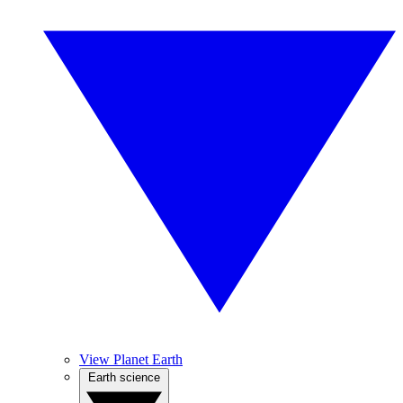
View Planet Earth
Earth science