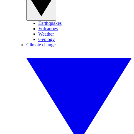
Earthquakes
Volcanoes
Weather
Geology
Climate change