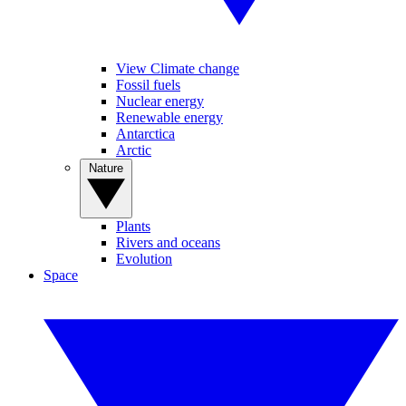
View Climate change
Fossil fuels
Nuclear energy
Renewable energy
Antarctica
Arctic
Nature
Plants
Rivers and oceans
Evolution
Space