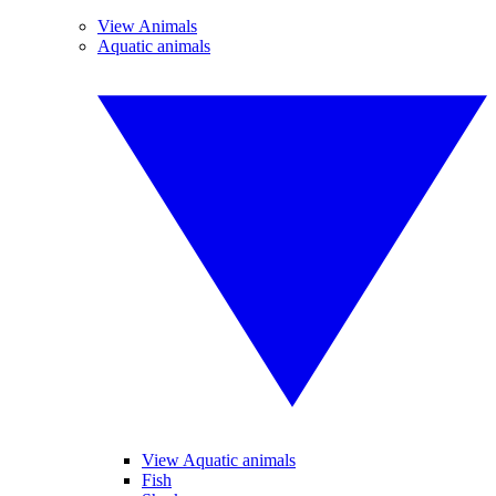
View Animals
Aquatic animals
View Aquatic animals
Fish