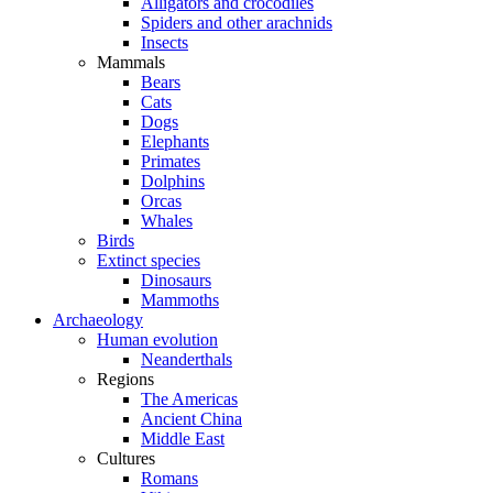
Alligators and crocodiles
Spiders and other arachnids
Insects
Mammals
Bears
Cats
Dogs
Elephants
Primates
Dolphins
Orcas
Whales
Birds
Extinct species
Dinosaurs
Mammoths
Archaeology
Human evolution
Neanderthals
Regions
The Americas
Ancient China
Middle East
Cultures
Romans