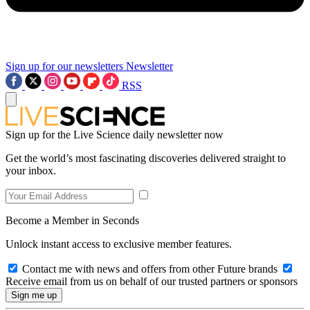
Sign up for our newsletters
Newsletter
RSS
Sign up for the Live Science daily newsletter now
Get the world’s most fascinating discoveries delivered straight to
your inbox.
Become a Member in Seconds
Unlock instant access to exclusive member features.
Contact me with news and offers from other Future brands
Receive email from us on behalf of our trusted partners or sponsors