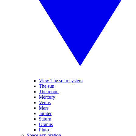
View The solar system
The sun
The moon
Mercury
Venus
Mars
Jupiter
Saturn
Uranus
Pluto
Space exploration