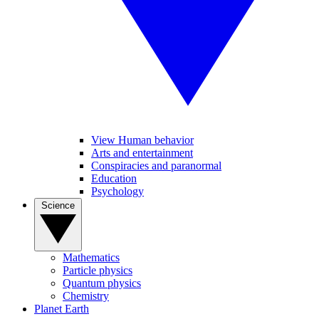
View Human behavior
Arts and entertainment
Conspiracies and paranormal
Education
Psychology
Science
Mathematics
Particle physics
Quantum physics
Chemistry
Planet Earth