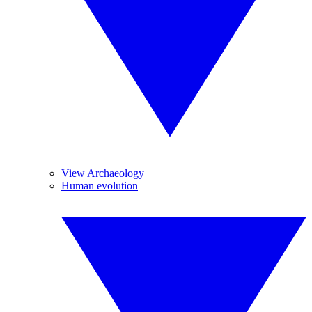
View Archaeology
Human evolution