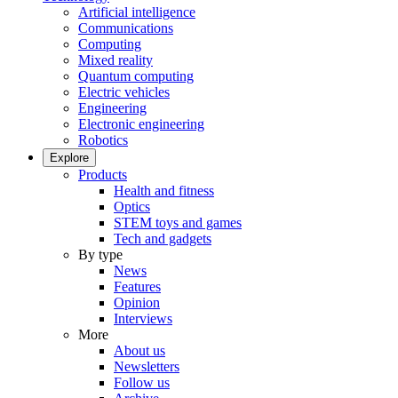
Artificial intelligence
Communications
Computing
Mixed reality
Quantum computing
Electric vehicles
Engineering
Electronic engineering
Robotics
Explore
Products
Health and fitness
Optics
STEM toys and games
Tech and gadgets
By type
News
Features
Opinion
Interviews
More
About us
Newsletters
Follow us