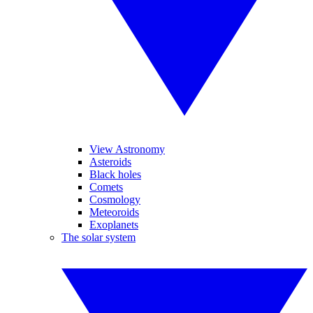
View Astronomy
Asteroids
Black holes
Comets
Cosmology
Meteoroids
Exoplanets
The solar system