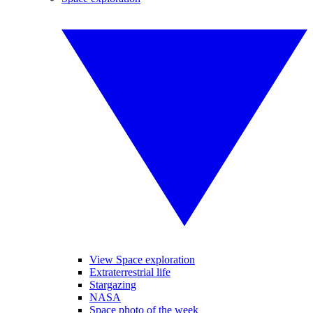
View Space exploration
Extraterrestrial life
Stargazing
NASA
Space photo of the week