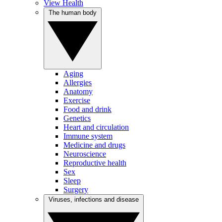
View Health
The human body
Aging
Allergies
Anatomy
Exercise
Food and drink
Genetics
Heart and circulation
Immune system
Medicine and drugs
Neuroscience
Reproductive health
Sex
Sleep
Surgery
Viruses, infections and disease