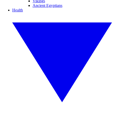
Vikings
Ancient Egyptians
Health