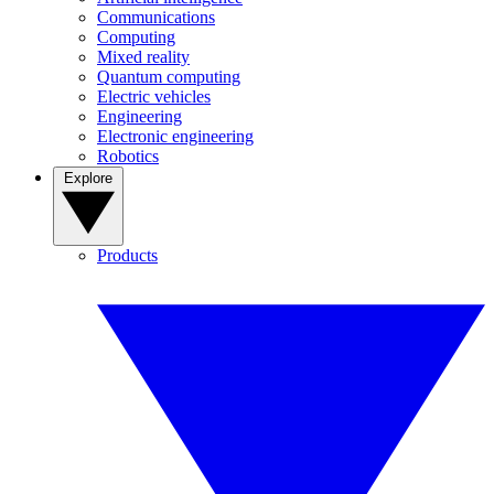
Communications
Computing
Mixed reality
Quantum computing
Electric vehicles
Engineering
Electronic engineering
Robotics
Explore
Products