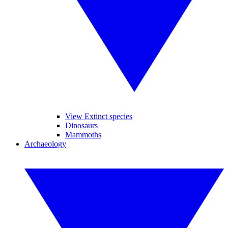
View Extinct species
Dinosaurs
Mammoths
Archaeology