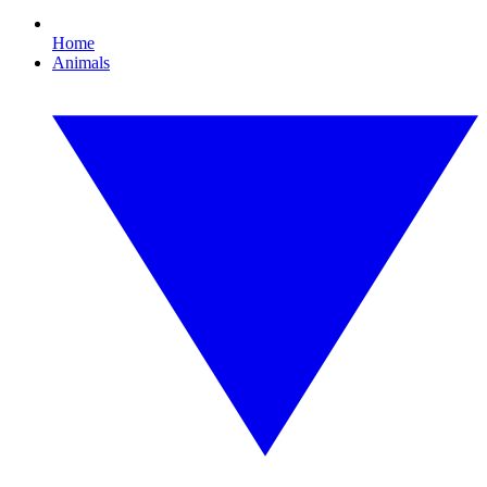
Home
Animals