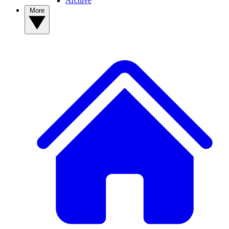
Archive
More