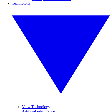
Technology
View Technology
Artificial intelligence