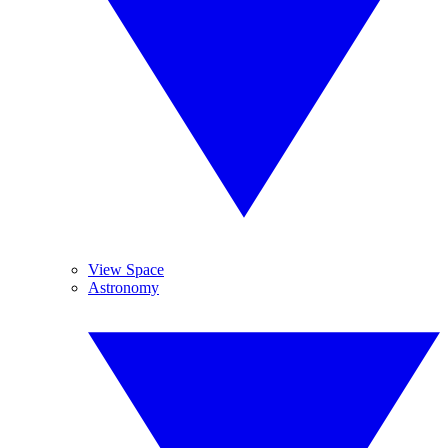
View Space
Astronomy