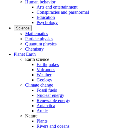
Human behavior
Arts and entertainment
Conspiracies and paranormal
Education
Psychology
Science
Mathematics
Particle physics
Quantum physics
Chemistry
Planet Earth
Earth science
Earthquakes
Volcanoes
Weather
Geology
Climate change
Fossil fuels
Nuclear energy
Renewable energy
Antarctica
Arctic
Nature
Plants
Rivers and oceans