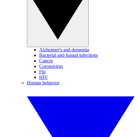
Alzheimer's and dementia
Bacterial and fungal infections
Cancer
Coronavirus
Flu
HIV
Human behavior