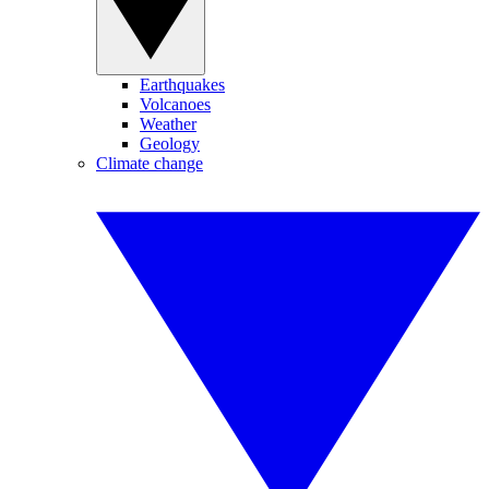
Earthquakes
Volcanoes
Weather
Geology
Climate change