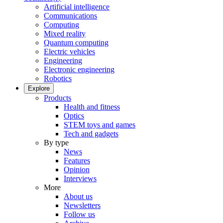
Artificial intelligence
Communications
Computing
Mixed reality
Quantum computing
Electric vehicles
Engineering
Electronic engineering
Robotics
Explore
Products
Health and fitness
Optics
STEM toys and games
Tech and gadgets
By type
News
Features
Opinion
Interviews
More
About us
Newsletters
Follow us