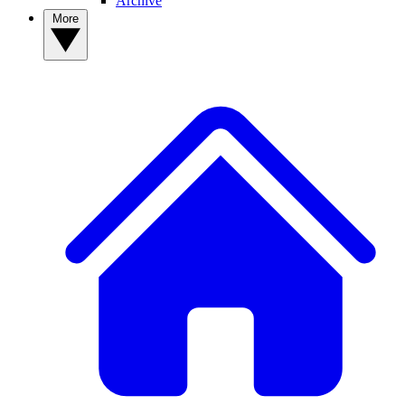
Archive
More