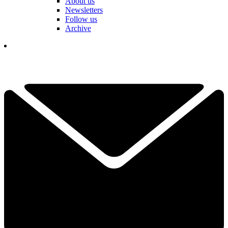
About us
Newsletters
Follow us
Archive