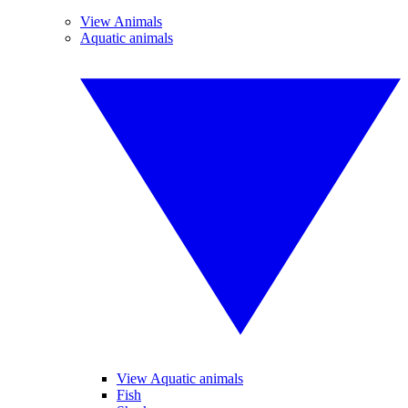
View Animals
Aquatic animals
View Aquatic animals
Fish