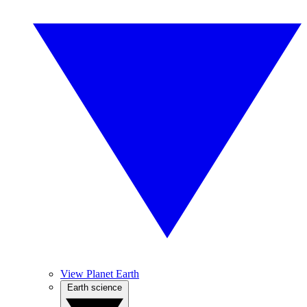
View Planet Earth
Earth science