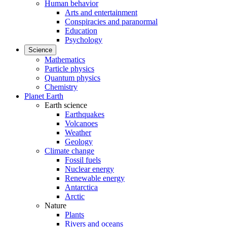
Human behavior
Arts and entertainment
Conspiracies and paranormal
Education
Psychology
Science
Mathematics
Particle physics
Quantum physics
Chemistry
Planet Earth
Earth science
Earthquakes
Volcanoes
Weather
Geology
Climate change
Fossil fuels
Nuclear energy
Renewable energy
Antarctica
Arctic
Nature
Plants
Rivers and oceans