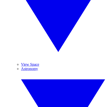
View Space
Astronomy