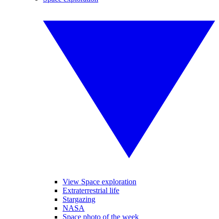
View Space exploration
Extraterrestrial life
Stargazing
NASA
Space photo of the week