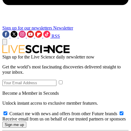
Sign up for our newsletters
Newsletter
RSS
Sign up for the Live Science daily newsletter now
Get the world’s most fascinating discoveries delivered straight to
your inbox.
Become a Member in Seconds
Unlock instant access to exclusive member features.
Contact me with news and offers from other Future brands
Receive email from us on behalf of our trusted partners or sponsors