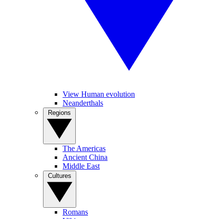
View Human evolution
Neanderthals
Regions
The Americas
Ancient China
Middle East
Cultures
Romans