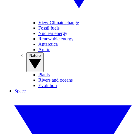
View Climate change
Fossil fuels
Nuclear energy
Renewable energy
Antarctica
Arctic
Nature
Plants
Rivers and oceans
Evolution
Space