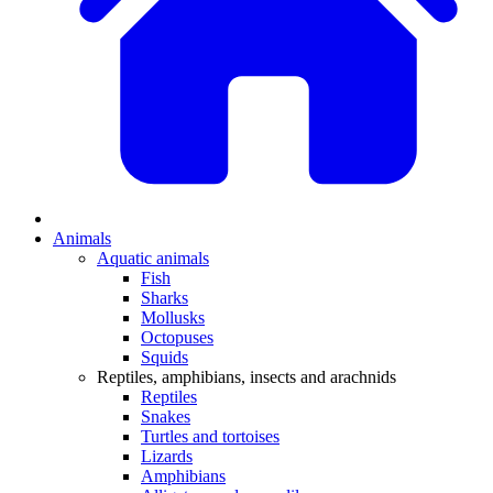
Animals
Aquatic animals
Fish
Sharks
Mollusks
Octopuses
Squids
Reptiles, amphibians, insects and arachnids
Reptiles
Snakes
Turtles and tortoises
Lizards
Amphibians