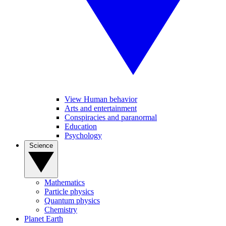
View Human behavior
Arts and entertainment
Conspiracies and paranormal
Education
Psychology
Science
Mathematics
Particle physics
Quantum physics
Chemistry
Planet Earth