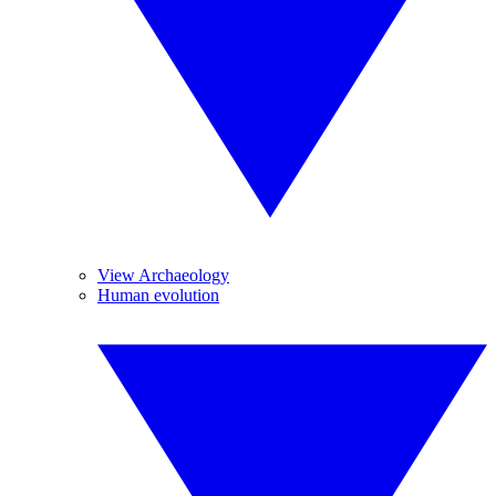
View Archaeology
Human evolution