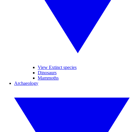
View Extinct species
Dinosaurs
Mammoths
Archaeology