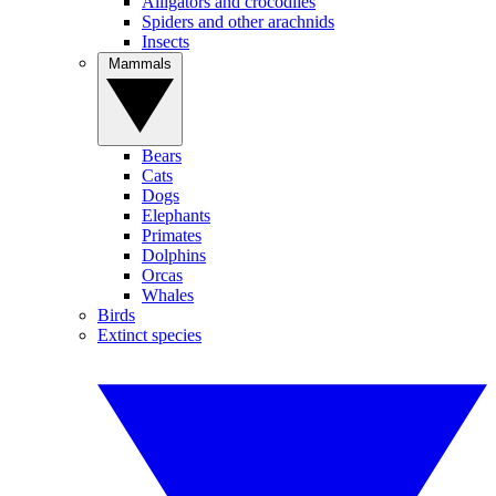
Alligators and crocodiles
Spiders and other arachnids
Insects
Mammals
Bears
Cats
Dogs
Elephants
Primates
Dolphins
Orcas
Whales
Birds
Extinct species