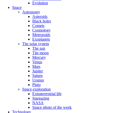
Evolution
Space
Astronomy
Asteroids
Black holes
Comets
Cosmology
Meteoroids
Exoplanets
The solar system
The sun
The moon
Mercury
Venus
Mars
Jupiter
Saturn
Uranus
Pluto
Space exploration
Extraterrestrial life
Stargazing
NASA
Space photo of the week
Technology