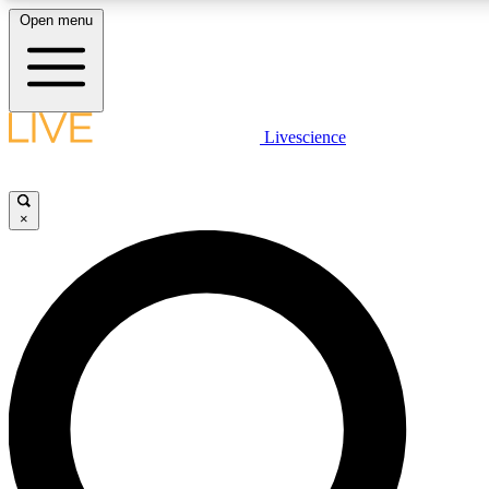
Open menu
LIVE SCIENCE PLUS
Livescience
Get started to get free access to selected news stories, receive our daily
newsletter, post comments, play games and earn badges.
×
JOIN FREE
LIVE SCIENCE PRO
Unlimited access to our exclusive features, expert analysis and in-depth
interviews, all ad-free