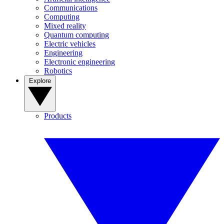
Communications
Computing
Mixed reality
Quantum computing
Electric vehicles
Engineering
Electronic engineering
Robotics
Explore
Products