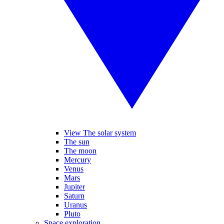
View The solar system
The sun
The moon
Mercury
Venus
Mars
Jupiter
Saturn
Uranus
Pluto
Space exploration