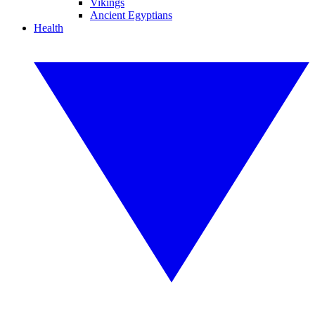
Vikings
Ancient Egyptians
Health