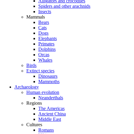
Alligators and crocodiles
Spiders and other arachnids
Insects
Mammals
Bears
Cats
Dogs
Elephants
Primates
Dolphins
Orcas
Whales
Birds
Extinct species
Dinosaurs
Mammoths
Archaeology
Human evolution
Neanderthals
Regions
The Americas
Ancient China
Middle East
Cultures
Romans