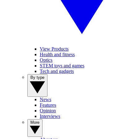
View Products
Health and fitness
Optics
STEM toys and games
Tech and gadgets
By type
News
Features
Opinion
Interviews
More