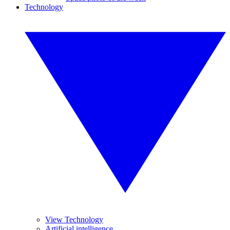
Technology
View Technology
Artificial intelligence