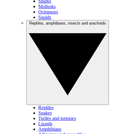
Sharks
Mollusks
Octopuses
Squids
Reptiles, amphibians, insects and arachnids
Reptiles
Snakes
Turtles and tortoises
Lizards
Amphibians