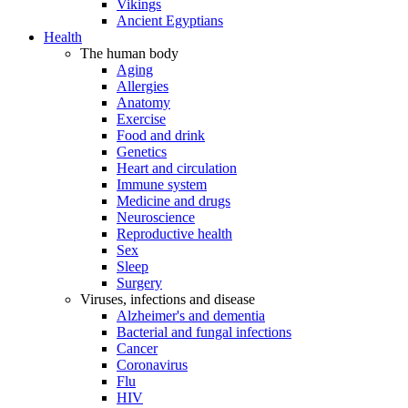
Vikings
Ancient Egyptians
Health
The human body
Aging
Allergies
Anatomy
Exercise
Food and drink
Genetics
Heart and circulation
Immune system
Medicine and drugs
Neuroscience
Reproductive health
Sex
Sleep
Surgery
Viruses, infections and disease
Alzheimer's and dementia
Bacterial and fungal infections
Cancer
Coronavirus
Flu
HIV