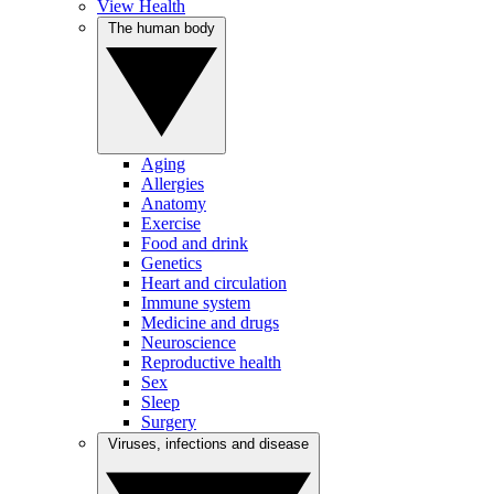
View Health
The human body
Aging
Allergies
Anatomy
Exercise
Food and drink
Genetics
Heart and circulation
Immune system
Medicine and drugs
Neuroscience
Reproductive health
Sex
Sleep
Surgery
Viruses, infections and disease