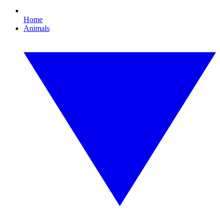
Home
Animals