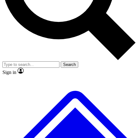
No ads, ever
Exclusive, original repor
Scientist interviews and video
Member-only feature
Search
JOIN LIVE SCIENCE PRO
Sign in