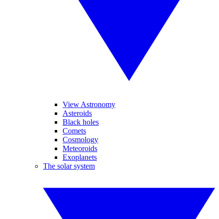
View Astronomy
Asteroids
Black holes
Comets
Cosmology
Meteoroids
Exoplanets
The solar system