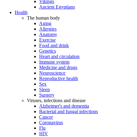
Vikings
Ancient Egyptians
Health
The human body
Aging
Allergies
Anatomy
Exercise
Food and drink
Genetics
Heart and circulation
Immune system
Medicine and drugs
Neuroscience
Reproductive health
Sex
Sleep
Surgery
Viruses, infections and disease
Alzheimer's and dementia
Bacterial and fungal infections
Cancer
Coronavirus
Flu
HIV