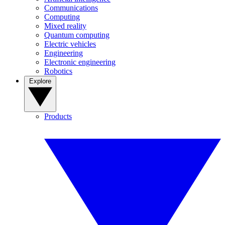
Communications
Computing
Mixed reality
Quantum computing
Electric vehicles
Engineering
Electronic engineering
Robotics
Explore
Products