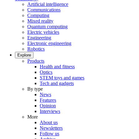
Artificial intelligence
Communications
Computing
Mixed reality
Quantum computing
Electric vehicles
Engineering
Electronic engineering
Robotics
Explore
Products
Health and fitness
Optics
STEM toys and games
Tech and gadgets
By type
News
Features
Opinion
Interviews
More
About us
Newsletters
Follow us