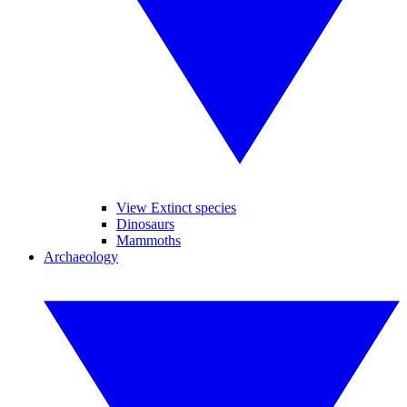
View Extinct species
Dinosaurs
Mammoths
Archaeology