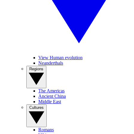
View Human evolution
Neanderthals
Regions
The Americas
Ancient China
Middle East
Cultures
Romans