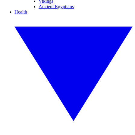
Vikings
Ancient Egyptians
Health