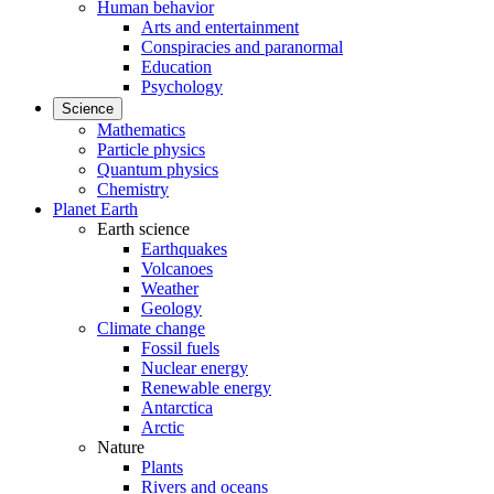
Human behavior
Arts and entertainment
Conspiracies and paranormal
Education
Psychology
Science
Mathematics
Particle physics
Quantum physics
Chemistry
Planet Earth
Earth science
Earthquakes
Volcanoes
Weather
Geology
Climate change
Fossil fuels
Nuclear energy
Renewable energy
Antarctica
Arctic
Nature
Plants
Rivers and oceans