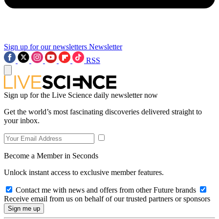
Sign up for our newsletters
Newsletter
RSS
Sign up for the Live Science daily newsletter now
Get the world’s most fascinating discoveries delivered straight to
your inbox.
Become a Member in Seconds
Unlock instant access to exclusive member features.
Contact me with news and offers from other Future brands
Receive email from us on behalf of our trusted partners or sponsors