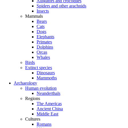
Alligators and crocodiles
Spiders and other arachnids
Insects
Mammals
Bears
Cats
Dogs
Elephants
Primates
Dolphins
Orcas
Whales
Birds
Extinct species
Dinosaurs
Mammoths
Archaeology
Human evolution
Neanderthals
Regions
The Americas
Ancient China
Middle East
Cultures
Romans