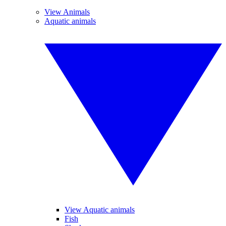
View Animals
Aquatic animals
View Aquatic animals
Fish