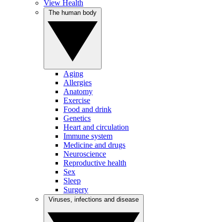
View Health
The human body
Aging
Allergies
Anatomy
Exercise
Food and drink
Genetics
Heart and circulation
Immune system
Medicine and drugs
Neuroscience
Reproductive health
Sex
Sleep
Surgery
Viruses, infections and disease