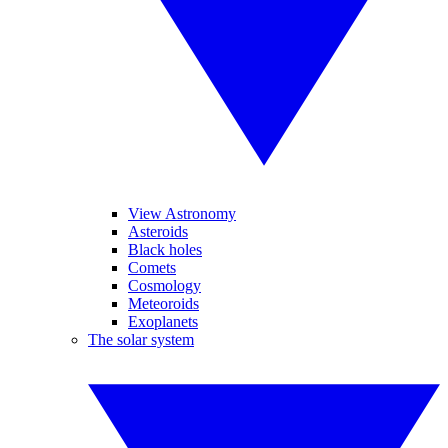
View Astronomy
Asteroids
Black holes
Comets
Cosmology
Meteoroids
Exoplanets
The solar system