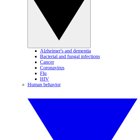
Alzheimer's and dementia
Bacterial and fungal infections
Cancer
Coronavirus
Flu
HIV
Human behavior