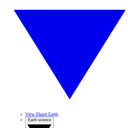
View Planet Earth
Earth science