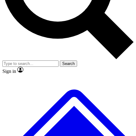
No ads, ever
Exclusive, original repor
Scientist interviews and video
Member-only feature
Search
JOIN LIVE SCIENCE PRO
Sign in