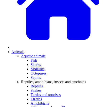
Animals
Aquatic animals
Fish
Sharks
Mollusks
Octopuses
Squids
Reptiles, amphibians, insects and arachnids
Reptiles
Snakes
Turtles and tortoises
Lizards
Amphibians