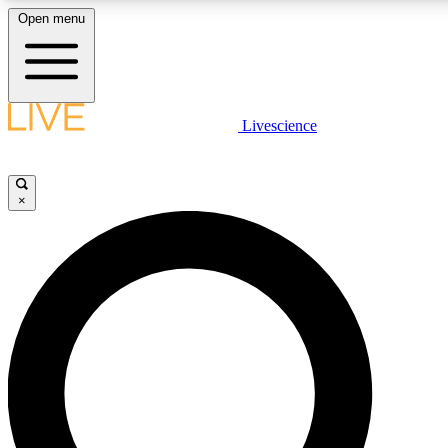
Open menu
LIVE SCIENCE PLUS
Livescience
Get started to get free access to selected news stories, receive our daily
newsletter, post comments, play games and earn badges.
×
JOIN FREE
LIVE SCIENCE PRO
Unlimited access to our exclusive features, expert analysis and in-depth
interviews, all ad-free