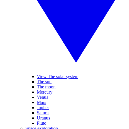
View The solar system
The sun
The moon
Mercury
Venus
Mars
Jupiter
Saturn
Uranus
Pluto
Space exploration