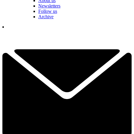
About us
Newsletters
Follow us
Archive