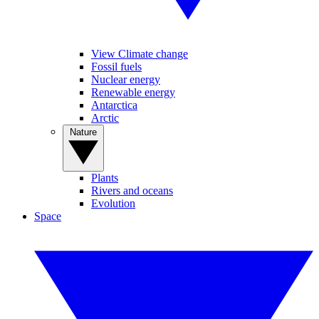
View Climate change
Fossil fuels
Nuclear energy
Renewable energy
Antarctica
Arctic
Nature
Plants
Rivers and oceans
Evolution
Space