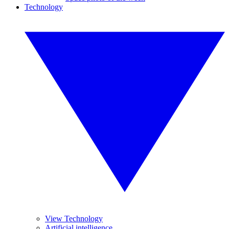
Technology
View Technology
Artificial intelligence