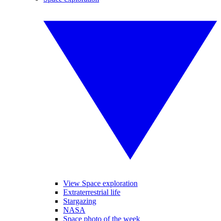
View Space exploration
Extraterrestrial life
Stargazing
NASA
Space photo of the week