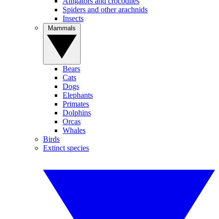
Alligators and crocodiles
Spiders and other arachnids
Insects
Mammals
Bears
Cats
Dogs
Elephants
Primates
Dolphins
Orcas
Whales
Birds
Extinct species