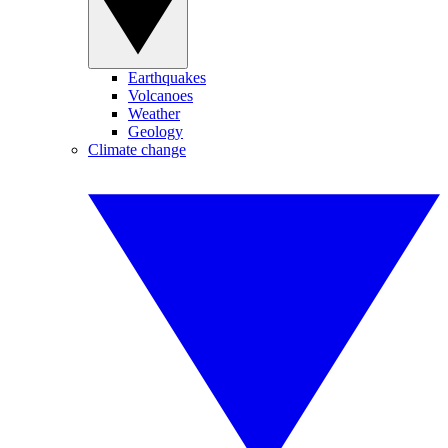
Earthquakes
Volcanoes
Weather
Geology
Climate change