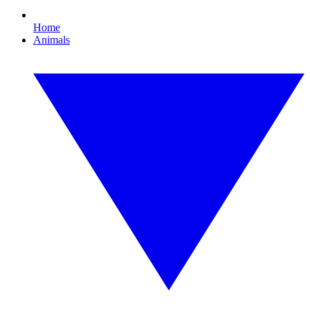
Home
Animals