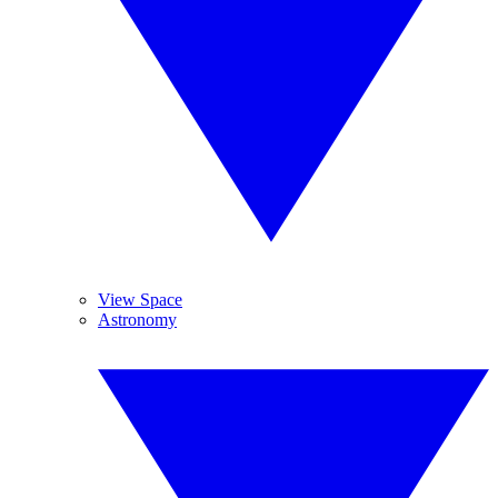
View Space
Astronomy