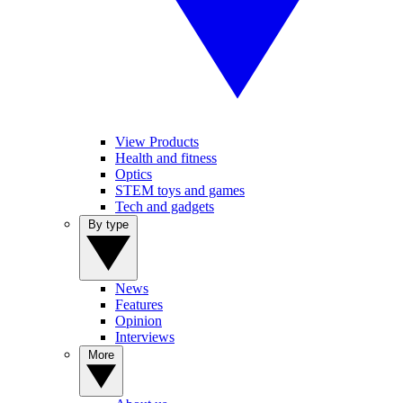
View Products
Health and fitness
Optics
STEM toys and games
Tech and gadgets
By type
News
Features
Opinion
Interviews
More