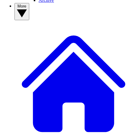
Archive
More