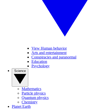
View Human behavior
Arts and entertainment
Conspiracies and paranormal
Education
Psychology
Science
Mathematics
Particle physics
Quantum physics
Chemistry
Planet Earth