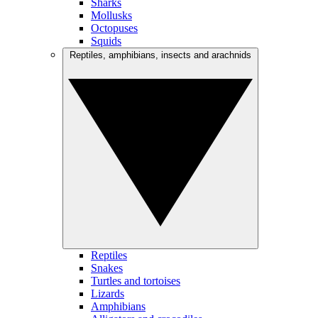
Sharks
Mollusks
Octopuses
Squids
Reptiles, amphibians, insects and arachnids
Reptiles
Snakes
Turtles and tortoises
Lizards
Amphibians