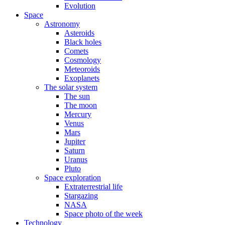
Evolution
Space
Astronomy
Asteroids
Black holes
Comets
Cosmology
Meteoroids
Exoplanets
The solar system
The sun
The moon
Mercury
Venus
Mars
Jupiter
Saturn
Uranus
Pluto
Space exploration
Extraterrestrial life
Stargazing
NASA
Space photo of the week
Technology