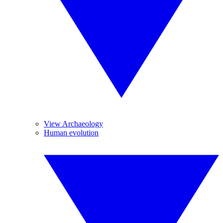
View Archaeology
Human evolution