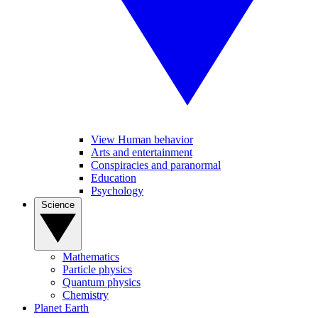
View Human behavior
Arts and entertainment
Conspiracies and paranormal
Education
Psychology
Science
Mathematics
Particle physics
Quantum physics
Chemistry
Planet Earth