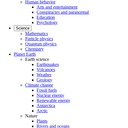
Human behavior
Arts and entertainment
Conspiracies and paranormal
Education
Psychology
Science
Mathematics
Particle physics
Quantum physics
Chemistry
Planet Earth
Earth science
Earthquakes
Volcanoes
Weather
Geology
Climate change
Fossil fuels
Nuclear energy
Renewable energy
Antarctica
Arctic
Nature
Plants
Rivers and oceans