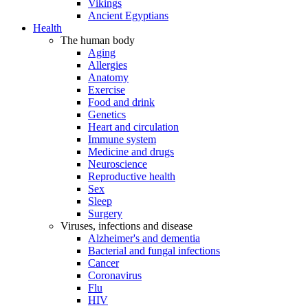
Vikings
Ancient Egyptians
Health
The human body
Aging
Allergies
Anatomy
Exercise
Food and drink
Genetics
Heart and circulation
Immune system
Medicine and drugs
Neuroscience
Reproductive health
Sex
Sleep
Surgery
Viruses, infections and disease
Alzheimer's and dementia
Bacterial and fungal infections
Cancer
Coronavirus
Flu
HIV