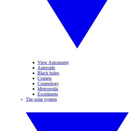
View Astronomy
Asteroids
Black holes
Comets
Cosmology
Meteoroids
Exoplanets
The solar system