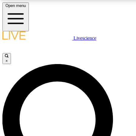
Open menu
LIVE SCIENC
Livescience
Get started to get free
×
LIVE SCIENC
Unlimited access to our