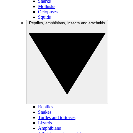
Sharks
Mollusks
Octopuses
Squids
Reptiles, amphibians, insects and arachnids
Reptiles
Snakes
Turtles and tortoises
Lizards
Amphibians