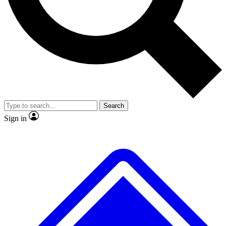
Search
Sign in