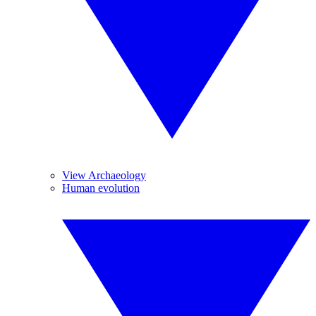
View Archaeology
Human evolution