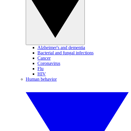
Alzheimer's and dementia
Bacterial and fungal infections
Cancer
Coronavirus
Flu
HIV
Human behavior