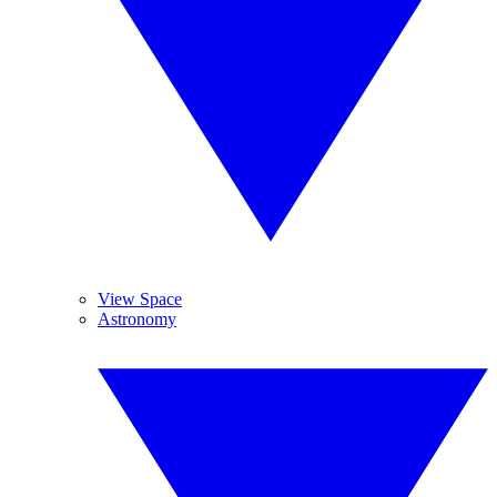
View Space
Astronomy