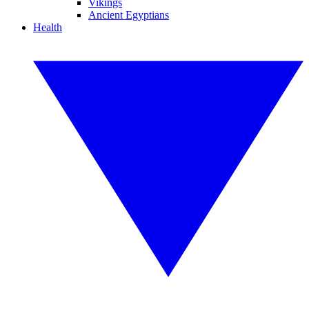
Vikings
Ancient Egyptians
Health