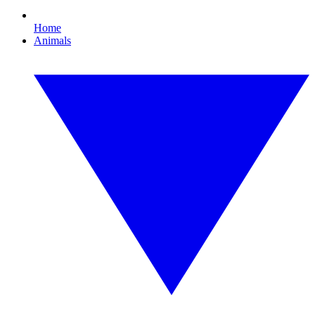
Home
Animals