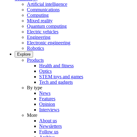
Artificial intelligence
Communications
Computing
Mixed reality
Quantum computing
Electric vehicles
Engineering
Electronic engineering
Robotics
Explore
Products
Health and fitness
Optics
STEM toys and games
Tech and gadgets
By type
News
Features
Opinion
Interviews
More
About us
Newsletters
Follow us