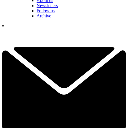
About us
Newsletters
Follow us
Archive