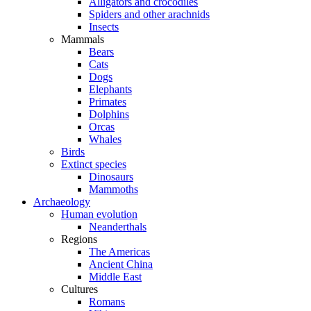
Alligators and crocodiles
Spiders and other arachnids
Insects
Mammals
Bears
Cats
Dogs
Elephants
Primates
Dolphins
Orcas
Whales
Birds
Extinct species
Dinosaurs
Mammoths
Archaeology
Human evolution
Neanderthals
Regions
The Americas
Ancient China
Middle East
Cultures
Romans