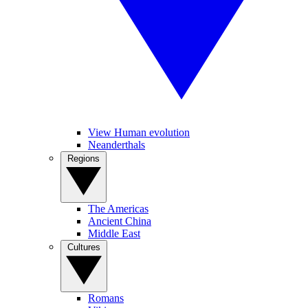
View Human evolution
Neanderthals
Regions
The Americas
Ancient China
Middle East
Cultures
Romans