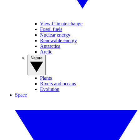
View Climate change
Fossil fuels
Nuclear energy
Renewable energy
Antarctica
Arctic
Nature
Plants
Rivers and oceans
Evolution
Space