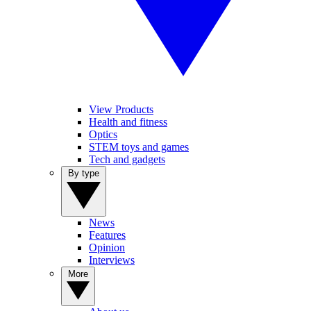
View Products
Health and fitness
Optics
STEM toys and games
Tech and gadgets
By type
News
Features
Opinion
Interviews
More