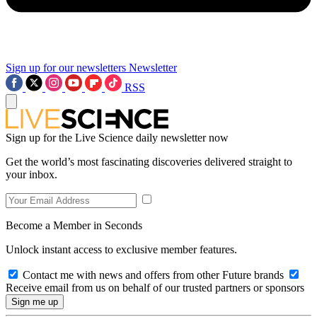
Sign up for our newsletters
Newsletter
RSS
Sign up for the Live Science daily newsletter now
Get the world’s most fascinating discoveries delivered straight to
your inbox.
Become a Member in Seconds
Unlock instant access to exclusive member features.
Contact me with news and offers from other Future brands
Receive email from us on behalf of our trusted partners or sponsors