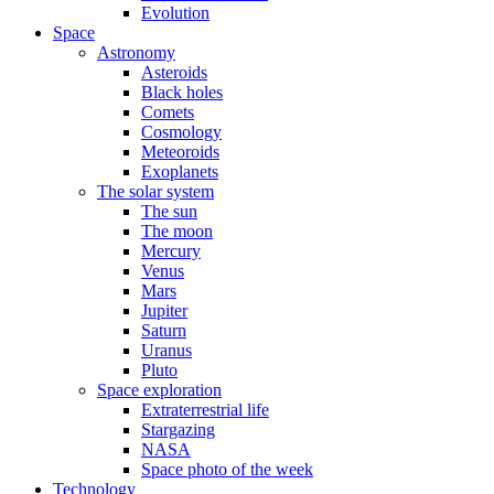
Evolution
Space
Astronomy
Asteroids
Black holes
Comets
Cosmology
Meteoroids
Exoplanets
The solar system
The sun
The moon
Mercury
Venus
Mars
Jupiter
Saturn
Uranus
Pluto
Space exploration
Extraterrestrial life
Stargazing
NASA
Space photo of the week
Technology