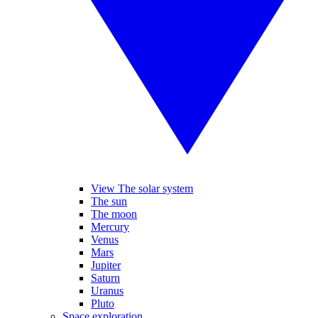
View The solar system
The sun
The moon
Mercury
Venus
Mars
Jupiter
Saturn
Uranus
Pluto
Space exploration