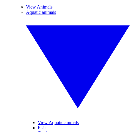
View Animals
Aquatic animals
View Aquatic animals
Fish