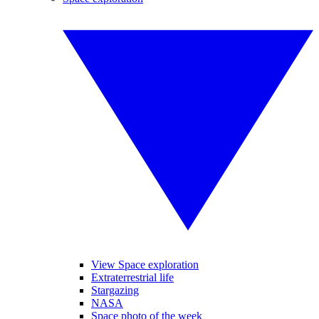
View Space exploration
Extraterrestrial life
Stargazing
NASA
Space photo of the week