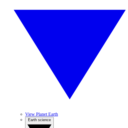
View Planet Earth
Earth science