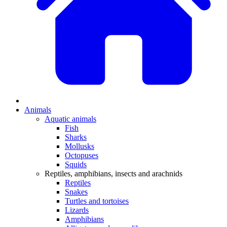
Animals
Aquatic animals
Fish
Sharks
Mollusks
Octopuses
Squids
Reptiles, amphibians, insects and arachnids
Reptiles
Snakes
Turtles and tortoises
Lizards
Amphibians