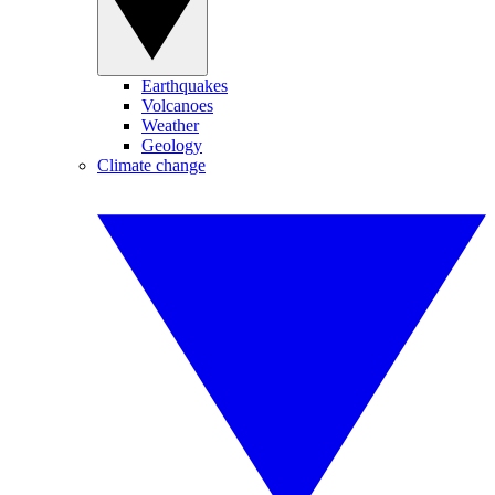
Earthquakes
Volcanoes
Weather
Geology
Climate change