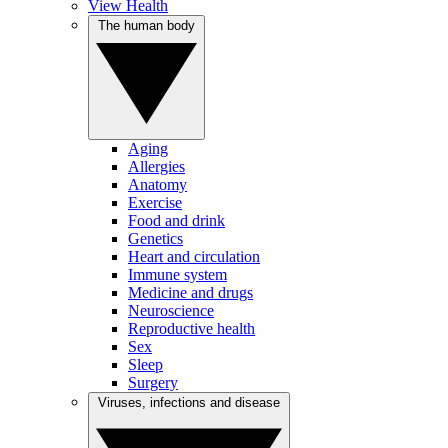
View Health
The human body
Aging
Allergies
Anatomy
Exercise
Food and drink
Genetics
Heart and circulation
Immune system
Medicine and drugs
Neuroscience
Reproductive health
Sex
Sleep
Surgery
Viruses, infections and disease