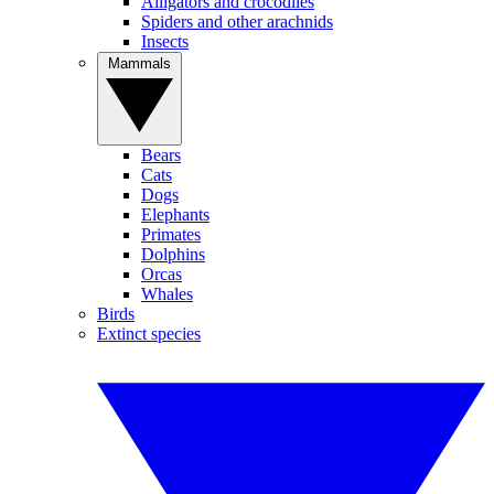
Alligators and crocodiles
Spiders and other arachnids
Insects
Mammals
Bears
Cats
Dogs
Elephants
Primates
Dolphins
Orcas
Whales
Birds
Extinct species