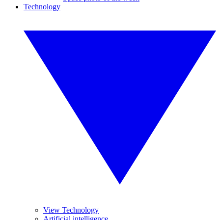
Technology
View Technology
Artificial intelligence