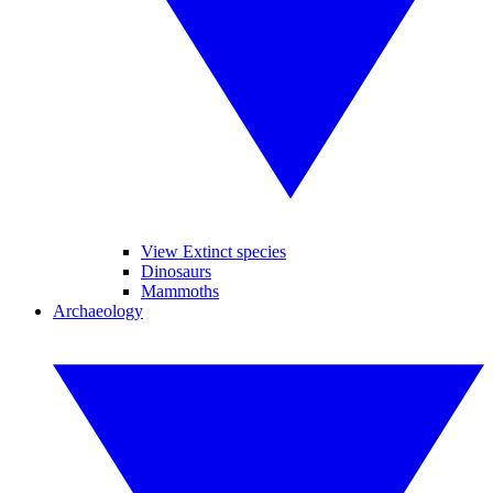
View Extinct species
Dinosaurs
Mammoths
Archaeology