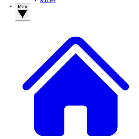
Archive
More