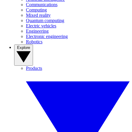
Communications
Computing
Mixed reality
Quantum computing
Electric vehicles
Engineering
Electronic engineering
Robotics
Explore
Products