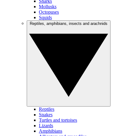
Sharks
Mollusks
Octopuses
Squids
Reptiles, amphibians, insects and arachnids
Reptiles
Snakes
Turtles and tortoises
Lizards
Amphibians