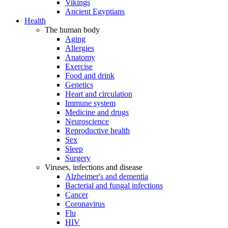
Vikings
Ancient Egyptians
Health
The human body
Aging
Allergies
Anatomy
Exercise
Food and drink
Genetics
Heart and circulation
Immune system
Medicine and drugs
Neuroscience
Reproductive health
Sex
Sleep
Surgery
Viruses, infections and disease
Alzheimer's and dementia
Bacterial and fungal infections
Cancer
Coronavirus
Flu
HIV