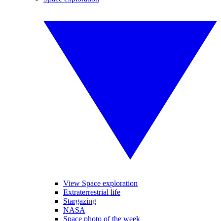
View Space exploration
Extraterrestrial life
Stargazing
NASA
Space photo of the week