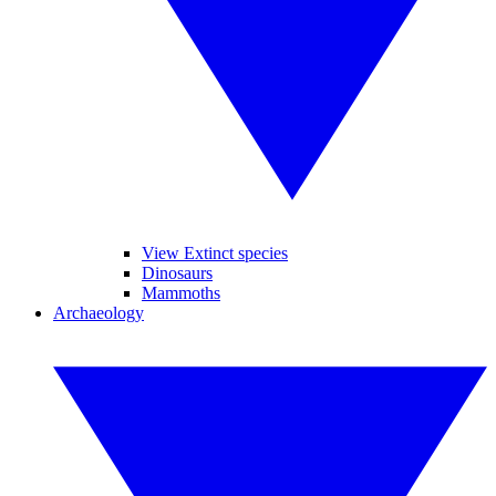
View Extinct species
Dinosaurs
Mammoths
Archaeology