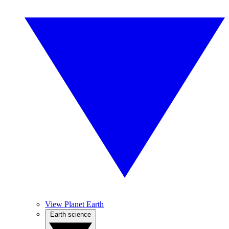
View Planet Earth
Earth science