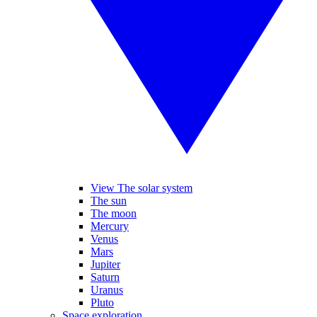
View The solar system
The sun
The moon
Mercury
Venus
Mars
Jupiter
Saturn
Uranus
Pluto
Space exploration