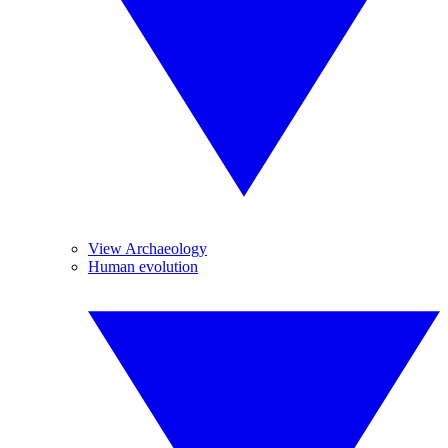
View Archaeology
Human evolution