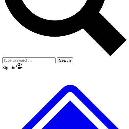
No ads, ever
Exclusive, original repor
Scientist interviews and video
Member-only feature
Search
JOIN LIVE SCIENCE PRO
Sign in