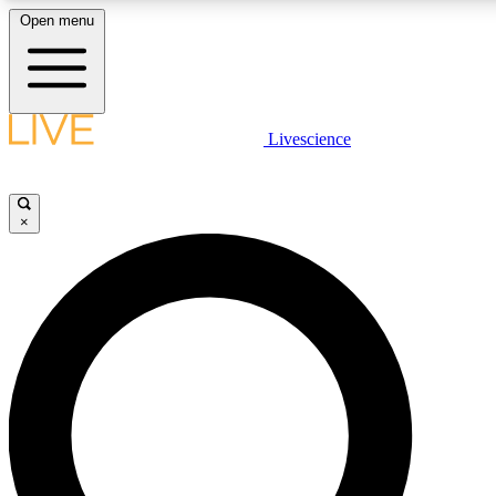
Open menu
LIVE SCIENCE PLUS
Livescience
Get started to get free access to selected news stories, receive our daily
newsletter, post comments, play games and earn badges.
×
JOIN FREE
LIVE SCIENCE PRO
Unlimited access to our exclusive features, expert analysis and in-depth
interviews, all ad-free