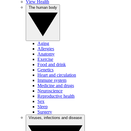
View Health
The human body
Aging
Allergies
Anatomy
Exercise
Food and drink
Genetics
Heart and circulation
Immune system
Medicine and drugs
Neuroscience
Reproductive health
Sex
Sleep
Surgery
Viruses, infections and disease