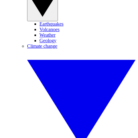
Earthquakes
Volcanoes
Weather
Geology
Climate change