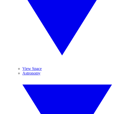
View Space
Astronomy