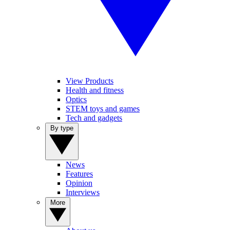
View Products
Health and fitness
Optics
STEM toys and games
Tech and gadgets
By type
News
Features
Opinion
Interviews
More