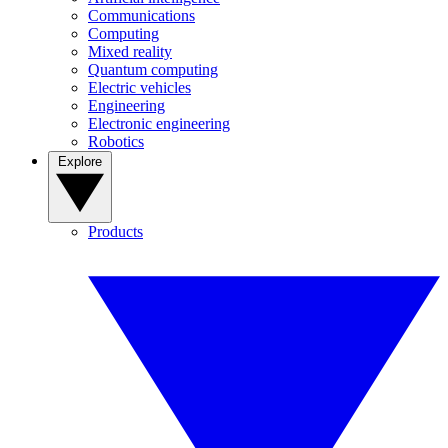
Communications
Computing
Mixed reality
Quantum computing
Electric vehicles
Engineering
Electronic engineering
Robotics
Explore
Products