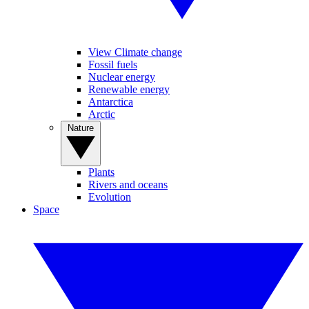
View Climate change
Fossil fuels
Nuclear energy
Renewable energy
Antarctica
Arctic
Nature
Plants
Rivers and oceans
Evolution
Space