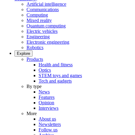
Artificial intelligence
Communications
Computing
Mixed reality
Quantum computing
Electric vehicles
Engineering
Electronic engineering
Robotics
Explore
Products
Health and fitness
Optics
STEM toys and games
Tech and gadgets
By type
News
Features
Opinion
Interviews
More
About us
Newsletters
Follow us