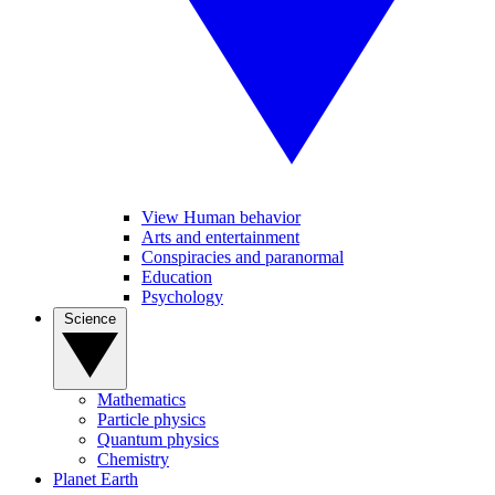
View Human behavior
Arts and entertainment
Conspiracies and paranormal
Education
Psychology
Science
Mathematics
Particle physics
Quantum physics
Chemistry
Planet Earth