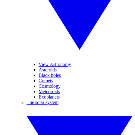
View Astronomy
Asteroids
Black holes
Comets
Cosmology
Meteoroids
Exoplanets
The solar system