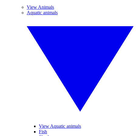
View Animals
Aquatic animals
View Aquatic animals
Fish