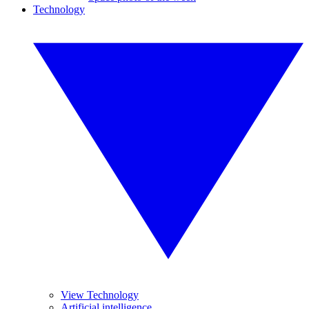
Technology
View Technology
Artificial intelligence