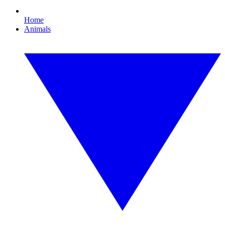
Home
Animals