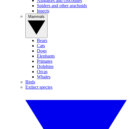
Alligators and crocodiles
Spiders and other arachnids
Insects
Mammals
Bears
Cats
Dogs
Elephants
Primates
Dolphins
Orcas
Whales
Birds
Extinct species