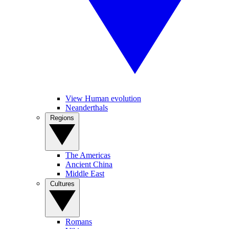
View Human evolution
Neanderthals
Regions
The Americas
Ancient China
Middle East
Cultures
Romans