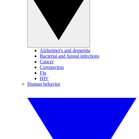
Alzheimer's and dementia
Bacterial and fungal infections
Cancer
Coronavirus
Flu
HIV
Human behavior