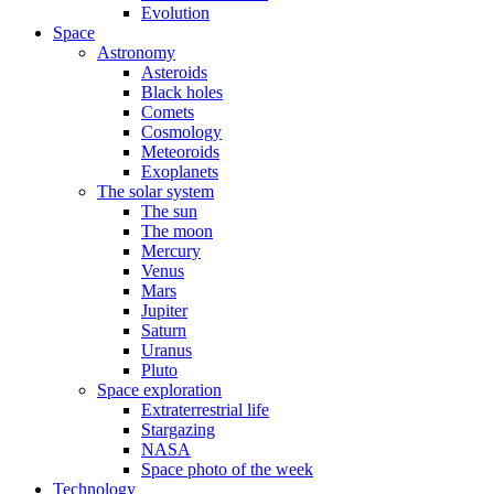
Evolution
Space
Astronomy
Asteroids
Black holes
Comets
Cosmology
Meteoroids
Exoplanets
The solar system
The sun
The moon
Mercury
Venus
Mars
Jupiter
Saturn
Uranus
Pluto
Space exploration
Extraterrestrial life
Stargazing
NASA
Space photo of the week
Technology