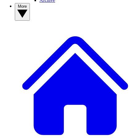
Archive
More