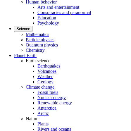
Human behavior
Arts and entertainment
Conspiracies and paranormal
Education
Psychology
Science
Mathematics
Particle physics
Quantum physics
Chemistry
Planet Earth
Earth science
Earthquakes
Volcanoes
Weather
Geology
Climate change
Fossil fuels
Nuclear energy
Renewable energy
Antarctica
Arctic
Nature
Plants
Rivers and oceans