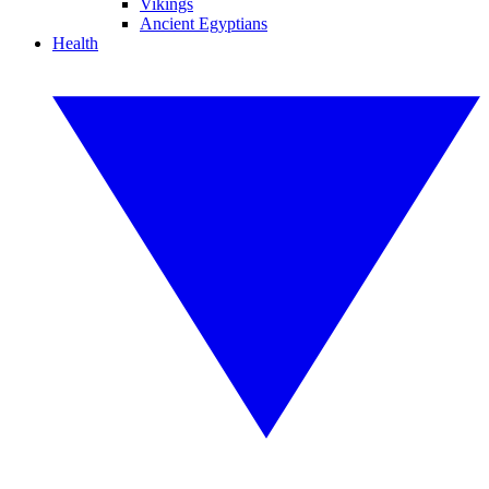
Vikings
Ancient Egyptians
Health