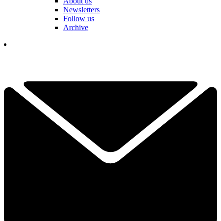
About us
Newsletters
Follow us
Archive