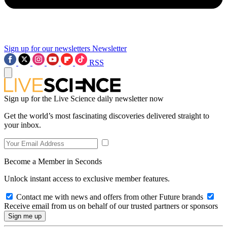
Sign up for our newsletters
Newsletter
RSS
Sign up for the Live Science daily newsletter now
Get the world’s most fascinating discoveries delivered straight to
your inbox.
Become a Member in Seconds
Unlock instant access to exclusive member features.
Contact me with news and offers from other Future brands
Receive email from us on behalf of our trusted partners or sponsors