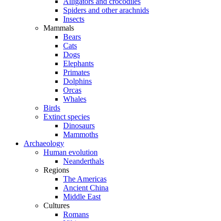
Alligators and crocodiles
Spiders and other arachnids
Insects
Mammals
Bears
Cats
Dogs
Elephants
Primates
Dolphins
Orcas
Whales
Birds
Extinct species
Dinosaurs
Mammoths
Archaeology
Human evolution
Neanderthals
Regions
The Americas
Ancient China
Middle East
Cultures
Romans