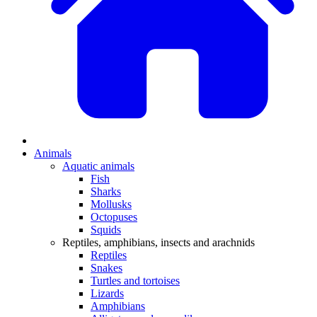
Animals
Aquatic animals
Fish
Sharks
Mollusks
Octopuses
Squids
Reptiles, amphibians, insects and arachnids
Reptiles
Snakes
Turtles and tortoises
Lizards
Amphibians