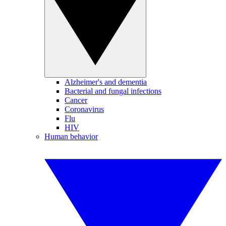
Alzheimer's and dementia
Bacterial and fungal infections
Cancer
Coronavirus
Flu
HIV
Human behavior