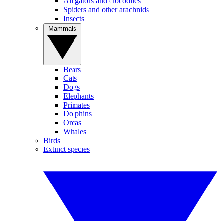
Alligators and crocodiles
Spiders and other arachnids
Insects
Mammals
Bears
Cats
Dogs
Elephants
Primates
Dolphins
Orcas
Whales
Birds
Extinct species