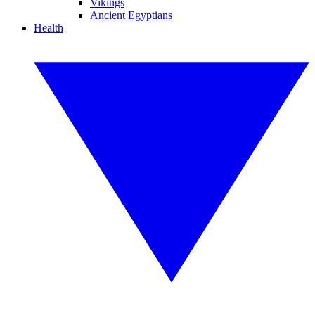
Vikings
Ancient Egyptians
Health