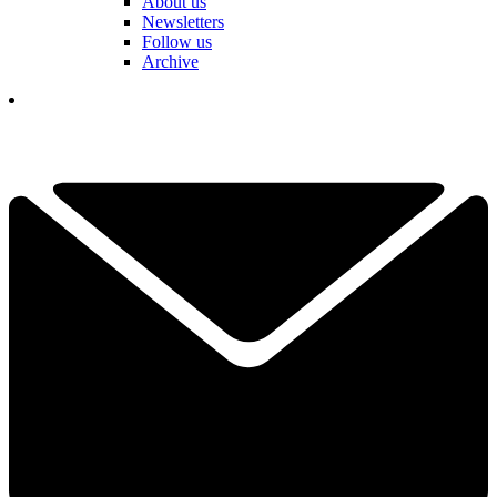
About us
Newsletters
Follow us
Archive