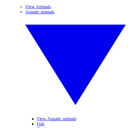
View Animals
Aquatic animals
View Aquatic animals
Fish