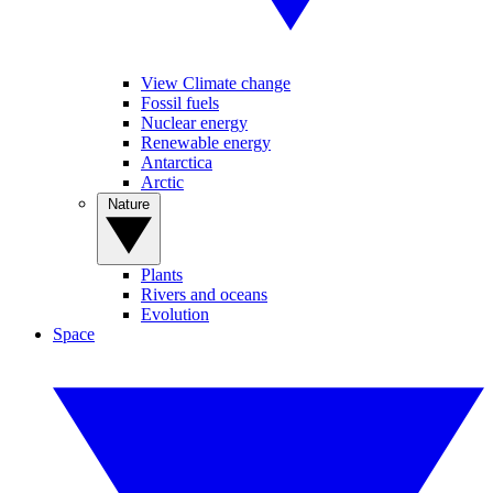
View Climate change
Fossil fuels
Nuclear energy
Renewable energy
Antarctica
Arctic
Nature
Plants
Rivers and oceans
Evolution
Space