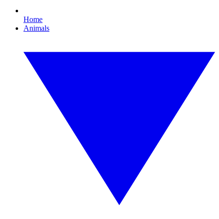
Home
Animals