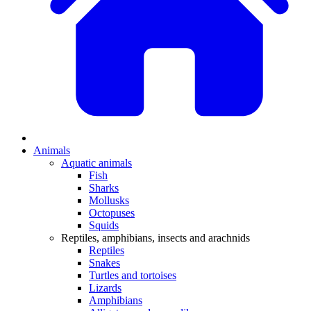
Animals
Aquatic animals
Fish
Sharks
Mollusks
Octopuses
Squids
Reptiles, amphibians, insects and arachnids
Reptiles
Snakes
Turtles and tortoises
Lizards
Amphibians