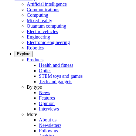
Artificial intelligence
Communications
Computing
Mixed reality
Quantum computing
Electric vehicles
Engineering
Electronic engineering
Robotics
Explore
Products
Health and fitness
Optics
STEM toys and games
Tech and gadgets
By type
News
Features
Opinion
Interviews
More
About us
Newsletters
Follow us