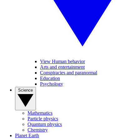
View Human behavior
Arts and entertainment
Conspiracies and paranormal
Education
Psychology
Science
Mathematics
Particle physics
Quantum physics
Chemistry
Planet Earth