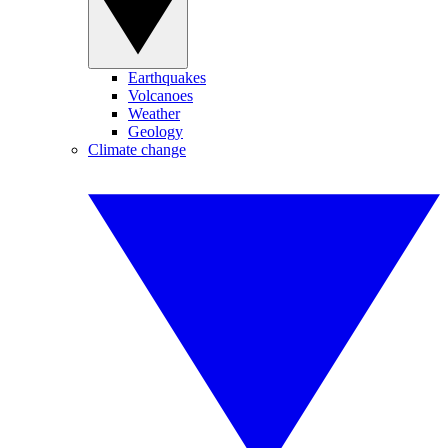
Earthquakes
Volcanoes
Weather
Geology
Climate change