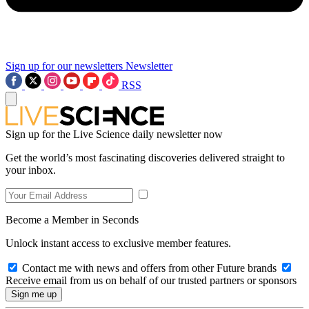
Sign up for our newsletters
Newsletter
RSS
Sign up for the Live Science daily newsletter now
Get the world’s most fascinating discoveries delivered straight to
your inbox.
Become a Member in Seconds
Unlock instant access to exclusive member features.
Contact me with news and offers from other Future brands
Receive email from us on behalf of our trusted partners or sponsors