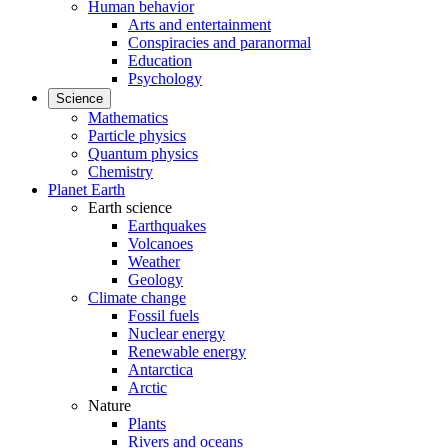
Human behavior
Arts and entertainment
Conspiracies and paranormal
Education
Psychology
Science
Mathematics
Particle physics
Quantum physics
Chemistry
Planet Earth
Earth science
Earthquakes
Volcanoes
Weather
Geology
Climate change
Fossil fuels
Nuclear energy
Renewable energy
Antarctica
Arctic
Nature
Plants
Rivers and oceans