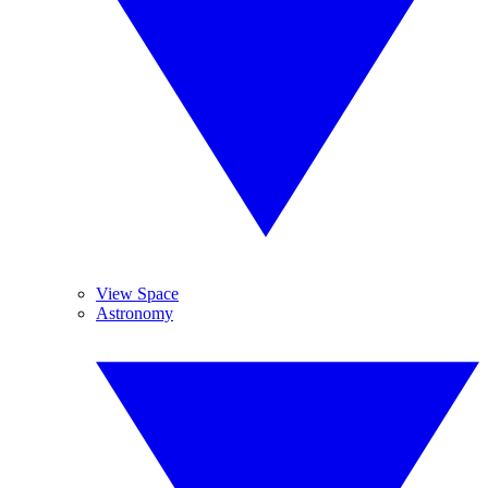
View Space
Astronomy