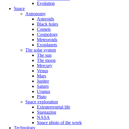
Evolution
Space
Astronomy
Asteroids
Black holes
Comets
Cosmology
Meteoroids
Exoplanets
The solar system
The sun
The moon
Mercury
Venus
Mars
Jupiter
Saturn
Uranus
Pluto
Space exploration
Extraterrestrial life
Stargazing
NASA
Space photo of the week
Technology