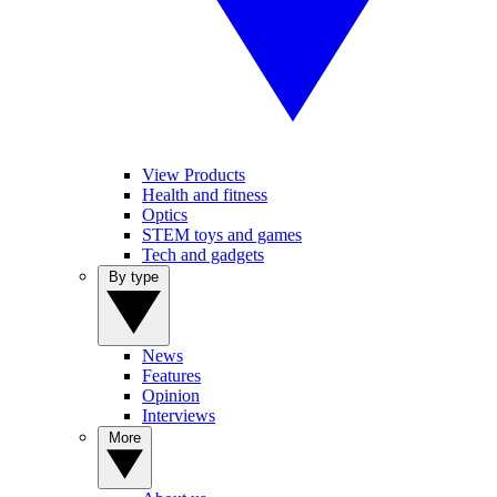
View Products
Health and fitness
Optics
STEM toys and games
Tech and gadgets
By type
News
Features
Opinion
Interviews
More