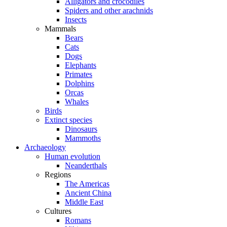
Alligators and crocodiles
Spiders and other arachnids
Insects
Mammals
Bears
Cats
Dogs
Elephants
Primates
Dolphins
Orcas
Whales
Birds
Extinct species
Dinosaurs
Mammoths
Archaeology
Human evolution
Neanderthals
Regions
The Americas
Ancient China
Middle East
Cultures
Romans