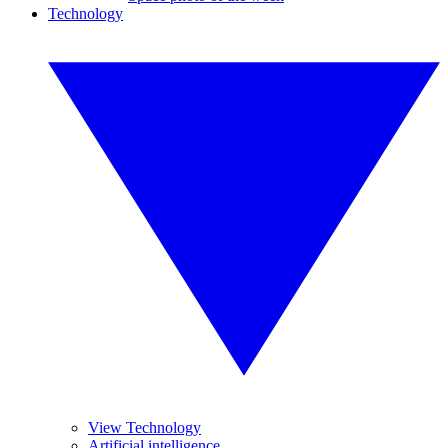
Technology
View Technology
Artificial intelligence