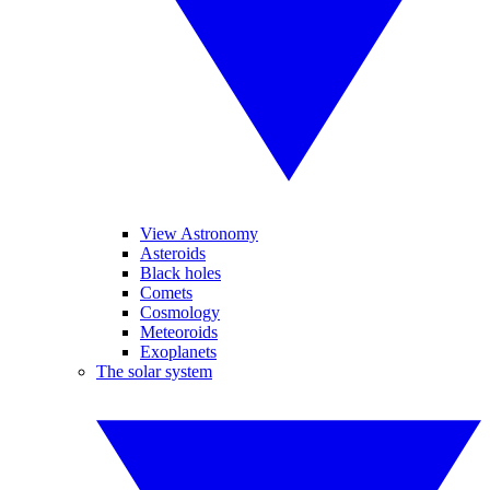
View Astronomy
Asteroids
Black holes
Comets
Cosmology
Meteoroids
Exoplanets
The solar system