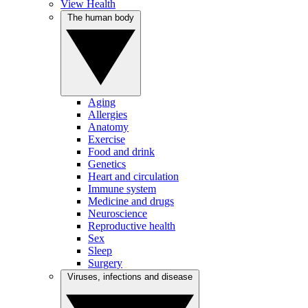
View Health
The human body
Aging
Allergies
Anatomy
Exercise
Food and drink
Genetics
Heart and circulation
Immune system
Medicine and drugs
Neuroscience
Reproductive health
Sex
Sleep
Surgery
Viruses, infections and disease