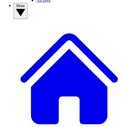
Archive
More