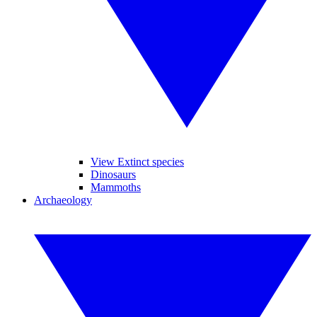
View Extinct species
Dinosaurs
Mammoths
Archaeology