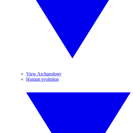
View Archaeology
Human evolution