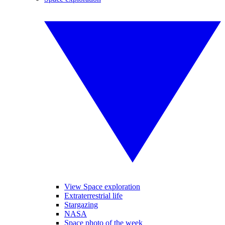
View Space exploration
Extraterrestrial life
Stargazing
NASA
Space photo of the week