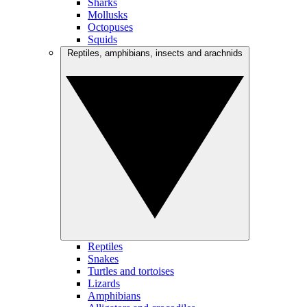
Sharks
Mollusks
Octopuses
Squids
Reptiles, amphibians, insects and arachnids
Reptiles
Snakes
Turtles and tortoises
Lizards
Amphibians