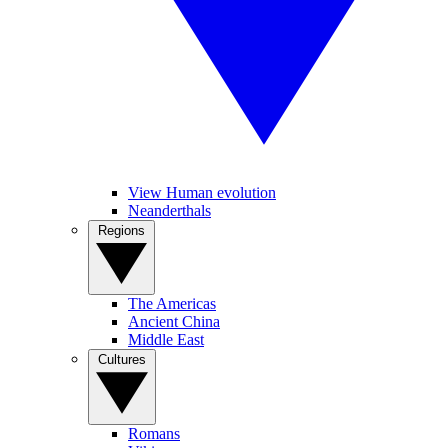
View Human evolution
Neanderthals
Regions
The Americas
Ancient China
Middle East
Cultures
Romans