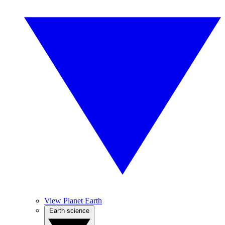
View Planet Earth
Earth science