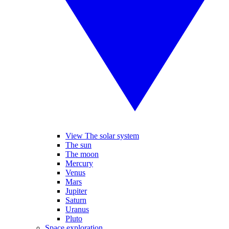
View The solar system
The sun
The moon
Mercury
Venus
Mars
Jupiter
Saturn
Uranus
Pluto
Space exploration