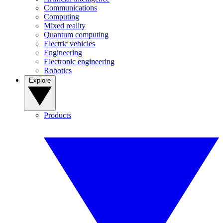
Communications
Computing
Mixed reality
Quantum computing
Electric vehicles
Engineering
Electronic engineering
Robotics
Explore
Products