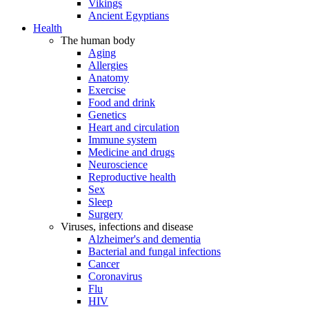
Vikings
Ancient Egyptians
Health
The human body
Aging
Allergies
Anatomy
Exercise
Food and drink
Genetics
Heart and circulation
Immune system
Medicine and drugs
Neuroscience
Reproductive health
Sex
Sleep
Surgery
Viruses, infections and disease
Alzheimer's and dementia
Bacterial and fungal infections
Cancer
Coronavirus
Flu
HIV