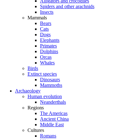
Alligators and crocodiles
Spiders and other arachnids
Insects
Mammals
Bears
Cats
Dogs
Elephants
Primates
Dolphins
Orcas
Whales
Birds
Extinct species
Dinosaurs
Mammoths
Archaeology
Human evolution
Neanderthals
Regions
The Americas
Ancient China
Middle East
Cultures
Romans