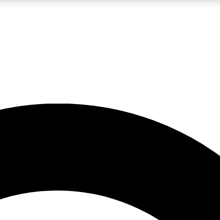
LIVE SCIENCE PRO
Unlimited access to our exclusive features, expert analysis and in-depth
No ads, ever
Exclusive, original
reporting
JOIN LIV