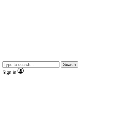
Search
Sign in