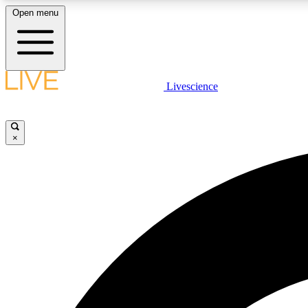
Open menu
Livescience
LIVE SCIENCE PLUS
Get started to get free access to selected news stories, receive
our daily newsletter, post comments, play games and earn
×
badges.
JOIN FREE