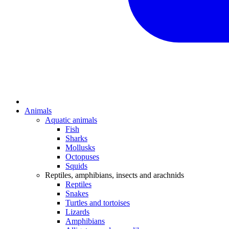
Animals
Aquatic animals
Fish
Sharks
Mollusks
Octopuses
Squids
Reptiles, amphibians, insects and arachnids
Reptiles
Snakes
Turtles and tortoises
Lizards
Amphibians