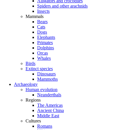
Alligators and crocodiles
Spiders and other arachnids
Insects
Mammals
Bears
Cats
Dogs
Elephants
Primates
Dolphins
Orcas
Whales
Birds
Extinct species
Dinosaurs
Mammoths
Archaeology
Human evolution
Neanderthals
Regions
The Americas
Ancient China
Middle East
Cultures
Romans