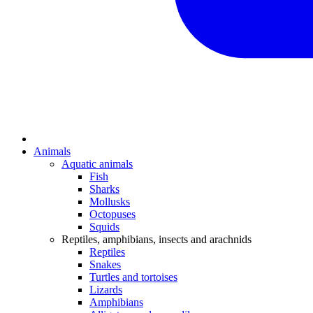
Animals
Aquatic animals
Fish
Sharks
Mollusks
Octopuses
Squids
Reptiles, amphibians, insects and arachnids
Reptiles
Snakes
Turtles and tortoises
Lizards
Amphibians