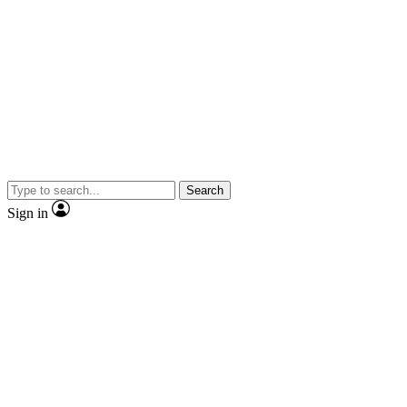
Search
Sign in