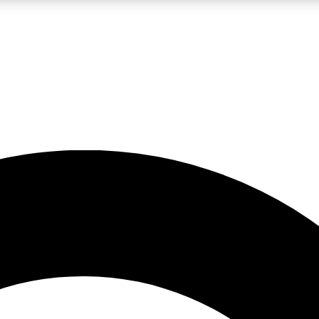
LIVE SCIENCE PRO
Unlimited access to our exclusive features, expert analysis and in-depth
No ads, ever
Exclusive, original
reporting
JOIN LIV