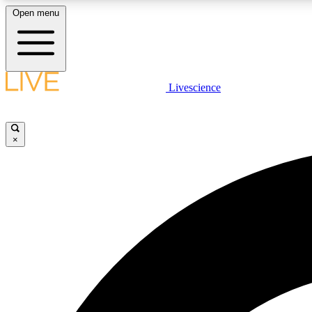
Open menu
Livescience
LIVE SCIENCE PLUS
Get started to get free access to selected news stories, receive
our daily newsletter, post comments, play games and earn
×
badges.
JOIN FREE