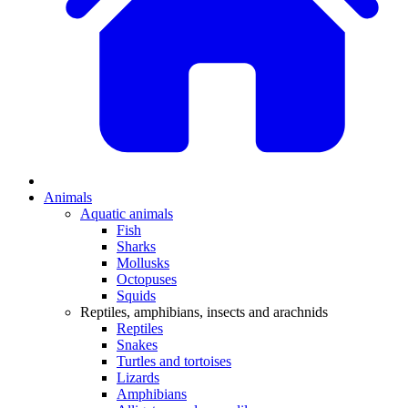
Animals
Aquatic animals
Fish
Sharks
Mollusks
Octopuses
Squids
Reptiles, amphibians, insects and arachnids
Reptiles
Snakes
Turtles and tortoises
Lizards
Amphibians