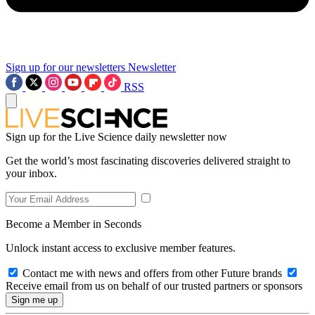
Sign up for our newsletters
Newsletter
RSS
Sign up for the Live Science daily newsletter now
Get the world’s most fascinating discoveries delivered straight to
your inbox.
Become a Member in Seconds
Unlock instant access to exclusive member features.
Contact me with news and offers from other Future brands
Receive email from us on behalf of our trusted partners or sponsors