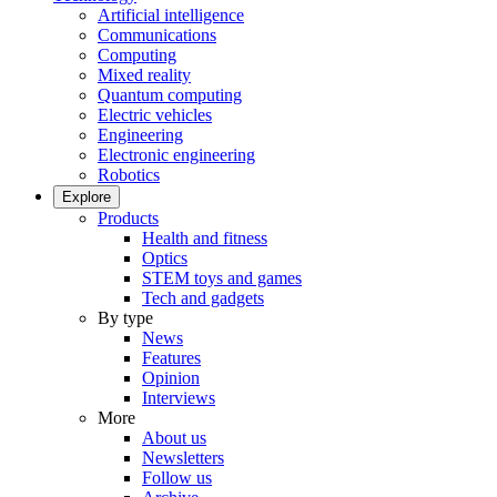
Artificial intelligence
Communications
Computing
Mixed reality
Quantum computing
Electric vehicles
Engineering
Electronic engineering
Robotics
Explore
Products
Health and fitness
Optics
STEM toys and games
Tech and gadgets
By type
News
Features
Opinion
Interviews
More
About us
Newsletters
Follow us