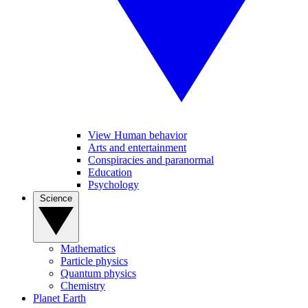
View Human behavior
Arts and entertainment
Conspiracies and paranormal
Education
Psychology
Science
Mathematics
Particle physics
Quantum physics
Chemistry
Planet Earth