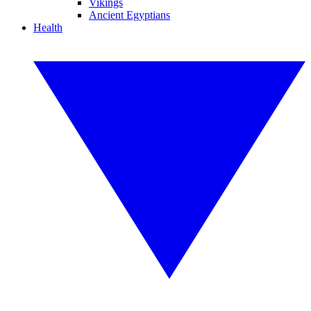
Vikings
Ancient Egyptians
Health