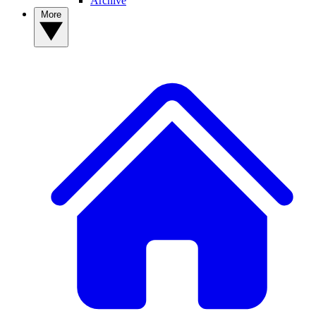
Archive
More