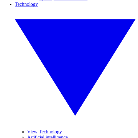
Technology
View Technology
Artificial intelligence