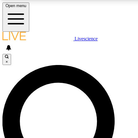
Open menu
LIVE SCIENCE P
Livescience
Get started to get free acce
×
LIVE SCIENCE P
Unlimited access to our excl