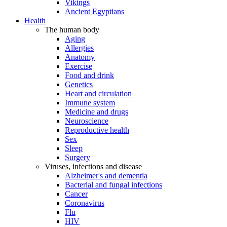
Vikings
Ancient Egyptians
Health
The human body
Aging
Allergies
Anatomy
Exercise
Food and drink
Genetics
Heart and circulation
Immune system
Medicine and drugs
Neuroscience
Reproductive health
Sex
Sleep
Surgery
Viruses, infections and disease
Alzheimer's and dementia
Bacterial and fungal infections
Cancer
Coronavirus
Flu
HIV