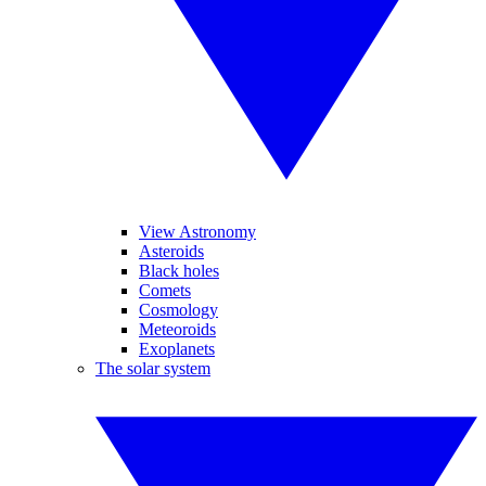
View Astronomy
Asteroids
Black holes
Comets
Cosmology
Meteoroids
Exoplanets
The solar system