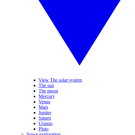
View The solar system
The sun
The moon
Mercury
Venus
Mars
Jupiter
Saturn
Uranus
Pluto
Space exploration