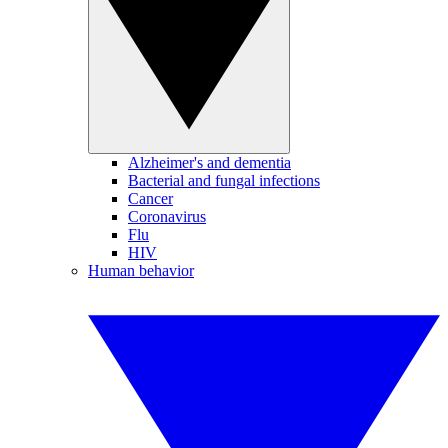
Alzheimer's and dementia
Bacterial and fungal infections
Cancer
Coronavirus
Flu
HIV
Human behavior