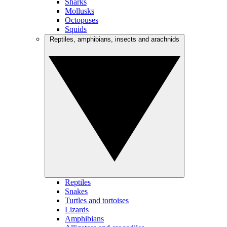
Sharks
Mollusks
Octopuses
Squids
Reptiles, amphibians, insects and arachnids
Reptiles
Snakes
Turtles and tortoises
Lizards
Amphibians