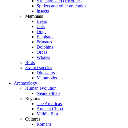
Alligators and crocodiles
Spiders and other arachnids
Insects
Mammals
Bears
Cats
Dogs
Elephants
Primates
Dolphins
Orcas
Whales
Birds
Extinct species
Dinosaurs
Mammoths
Archaeology
Human evolution
Neanderthals
Regions
The Americas
Ancient China
Middle East
Cultures
Romans