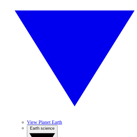
View Planet Earth
Earth science