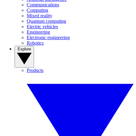
Communications
Computing
Mixed reality
Quantum computing
Electric vehicles
Engineering
Electronic engineering
Robotics
Explore
Products