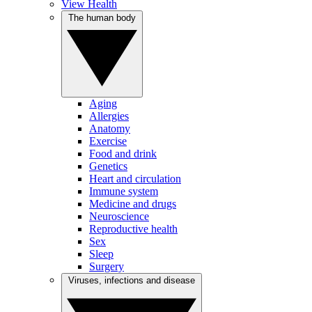
View Health
The human body
Aging
Allergies
Anatomy
Exercise
Food and drink
Genetics
Heart and circulation
Immune system
Medicine and drugs
Neuroscience
Reproductive health
Sex
Sleep
Surgery
Viruses, infections and disease