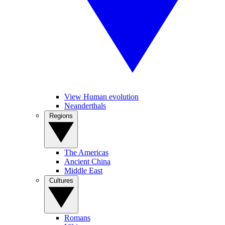
View Human evolution
Neanderthals
Regions
The Americas
Ancient China
Middle East
Cultures
Romans