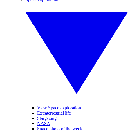
View Space exploration
Extraterrestrial life
Stargazing
NASA
Space photo of the week