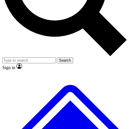
Search
Sign in