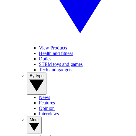
View Products
Health and fitness
Optics
STEM toys and games
Tech and gadgets
By type
News
Features
Opinion
Interviews
More