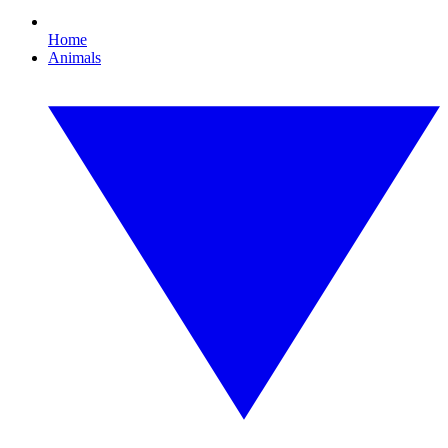
Home
Animals