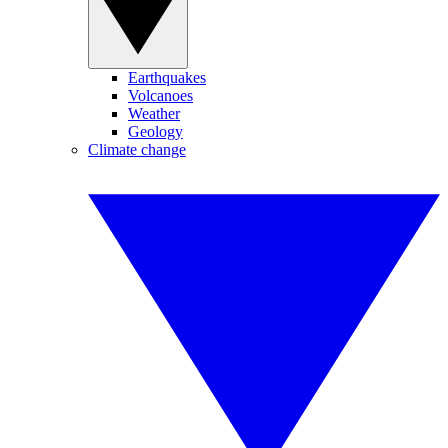
Earthquakes
Volcanoes
Weather
Geology
Climate change