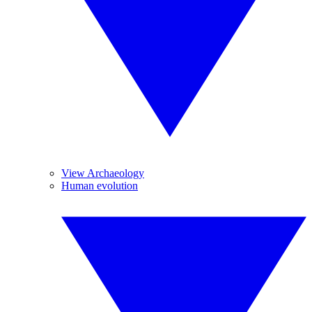
View Archaeology
Human evolution