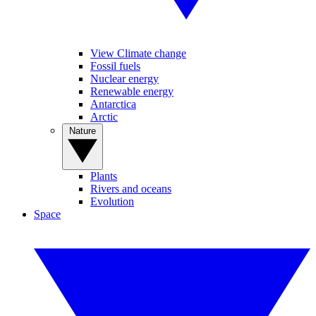
View Climate change
Fossil fuels
Nuclear energy
Renewable energy
Antarctica
Arctic
Nature
Plants
Rivers and oceans
Evolution
Space