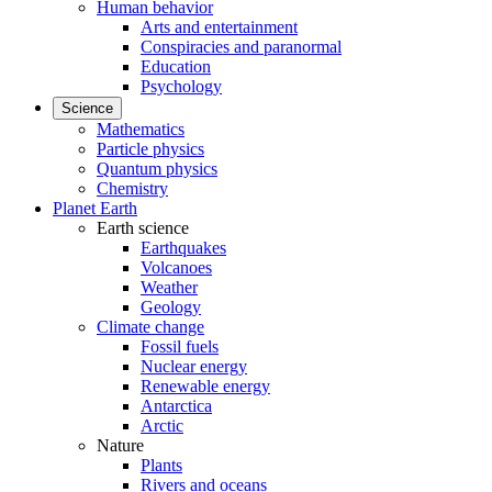
Human behavior
Arts and entertainment
Conspiracies and paranormal
Education
Psychology
Science
Mathematics
Particle physics
Quantum physics
Chemistry
Planet Earth
Earth science
Earthquakes
Volcanoes
Weather
Geology
Climate change
Fossil fuels
Nuclear energy
Renewable energy
Antarctica
Arctic
Nature
Plants
Rivers and oceans