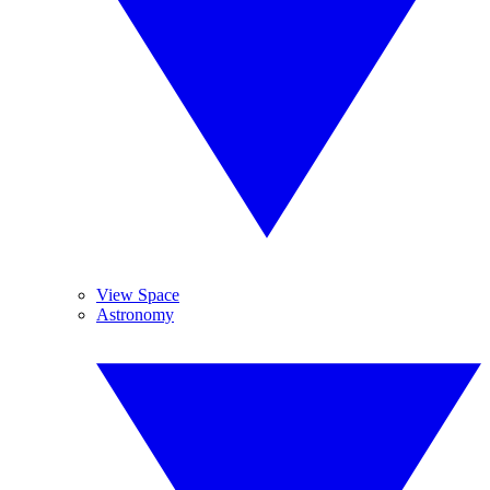
View Space
Astronomy