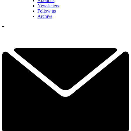
About us
Newsletters
Follow us
Archive