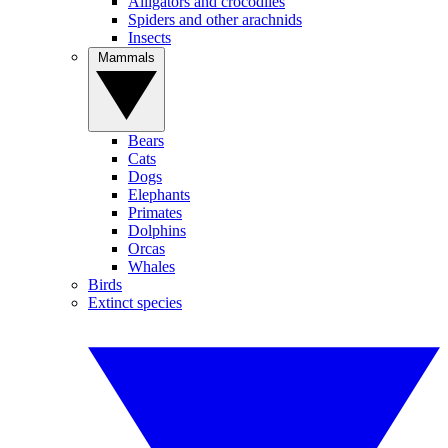
Alligators and crocodiles
Spiders and other arachnids
Insects
Mammals
Bears
Cats
Dogs
Elephants
Primates
Dolphins
Orcas
Whales
Birds
Extinct species