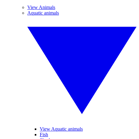
View Animals
Aquatic animals
View Aquatic animals
Fish