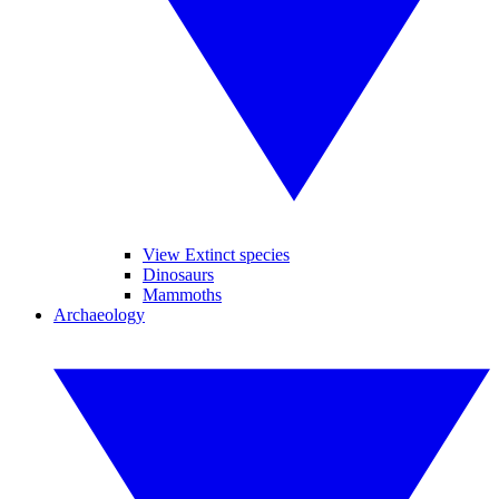
View Extinct species
Dinosaurs
Mammoths
Archaeology