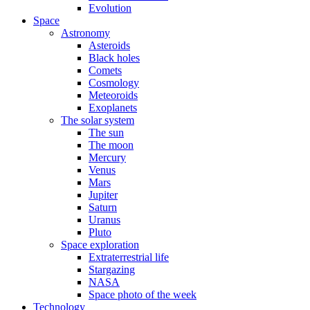
Evolution
Space
Astronomy
Asteroids
Black holes
Comets
Cosmology
Meteoroids
Exoplanets
The solar system
The sun
The moon
Mercury
Venus
Mars
Jupiter
Saturn
Uranus
Pluto
Space exploration
Extraterrestrial life
Stargazing
NASA
Space photo of the week
Technology