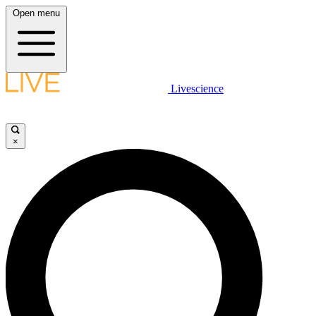
Open menu
Livescience
×