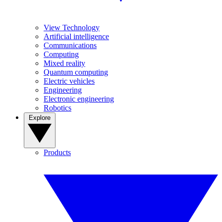
View Technology
Artificial intelligence
Communications
Computing
Mixed reality
Quantum computing
Electric vehicles
Engineering
Electronic engineering
Robotics
Explore
Products