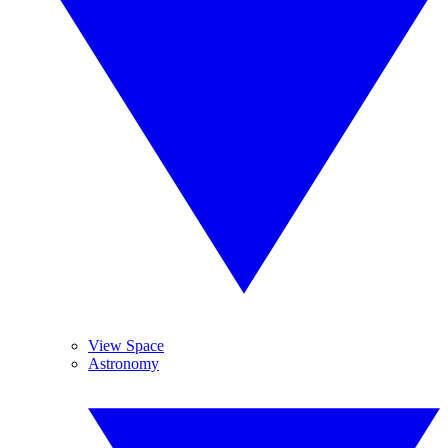
View Space
Astronomy