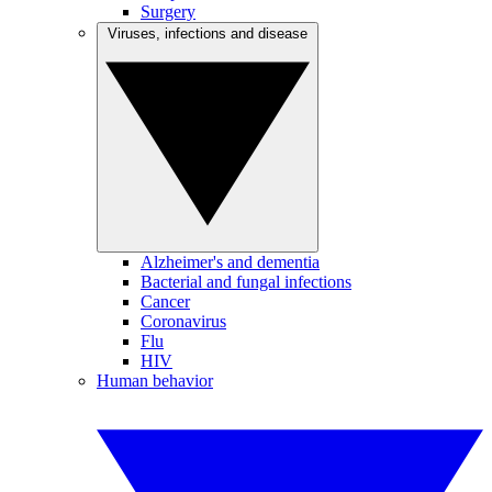
Surgery
Viruses, infections and disease
Alzheimer's and dementia
Bacterial and fungal infections
Cancer
Coronavirus
Flu
HIV
Human behavior