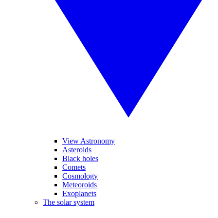
View Astronomy
Asteroids
Black holes
Comets
Cosmology
Meteoroids
Exoplanets
The solar system