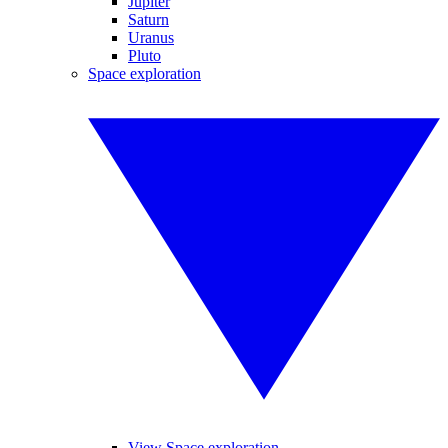
Jupiter
Saturn
Uranus
Pluto
Space exploration
View Space exploration