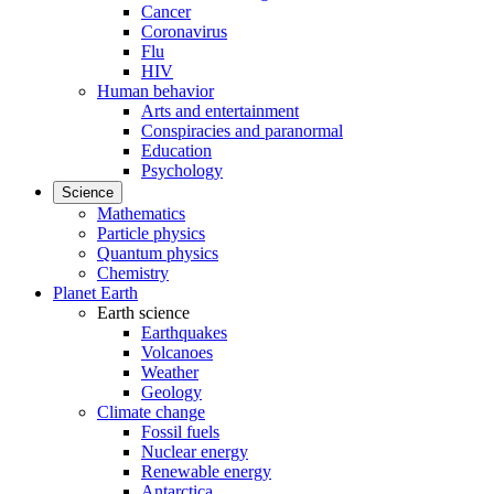
Cancer
Coronavirus
Flu
HIV
Human behavior
Arts and entertainment
Conspiracies and paranormal
Education
Psychology
Science
Mathematics
Particle physics
Quantum physics
Chemistry
Planet Earth
Earth science
Earthquakes
Volcanoes
Weather
Geology
Climate change
Fossil fuels
Nuclear energy
Renewable energy
Antarctica