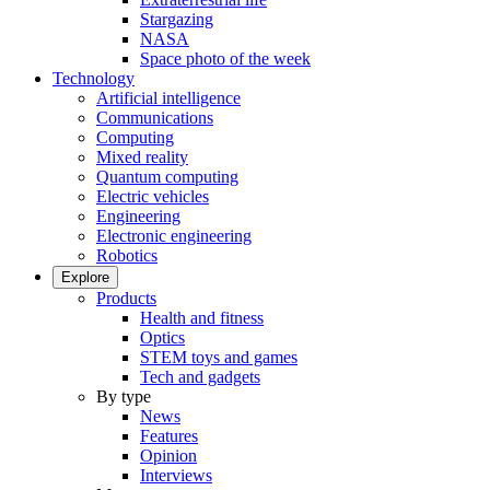
Stargazing
NASA
Space photo of the week
Technology
Artificial intelligence
Communications
Computing
Mixed reality
Quantum computing
Electric vehicles
Engineering
Electronic engineering
Robotics
Explore
Products
Health and fitness
Optics
STEM toys and games
Tech and gadgets
By type
News
Features
Opinion
Interviews