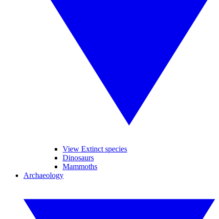
View Extinct species
Dinosaurs
Mammoths
Archaeology