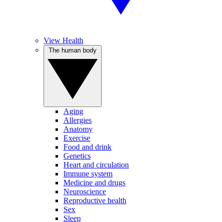
View Health
The human body
Aging
Allergies
Anatomy
Exercise
Food and drink
Genetics
Heart and circulation
Immune system
Medicine and drugs
Neuroscience
Reproductive health
Sex
Sleep