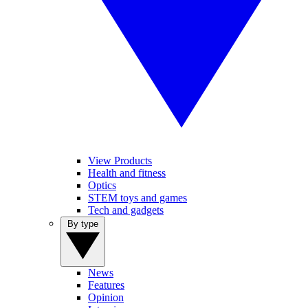
View Products
Health and fitness
Optics
STEM toys and games
Tech and gadgets
By type
News
Features
Opinion