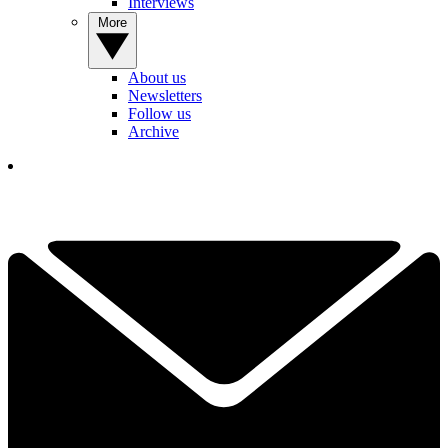
Interviews
More
About us
Newsletters
Follow us
Archive