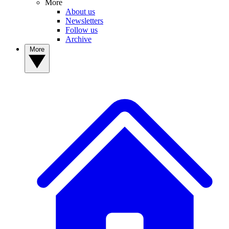
More
About us
Newsletters
Follow us
Archive
More