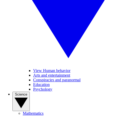
View Human behavior
Arts and entertainment
Conspiracies and paranormal
Education
Psychology
Science
Mathematics