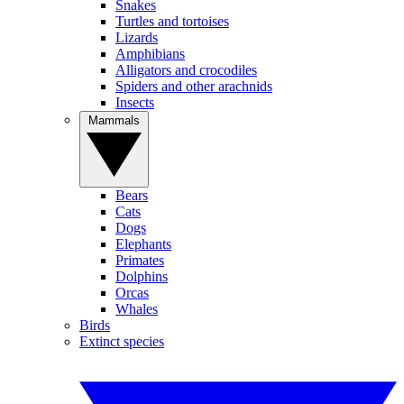
Snakes
Turtles and tortoises
Lizards
Amphibians
Alligators and crocodiles
Spiders and other arachnids
Insects
Mammals
Bears
Cats
Dogs
Elephants
Primates
Dolphins
Orcas
Whales
Birds
Extinct species