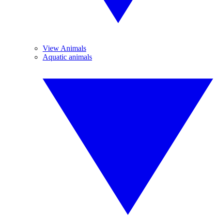
View Animals
Aquatic animals