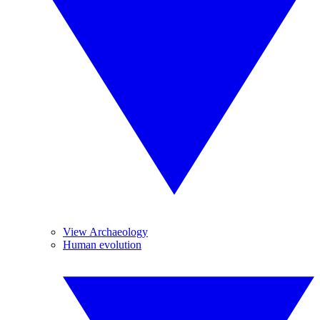
View Archaeology
Human evolution