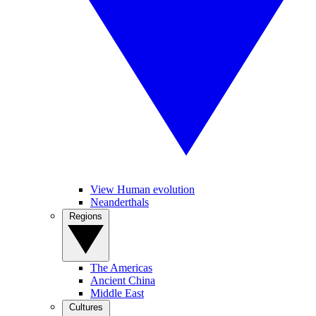
View Human evolution
Neanderthals
Regions
The Americas
Ancient China
Middle East
Cultures