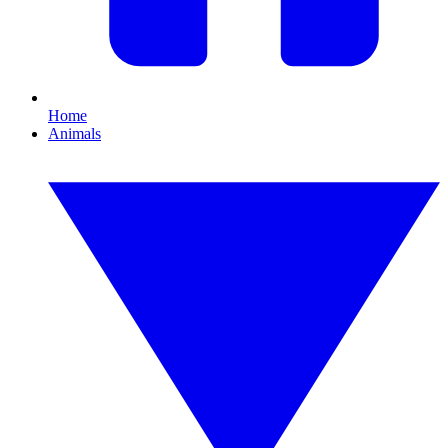
Home
Animals