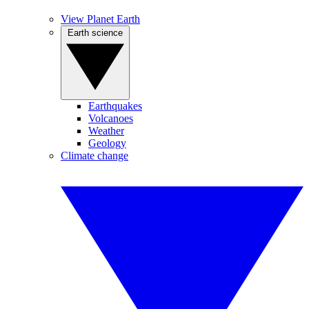
View Planet Earth
Earth science
Earthquakes
Volcanoes
Weather
Geology
Climate change