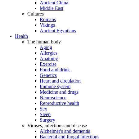
Ancient China
Middle East
Cultures
Romans
Vikings
Ancient Egyptians
Health
The human body
Aging
Allergies
Anatomy
Exercise
Food and drink
Genetics
Heart and circulation
Immune system
Medicine and drugs
Neuroscience
Reproductive health
Sex
Sleep
Surgery
Viruses, infections and disease
Alzheimer's and dementia
Bacterial and fungal infections