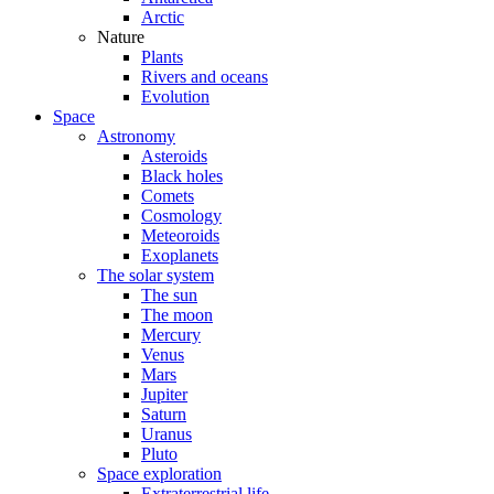
Arctic
Nature
Plants
Rivers and oceans
Evolution
Space
Astronomy
Asteroids
Black holes
Comets
Cosmology
Meteoroids
Exoplanets
The solar system
The sun
The moon
Mercury
Venus
Mars
Jupiter
Saturn
Uranus
Pluto
Space exploration
Extraterrestrial life