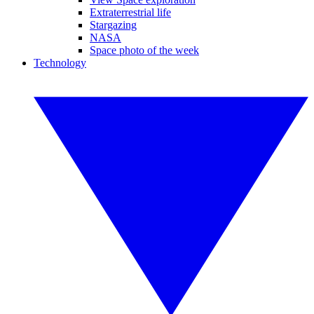
Extraterrestrial life
Stargazing
NASA
Space photo of the week
Technology