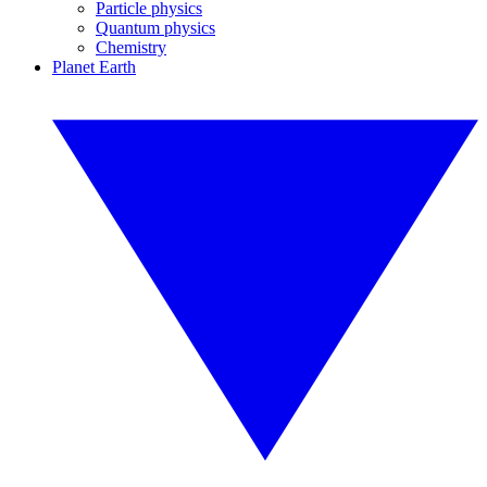
Particle physics
Quantum physics
Chemistry
Planet Earth