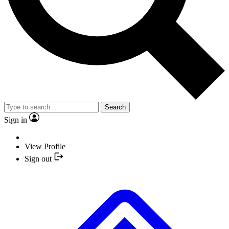
Search
Sign in
View Profile
Sign out