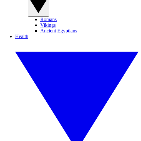
Romans
Vikings
Ancient Egyptians
Health