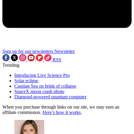
Sign up for our newsletters
Newsletter
RSS
Trending
Introducing Live Science Pro
Solar eclipse
Caspian Sea on brink of collapse
SpaceX moon crash photo
Diamond-powered quantum computer
When you purchase through links on our site, we may earn an
affiliate commission.
Here’s how it works
.