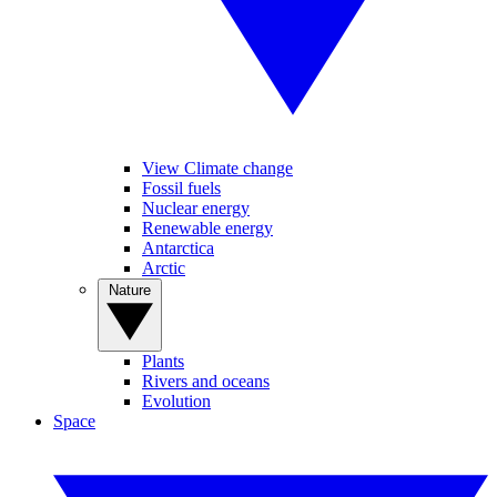
View Climate change
Fossil fuels
Nuclear energy
Renewable energy
Antarctica
Arctic
Nature
Plants
Rivers and oceans
Evolution
Space