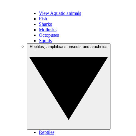
View Aquatic animals
Fish
Sharks
Mollusks
Octopuses
Squids
Reptiles, amphibians, insects and arachnids
Reptiles