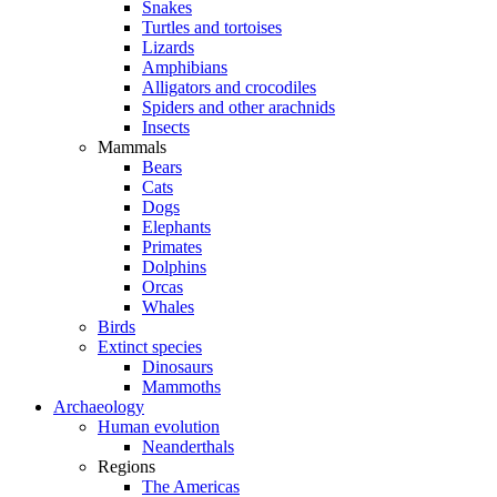
Snakes
Turtles and tortoises
Lizards
Amphibians
Alligators and crocodiles
Spiders and other arachnids
Insects
Mammals
Bears
Cats
Dogs
Elephants
Primates
Dolphins
Orcas
Whales
Birds
Extinct species
Dinosaurs
Mammoths
Archaeology
Human evolution
Neanderthals
Regions
The Americas