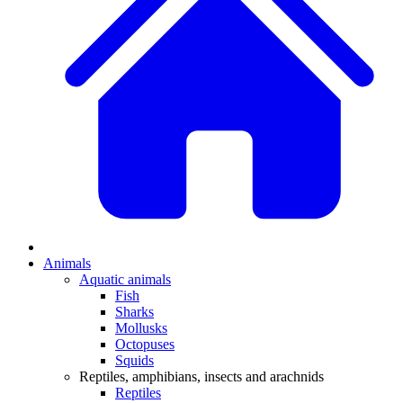
Animals
Aquatic animals
Fish
Sharks
Mollusks
Octopuses
Squids
Reptiles, amphibians, insects and arachnids
Reptiles