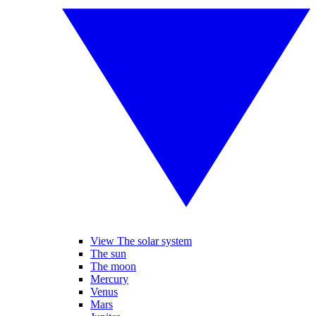
View The solar system
The sun
The moon
Mercury
Venus
Mars