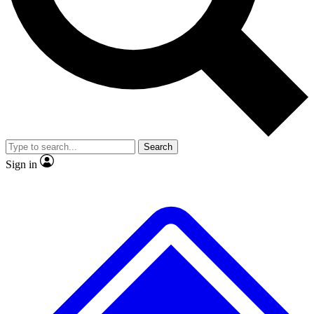
No ads, ever
Exclusive, original
reporting
Scientist interviews and
Member-only features
video
Search
Sign in
JOIN LIVE SCIENCE PRO