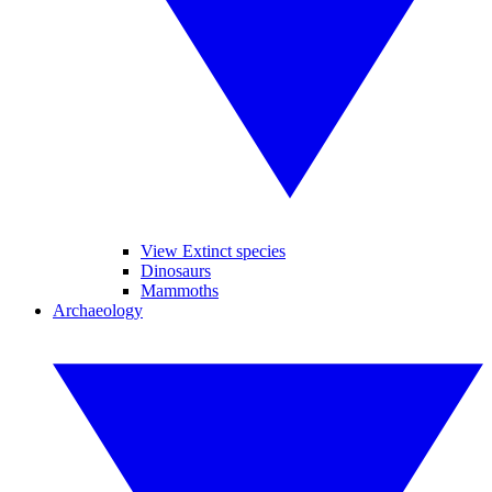
View Extinct species
Dinosaurs
Mammoths
Archaeology