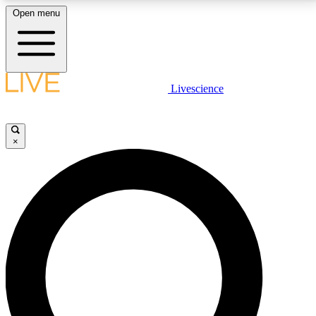
Open menu
LIVE SCIENCE PLUS
Livescience
Get started to get free access to selected news stories, receive our
daily newsletter, post comments, play games and earn badges.
×
JOIN FREE
LIVE SCIENCE PRO
Unlimited access to our exclusive features, expert analysis and in-depth
interviews, all ad-free