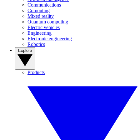
Communications
Computing
Mixed reality
Quantum computing
Electric vehicles
Engineering
Electronic engineering
Robotics
Explore
Products