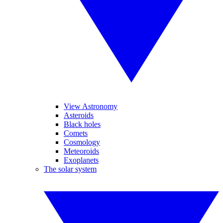
View Astronomy
Asteroids
Black holes
Comets
Cosmology
Meteoroids
Exoplanets
The solar system