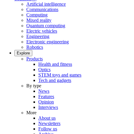
Artificial intelligence
Communications
Computing
Mixed reality
Quantum computing
Electric vehicles
Engineering
Electronic engineering
Robotics
Explore
Products
Health and fitness
Optics
STEM toys and games
Tech and gadgets
By type
News
Features
Opinion
Interviews
More
About us
Newsletters
Follow us