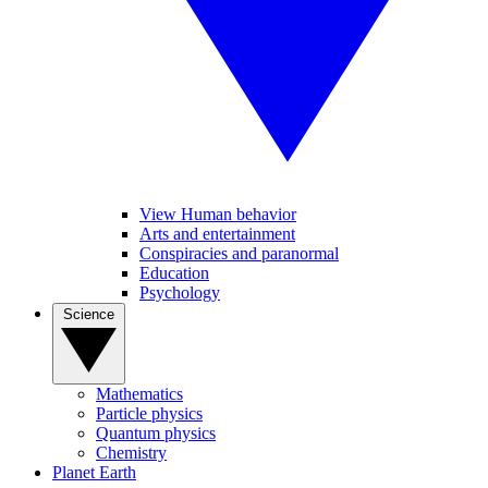
View Human behavior
Arts and entertainment
Conspiracies and paranormal
Education
Psychology
Science
Mathematics
Particle physics
Quantum physics
Chemistry
Planet Earth