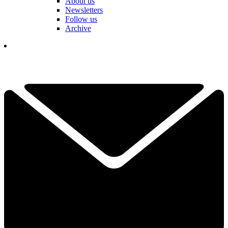
About us
Newsletters
Follow us
Archive