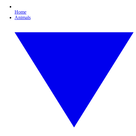
Home
Animals