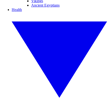
Vikings
Ancient Egyptians
Health