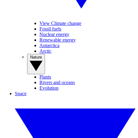
View Climate change
Fossil fuels
Nuclear energy
Renewable energy
Antarctica
Arctic
Nature
Plants
Rivers and oceans
Evolution
Space