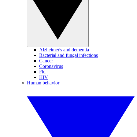
Alzheimer's and dementia
Bacterial and fungal infections
Cancer
Coronavirus
Flu
HIV
Human behavior