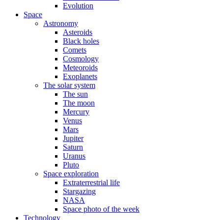
Evolution
Space
Astronomy
Asteroids
Black holes
Comets
Cosmology
Meteoroids
Exoplanets
The solar system
The sun
The moon
Mercury
Venus
Mars
Jupiter
Saturn
Uranus
Pluto
Space exploration
Extraterrestrial life
Stargazing
NASA
Space photo of the week
Technology