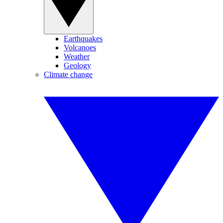
Earthquakes
Volcanoes
Weather
Geology
Climate change