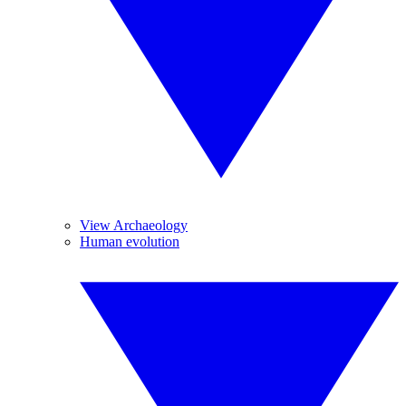
View Archaeology
Human evolution