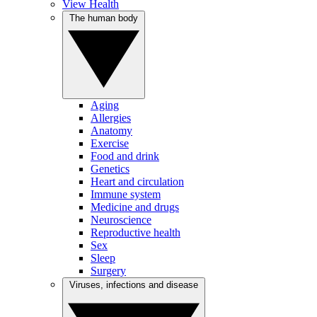
View Health
The human body
Aging
Allergies
Anatomy
Exercise
Food and drink
Genetics
Heart and circulation
Immune system
Medicine and drugs
Neuroscience
Reproductive health
Sex
Sleep
Surgery
Viruses, infections and disease