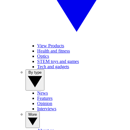
View Products
Health and fitness
Optics
STEM toys and games
Tech and gadgets
By type
News
Features
Opinion
Interviews
More