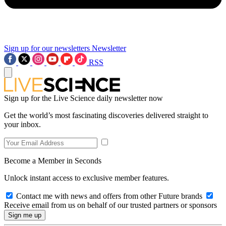
Sign up for our newsletters
Newsletter
RSS
Sign up for the Live Science daily newsletter now
Get the world’s most fascinating discoveries delivered straight to
your inbox.
Become a Member in Seconds
Unlock instant access to exclusive member features.
Contact me with news and offers from other Future brands
Receive email from us on behalf of our trusted partners or sponsors