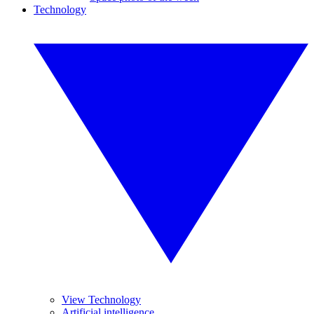
Technology
View Technology
Artificial intelligence