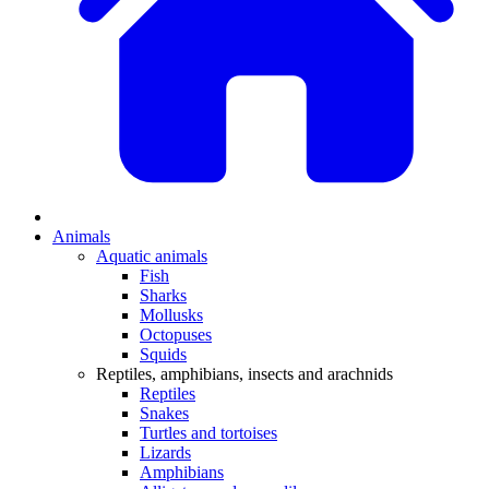
Animals
Aquatic animals
Fish
Sharks
Mollusks
Octopuses
Squids
Reptiles, amphibians, insects and arachnids
Reptiles
Snakes
Turtles and tortoises
Lizards
Amphibians