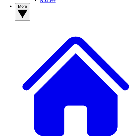
Archive
More