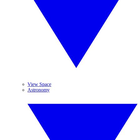
View Space
Astronomy