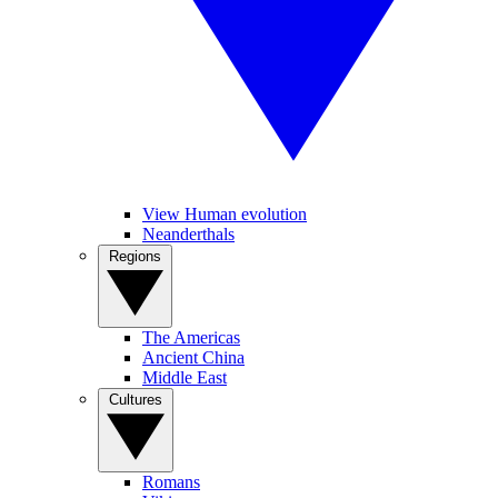
View Human evolution
Neanderthals
Regions
The Americas
Ancient China
Middle East
Cultures
Romans