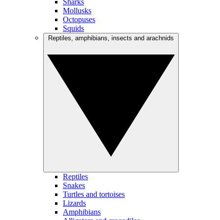
Sharks
Mollusks
Octopuses
Squids
Reptiles, amphibians, insects and arachnids
Reptiles
Snakes
Turtles and tortoises
Lizards
Amphibians