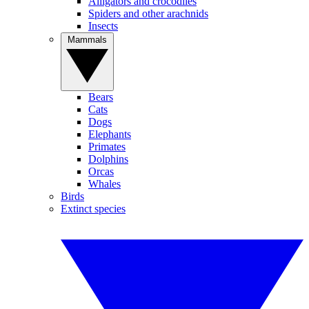
Alligators and crocodiles
Spiders and other arachnids
Insects
Mammals
Bears
Cats
Dogs
Elephants
Primates
Dolphins
Orcas
Whales
Birds
Extinct species