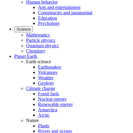
Human behavior
Arts and entertainment
Conspiracies and paranormal
Education
Psychology
Science
Mathematics
Particle physics
Quantum physics
Chemistry
Planet Earth
Earth science
Earthquakes
Volcanoes
Weather
Geology
Climate change
Fossil fuels
Nuclear energy
Renewable energy
Antarctica
Arctic
Nature
Plants
Rivers and oceans