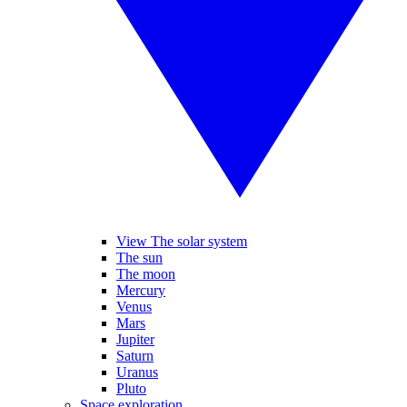
View The solar system
The sun
The moon
Mercury
Venus
Mars
Jupiter
Saturn
Uranus
Pluto
Space exploration