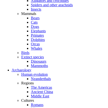
Alligators and crocodiles
Spiders and other arachnids
Insects
Mammals
Bears
Cats
Dogs
Elephants
Primates
Dolphins
Orcas
Whales
Birds
Extinct species
Dinosaurs
Mammoths
Archaeology
Human evolution
Neanderthals
Regions
The Americas
Ancient China
Middle East
Cultures
Romans