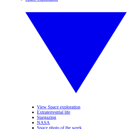
View Space exploration
Extraterrestrial life
Stargazing
NASA
Space photo of the week