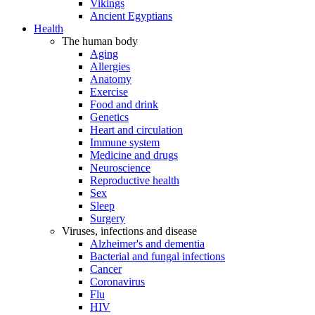
Vikings
Ancient Egyptians
Health
The human body
Aging
Allergies
Anatomy
Exercise
Food and drink
Genetics
Heart and circulation
Immune system
Medicine and drugs
Neuroscience
Reproductive health
Sex
Sleep
Surgery
Viruses, infections and disease
Alzheimer's and dementia
Bacterial and fungal infections
Cancer
Coronavirus
Flu
HIV