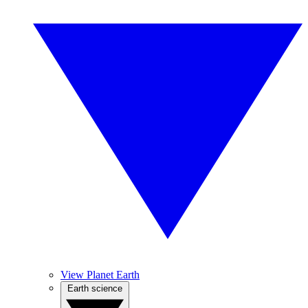
View Planet Earth
Earth science