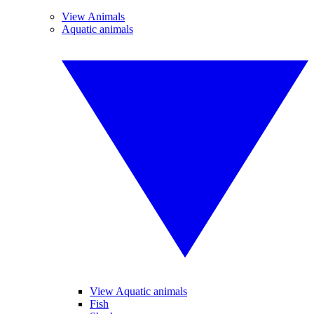
View Animals
Aquatic animals
View Aquatic animals
Fish