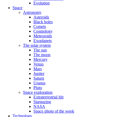
Evolution
Space
Astronomy
Asteroids
Black holes
Comets
Cosmology
Meteoroids
Exoplanets
The solar system
The sun
The moon
Mercury
Venus
Mars
Jupiter
Saturn
Uranus
Pluto
Space exploration
Extraterrestrial life
Stargazing
NASA
Space photo of the week
Technology