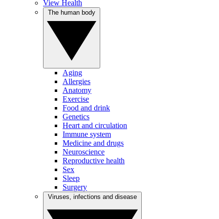
View Health
The human body
Aging
Allergies
Anatomy
Exercise
Food and drink
Genetics
Heart and circulation
Immune system
Medicine and drugs
Neuroscience
Reproductive health
Sex
Sleep
Surgery
Viruses, infections and disease