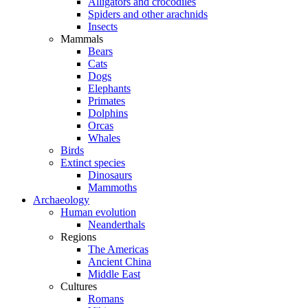
Alligators and crocodiles
Spiders and other arachnids
Insects
Mammals
Bears
Cats
Dogs
Elephants
Primates
Dolphins
Orcas
Whales
Birds
Extinct species
Dinosaurs
Mammoths
Archaeology
Human evolution
Neanderthals
Regions
The Americas
Ancient China
Middle East
Cultures
Romans