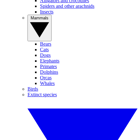
Alligators and crocodiles
Spiders and other arachnids
Insects
Mammals
Bears
Cats
Dogs
Elephants
Primates
Dolphins
Orcas
Whales
Birds
Extinct species