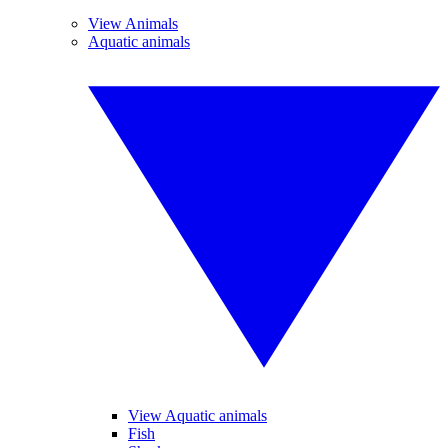
View Animals
Aquatic animals
View Aquatic animals
Fish