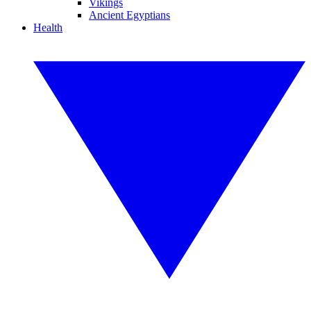
Vikings
Ancient Egyptians
Health