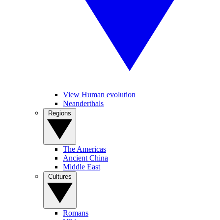
View Human evolution
Neanderthals
Regions
The Americas
Ancient China
Middle East
Cultures
Romans