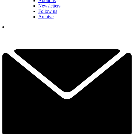
About us
Newsletters
Follow us
Archive