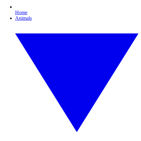
Home
Animals