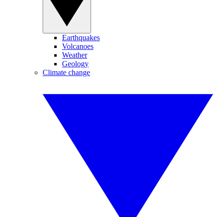
Earthquakes
Volcanoes
Weather
Geology
Climate change