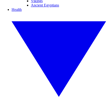
Vikings
Ancient Egyptians
Health