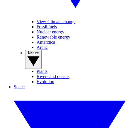
View Climate change
Fossil fuels
Nuclear energy
Renewable energy
Antarctica
Arctic
Nature
Plants
Rivers and oceans
Evolution
Space