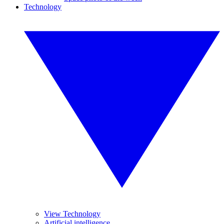
Technology
View Technology
Artificial intelligence