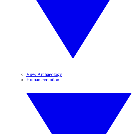
View Archaeology
Human evolution