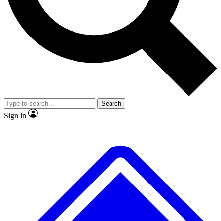
No ads, ever
Exclusive, original repor
Scientist interviews and video
Member-only feature
Search
JOIN LIVE SCIENCE PRO
Sign in