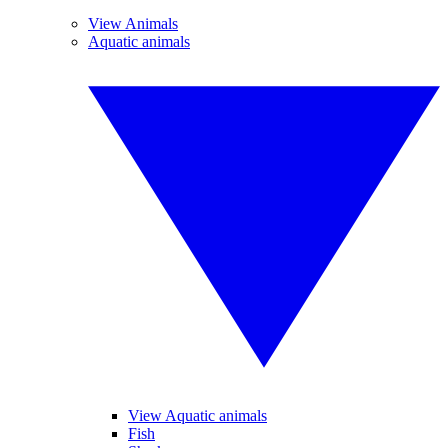
View Animals
Aquatic animals
View Aquatic animals
Fish