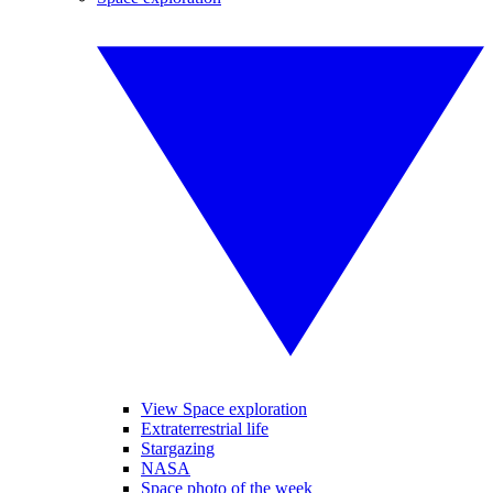
View Space exploration
Extraterrestrial life
Stargazing
NASA
Space photo of the week