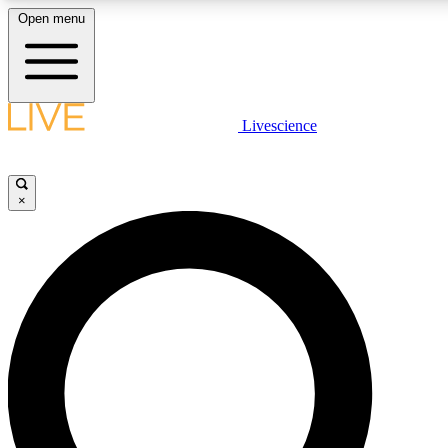
Open menu
LIVE SCIENCE PLUS
Livescience
Get started to get free access to selected news stories, receive our daily
newsletter, post comments, play games and earn badges.
×
JOIN FREE
LIVE SCIENCE PRO
Unlimited access to our exclusive features, expert analysis and in-depth
interviews, all ad-free