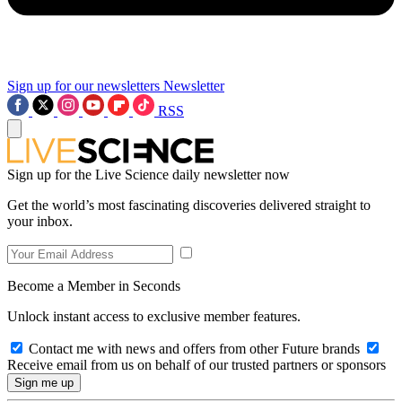
Sign up for our newsletters
Newsletter
RSS
Sign up for the Live Science daily newsletter now
Get the world’s most fascinating discoveries delivered straight to
your inbox.
Become a Member in Seconds
Unlock instant access to exclusive member features.
Contact me with news and offers from other Future brands
Receive email from us on behalf of our trusted partners or sponsors