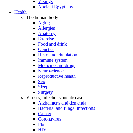
Vikings
Ancient Egyptians
Health
The human body
Aging
Allergies
Anatomy
Exercise
Food and drink
Genetics
Heart and circulation
Immune system
Medicine and drugs
Neuroscience
Reproductive health
Sex
Sleep
Surgery
Viruses, infections and disease
Alzheimer's and dementia
Bacterial and fungal infections
Cancer
Coronavirus
Flu
HIV