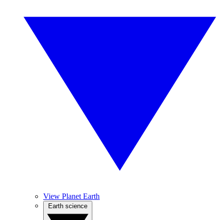
View Planet Earth
Earth science