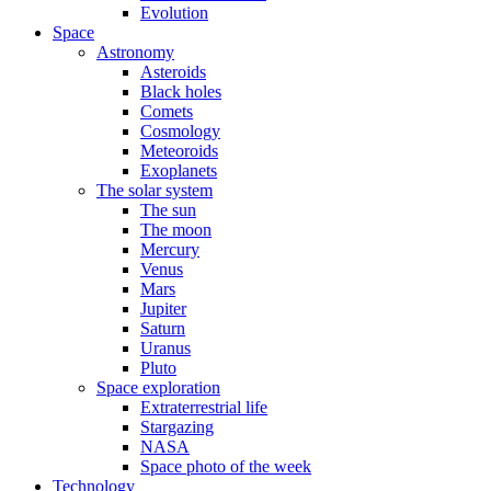
Evolution
Space
Astronomy
Asteroids
Black holes
Comets
Cosmology
Meteoroids
Exoplanets
The solar system
The sun
The moon
Mercury
Venus
Mars
Jupiter
Saturn
Uranus
Pluto
Space exploration
Extraterrestrial life
Stargazing
NASA
Space photo of the week
Technology