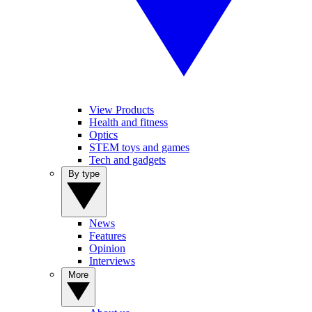
View Products
Health and fitness
Optics
STEM toys and games
Tech and gadgets
By type
News
Features
Opinion
Interviews
More