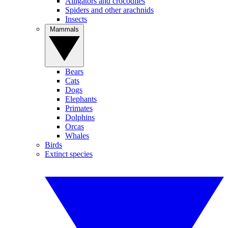
Alligators and crocodiles
Spiders and other arachnids
Insects
Mammals
Bears
Cats
Dogs
Elephants
Primates
Dolphins
Orcas
Whales
Birds
Extinct species