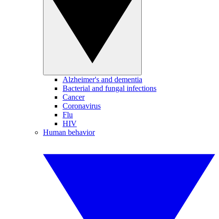
Alzheimer's and dementia
Bacterial and fungal infections
Cancer
Coronavirus
Flu
HIV
Human behavior