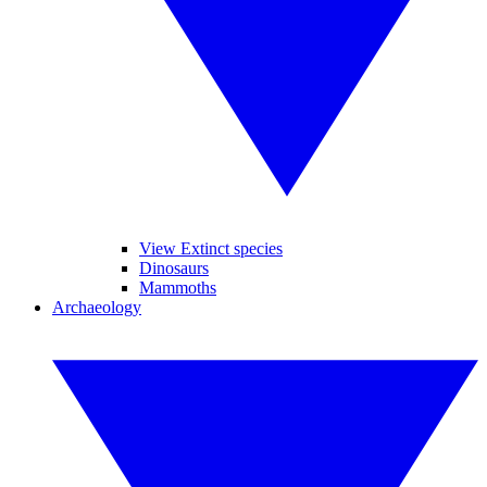
View Extinct species
Dinosaurs
Mammoths
Archaeology