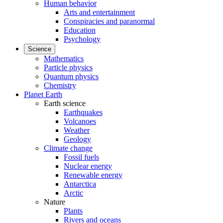
Human behavior
Arts and entertainment
Conspiracies and paranormal
Education
Psychology
Science
Mathematics
Particle physics
Quantum physics
Chemistry
Planet Earth
Earth science
Earthquakes
Volcanoes
Weather
Geology
Climate change
Fossil fuels
Nuclear energy
Renewable energy
Antarctica
Arctic
Nature
Plants
Rivers and oceans