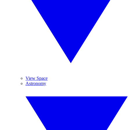
View Space
Astronomy