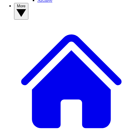
Archive
More