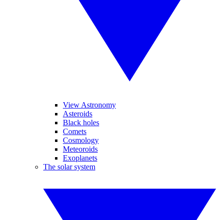
View Astronomy
Asteroids
Black holes
Comets
Cosmology
Meteoroids
Exoplanets
The solar system