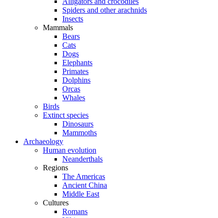
Alligators and crocodiles
Spiders and other arachnids
Insects
Mammals
Bears
Cats
Dogs
Elephants
Primates
Dolphins
Orcas
Whales
Birds
Extinct species
Dinosaurs
Mammoths
Archaeology
Human evolution
Neanderthals
Regions
The Americas
Ancient China
Middle East
Cultures
Romans