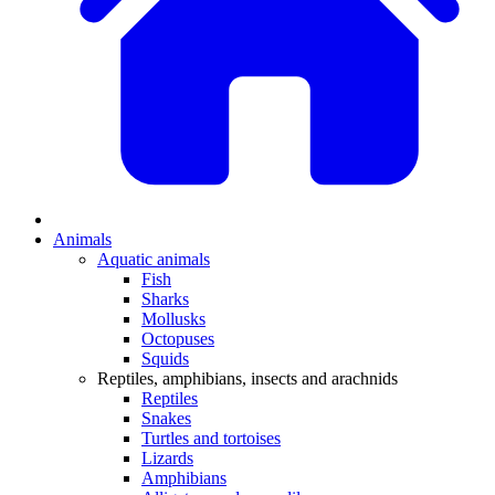
Animals
Aquatic animals
Fish
Sharks
Mollusks
Octopuses
Squids
Reptiles, amphibians, insects and arachnids
Reptiles
Snakes
Turtles and tortoises
Lizards
Amphibians