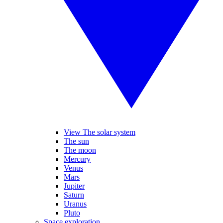
View The solar system
The sun
The moon
Mercury
Venus
Mars
Jupiter
Saturn
Uranus
Pluto
Space exploration