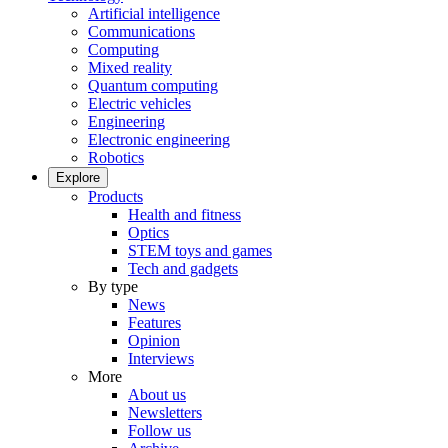
Artificial intelligence
Communications
Computing
Mixed reality
Quantum computing
Electric vehicles
Engineering
Electronic engineering
Robotics
Explore
Products
Health and fitness
Optics
STEM toys and games
Tech and gadgets
By type
News
Features
Opinion
Interviews
More
About us
Newsletters
Follow us