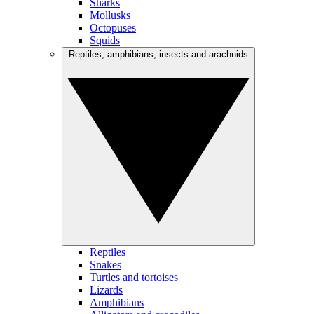
Sharks
Mollusks
Octopuses
Squids
Reptiles, amphibians, insects and arachnids
Reptiles
Snakes
Turtles and tortoises
Lizards
Amphibians