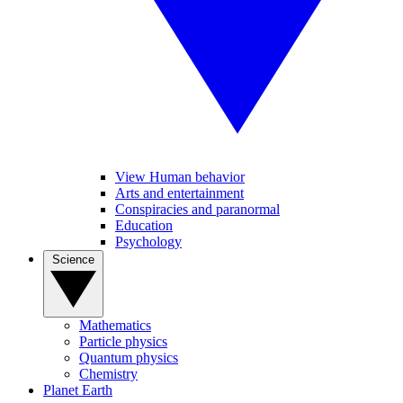
View Human behavior
Arts and entertainment
Conspiracies and paranormal
Education
Psychology
Science
Mathematics
Particle physics
Quantum physics
Chemistry
Planet Earth