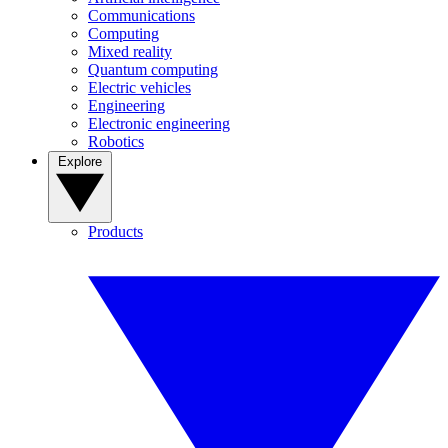
Communications
Computing
Mixed reality
Quantum computing
Electric vehicles
Engineering
Electronic engineering
Robotics
Explore
Products