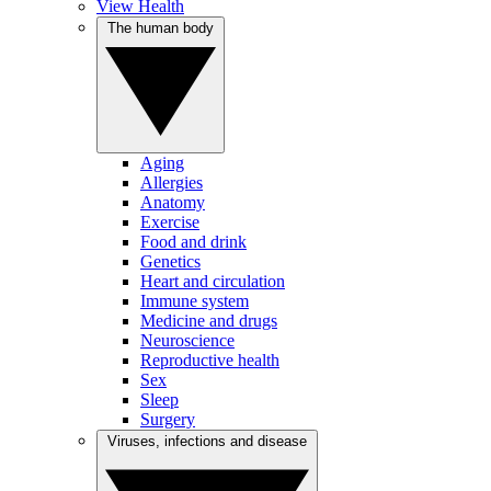
View Health
The human body
Aging
Allergies
Anatomy
Exercise
Food and drink
Genetics
Heart and circulation
Immune system
Medicine and drugs
Neuroscience
Reproductive health
Sex
Sleep
Surgery
Viruses, infections and disease