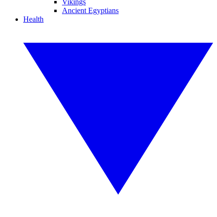
Vikings
Ancient Egyptians
Health