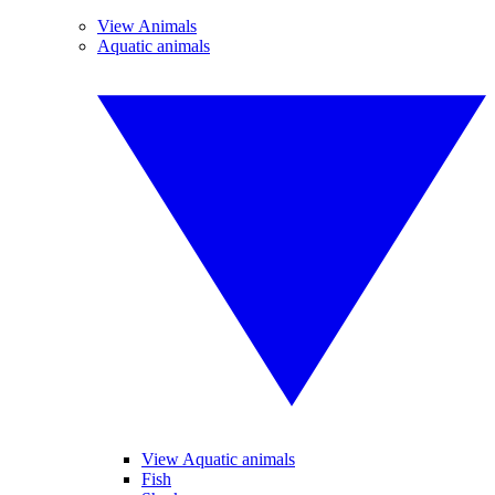
View Animals
Aquatic animals
View Aquatic animals
Fish