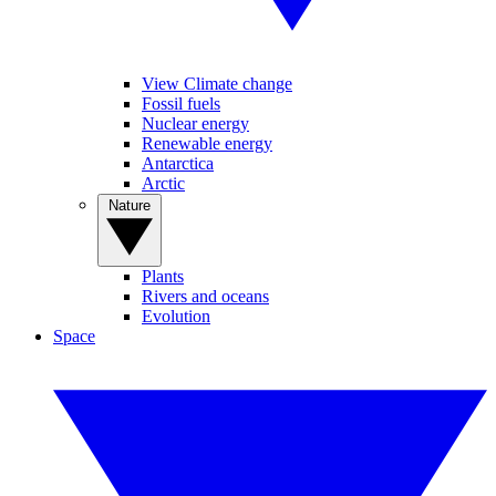
View Climate change
Fossil fuels
Nuclear energy
Renewable energy
Antarctica
Arctic
Nature
Plants
Rivers and oceans
Evolution
Space