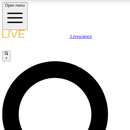
Open menu
LIVE SCIENCE PLUS
Livescience
Get started to get free access to selected news stories, receive our daily
newsletter, post comments, play games and earn badges.
×
JOIN FREE
LIVE SCIENCE PRO
Unlimited access to our exclusive features, expert analysis and in-depth
interviews, all ad-free