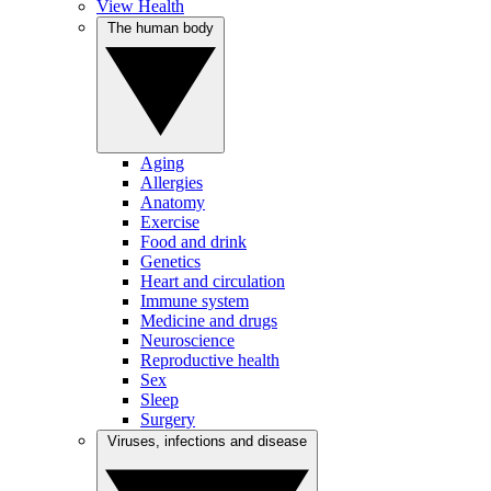
View Health
The human body
Aging
Allergies
Anatomy
Exercise
Food and drink
Genetics
Heart and circulation
Immune system
Medicine and drugs
Neuroscience
Reproductive health
Sex
Sleep
Surgery
Viruses, infections and disease