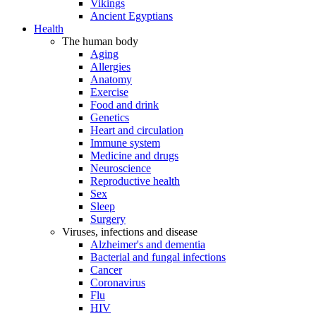
Vikings
Ancient Egyptians
Health
The human body
Aging
Allergies
Anatomy
Exercise
Food and drink
Genetics
Heart and circulation
Immune system
Medicine and drugs
Neuroscience
Reproductive health
Sex
Sleep
Surgery
Viruses, infections and disease
Alzheimer's and dementia
Bacterial and fungal infections
Cancer
Coronavirus
Flu
HIV