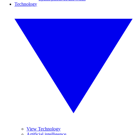
Technology
View Technology
Artificial intelligence