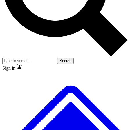
No ads, ever
Exclusive, original repor
Scientist interviews and video
Member-only feature
Search
JOIN LIVE SCIENCE PRO
Sign in