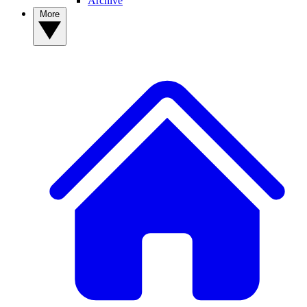
Archive
More