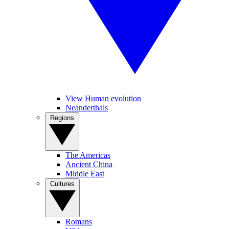
View Human evolution
Neanderthals
Regions
The Americas
Ancient China
Middle East
Cultures
Romans