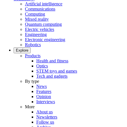
Artificial intelligence
Communications
Computing
Mixed reality
Quantum computing
Electric vehicles
Engineering
Electronic engineering
Robotics
Explore
Products
Health and fitness
Optics
STEM toys and games
Tech and gadgets
By type
News
Features
Opinion
Interviews
More
About us
Newsletters
Follow us