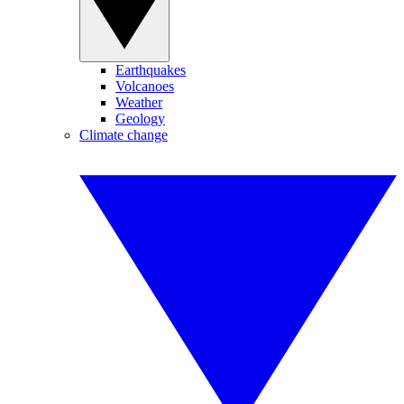
Earthquakes
Volcanoes
Weather
Geology
Climate change