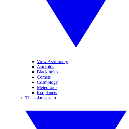
View Astronomy
Asteroids
Black holes
Comets
Cosmology
Meteoroids
Exoplanets
The solar system