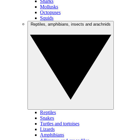
Sharks
Mollusks
Octopuses
Squids
Reptiles, amphibians, insects and arachnids
Reptiles
Snakes
Turtles and tortoises
Lizards
Amphibians