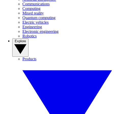
Communications
Computing
Mixed reality
Quantum computing
Electric vehicles
Engineering
Electronic engineering
Robotics
Explore
Products