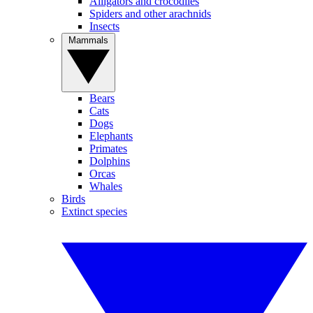
Alligators and crocodiles
Spiders and other arachnids
Insects
Mammals
Bears
Cats
Dogs
Elephants
Primates
Dolphins
Orcas
Whales
Birds
Extinct species