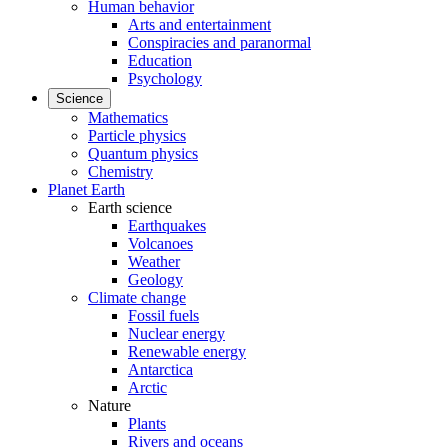
Human behavior
Arts and entertainment
Conspiracies and paranormal
Education
Psychology
Science
Mathematics
Particle physics
Quantum physics
Chemistry
Planet Earth
Earth science
Earthquakes
Volcanoes
Weather
Geology
Climate change
Fossil fuels
Nuclear energy
Renewable energy
Antarctica
Arctic
Nature
Plants
Rivers and oceans