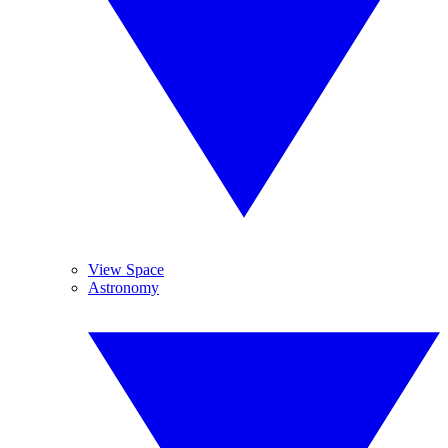
View Space
Astronomy