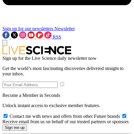
Sign up for our newsletters
Newsletter
RSS
Sign up for the Live Science daily newsletter now
Get the world’s most fascinating discoveries delivered straight to
your inbox.
Become a Member in Seconds
Unlock instant access to exclusive member features.
Contact me with news and offers from other Future brands
Receive email from us on behalf of our trusted partners or sponsors