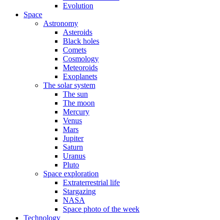
Evolution
Space
Astronomy
Asteroids
Black holes
Comets
Cosmology
Meteoroids
Exoplanets
The solar system
The sun
The moon
Mercury
Venus
Mars
Jupiter
Saturn
Uranus
Pluto
Space exploration
Extraterrestrial life
Stargazing
NASA
Space photo of the week
Technology