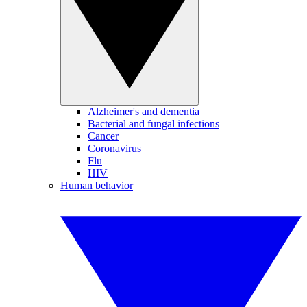
Alzheimer's and dementia
Bacterial and fungal infections
Cancer
Coronavirus
Flu
HIV
Human behavior