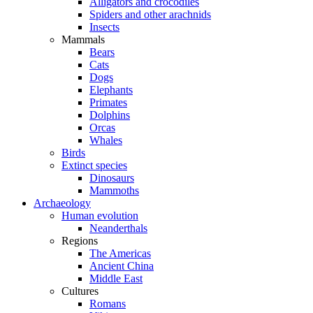
Alligators and crocodiles
Spiders and other arachnids
Insects
Mammals
Bears
Cats
Dogs
Elephants
Primates
Dolphins
Orcas
Whales
Birds
Extinct species
Dinosaurs
Mammoths
Archaeology
Human evolution
Neanderthals
Regions
The Americas
Ancient China
Middle East
Cultures
Romans