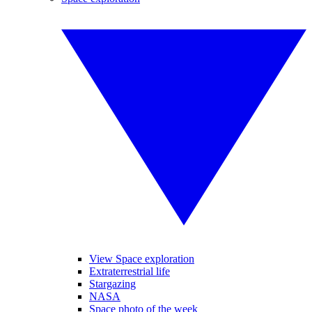
View Space exploration
Extraterrestrial life
Stargazing
NASA
Space photo of the week