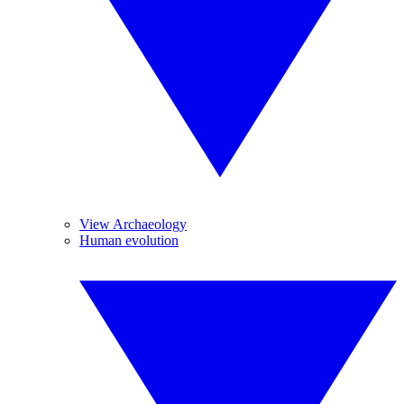
View Archaeology
Human evolution