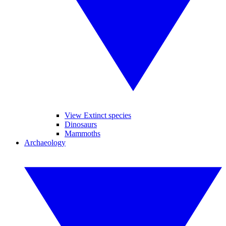
View Extinct species
Dinosaurs
Mammoths
Archaeology