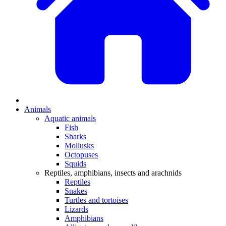
Animals
Aquatic animals
Fish
Sharks
Mollusks
Octopuses
Squids
Reptiles, amphibians, insects and arachnids
Reptiles
Snakes
Turtles and tortoises
Lizards
Amphibians