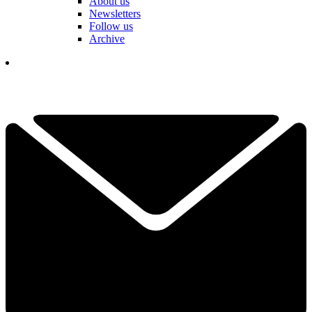
About us
Newsletters
Follow us
Archive