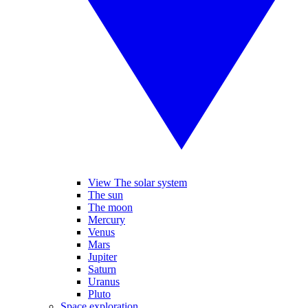
View The solar system
The sun
The moon
Mercury
Venus
Mars
Jupiter
Saturn
Uranus
Pluto
Space exploration