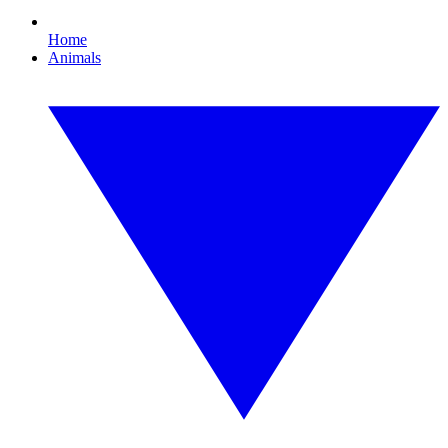
Home
Animals