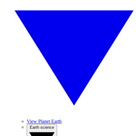
View Planet Earth
Earth science