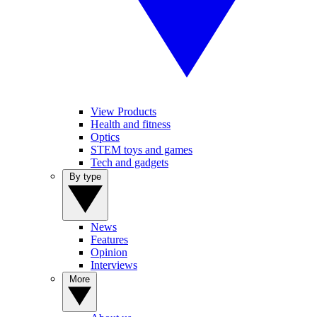
View Products
Health and fitness
Optics
STEM toys and games
Tech and gadgets
By type
News
Features
Opinion
Interviews
More