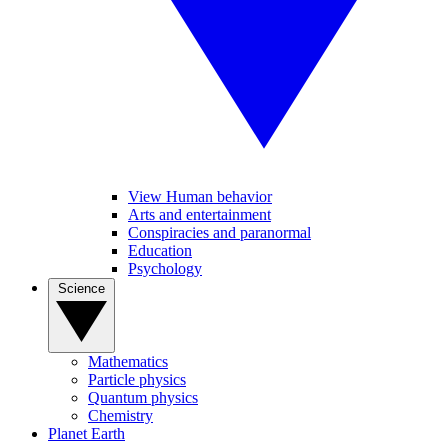
View Human behavior
Arts and entertainment
Conspiracies and paranormal
Education
Psychology
Science
Mathematics
Particle physics
Quantum physics
Chemistry
Planet Earth