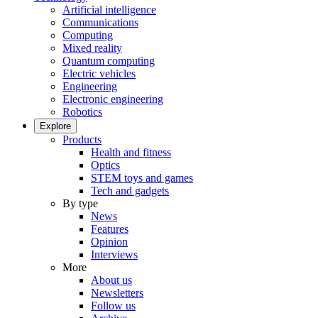
Artificial intelligence
Communications
Computing
Mixed reality
Quantum computing
Electric vehicles
Engineering
Electronic engineering
Robotics
Explore
Products
Health and fitness
Optics
STEM toys and games
Tech and gadgets
By type
News
Features
Opinion
Interviews
More
About us
Newsletters
Follow us