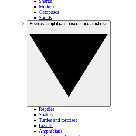
Sharks
Mollusks
Octopuses
Squids
Reptiles, amphibians, insects and arachnids
Reptiles
Snakes
Turtles and tortoises
Lizards
Amphibians