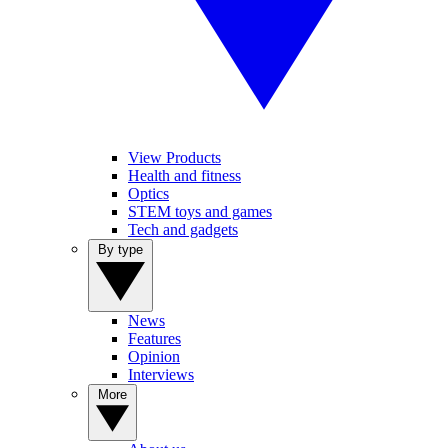
View Products
Health and fitness
Optics
STEM toys and games
Tech and gadgets
By type
News
Features
Opinion
Interviews
More