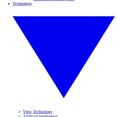
Technology
View Technology
Artificial intelligence