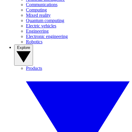
Communications
Computing
Mixed reality
Quantum computing
Electric vehicles
Engineering
Electronic engineering
Robotics
Explore
Products