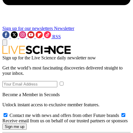
Sign up for our newsletters
Newsletter
RSS
Sign up for the Live Science daily newsletter now
Get the world’s most fascinating discoveries delivered straight to
your inbox.
Become a Member in Seconds
Unlock instant access to exclusive member features.
Contact me with news and offers from other Future brands
Receive email from us on behalf of our trusted partners or sponsors