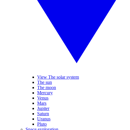
View The solar system
The sun
The moon
Mercury
Venus
Mars
Jupiter
Saturn
Uranus
Pluto
Space exploration