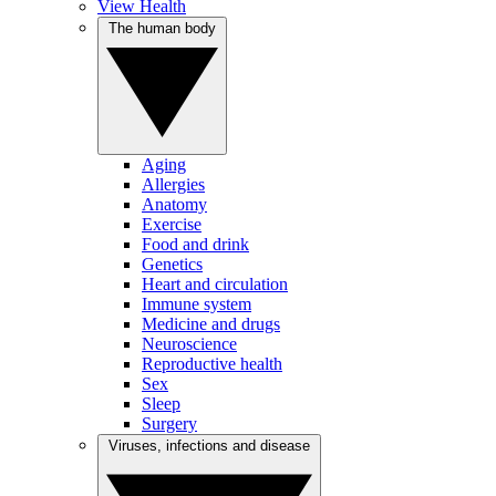
View Health
The human body
Aging
Allergies
Anatomy
Exercise
Food and drink
Genetics
Heart and circulation
Immune system
Medicine and drugs
Neuroscience
Reproductive health
Sex
Sleep
Surgery
Viruses, infections and disease