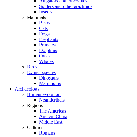
Alligators and crocodiles
Spiders and other arachnids
Insects
Mammals
Bears
Cats
Dogs
Elephants
Primates
Dolphins
Orcas
Whales
Birds
Extinct species
Dinosaurs
Mammoths
Archaeology
Human evolution
Neanderthals
Regions
The Americas
Ancient China
Middle East
Cultures
Romans