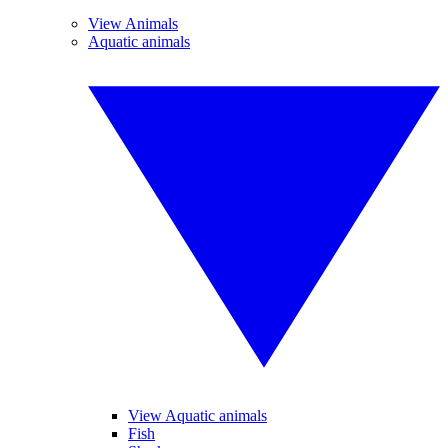
View Animals
Aquatic animals
View Aquatic animals
Fish