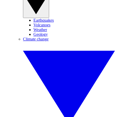
Earthquakes
Volcanoes
Weather
Geology
Climate change