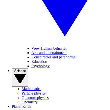
View Human behavior
Arts and entertainment
Conspiracies and paranormal
Education
Psychology
Science
Mathematics
Particle physics
Quantum physics
Chemistry
Planet Earth