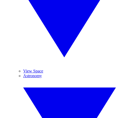
View Space
Astronomy