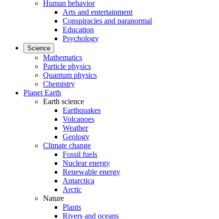
Human behavior
Arts and entertainment
Conspiracies and paranormal
Education
Psychology
Science
Mathematics
Particle physics
Quantum physics
Chemistry
Planet Earth
Earth science
Earthquakes
Volcanoes
Weather
Geology
Climate change
Fossil fuels
Nuclear energy
Renewable energy
Antarctica
Arctic
Nature
Plants
Rivers and oceans