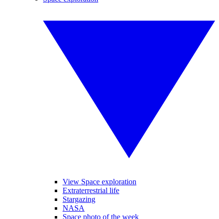
View Space exploration
Extraterrestrial life
Stargazing
NASA
Space photo of the week