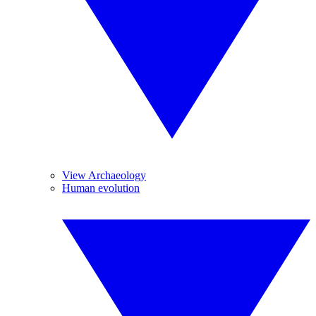
View Archaeology
Human evolution