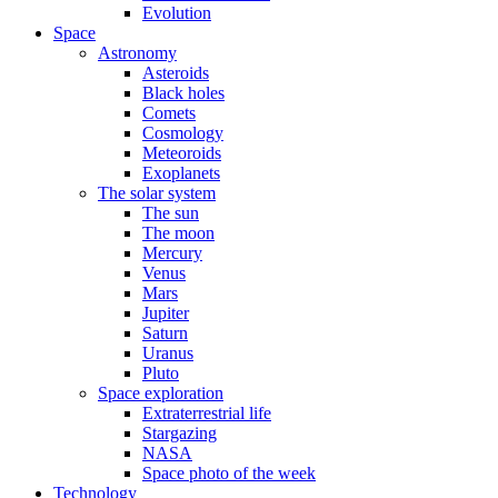
Evolution
Space
Astronomy
Asteroids
Black holes
Comets
Cosmology
Meteoroids
Exoplanets
The solar system
The sun
The moon
Mercury
Venus
Mars
Jupiter
Saturn
Uranus
Pluto
Space exploration
Extraterrestrial life
Stargazing
NASA
Space photo of the week
Technology