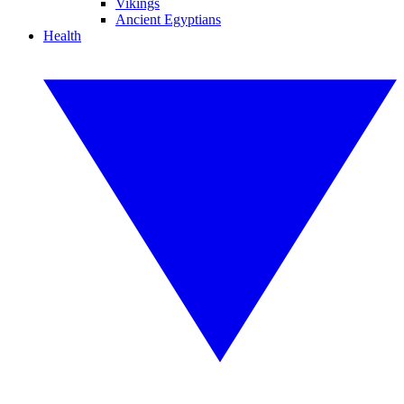
Vikings
Ancient Egyptians
Health