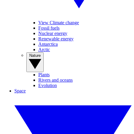
View Climate change
Fossil fuels
Nuclear energy
Renewable energy
Antarctica
Arctic
Nature
Plants
Rivers and oceans
Evolution
Space