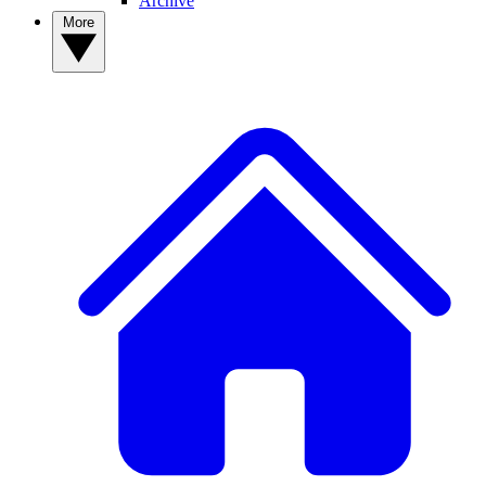
Archive
More