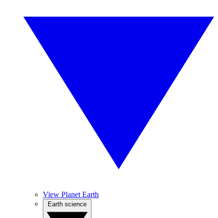
View Planet Earth
Earth science