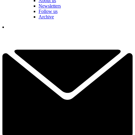
About us
Newsletters
Follow us
Archive