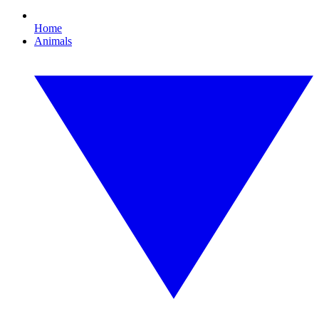
Home
Animals