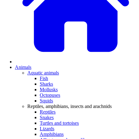
Animals
Aquatic animals
Fish
Sharks
Mollusks
Octopuses
Squids
Reptiles, amphibians, insects and arachnids
Reptiles
Snakes
Turtles and tortoises
Lizards
Amphibians