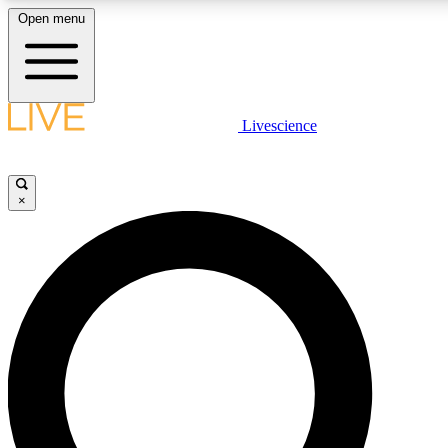
Open menu
LIVE SCIENCE PLUS
Livescience
Get started to get free access to selected news stories, receive our daily
newsletter, post comments, play games and earn badges.
×
JOIN FREE
LIVE SCIENCE PRO
Unlimited access to our exclusive features, expert analysis and in-depth
interviews, all ad-free