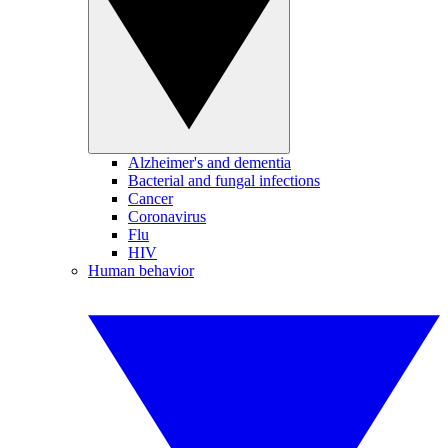
Alzheimer's and dementia
Bacterial and fungal infections
Cancer
Coronavirus
Flu
HIV
Human behavior