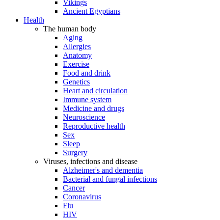
Vikings
Ancient Egyptians
Health
The human body
Aging
Allergies
Anatomy
Exercise
Food and drink
Genetics
Heart and circulation
Immune system
Medicine and drugs
Neuroscience
Reproductive health
Sex
Sleep
Surgery
Viruses, infections and disease
Alzheimer's and dementia
Bacterial and fungal infections
Cancer
Coronavirus
Flu
HIV