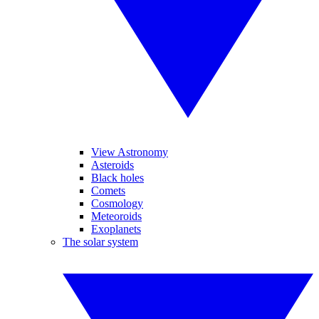
View Astronomy
Asteroids
Black holes
Comets
Cosmology
Meteoroids
Exoplanets
The solar system