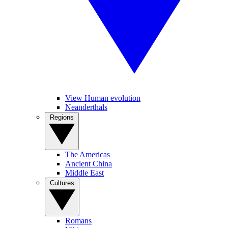
View Human evolution
Neanderthals
Regions
The Americas
Ancient China
Middle East
Cultures
Romans