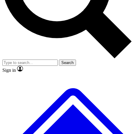
No ads, ever
Exclusive, original repor
Scientist interviews and video
Member-only feature
Search
JOIN LIVE SCIENCE PRO
Sign in