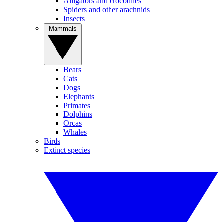
Alligators and crocodiles
Spiders and other arachnids
Insects
Mammals
Bears
Cats
Dogs
Elephants
Primates
Dolphins
Orcas
Whales
Birds
Extinct species