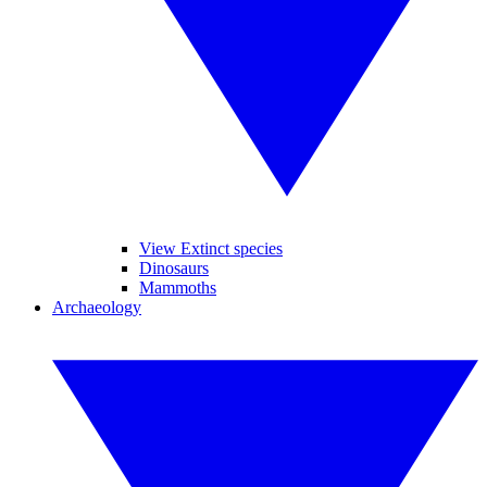
View Extinct species
Dinosaurs
Mammoths
Archaeology